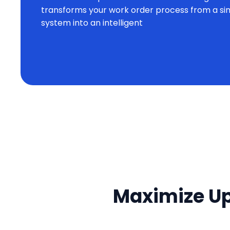
transforms your work order process from a si
system into an intelligent
Maximize Up