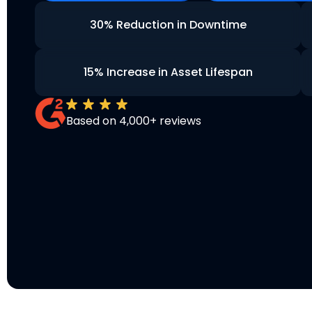
30% Reduction in Downtime
15% Increase in Asset Lifespan
Based on 4,000+ reviews