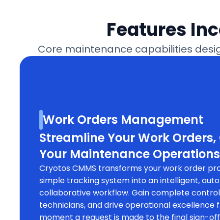
Features In
Core maintenance capabilities design
Work Orders Management
Streamline Your Work Orders,
Your Maintenance Operations
Cryotos CMMS transforms your work order pr
simple tracking system into an intelligent, au
collaborative workflow. Gain complete contro
technicians, and drive operational excellence 
moment a request is made to the final sign-o