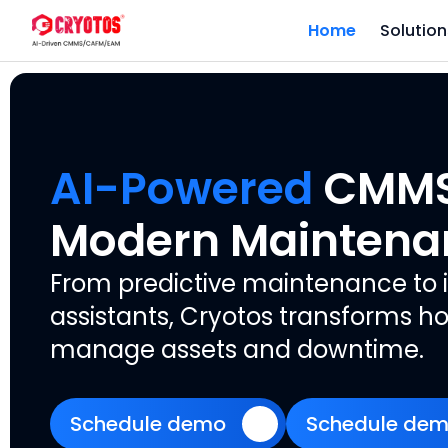
Home
Solution
AI-Powered
CMMS 
Modern Maintena
From predictive maintenance to i
assistants, Cryotos transforms
manage assets and downtime.
Schedule demo
Schedule de