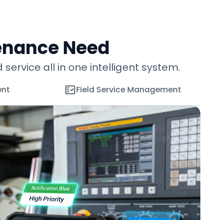
enance Need
vice all in one intelligent system.
ent
Field Service Management