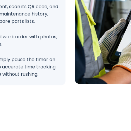
nt, scan its QR code, and
 maintenance history,
are parts lists.
ed work order with photos,
e.
simply pause the timer on
es accurate time tracking
 without rushing.