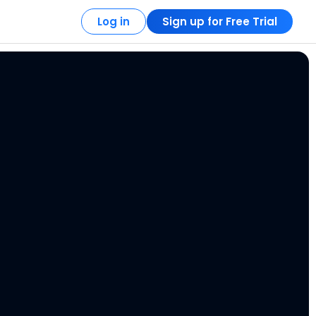
Log in
Sign up for Free Trial