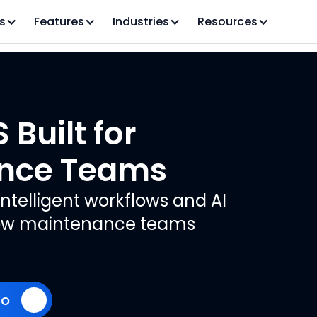
s
Features
Industries
Resources
Built for
nce Teams
ntelligent workflows and AI
 how maintenance teams
mo