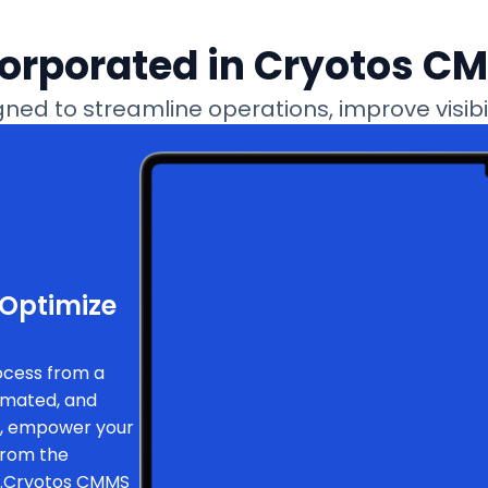
corporated in Cryotos C
ed to streamline operations, improve visibili
 Optimize
ocess from a
tomated, and
l, empower your
from the
ff.Cryotos CMMS