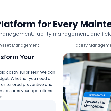
latform for Every Maint
gement, facility management, and field ser
Asset Management
Facility Managem
nsform Your
oid costly surprises? We can
budget. Whether you need a
 tailored preventive and
em ensures your operations
s: