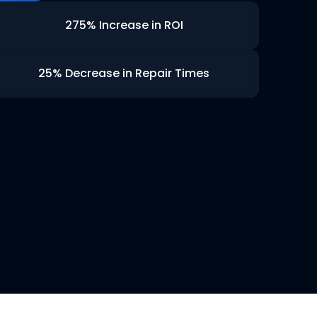
275% Increase in ROI
25% Decrease in Repair Times