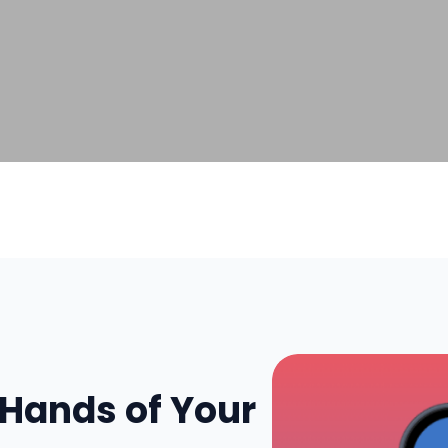
 Hands of Your