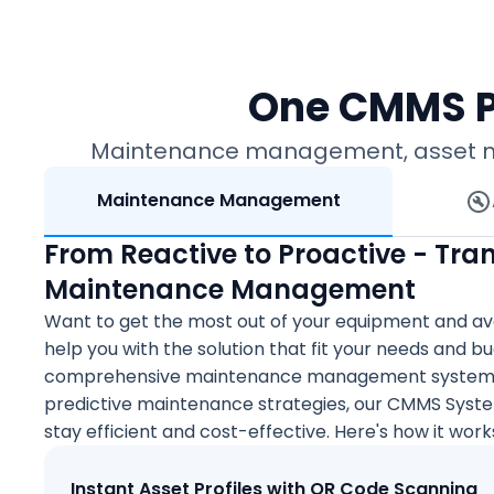
One CMMS P
Maintenance management, asset mana
Maintenance Management
From Reactive to Proactive - Tra
Maintenance Management
Want to get the most out of your equipment and av
help you with the solution that fit your needs and 
comprehensive maintenance management system or
predictive maintenance strategies, our CMMS Syst
stay efficient and cost-effective. Here's how it work
Instant Asset Profiles with QR Code Scanning