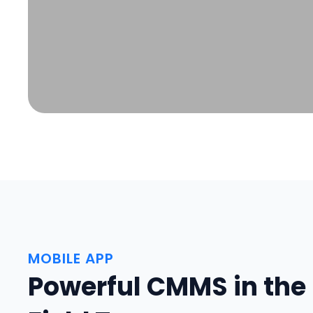
MOBILE APP
Powerful CMMS in the