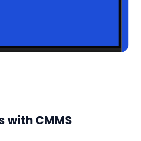
ts with CMMS