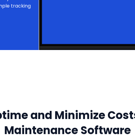
mple tracking
time and Minimize Cos
Maintenance Software