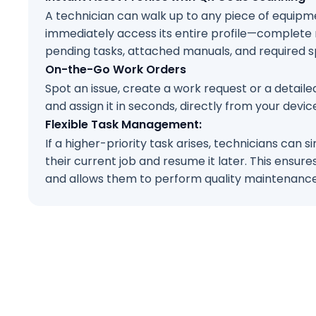
A technician can walk up to any piece of equipme
immediately access its entire profile—complete
pending tasks, attached manuals, and required sp
On-the-Go Work Orders
Spot an issue, create a work request or a detail
and assign it in seconds, directly from your devic
Flexible Task Management:
If a higher-priority task arises, technicians can 
their current job and resume it later. This ensur
and allows them to perform quality maintenance