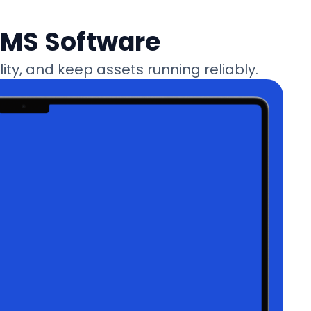
MMS Software
ty, and keep assets running reliably.