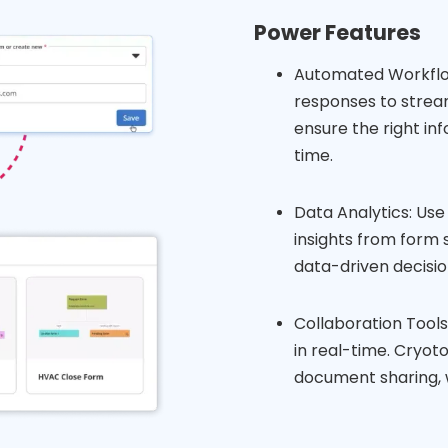
Power Features
Automated Workflow
responses to strea
ensure the right in
time.
Data Analytics: Use 
insights from form 
data-driven decisio
Collaboration Tool
in real-time. Cryot
document sharing, 