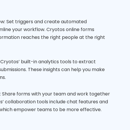
: Set triggers and create automated
mline your workflow. Cryotos online forms
formation reaches the right people at the right
Cryotos’ built-in analytics tools to extract
submissions. These insights can help you make
ns.
s: Share forms with your team and work together
os’ collaboration tools include chat features and
which empower teams to be more effective.