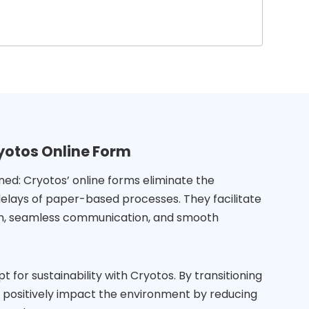
yotos Online Form
ned: Cryotos’ online forms eliminate the
elays of paper-based processes. They facilitate
ion, seamless communication, and smooth
t for sustainability with Cryotos. By transitioning
ou positively impact the environment by reducing