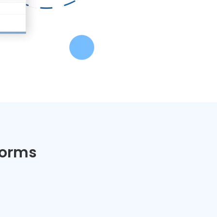
Forms