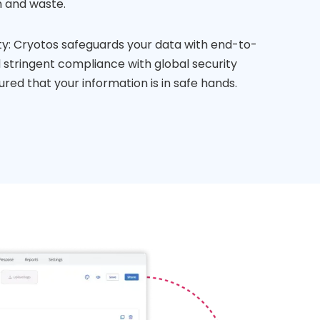
 and waste.
ty: Cryotos safeguards your data with end-to-
stringent compliance with global security
ured that your information is in safe hands.