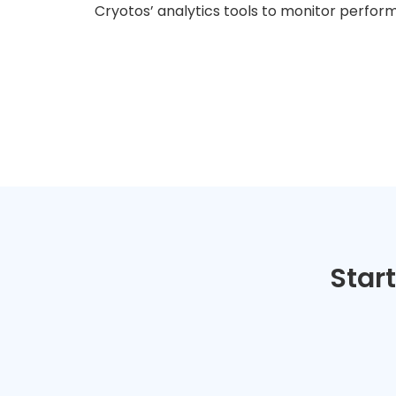
Cryotos’ analytics tools to monitor perfor
Star