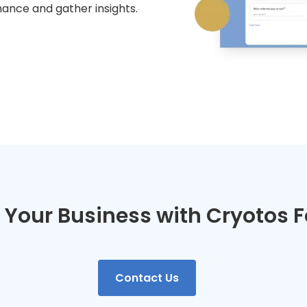
mance and gather insights.
t Your Business with Cryotos 
Contact Us