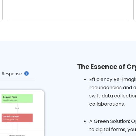
The Essence of Cr
Efficiency Re-imagi
redundancies and d
swift data collect
collaborations.
A Green Solution: Op
to digital forms, y