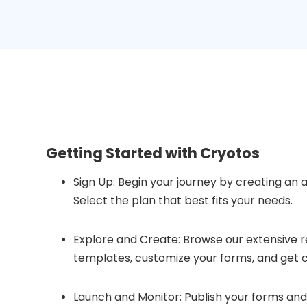
Getting Started with Cryotos
Sign Up: Begin your journey by creating an 
Select the plan that best fits your needs.
Explore and Create: Browse our extensive r
templates, customize your forms, and get c
Launch and Monitor: Publish your forms and 