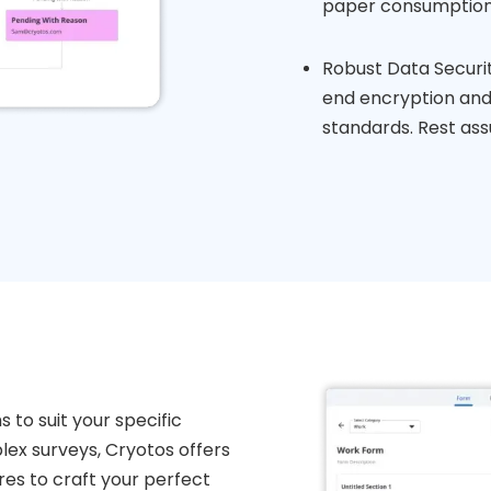
paper consumption
Robust Data Securi
end encryption and 
standards. Rest ass
 to suit your specific
ex surveys, Cryotos offers
s to craft your perfect