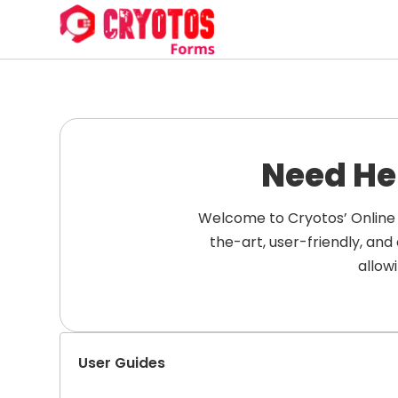
Need He
Welcome to Cryotos’ Online 
the-art, user-friendly, an
allow
User Guides