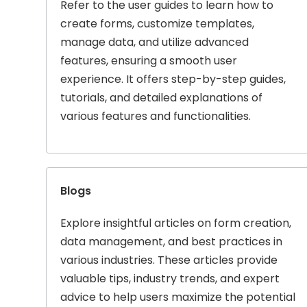
Refer to the user guides to learn how to
create forms, customize templates,
manage data, and utilize advanced
features, ensuring a smooth user
experience. It offers step-by-step guides,
tutorials, and detailed explanations of
various features and functionalities.
Blogs
Explore insightful articles on form creation,
data management, and best practices in
various industries. These articles provide
valuable tips, industry trends, and expert
advice to help users maximize the potential