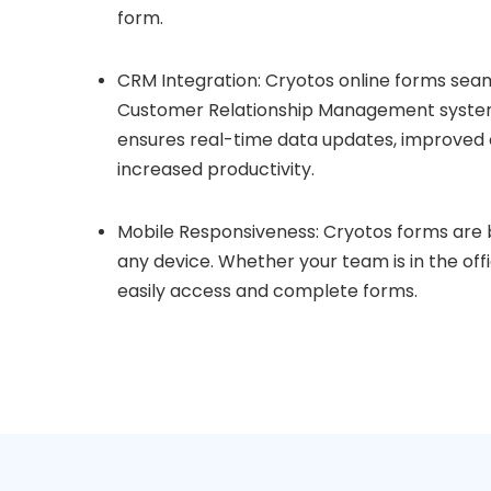
form.
CRM Integration: Cryotos online forms seam
Customer Relationship Management systems
ensures real-time data updates, improved
increased productivity.
Mobile Responsiveness: Cryotos forms are b
any device. Whether your team is in the off
easily access and complete forms.