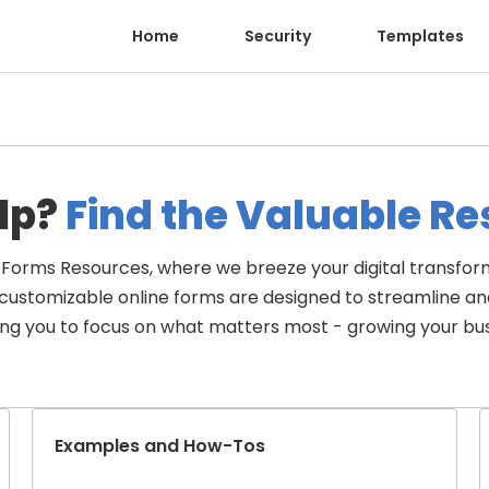
Home
Security
Templates
lp?
 Find the Valuable R
Forms Resources, where we breeze your digital transform
d customizable online forms are designed to streamline a
ing you to focus on what matters most - growing your bus
Examples and How-Tos