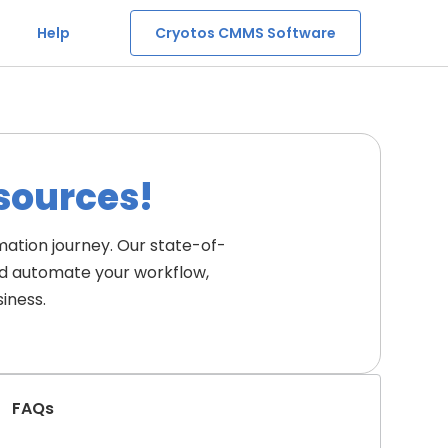
Help
Cryotos CMMS Software
esources!
ation journey. Our state-of-
nd automate your workflow, 
iness.
FAQs