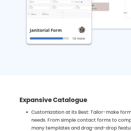
Expansive Catalogue
Customization at its Best: Tailor-make forms
needs. From simple contact forms to compl
many templates and drag-and-drop feature