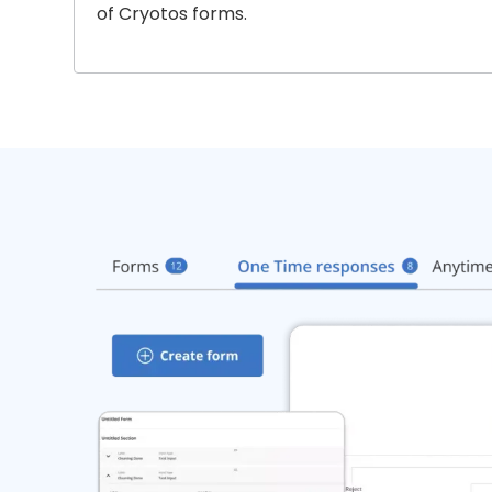
of Cryotos forms.