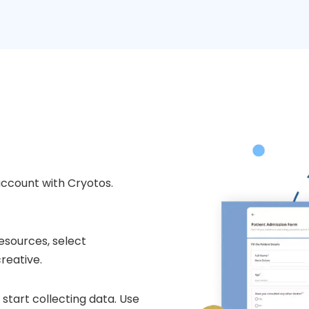
account with Cryotos.
esources, select
reative.
start collecting data. Use