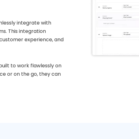
lessly integrate with
. This integration
 customer experience, and
uilt to work flawlessly on
ice or on the go, they can