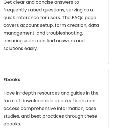
Get clear and concise answers to
frequently raised questions, serving as a
quick reference for users. The FAQs page
covers account setup, form creation, data
management, and troubleshooting,
ensuring users can find answers and
solutions easily.
Ebooks
Have in-depth resources and guides in the
form of downloadable ebooks. Users can
access comprehensive information, case
studies, and best practices through these
ebooks.