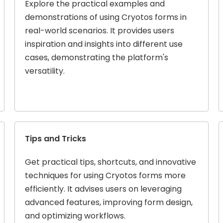
Explore the practical examples and
demonstrations of using Cryotos forms in
real-world scenarios. It provides users
inspiration and insights into different use
cases, demonstrating the platform's
versatility.
Tips and Tricks
Get practical tips, shortcuts, and innovative
techniques for using Cryotos forms more
efficiently. It advises users on leveraging
advanced features, improving form design,
and optimizing workflows.