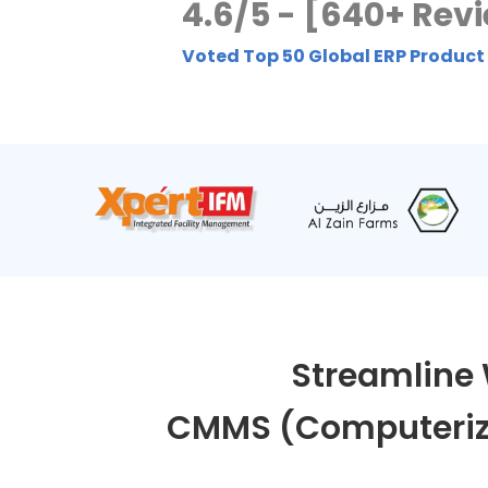
4.6/5 - [640+ Rev
Voted Top 50 Global ERP Product
Streamline 
CMMS (Computeriz