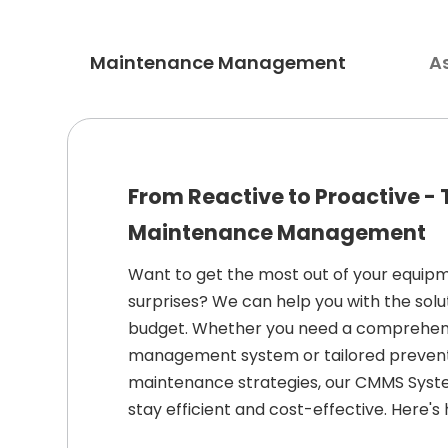
Maintenance Management
A
From Reactive to Proactive -
Maintenance Management
Want to get the most out of your equipm
surprises? We can help you with the solu
budget. Whether you need a comprehe
management system or tailored prevent
maintenance strategies, our CMMS Syst
stay efficient and cost-effective. Here's 