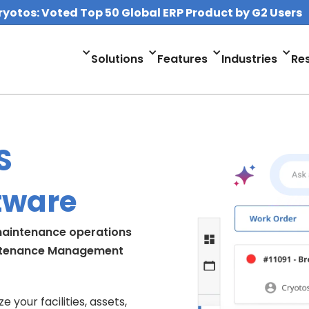
ryotos: Voted Top 50 Global ERP Product by G2 Users
Solutions
Features
Industries
Re
S
tware
 maintenance operations
ntenance Management
your facilities, assets,