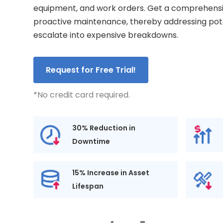
equipment, and work orders. Get a comprehensiv
proactive maintenance, thereby addressing pote
escalate into expensive breakdowns.
Request for Free Trial!
*No credit card required.
30% Reduction in
Downtime
15% Increase in Asset
Lifespan