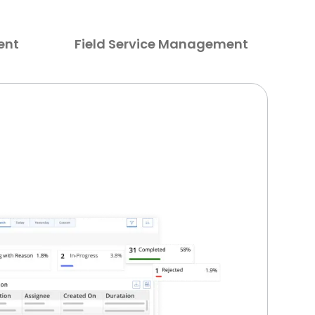
ent
Field Service Management