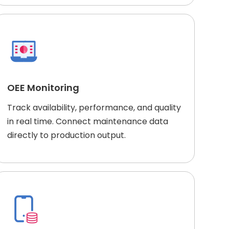
OEE Monitoring
Track availability, performance, and quality
in real time. Connect maintenance data
directly to production output.