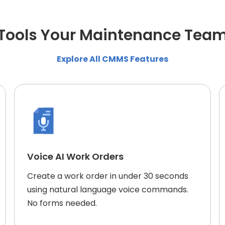
e Tools Your Maintenance Tea
Explore All CMMS Features
Voice AI Work Orders
Create a work order in under 30 seconds
using natural language voice commands.
No forms needed.