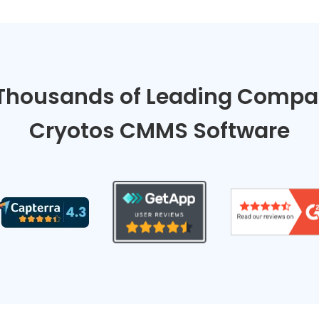
Thousands of Leading Compan
Cryotos CMMS Software