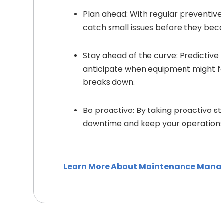
Plan ahead: With regular preventi
catch small issues before they be
Stay ahead of the curve: Predictiv
anticipate when equipment might fail
breaks down.
Be proactive: By taking proactive s
downtime and keep your operations
Learn More About Maintenance Man