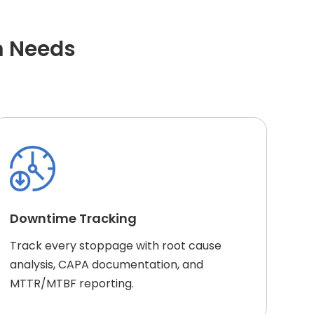
m Needs
Downtime Tracking
Track every stoppage with root cause
analysis, CAPA documentation, and
MTTR/MTBF reporting.