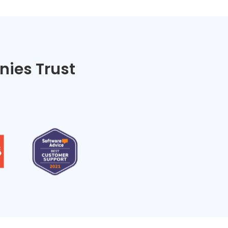
ies Trust