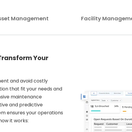
sset Management
Facility Managem
 Transform Your
ent and avoid costly
tion that fit your needs and
nsive maintenance
ive and predictive
em ensures your operations
how it works: