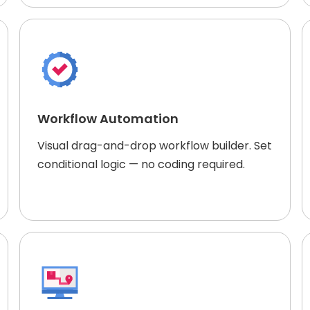
Workflow Automation
Visual drag-and-drop workflow builder. Set
conditional logic — no coding required.