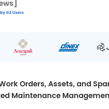
iews]
 by G2 Users
Work Orders, Assets, and Spar
ed Maintenance Management