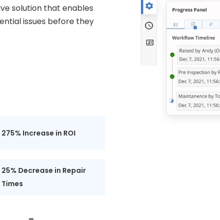
e solution that enables
ntial issues before they
275% Increase in ROI
25% Decrease in Repair
Times