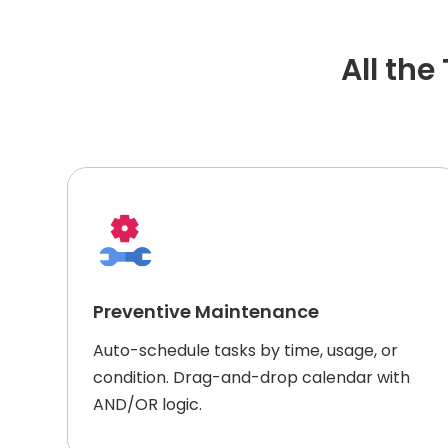
All th
Preventive Maintenance
Auto-schedule tasks by time, usage, or
condition. Drag-and-drop calendar with
AND/OR logic.