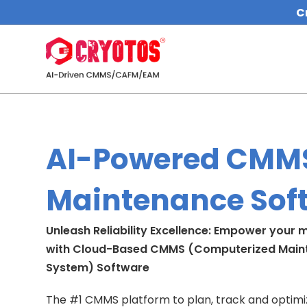
C
AI-Powered CMM
Maintenance Sof
Unleash Reliability Excellence: Empower your
with Cloud-Based CMMS (Computerized Mai
System) Software
The #1 CMMS platform to plan, track and optimize 