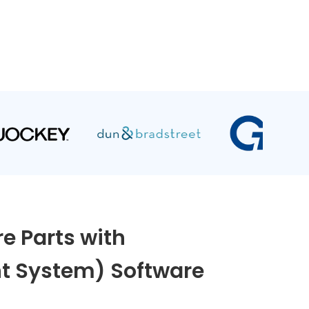
e Parts with
 System) Software