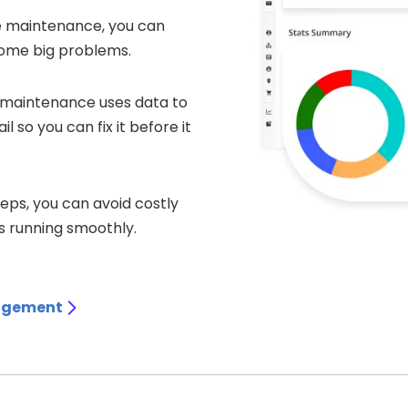
ve maintenance, you can
come big problems.
e maintenance uses data to
 so you can fix it before it
teps, you can avoid costly
 running smoothly.
agement