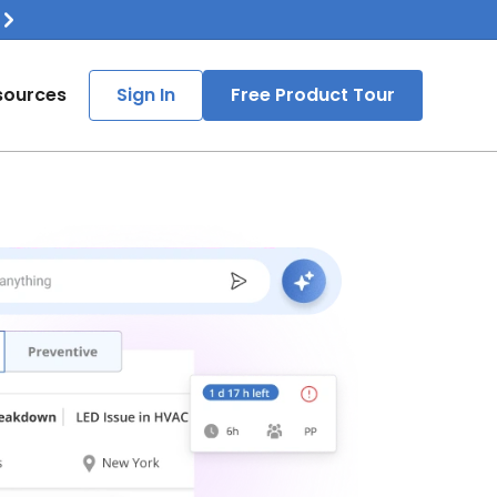
sources
Sign In
Free Product Tour