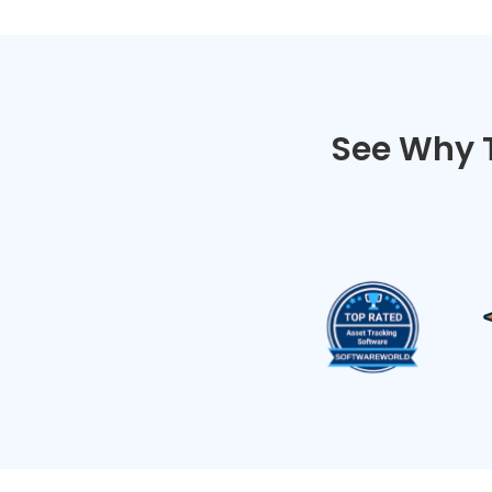
See Why 