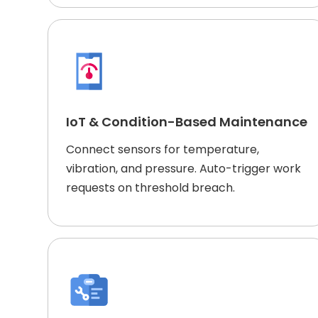
IoT & Condition-Based Maintenance
Connect sensors for temperature,
vibration, and pressure. Auto-trigger work
requests on threshold breach.