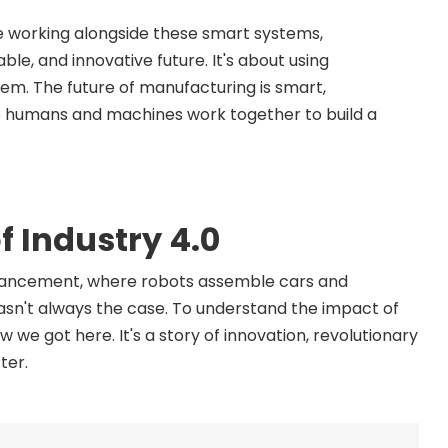
ple working alongside these smart systems,
ble, and innovative future. It's about using
m. The future of manufacturing is smart,
re humans and machines work together to build a
f Industry 4.0
advancement, where robots assemble cars and
wasn't always the case. To understand the impact of
 we got here. It's a story of innovation, revolutionary
ter.