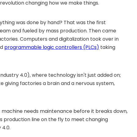
a revolution changing how we make things.
thing was done by hand? That was the first
y steam and fueled by mass production. Then came
actories. Computers and digitalization took over in
nd
programmable logic controllers (PLCs)
taking
Industry 4.0), where technology isn't just added on;
like giving factories a brain and a nervous system,
n a machine needs maintenance before it breaks down,
s production line on the fly to meet changing
 4.0.