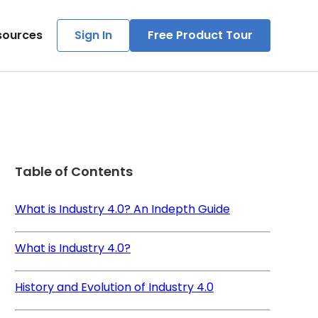
sources
Sign In
Free Product Tour
Table of Contents
What is Industry 4.0? An Indepth Guide
What is Industry 4.0?
History and Evolution of Industry 4.0