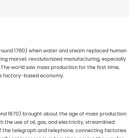
on (around 1760) when water and steam replaced human
ing marvel, revolutionized manufacturing, especially
es. The world saw mass production for the first time,
s a factory-based economy.
n
und 1870) brought about the age of mass production.
the use of oil, gas, and electricity, streamlined
 the telegraph and telephone, connecting factories