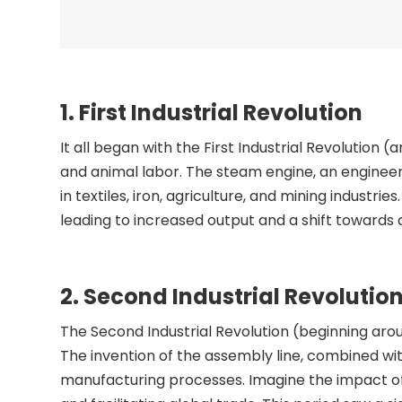
1. First Industrial Revolution
It all began with the First Industrial Revoluti
and animal labor. The steam engine, an engineer
in textiles, iron, agriculture, and mining industri
leading to increased output and a shift toward
2. Second Industrial Revolutio
The Second Industrial Revolution (beginning aro
The invention of the assembly line, combined with 
manufacturing processes. Imagine the impact of