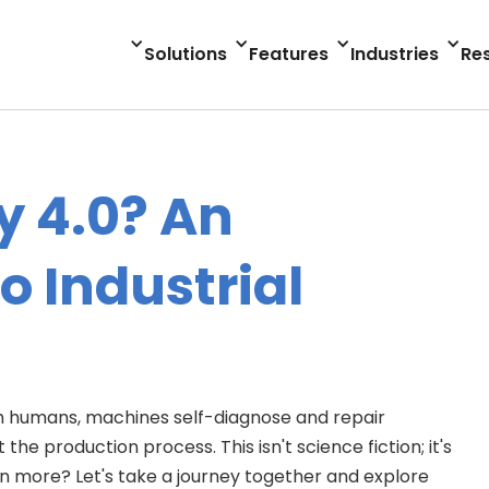
Solutions
Features
Industries
Re
y 4.0? An
o Industrial
h humans, machines self-diagnose and repair
e production process. This isn't science fiction; it's
earn more? Let's take a journey together and explore