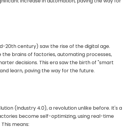
ignificant increase in automation, paving the way for
id-20th century) saw the rise of the digital age.
he brains of factories, automating processes,
arter decisions. This era saw the birth of "smart
d learn, paving the way for the future.
tion (Industry 4.0), a revolution unlike before. It's a
factories become self-optimizing, using real-time
. This means: