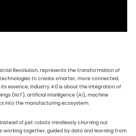
ustrial Revolution, represents the transformation of
 technologies to create smarter, more connected,
its essence, Industry 4.0 is about the integration of
ngs (IIoT), artificial intelligence (AI), machine
cs into the manufacturing ecosystem.
 instead of just robots mindlessly churning out
 working together, guided by data and learning from