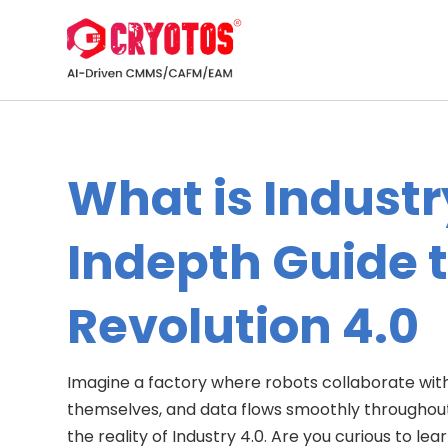
What is Industr
Indepth Guide t
Revolution 4.0
Imagine a factory where robots collaborate wit
themselves, and data flows smoothly throughout th
the reality of Industry 4.0. Are you curious to l