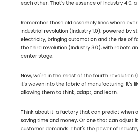
each other. That's the essence of Industry 4.0, 
Remember those old assembly lines where every
industrial revolution (Industry 1.0), powered b
electricity, bringing automation and the rise of f
the third revolution (Industry 3.0), with robots a
center stage.
Now, we're in the midst of the fourth revolution (
it's woven into the fabric of manufacturing. It's 
allowing them to think, adapt, and learn.
Think about it: a factory that can predict whe
saving time and money. Or one that can adjust it
customer demands. That's the power of Industry