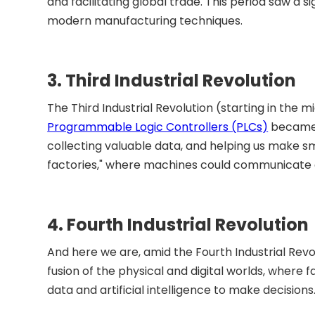
and facilitating global trade. This period saw a s
modern manufacturing techniques.
3. Third Industrial Revolution
The Third Industrial Revolution (starting in the m
Programmable Logic Controllers (PLCs)
became t
collecting valuable data, and helping us make sm
factories," where machines could communicate an
4. Fourth Industrial Revolution
And here we are, amid the Fourth Industrial Revolu
fusion of the physical and digital worlds, where 
data and artificial intelligence to make decisions