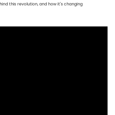
ind this revolution, and how it's changing