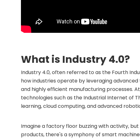
What is Industry 4.0?
Industry 4.0, often referred to as the Fourth Ind
how industries operate by leveraging advanced
and highly efficient manufacturing processes. At 
technologies such as the Industrial Internet of Thi
learning, cloud computing, and advanced roboti
Imagine a factory floor buzzing with activity, but
products, there's a symphony of smart machines