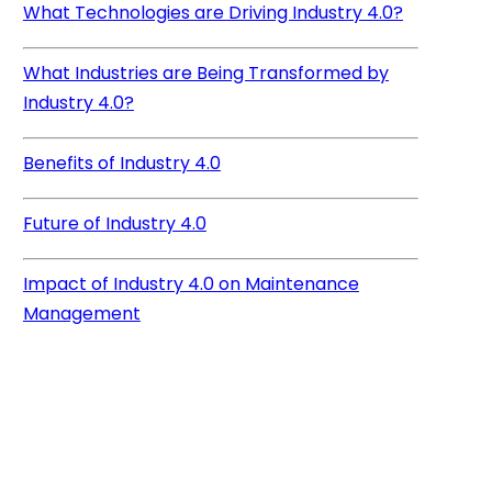
What Technologies are Driving Industry 4.0?
What Industries are Being Transformed by
Industry 4.0?
Benefits of Industry 4.0
Future of Industry 4.0
Impact of Industry 4.0 on Maintenance
Management