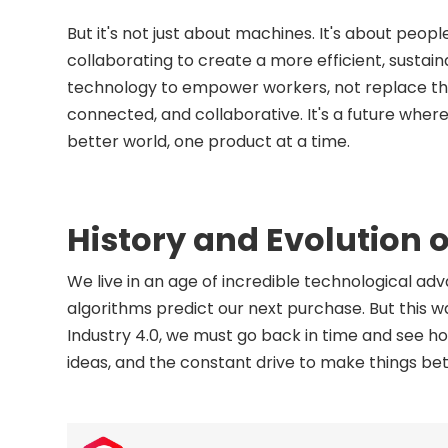
But it's not just about machines. It's about peo
collaborating to create a more efficient, sustaina
technology to empower workers, not replace the
connected, and collaborative. It's a future whe
better world, one product at a time.
History and Evolution o
We live in an age of incredible technological 
algorithms predict our next purchase. But this 
Industry 4.0, we must go back in time and see how
ideas, and the constant drive to make things bet