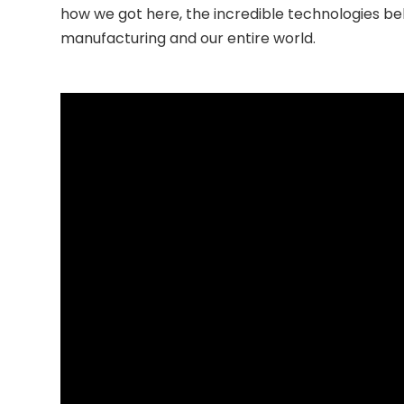
how we got here, the incredible technologies beh
manufacturing and our entire world.