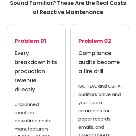
Sound Familiar? These Are the Real Costs
of Reactive Maintenance
Problem 01
Problem 02
Every
Compliance
breakdown hits
audits become
production
a fire drill
revenue
ISO, FDA, and OSHA
directly
auditors arrive and
your team
Unplanned
scrambles for
machine
paper records,
downtime costs
emails, and
manufacturers
spreadsheets.