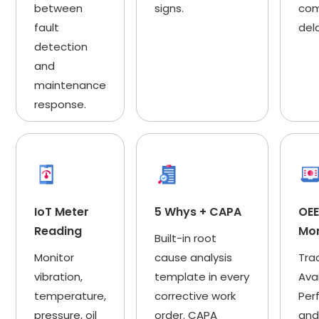
between
signs.
com
fault
del
detection
and
maintenance
response.
IoT Meter
5 Whys + CAPA
OE
Reading
Mon
Built-in root
Monitor
cause analysis
Tra
vibration,
template in every
Avai
temperature,
corrective work
Per
pressure, oil
order. CAPA
and