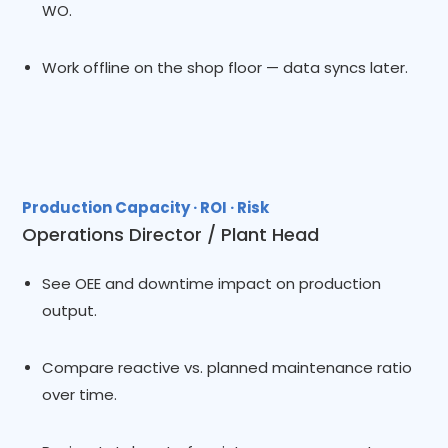
WO.
Work offline on the shop floor — data syncs later.
Production Capacity · ROI · Risk
Operations Director / Plant Head
See OEE and downtime impact on production
output.
Compare reactive vs. planned maintenance ratio
over time.