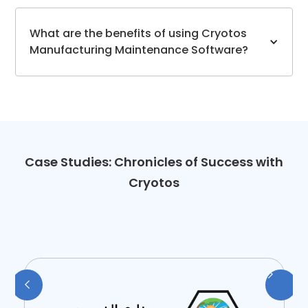
What are the benefits of using Cryotos
Manufacturing Maintenance Software?
Case Studies: Chronicles of Success with
Cryotos