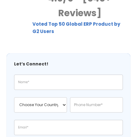
Reviews]
Voted Top 50 Global ERP Product by
G2 Users
Let’s Connect!