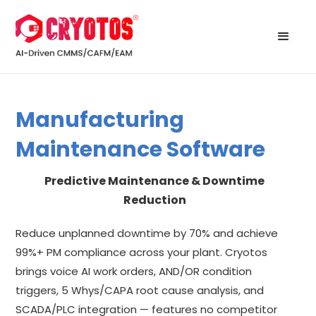
Manufacturing
Maintenance Software
Predictive Maintenance & Downtime
Reduction
Reduce unplanned downtime by 70% and achieve
99%+ PM compliance across your plant. Cryotos
brings voice AI work orders, AND/OR condition
triggers, 5 Whys/CAPA root cause analysis, and
SCADA/PLC integration — features no competitor