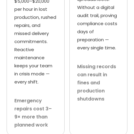
$5,000–$20,000
Without a digital
per hour in lost
audit trail, proving
production, rushed
compliance costs
repairs, and
days of
missed delivery
preparation —
commitments.
every single time.
Reactive
maintenance
keeps your team
Missing records
in crisis mode —
can result in
every shift.
fines and
production
shutdowns
Emergency
repairs cost 3–
9× more than
planned work