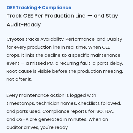
OEE Tracking + Compliance
Track OEE Per Production Line — and Stay
Audit-Ready
Cryotos tracks Availability, Performance, and Quality
for every production line in real time. When OEE
drops, it links the decline to a specific maintenance
event — a missed PM, a recurring fault, a parts delay.
Root cause is visible before the production meeting,
not after it.
Every maintenance action is logged with
timestamps, technician names, checklists followed,
and parts used. Compliance reports for ISO, FDA,
and OSHA are generated in minutes. When an
auditor arrives, you're ready.