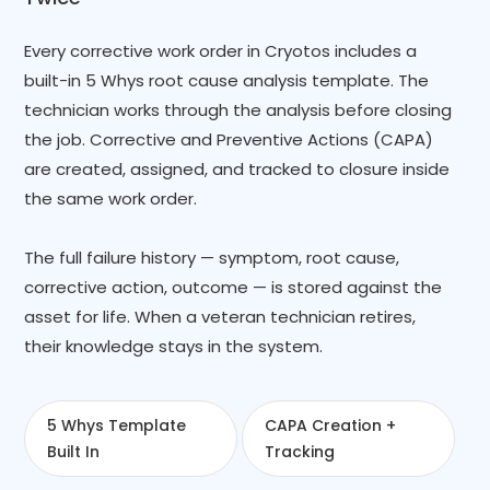
Every corrective work order in Cryotos includes a
built-in 5 Whys root cause analysis template. The
technician works through the analysis before closing
the job. Corrective and Preventive Actions (CAPA)
are created, assigned, and tracked to closure inside
the same work order.
The full failure history — symptom, root cause,
corrective action, outcome — is stored against the
asset for life. When a veteran technician retires,
their knowledge stays in the system.
5 Whys Template
CAPA Creation +
Built In
Tracking