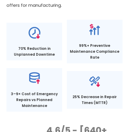
offers for manufacturing.
99%+ Preventive
70% Reduction in
Maintenance Compliance
Unplanned Downtime
Rate
3–9× Cost of Emergency
25% Decrease in Repair
Repairs vs Planned
Times (MTTR)
Maintenance
4.6/5 - [640+