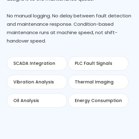
No manual logging. No delay between fault detection
and maintenance response. Condition-based
maintenance runs at machine speed, not shift-
handover speed.
SCADA Integration
PLC Fault Signals
Vibration Analysis
Thermal Imaging
Oil Analysis
Energy Consumption