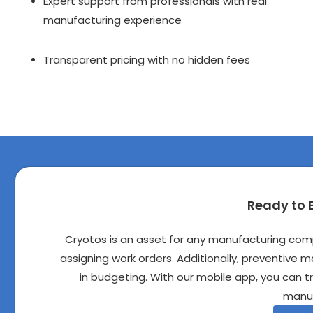
Expert support from professionals with real 
manufacturing experience
Transparent pricing with no hidden fees
Ready to 
Cryotos is an asset for any manufacturing co
assigning work orders. Additionally, preventive 
in budgeting. With our mobile app, you can 
manuf