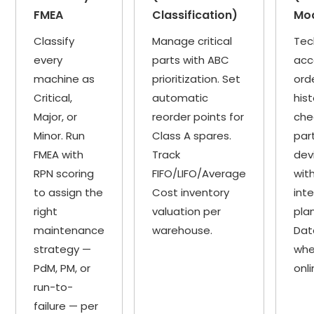
FMEA
Classification)
Mo
Classify
Manage critical
Tec
every
parts with ABC
acc
machine as
prioritization. Set
ord
Critical,
automatic
hist
Major, or
reorder points for
che
Minor. Run
Class A spares.
par
FMEA with
Track
dev
RPN scoring
FIFO/LIFO/Average
wit
to assign the
Cost inventory
int
right
valuation per
plan
maintenance
warehouse.
Dat
strategy —
whe
PdM, PM, or
onli
run-to-
failure — per