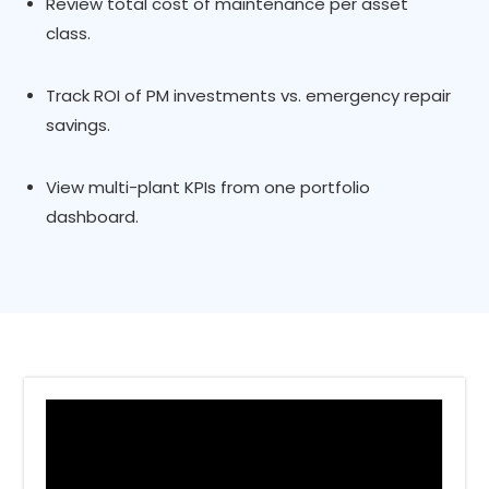
Review total cost of maintenance per asset
class.
Track ROI of PM investments vs. emergency repair
savings.
View multi-plant KPIs from one portfolio
dashboard.