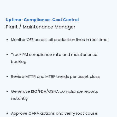
Uptime · Compliance · Cost Control
Plant / Maintenance Manager
Monitor OEE across all production lines in real time.
Track PM compliance rate and maintenance
backlog.
Review MTTR and MTBF trends per asset class.
Generate ISO/FDA/OSHA compliance reports
instantly.
Approve CAPA actions and verify root cause