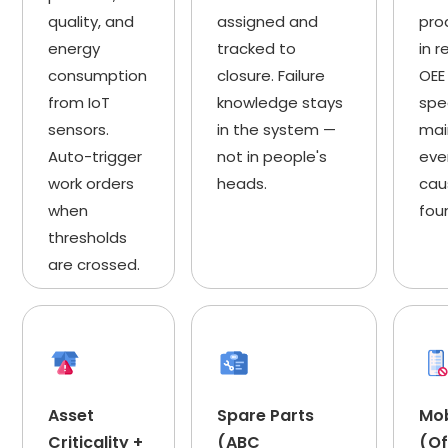
quality, and
assigned and
pro
energy
tracked to
in r
consumption
closure. Failure
OEE
from IoT
knowledge stays
spe
sensors.
in the system —
mai
Auto-trigger
not in people's
eve
work orders
heads.
cau
when
fou
thresholds
are crossed.
Asset
Spare Parts
Mo
Criticality +
(ABC
(Of