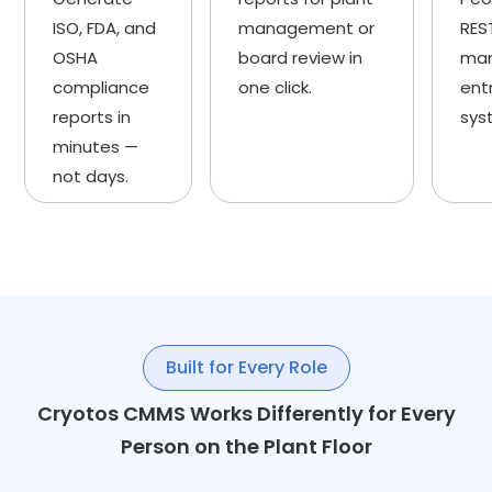
ISO, FDA, and
management or
RES
OSHA
board review in
man
compliance
one click.
ent
reports in
sys
minutes —
not days.
Built for Every Role
Cryotos CMMS Works Differently for Every
Person on the Plant Floor