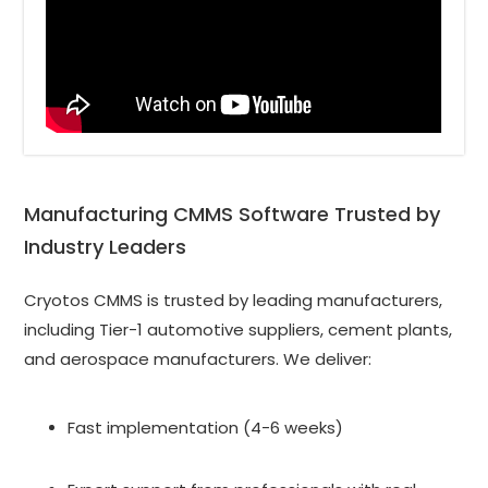
Manufacturing CMMS Software Trusted by 
Industry Leaders
Cryotos CMMS is trusted by leading manufacturers, 
including Tier-1 automotive suppliers, cement plants, 
and aerospace manufacturers. We deliver:
Fast implementation (4-6 weeks)