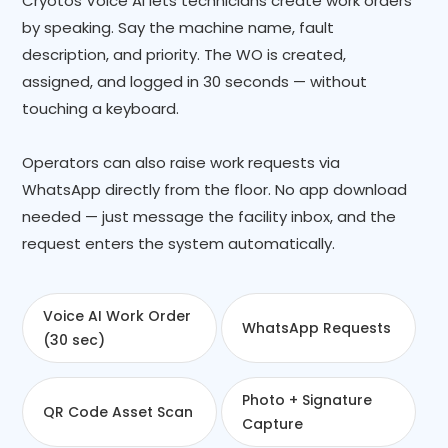
Cryotos Voice AI lets technicians create work orders
by speaking. Say the machine name, fault
description, and priority. The WO is created,
assigned, and logged in 30 seconds — without
touching a keyboard.
Operators can also raise work requests via
WhatsApp directly from the floor. No app download
needed — just message the facility inbox, and the
request enters the system automatically.
Voice AI Work Order
WhatsApp Requests
(30 sec)
Photo + Signature
QR Code Asset Scan
Capture