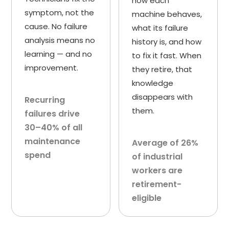
how each
symptom, not the
machine behaves,
cause. No failure
what its failure
analysis means no
history is, and how
learning — and no
to fix it fast. When
improvement.
they retire, that
knowledge
disappears with
Recurring
them.
failures drive
30–40% of all
maintenance
Average of 26%
spend
of industrial
workers are
retirement-
eligible