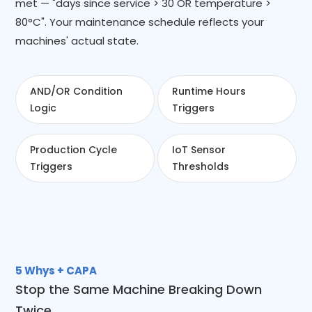
met — "days since service > 30 OR temperature >
80°C". Your maintenance schedule reflects your
machines' actual state.
AND/OR Condition
Runtime Hours
Logic
Triggers
Production Cycle
IoT Sensor
Triggers
Thresholds
5 Whys + CAPA
Stop the Same Machine Breaking Down
Twice