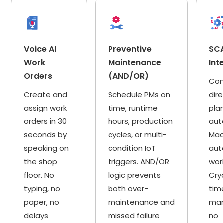
Voice AI
Preventive
SC
Work
Maintenance
Int
Orders
(AND/OR)
Con
Create and
Schedule PMs on
dire
assign work
time, runtime
pla
orders in 30
hours, production
aut
seconds by
cycles, or multi-
Mac
speaking on
condition IoT
aut
the shop
triggers. AND/OR
wor
floor. No
logic prevents
Cry
typing, no
both over-
tim
paper, no
maintenance and
man
delays
missed failure
no