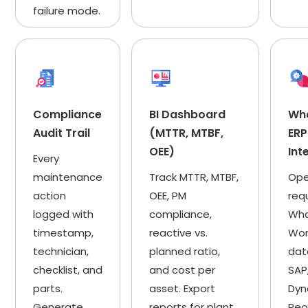
failure mode.
Compliance
BI Dashboard
Wh
Audit Trail
(MTTR, MTBF,
ERP
OEE)
Int
Every
maintenance
Track MTTR, MTBF,
Ope
action
OEE, PM
req
logged with
compliance,
Wha
timestamp,
reactive vs.
Wor
technician,
planned ratio,
dat
checklist, and
and cost per
SAP
parts.
asset. Export
Dyn
Generate
reports for plant
Peo