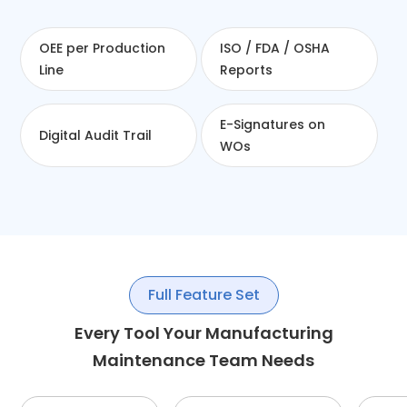
OEE per Production
ISO / FDA / OSHA
Line
Reports
E-Signatures on
Digital Audit Trail
WOs
Full Feature Set
Every Tool Your Manufacturing
Maintenance Team Needs