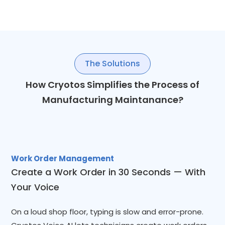
The Solutions
How Cryotos Simplifies the Process of
Manufacturing Maintanance?
Work Order Management
Create a Work Order in 30 Seconds — With
Your Voice
On a loud shop floor, typing is slow and error-prone.