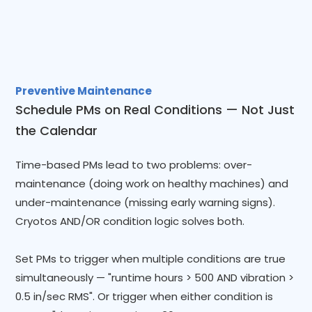
Preventive Maintenance
Schedule PMs on Real Conditions — Not Just
the Calendar
Time-based PMs lead to two problems: over-
maintenance (doing work on healthy machines) and
under-maintenance (missing early warning signs).
Cryotos AND/OR condition logic solves both.
Set PMs to trigger when multiple conditions are true
simultaneously — "runtime hours > 500 AND vibration >
0.5 in/sec RMS". Or trigger when either condition is