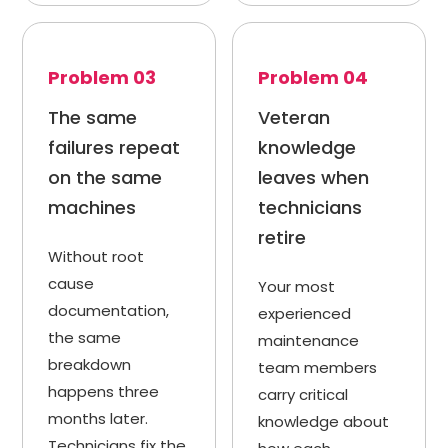
Problem 03
Problem 04
The same
Veteran
failures repeat
knowledge
on the same
leaves when
machines
technicians
retire
Without root
cause
Your most
documentation,
experienced
the same
maintenance
breakdown
team members
happens three
carry critical
months later.
knowledge about
Technicians fix the