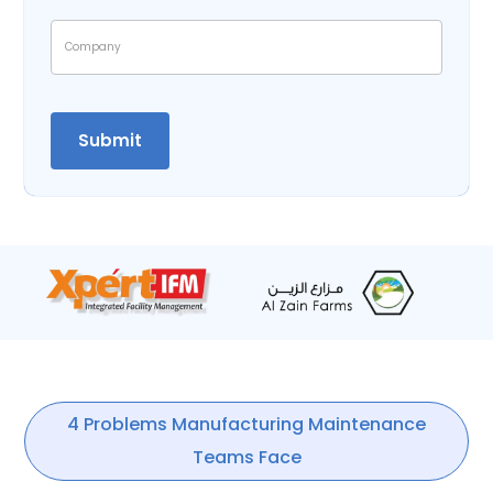
4 Problems Manufacturing Maintenance
Teams Face