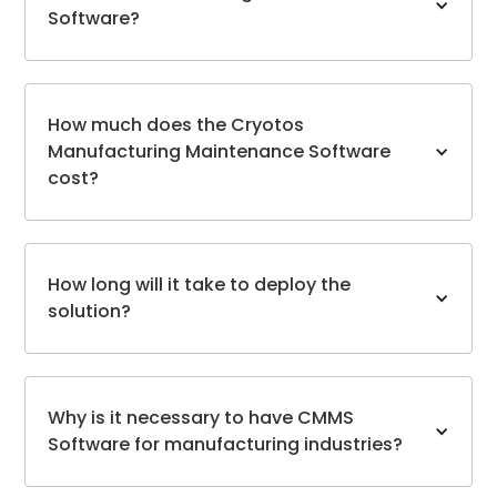
Software?
How much does the Cryotos
Manufacturing Maintenance Software
cost?
How long will it take to deploy the
solution?
Why is it necessary to have CMMS
Software for manufacturing industries?