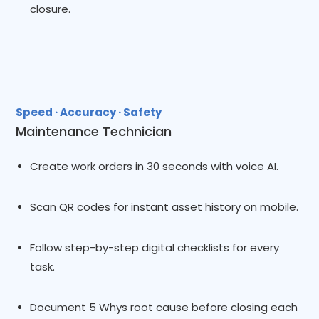
closure.
Speed · Accuracy · Safety
Maintenance Technician
Create work orders in 30 seconds with voice AI.
Scan QR codes for instant asset history on mobile.
Follow step-by-step digital checklists for every
task.
Document 5 Whys root cause before closing each