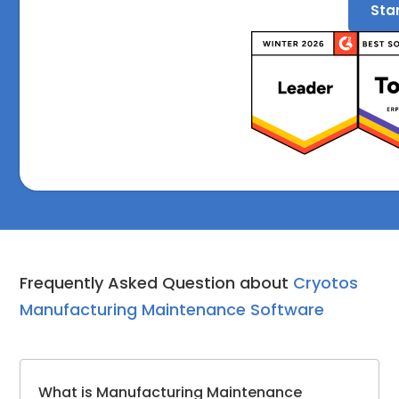
Star
Frequently Asked Question about
Cryotos
Manufacturing Maintenance Software
What is Manufacturing Maintenance