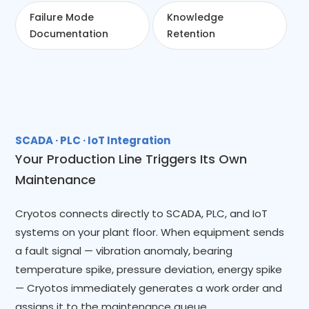
Failure Mode
Knowledge
Documentation
Retention
SCADA · PLC · IoT Integration
Your Production Line Triggers Its Own
Maintenance
Cryotos connects directly to SCADA, PLC, and IoT
systems on your plant floor. When equipment sends
a fault signal — vibration anomaly, bearing
temperature spike, pressure deviation, energy spike
— Cryotos immediately generates a work order and
assigns it to the maintenance queue.