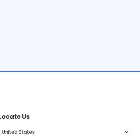
Locate Us
United States