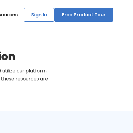
sources
Sign In
Free Product Tour
ion
utilize our platform
, these resources are