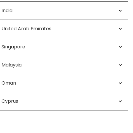
India
United Arab Emirates
Singapore
Malaysia
Oman
Cyprus