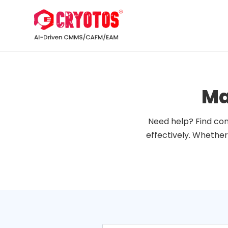
Ma
Need help? Find com
effectively. Whether