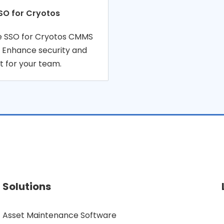
SO for Cryotos
re SSO for Cryotos CMMS
. Enhance security and
 for your team.
Solutions
Asset Maintenance Software