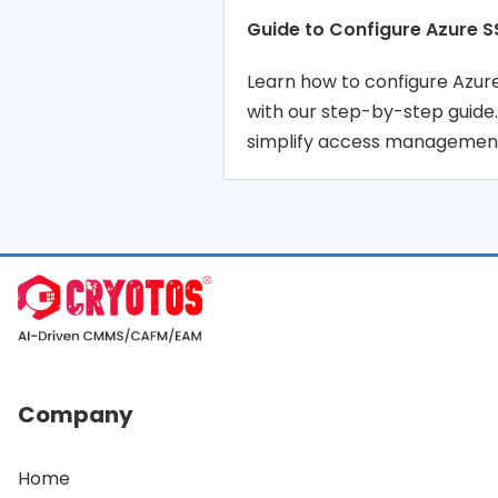
Guide to Configure Azure S
Learn how to configure Azu
with our step-by-step guide
simplify access management
Company
Home