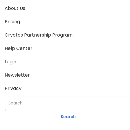
About Us
Pricing
Cryotos Partnership Program
Help Center
Login
Newsletter
Privacy