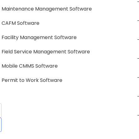
Maintenance Management Software
CAFM Software
Facility Management Software
Field Service Management Software
Mobile CMMS Software
Permit to Work Software