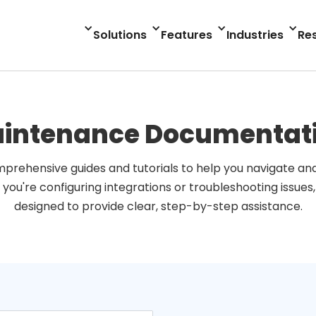
Solutions
Features
Industries
Re
intenance Documentat
prehensive guides and tutorials to help you navigate and 
 you're configuring integrations or troubleshooting issues
designed to provide clear, step-by-step assistance.