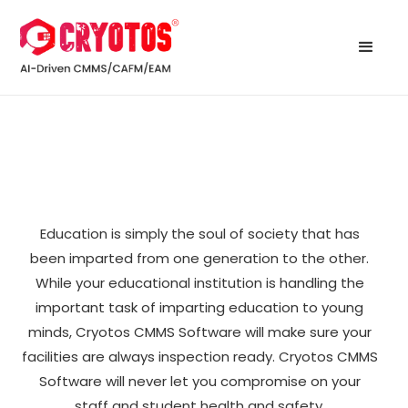
Education is simply the soul of society that has
been imparted from one generation to the other.
While your educational institution is handling the
important task of imparting education to young
minds, Cryotos CMMS Software will make sure your
facilities are always inspection ready. Cryotos CMMS
Software will never let you compromise on your
staff and student health and safety.