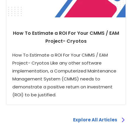
How To Estimate a ROI For Your CMMS / EAM
Project- Cryotos
How To Estimate a ROI For Your CMMS / EAM
Project- Cryotos Like any other software
implementation, a Computerized Maintenance
Management System (CMMS) needs to
demonstrate a positive return on investment
(ROI) to be justified.
Explore All Articles