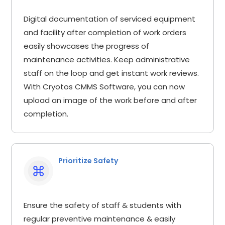
Digital documentation of serviced equipment
and facility after completion of work orders
easily showcases the progress of
maintenance activities. Keep administrative
staff on the loop and get instant work reviews.
With Cryotos CMMS Software, you can now
upload an image of the work before and after
completion.
Prioritize Safety
Ensure the safety of staff & students with
regular preventive maintenance & easily