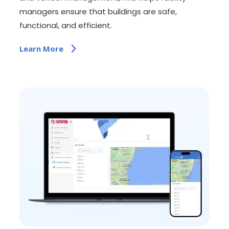
managers ensure that buildings are safe,
functional, and efficient.
Learn More