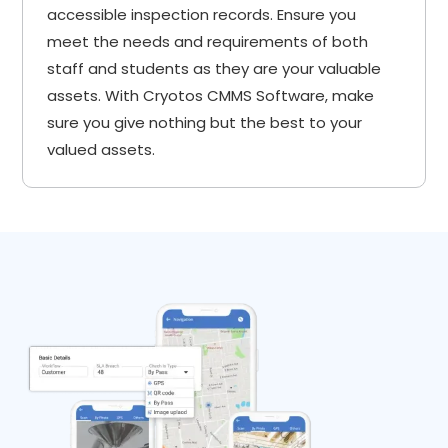
accessible inspection records. Ensure you
meet the needs and requirements of both
staff and students as they are your valuable
assets. With Cryotos CMMS Software, make
sure you give nothing but the best to your
valued assets.