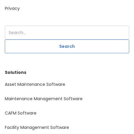
Privacy
Solutions
Asset Maintenance Software
Maintenance Management Software
CAFM Software
Facility Management Software