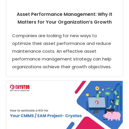
Asset Performance Management: Why It
Matters for Your Organization’s Growth
Companies are looking for new ways to
optimize their asset performance and reduce
maintenance costs. An effective asset
performance management strategy can help
organizations achieve their growth objectives.