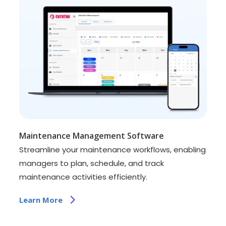
Maintenance Management Software
Streamline your maintenance workflows, enabling
managers to plan, schedule, and track
maintenance activities efficiently.
Learn More