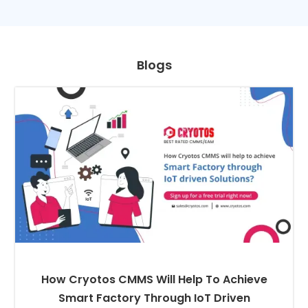
Blogs
How Cryotos CMMS Will Help To Achieve
Smart Factory Through IoT Driven