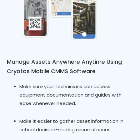
Manage Assets Anywhere Anytime Using
Cryotos Mobile CMMS Software
Make sure your technicians can access
equipment documentation and guides with
ease whenever needed.
Make it easier to gather asset information in
critical decision-making circumstances.