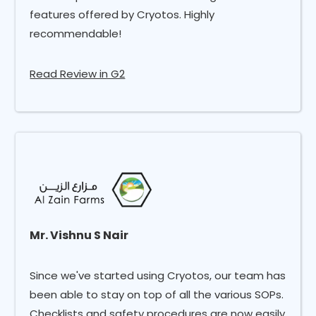
features offered by Cryotos. Highly
recommendable!
Read Review in G2
Mr. Vishnu S Nair
Since we've started using Cryotos, our team has
been able to stay on top of all the various SOPs.
Checklists and safety procedures are now easily