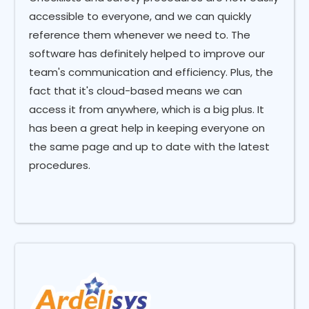
accessible to everyone, and we can quickly
reference them whenever we need to. The
software has definitely helped to improve our
team's communication and efficiency. Plus, the
fact that it's cloud-based means we can
access it from anywhere, which is a big plus. It
has been a great help in keeping everyone on
the same page and up to date with the latest
procedures.