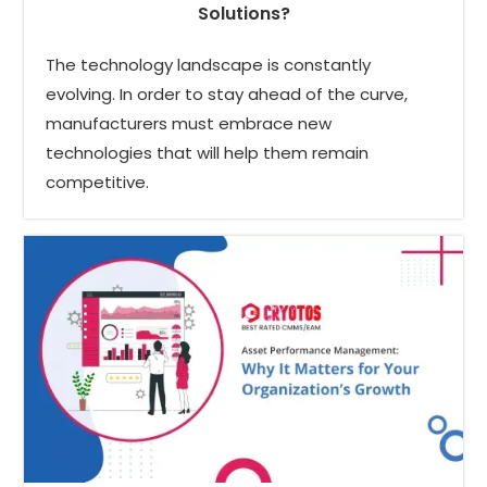
Solutions?
The technology landscape is constantly
evolving. In order to stay ahead of the curve,
manufacturers must embrace new
technologies that will help them remain
competitive.