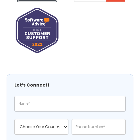
Let’s Connect!