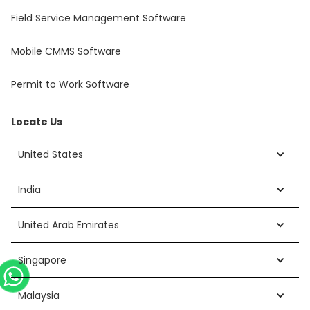
Field Service Management Software
Mobile CMMS Software
Permit to Work Software
Locate Us
United States
India
United Arab Emirates
Singapore
Malaysia