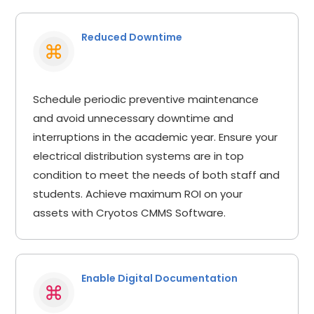
Reduced Downtime
Schedule periodic preventive maintenance
and avoid unnecessary downtime and
interruptions in the academic year. Ensure your
electrical distribution systems are in top
condition to meet the needs of both staff and
students. Achieve maximum ROI on your
assets with Cryotos CMMS Software.
Enable Digital Documentation