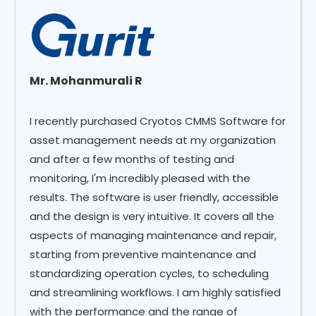
Mr. Mohanmurali R
I recently purchased Cryotos CMMS Software for
asset management needs at my organization
and after a few months of testing and
monitoring, I'm incredibly pleased with the
results. The software is user friendly, accessible
and the design is very intuitive. It covers all the
aspects of managing maintenance and repair,
starting from preventive maintenance and
standardizing operation cycles, to scheduling
and streamlining workflows. I am highly satisfied
with the performance and the range of