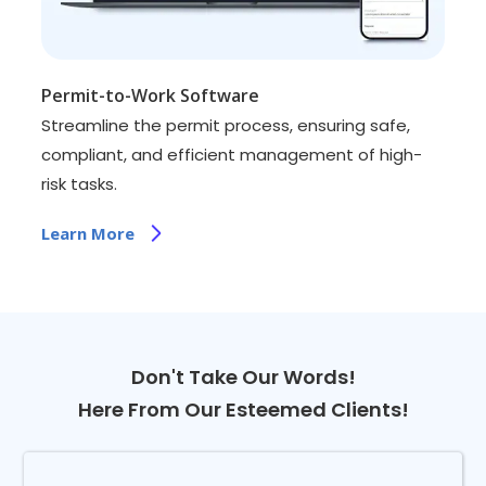
Permit-to-Work Software
Streamline the permit process, ensuring safe,
compliant, and efficient management of high-
risk tasks.
Learn More
Don't Take Our Words!
Here From Our Esteemed Clients!