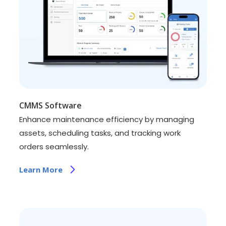
CMMS Software
Enhance maintenance efficiency by managing
assets, scheduling tasks, and tracking work
orders seamlessly.
Learn More