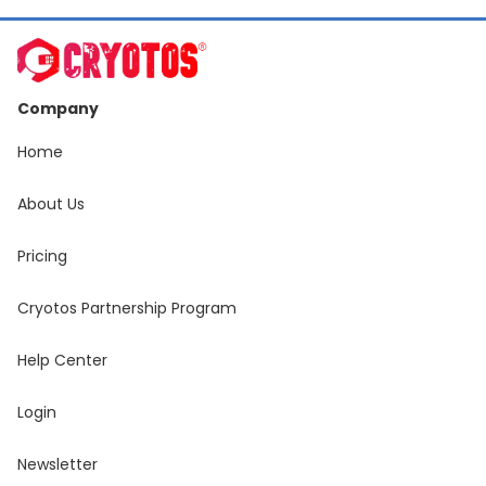
Company
Home
About Us
Pricing
Cryotos Partnership Program
Help Center
Login
Newsletter