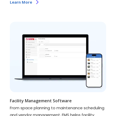
Learn More
Facility Management Software
From space planning to maintenance scheduling
and vendor management, FMS helps facility