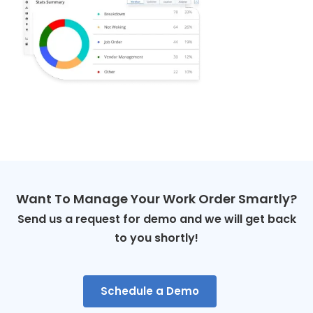
Want To Manage Your Work Order Smartly?
Send us a request for demo and we will get back
to you shortly!
Schedule a Demo