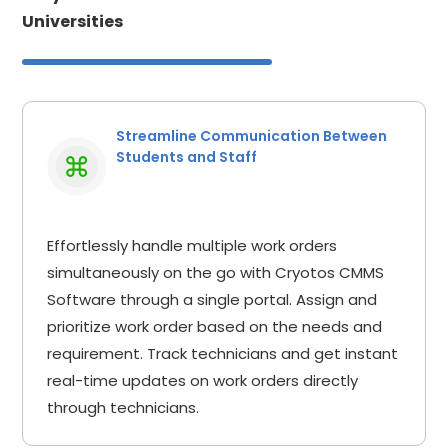
Universities
Streamline Communication Between
Students and Staff
Effortlessly handle multiple work orders
simultaneously on the go with Cryotos CMMS
Software through a single portal. Assign and
prioritize work order based on the needs and
requirement. Track technicians and get instant
real-time updates on work orders directly
through technicians.