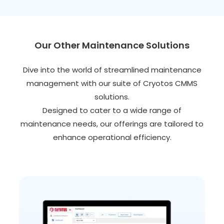
Our Other Maintenance Solutions
Dive into the world of streamlined maintenance
management with our suite of Cryotos CMMS
solutions.
Designed to cater to a wide range of
maintenance needs, our offerings are tailored to
enhance operational efficiency.