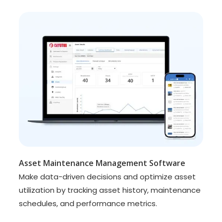
Asset Maintenance Management Software
Make data-driven decisions and optimize asset
utilization by tracking asset history, maintenance
schedules, and performance metrics.