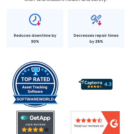
Reduces downtime by
Decreases repair times
30%
by
25%