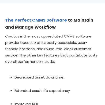
The Perfect CMMS Software
to Maintain
and Manage Workflow
Cryotos is the most appreciated CMMS software
provider because of its easily accessible, user-
friendly interface, and round-the-clock customer
service. The other key features that contribute to its
overall performance include:
Decreased asset downtime.
Extended asset life expectancy.
Improved ROI.