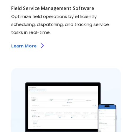
Field Service Management Software
Optimize field operations by efficiently
scheduling, dispatching, and tracking service
tasks in real-time.
Learn More