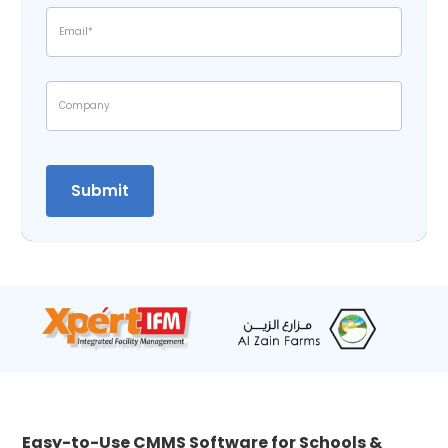
Easy-to-Use CMMS Software for Schools &