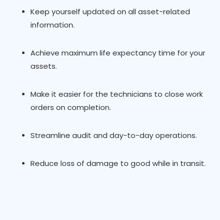
Keep yourself updated on all asset-related
information.
Achieve maximum life expectancy time for your
assets.
Make it easier for the technicians to close work
orders on completion.
Streamline audit and day-to-day operations.
Reduce loss of damage to good while in transit.