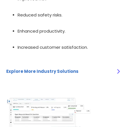
Reduced safety risks.
Enhanced productivity.
Increased customer satisfaction.
Explore More Industry Solutions