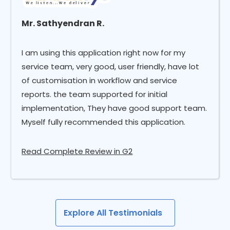
Mr. Sathyendran R.
I am using this application right now for my
service team, very good, user friendly, have lot
of customisation in workflow and service
reports. the team supported for initial
implementation, They have good support team.
Myself fully recommended this application.
Read Complete Review in G2
Explore All Testimonials