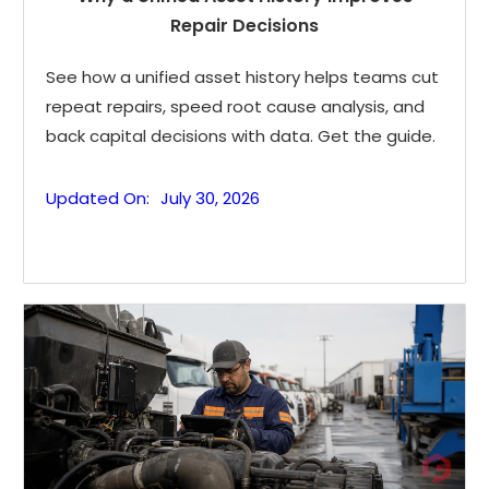
Repair Decisions
See how a unified asset history helps teams cut
repeat repairs, speed root cause analysis, and
back capital decisions with data. Get the guide.
Updated On:
July 30, 2026