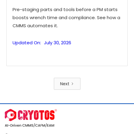
Pre-staging parts and tools before a PM starts
boosts wrench time and compliance. See how a
CMMS automates it.
Updated On:
July 30, 2026
Next