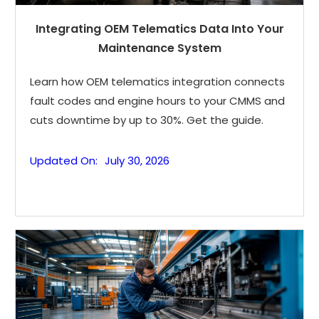
Integrating OEM Telematics Data Into Your
Maintenance System
Learn how OEM telematics integration connects
fault codes and engine hours to your CMMS and
cuts downtime by up to 30%. Get the guide.
Updated On:
July 30, 2026