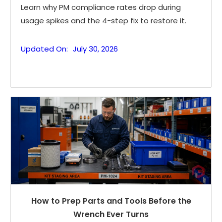
Learn why PM compliance rates drop during
usage spikes and the 4-step fix to restore it.
Updated On:
July 30, 2026
How to Prep Parts and Tools Before the
Wrench Ever Turns