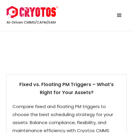
Fixed vs. Floating PM Triggers – What’s
Right for Your Assets?
Compare fixed and floating PM triggers to
choose the best scheduling strategy for your
assets. Balance compliance, flexibility, and
maintenance efficiency with Cryotos CMMS