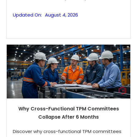
Updated On:
August 4, 2026
Why Cross-Functional TPM Committees
Collapse After 6 Months
Discover why cross-functional TPM committees