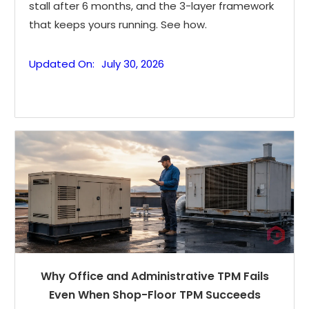
stall after 6 months, and the 3-layer framework
that keeps yours running. See how.
Updated On:
July 30, 2026
Why Office and Administrative TPM Fails
Even When Shop-Floor TPM Succeeds