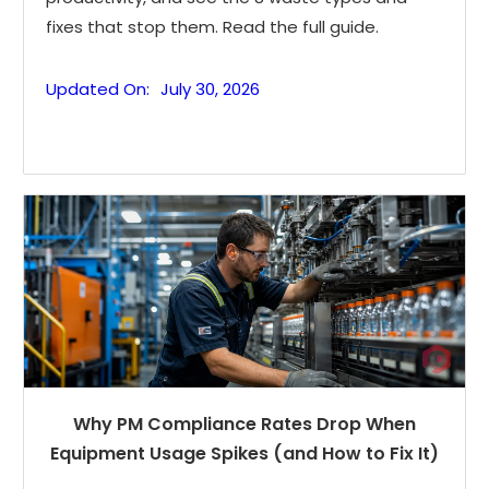
fixes that stop them. Read the full guide.
Updated On:
July 30, 2026
Why PM Compliance Rates Drop When
Equipment Usage Spikes (and How to Fix It)