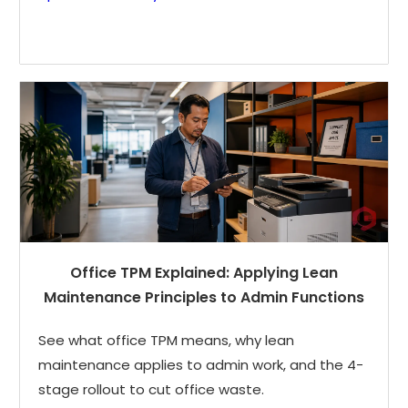
Office TPM Explained: Applying Lean
Maintenance Principles to Admin Functions
See what office TPM means, why lean
maintenance applies to admin work, and the 4-
stage rollout to cut office waste.