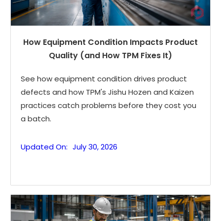
How Equipment Condition Impacts Product
Quality (and How TPM Fixes It)
See how equipment condition drives product
defects and how TPM's Jishu Hozen and Kaizen
practices catch problems before they cost you
a batch.
Updated On:
July 30, 2026