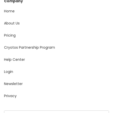
Company
Home
About Us
Pricing
Cryotos Partnership Program
Help Center
Login
Newsletter
Privacy