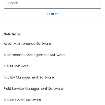
Solutions
Asset Maintenance Software
Maintenance Management Software
CAFM Software
Facility Management Software
Field Service Management Software
Mobile CMMS Software