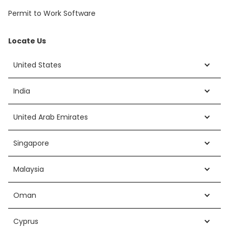
Permit to Work Software
Locate Us
United States
India
United Arab Emirates
Singapore
Malaysia
Oman
Cyprus