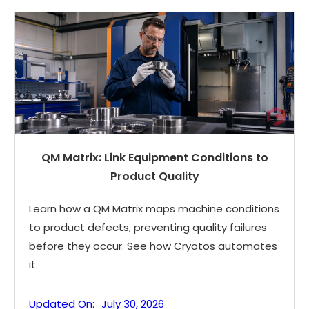
QM Matrix: Link Equipment Conditions to
Product Quality
Learn how a QM Matrix maps machine conditions
to product defects, preventing quality failures
before they occur. See how Cryotos automates
it.
Updated On:
July 30, 2026