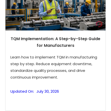
TQM Implementation: A Step-by-Step Guide
for Manufacturers
Learn how to implement TQM in manufacturing
step by step. Reduce equipment downtime,
standardize quality processes, and drive
continuous improvement.
Updated On:
July 30, 2026