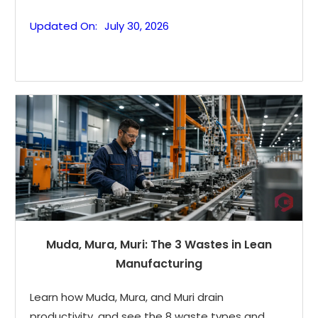
Updated On:
July 30, 2026
Muda, Mura, Muri: The 3 Wastes in Lean
Manufacturing
Learn how Muda, Mura, and Muri drain
productivity, and see the 8 waste types and