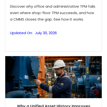
Discover why office and administrative TPM fails
even where shop-floor TPM succeeds, and how
a CMMS closes the gap. See how it works.
Updated On:
July 30, 2026
Why a Unified Asset History Improves