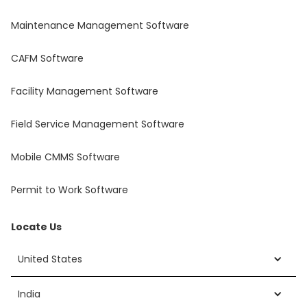
Maintenance Management Software
CAFM Software
Facility Management Software
Field Service Management Software
Mobile CMMS Software
Permit to Work Software
Locate Us
United States
India