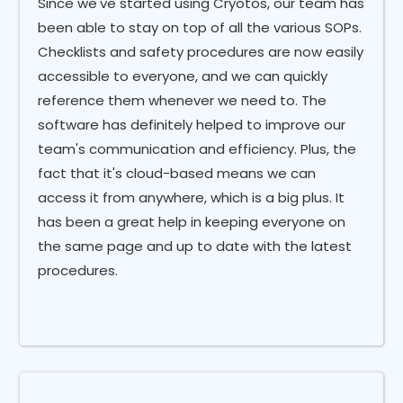
Since we've started using Cryotos, our team has
been able to stay on top of all the various SOPs.
Checklists and safety procedures are now easily
accessible to everyone, and we can quickly
reference them whenever we need to. The
software has definitely helped to improve our
team's communication and efficiency. Plus, the
fact that it's cloud-based means we can
access it from anywhere, which is a big plus. It
has been a great help in keeping everyone on
the same page and up to date with the latest
procedures.