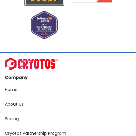
Company
Home
About Us
Pricing
Cryotos Partnership Program