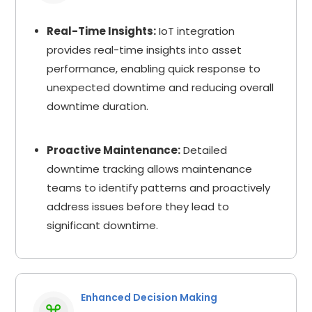
Real-Time Insights:
IoT integration
provides real-time insights into asset
performance, enabling quick response to
unexpected downtime and reducing overall
downtime duration.
Proactive Maintenance:
Detailed
downtime tracking allows maintenance
teams to identify patterns and proactively
address issues before they lead to
significant downtime.
Enhanced Decision Making