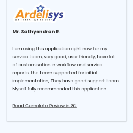
Mr. Sathyendran R.
I am using this application right now for my
service team, very good, user friendly, have lot
of customisation in workflow and service
reports. the team supported for initial
implementation, They have good support team.
Myself fully recommended this application.
Read Complete Review in G2