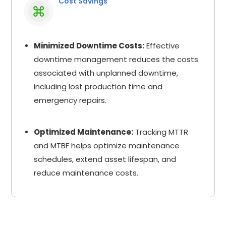
Cost Savings
Minimized Downtime Costs:
Effective
downtime management reduces the costs
associated with unplanned downtime,
including lost production time and
emergency repairs.
Optimized Maintenance:
Tracking MTTR
and MTBF helps optimize maintenance
schedules, extend asset lifespan, and
reduce maintenance costs.