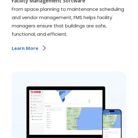
Facility Management Software
From space planning to maintenance scheduling
and vendor management, FMS helps facility
managers ensure that buildings are safe,
functional, and efficient.
Learn More