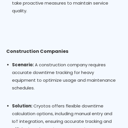
take proactive measures to maintain service
quality.
Construction Companies
Scenario:
A construction company requires
accurate downtime tracking for heavy
equipment to optimize usage and maintenance
schedules.
Solution:
Cryotos offers flexible downtime
calculation options, including manual entry and
IoT integration, ensuring accurate tracking and