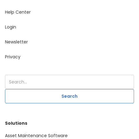
Help Center
Login
Newsletter
Privacy
Solutions
Asset Maintenance Software