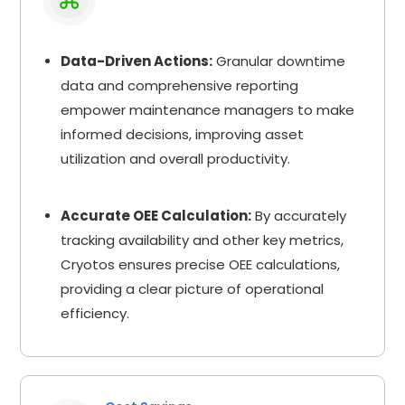
Data-Driven Actions:
Granular downtime
data and comprehensive reporting
empower maintenance managers to make
informed decisions, improving asset
utilization and overall productivity.
Accurate OEE Calculation:
By accurately
tracking availability and other key metrics,
Cryotos ensures precise OEE calculations,
providing a clear picture of operational
efficiency.