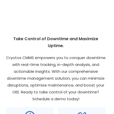
Take Control of Downtime and Maximize
Uptime.
Cryotos CMMS empowers you to conquer downtime
with real-time tracking, in-depth analysis, and
actionable insights. With our comprehensive
downtime management solution, you can minimize
disruptions, optimize maintenance, and boost your
OEE. Ready to take control of your downtime?
Schedule a demo today!