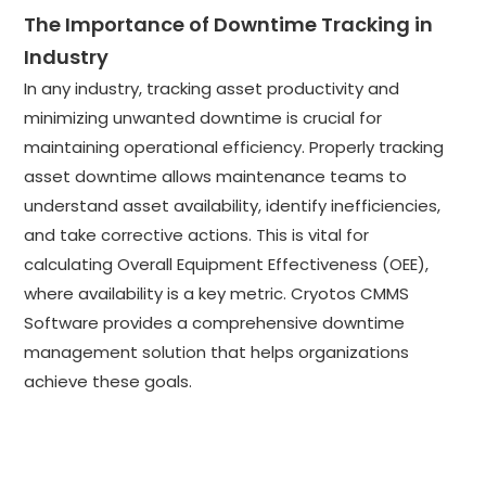
The Importance of Downtime Tracking in
Industry
In any industry, tracking asset productivity and
minimizing unwanted downtime is crucial for
maintaining operational efficiency. Properly tracking
asset downtime allows maintenance teams to
understand asset availability, identify inefficiencies,
and take corrective actions. This is vital for
calculating Overall Equipment Effectiveness (OEE),
where availability is a key metric. Cryotos CMMS
Software provides a comprehensive downtime
management solution that helps organizations
achieve these goals.