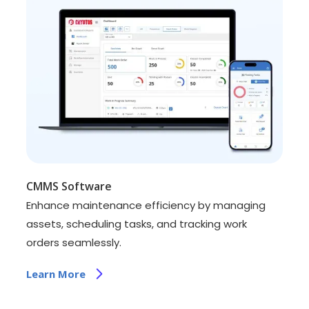
CMMS Software
Enhance maintenance efficiency by managing
assets, scheduling tasks, and tracking work
orders seamlessly.
Learn More