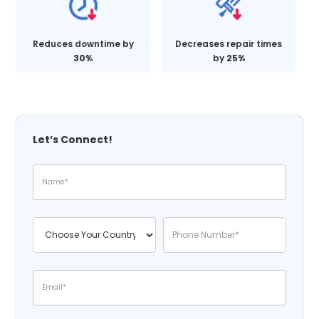
Reduces downtime by
Decreases repair times
30%
by
25%
Let’s Connect!