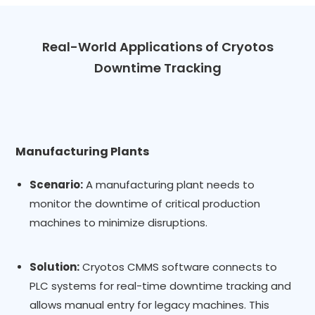
Real-World Applications of Cryotos
Downtime Tracking
Manufacturing Plants
Scenario:
A manufacturing plant needs to
monitor the downtime of critical production
machines to minimize disruptions.
Solution:
Cryotos CMMS software connects to
PLC systems for real-time downtime tracking and
allows manual entry for legacy machines. This