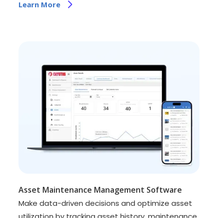
Learn More
Asset Maintenance Management Software
Make data-driven decisions and optimize asset
utilization by tracking asset history, maintenance