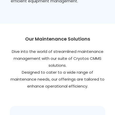
efficient equipment management.
Our Maintenance Solutions
Dive into the world of streamlined maintenance
management with our suite of Cryotos CMMS
solutions.
Designed to cater to a wide range of
maintenance needs, our offerings are tailored to
enhance operational efficiency.