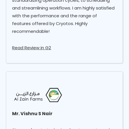
standardizing operation cycles, to scheduling
and streamlining workflows. I am highly satisfied
with the performance and the range of
features offered by Cryotos. Highly
recommendable!
Read Review in G2
Mr. Vishnu S Nair