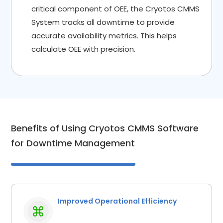
critical component of OEE, the Cryotos CMMS
System tracks all downtime to provide
accurate availability metrics. This helps
calculate OEE with precision.
Benefits of Using Cryotos CMMS Software
for Downtime Management
Improved Operational Efficiency