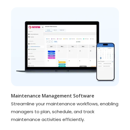
Maintenance Management Software
Streamline your maintenance workflows, enabling
managers to plan, schedule, and track
maintenance activities efficiently.