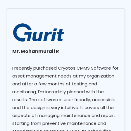
Mr. Mohanmurali R
I recently purchased Cryotos CMMS Software for
asset management needs at my organization
and after a few months of testing and
monitoring, I'm incredibly pleased with the
results. The software is user friendly, accessible
and the design is very intuitive. It covers all the
aspects of managing maintenance and repair,
starting from preventive maintenance and