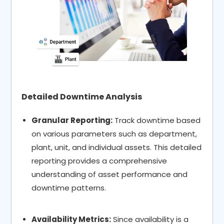
Detailed Downtime Analysis
Granular Reporting:
Track downtime based
on various parameters such as department,
plant, unit, and individual assets. This detailed
reporting provides a comprehensive
understanding of asset performance and
downtime patterns.
Availability Metrics:
Since availability is a