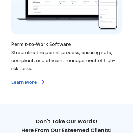
Permit-to-Work Software
Streamline the permit process, ensuring safe,
compliant, and efficient management of high-
risk tasks.
Learn More
Don't Take Our Words!
Here From Our Esteemed Clients!