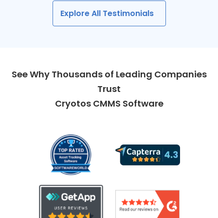
Explore All Testimonials
See Why Thousands of Leading Companies
Trust
Cryotos CMMS Software