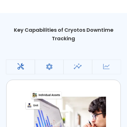
Key Capabilities of Cryotos Downtime
Tracking