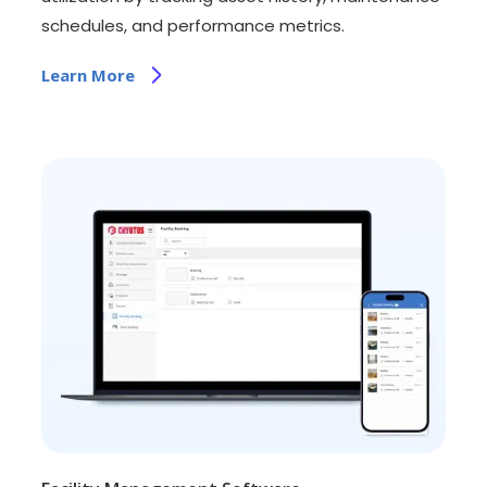
schedules, and performance metrics.
Learn More