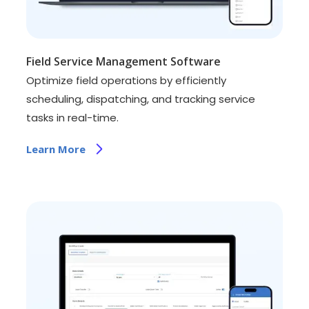
Field Service Management Software
Optimize field operations by efficiently
scheduling, dispatching, and tracking service
tasks in real-time.
Learn More