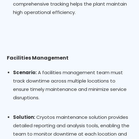
comprehensive tracking helps the plant maintain
high operational efficiency.
Facilities Management
Scenario:
A facilities management team must
track downtime across multiple locations to
ensure timely maintenance and minimize service
disruptions.
Solution:
Cryotos maintenance solution provides
detailed reporting and analysis tools, enabling the
team to monitor downtime at each location and