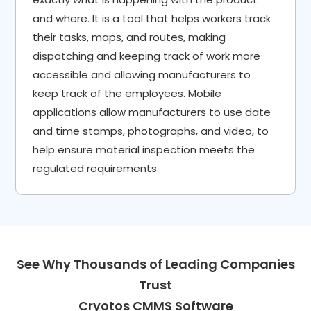
and where. It is a tool that helps workers track
their tasks, maps, and routes, making
dispatching and keeping track of work more
accessible and allowing manufacturers to
keep track of the employees. Mobile
applications allow manufacturers to use date
and time stamps, photographs, and video, to
help ensure material inspection meets the
regulated requirements.
See Why Thousands of Leading Companies
Trust
Cryotos CMMS Software