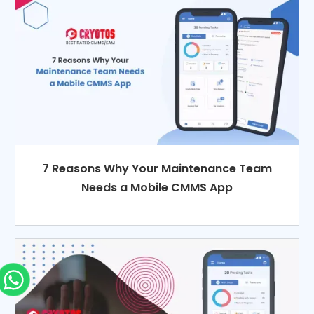
7 Reasons Why Your Maintenance Team
Needs a Mobile CMMS App