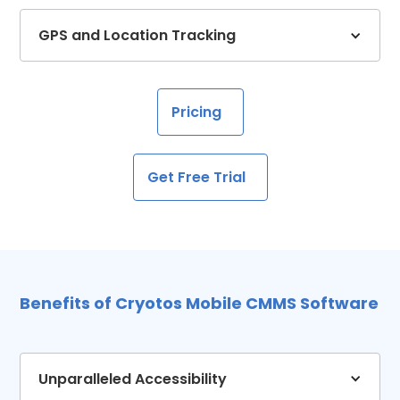
GPS and Location Tracking
Pricing
Get Free Trial
Benefits of Cryotos Mobile CMMS Software
Unparalleled Accessibility