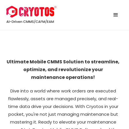
Ultimate Mobile CMMS Solution to streamline,
optimize, and revolutionize your
maintenance operations!
Dive into a world where work orders are executed
flawlessly, assets are managed precisely, and real-
time data drive your decisions. With Cryotos in your
pocket, you're not just managing maintenance but
mastering it. Ready to elevate your maintenance