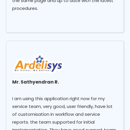
the same page and up to date with the latest
procedures.
Mr. Sathyendran R.
I am using this application right now for my
service team, very good, user friendly, have lot
of customisation in workflow and service
reports. the team supported for initial
implementation, They have good support team.