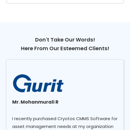
Don't Take Our Words!
Here From Our Esteemed Clients!
Mr. Mohanmurali R
I recently purchased Cryotos CMMS Software for
asset management needs at my organization