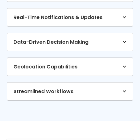
Real-Time Notifications & Updates
Data-Driven Decision Making
Geolocation Capabilities
Streamlined Workflows