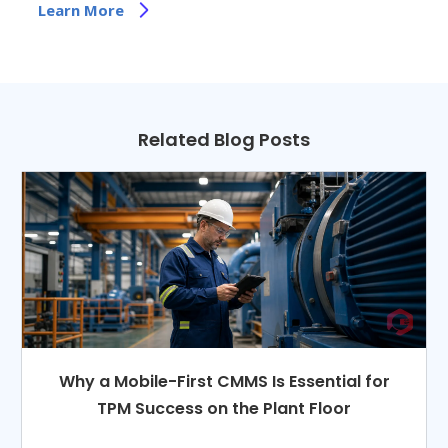
Learn More
Related Blog Posts
Why a Mobile-First CMMS Is Essential for
TPM Success on the Plant Floor