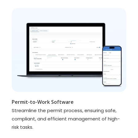
Permit-to-Work Software
Streamline the permit process, ensuring safe,
compliant, and efficient management of high-
risk tasks.