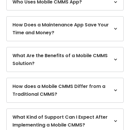
Who Uses Mobile CMMS App?
How Does a Maintenance App Save Your
Time and Money?
What Are the Benefits of a Mobile CMMS
Solution?
How does a Mobile CMMS Differ from a
Traditional CMMS?
What Kind of Support Can I Expect After
Implementing a Mobile CMMS?