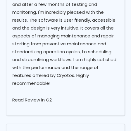
and after a few months of testing and
monitoring, I'm incredibly pleased with the
results. The software is user friendly, accessible
and the design is very intuitive. It covers all the
aspects of managing maintenance and repair,
starting from preventive maintenance and
standardizing operation cycles, to scheduling
and streamlining workflows. I am highly satisfied
with the performance and the range of
features offered by Cryotos. Highly
recommendable!
Read Review in G2