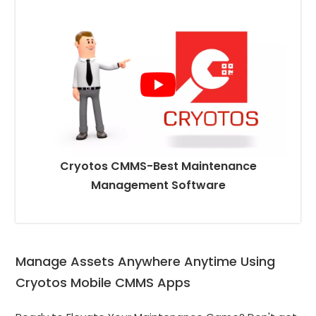
Cryotos CMMS-Best Maintenance
Management Software
Manage Assets Anywhere Anytime Using 
Cryotos Mobile CMMS Apps