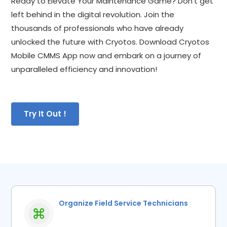
Ready to Elevate Your Maintenance Game? Don't get 
left behind in the digital revolution. Join the 
thousands of professionals who have already 
unlocked the future with Cryotos. Download Cryotos 
Mobile CMMS App now and embark on a journey of 
unparalleled efficiency and innovation!
Try It Out !
Organize Field Service Technicians