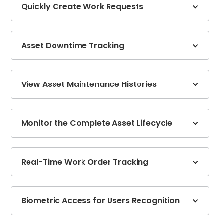
Quickly Create Work Requests
Asset Downtime Tracking
View Asset Maintenance Histories
Monitor the Complete Asset Lifecycle
Real-Time Work Order Tracking
Biometric Access for Users Recognition