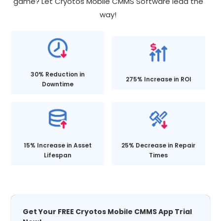
game? Let Cryotos Mobile CMMS Software lead the
way!
30% Reduction in
275% Increase in ROI
Downtime
15% Increase in Asset
25% Decrease in Repair
Lifespan
Times
Get Your FREE Cryotos Mobile CMMS App Trial