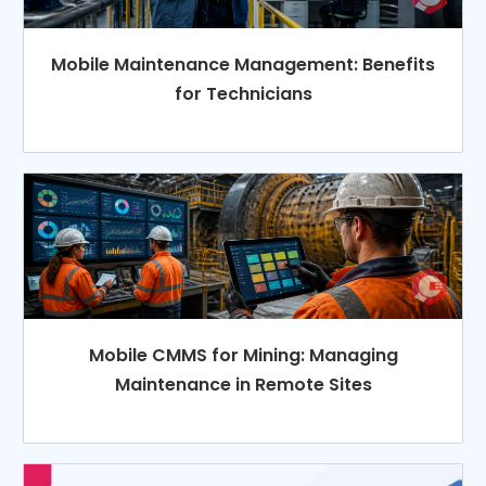
Mobile Maintenance Management: Benefits
for Technicians
Mobile CMMS for Mining: Managing
Maintenance in Remote Sites