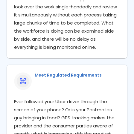
look over the work single-handedly and review
it simultaneously without each process taking
large chunks of time to be completed. What
the workforce is doing can be examined side
by side, and there will be no delay as
everything is being monitored online.
Meet Regulated Requirements
Ever followed your Uber driver through the
screen of your phone? Or is your Postmates
guy bringing in food? GPS tracking makes the
provider and the consumer parties aware of
exactly what is happening with the product