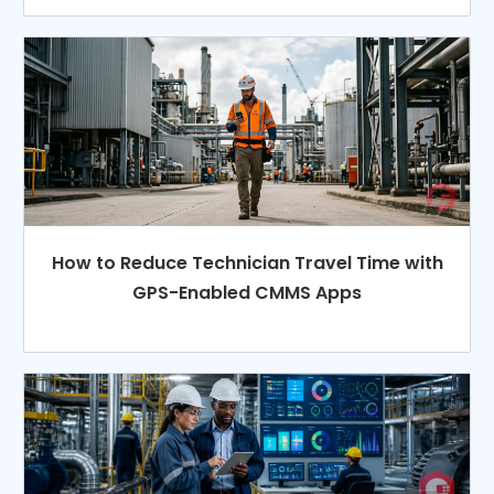
How to Reduce Technician Travel Time with
GPS-Enabled CMMS Apps