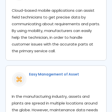
Cloud-based mobile applications can assist
field technicians to get precise data by
communicating about requirements and parts.
By using mobility, manufacturers can easily
help the technician, in order to handle
customer issues with the accurate parts at
the primary service call.
Easy Management of Asset​
In the manufacturing industry, assets and
plants are spread in multiple locations around
the globe. However, maintenance data needs