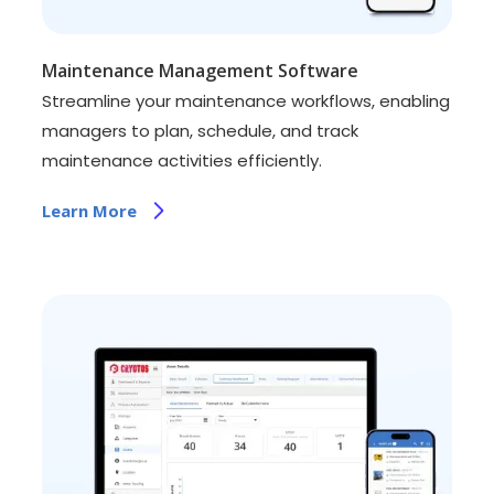
Maintenance Management Software
Streamline your maintenance workflows, enabling
managers to plan, schedule, and track
maintenance activities efficiently.
Learn More