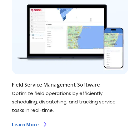
Field Service Management Software
Optimize field operations by efficiently
scheduling, dispatching, and tracking service
tasks in real-time.
Learn More