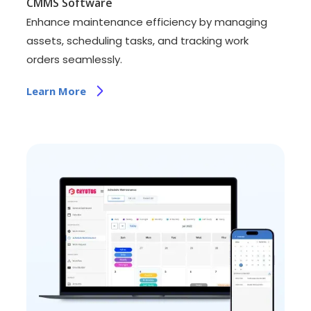
CMMS Software
Enhance maintenance efficiency by managing
assets, scheduling tasks, and tracking work
orders seamlessly.
Learn More