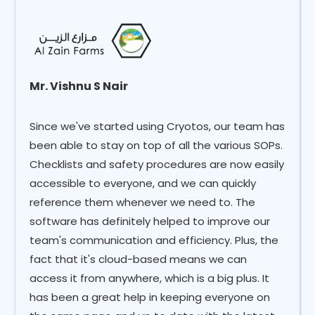
Mr. Vishnu S Nair
Since we've started using Cryotos, our team has
been able to stay on top of all the various SOPs.
Checklists and safety procedures are now easily
accessible to everyone, and we can quickly
reference them whenever we need to. The
software has definitely helped to improve our
team's communication and efficiency. Plus, the
fact that it's cloud-based means we can
access it from anywhere, which is a big plus. It
has been a great help in keeping everyone on