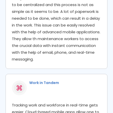
to be centralized and this process is not as
simple as it seems to be. A lot of paperwork is
needed to be done, which can result in a delay
in the work. This issue can be easily resolved
with the help of advanced mobile applications.
They allow th maintenance workers to access
the crucial data with instant communication
with the help of email, phone, and real-time
messaging.
Work in Tandem​
Tracking work and workforce in real-time gets
easier. Cloud-based mobile apps allow one to