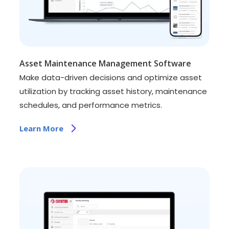
Asset Maintenance Management Software
Make data-driven decisions and optimize asset
utilization by tracking asset history, maintenance
schedules, and performance metrics.
Learn More