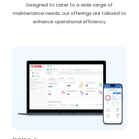
Designed to cater to a wide range of
maintenance needs, our offerings are tailored to
enhance operational efficiency.