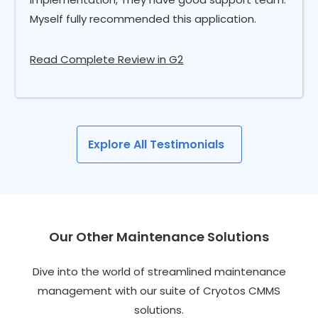
Myself fully recommended this application.
Read Complete Review in G2
Explore All Testimonials
Our Other Maintenance Solutions
Dive into the world of streamlined maintenance
management with our suite of Cryotos CMMS
solutions.