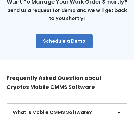
Want To Manage Your Work Order Smartly?
Send us a request for demo and we will get back
to you shortly!
Schedule a Demo
Frequently Asked Question about
Cryotos Mobile CMMS Software
What is Mobile CMMS Software?