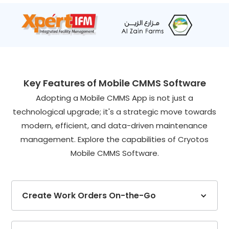
Key Features of Mobile CMMS Software
Adopting a Mobile CMMS App is not just a
technological upgrade; it's a strategic move towards
modern, efficient, and data-driven maintenance
management. Explore the capabilities of Cryotos
Mobile CMMS Software.
Create Work Orders On-the-Go