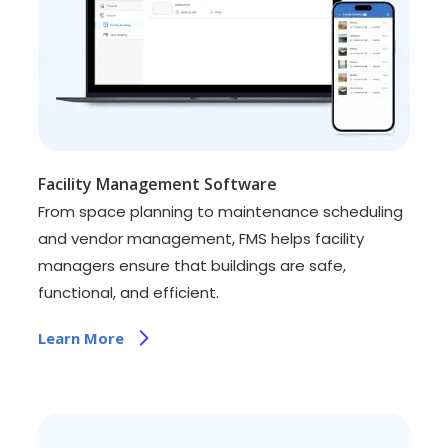
Facility Management Software
From space planning to maintenance scheduling
and vendor management, FMS helps facility
managers ensure that buildings are safe,
functional, and efficient.
Learn More