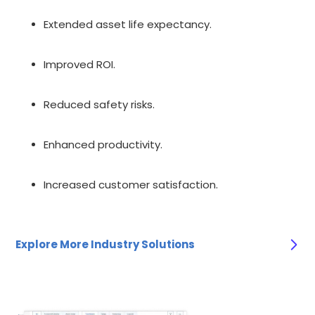
Extended asset life expectancy.
Improved ROI.
Reduced safety risks.
Enhanced productivity.
Increased customer satisfaction.
Explore More Industry Solutions