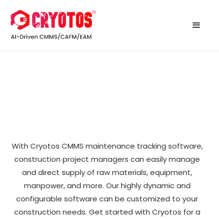
With Cryotos CMMS maintenance tracking software,
construction project managers can easily manage
and direct supply of raw materials, equipment,
manpower, and more. Our highly dynamic and
configurable software can be customized to your
construction needs. Get started with Cryotos for a