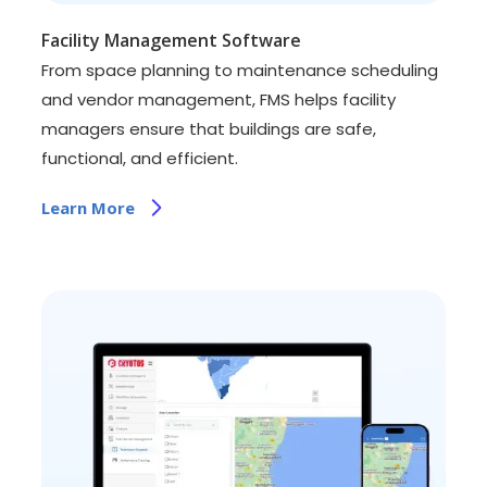
Facility Management Software
From space planning to maintenance scheduling
and vendor management, FMS helps facility
managers ensure that buildings are safe,
functional, and efficient.
Learn More