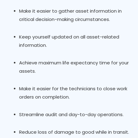
Make it easier to gather asset information in
critical decision-making circumstances.
Keep yourself updated on all asset-related
information.
Achieve maximum life expectancy time for your
assets.
Make it easier for the technicians to close work
orders on completion.
Streamline audit and day-to-day operations.
Reduce loss of damage to good while in transit.