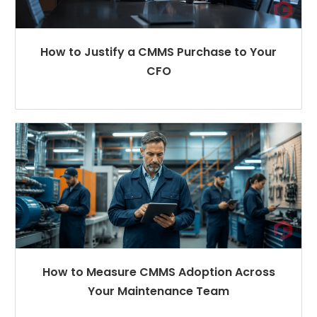
How to Justify a CMMS Purchase to Your
CFO
How to Measure CMMS Adoption Across
Your Maintenance Team