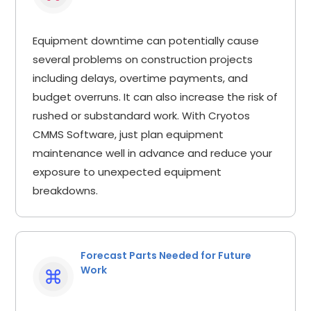
Equipment downtime can potentially cause
several problems on construction projects
including delays, overtime payments, and
budget overruns. It can also increase the risk of
rushed or substandard work. With Cryotos
CMMS Software, just plan equipment
maintenance well in advance and reduce your
exposure to unexpected equipment
breakdowns.
Forecast Parts Needed for Future
Work