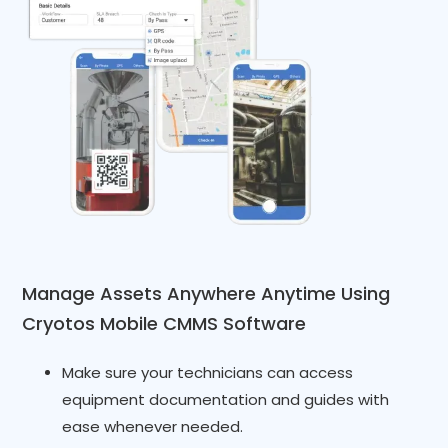
Manage Assets Anywhere Anytime Using
Cryotos Mobile CMMS Software
Make sure your technicians can access
equipment documentation and guides with
ease whenever needed.