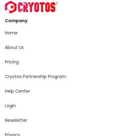
Company
Home
About Us
Pricing
Cryotos Partnership Program
Help Center
Login
Newsletter
Privacy