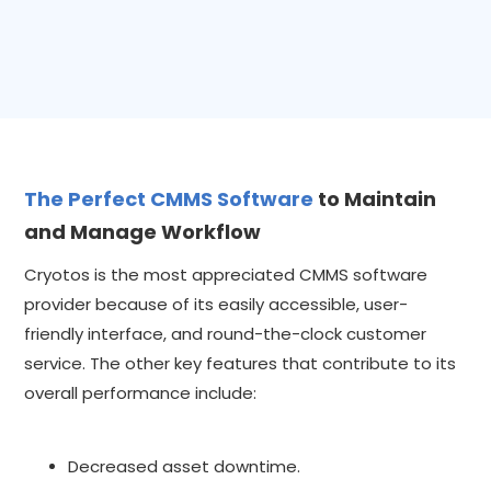
The Perfect CMMS Software
to Maintain
and Manage Workflow
Cryotos is the most appreciated CMMS software
provider because of its easily accessible, user-
friendly interface, and round-the-clock customer
service. The other key features that contribute to its
overall performance include:
Decreased asset downtime.