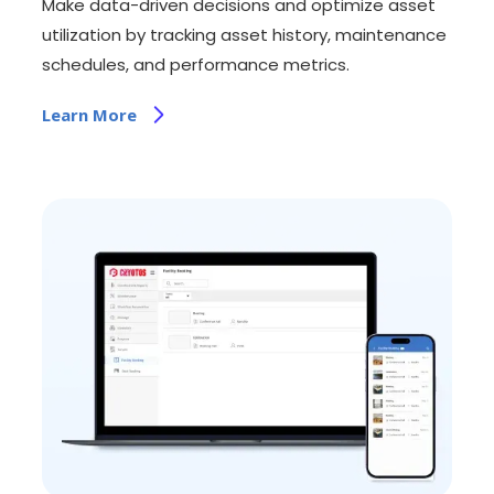
Make data-driven decisions and optimize asset
utilization by tracking asset history, maintenance
schedules, and performance metrics.
Learn More