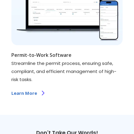
Permit-to-Work Software
Streamline the permit process, ensuring safe,
compliant, and efficient management of high-
risk tasks.
Learn More
Don't Take Our Words!