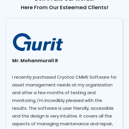
Here From Our Esteemed Clients!
Mr. Mohanmurali R
I recently purchased Cryotos CMMS Software for
asset management needs at my organization
and after a few months of testing and
monitoring, I'm incredibly pleased with the
results. The software is user friendly, accessible
and the design is very intuitive. It covers all the
aspects of managing maintenance and repair,