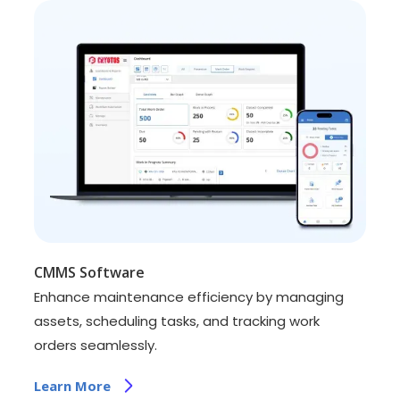
CMMS Software
Enhance maintenance efficiency by managing
assets, scheduling tasks, and tracking work
orders seamlessly.
Learn More