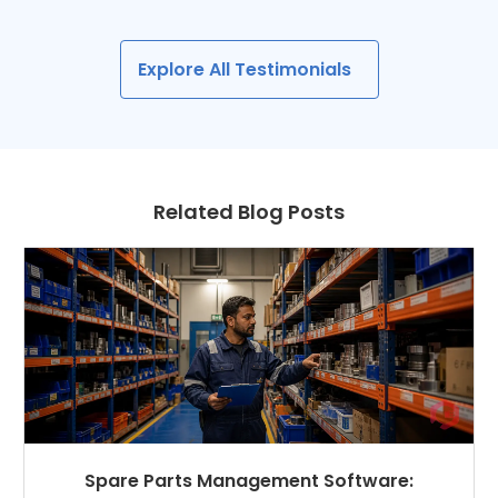
Explore All Testimonials
Related Blog Posts
Spare Parts Management Software: