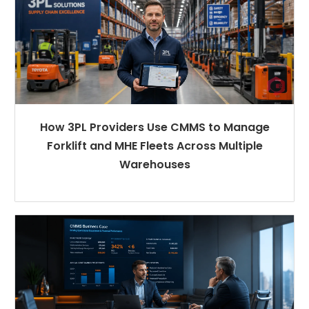
How 3PL Providers Use CMMS to Manage
Forklift and MHE Fleets Across Multiple
Warehouses