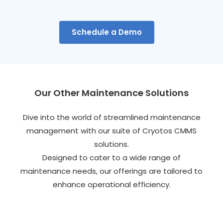
Schedule a Demo
Our Other Maintenance Solutions
Dive into the world of streamlined maintenance
management with our suite of Cryotos CMMS
solutions.
Designed to cater to a wide range of
maintenance needs, our offerings are tailored to
enhance operational efficiency.