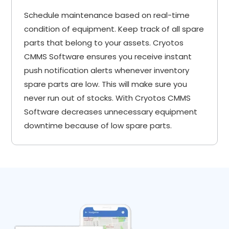
Schedule maintenance based on real-time
condition of equipment. Keep track of all spare
parts that belong to your assets. Cryotos
CMMS Software ensures you receive instant
push notification alerts whenever inventory
spare parts are low. This will make sure you
never run out of stocks. With Cryotos CMMS
Software decreases unnecessary equipment
downtime because of low spare parts.