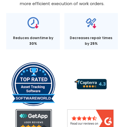
more efficient execution of work orders.
Reduces downtime by
Decreases repair times
30%
by
25%