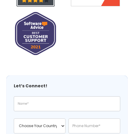
Let’s Connect!