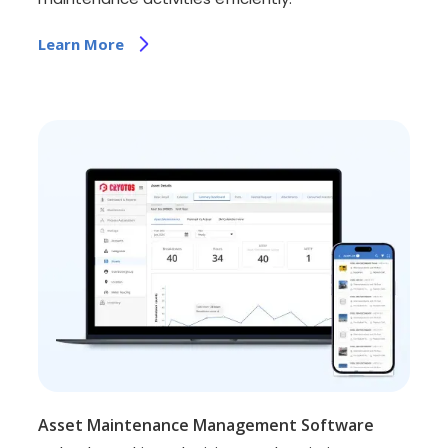
Learn More
Asset Maintenance Management Software