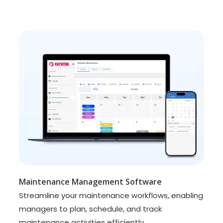
Maintenance Management Software
Streamline your maintenance workflows, enabling
managers to plan, schedule, and track
maintenance activities efficiently.