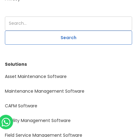
Solutions
Asset Maintenance Software
Maintenance Management Software
CAFM Software
Facility Management Software
Field Service Management Software