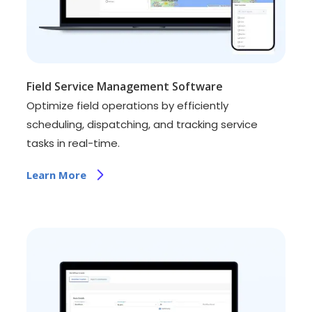
Field Service Management Software
Optimize field operations by efficiently
scheduling, dispatching, and tracking service
tasks in real-time.
Learn More