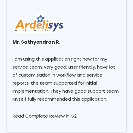
Mr. Sathyendran R.
I am using this application right now for my
service team, very good, user friendly, have lot
of customisation in workflow and service
reports. the team supported for initial
implementation, They have good support team.
Myself fully recommended this application.
Read Complete Review in G2