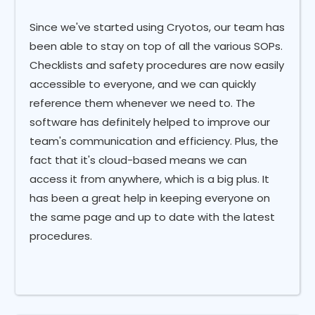
Since we've started using Cryotos, our team has
been able to stay on top of all the various SOPs.
Checklists and safety procedures are now easily
accessible to everyone, and we can quickly
reference them whenever we need to. The
software has definitely helped to improve our
team's communication and efficiency. Plus, the
fact that it's cloud-based means we can
access it from anywhere, which is a big plus. It
has been a great help in keeping everyone on
the same page and up to date with the latest
procedures.