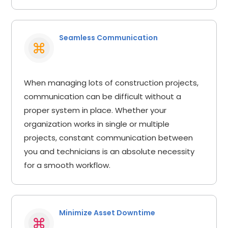
Seamless Communication
When managing lots of construction projects,
communication can be difficult without a
proper system in place. Whether your
organization works in single or multiple
projects, constant communication between
you and technicians is an absolute necessity
for a smooth workflow.
Minimize Asset Downtime