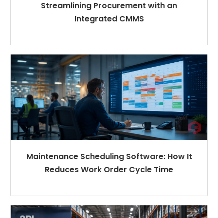
Streamlining Procurement with an
Integrated CMMS
Maintenance Scheduling Software: How It
Reduces Work Order Cycle Time