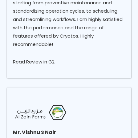
starting from preventive maintenance and
standardizing operation cycles, to scheduling
and streamlining workflows. I am highly satisfied
with the performance and the range of
features offered by Cryotos. Highly
recommendable!
Read Review in G2
Mr. Vishnu S Nair