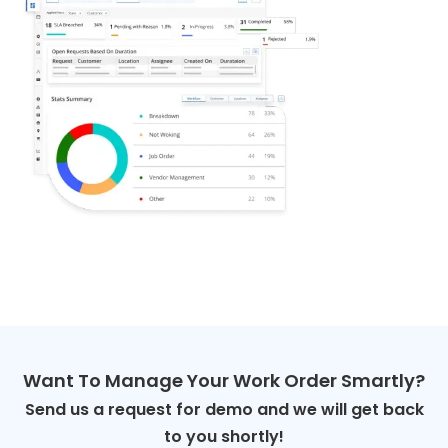
Want To Manage Your Work Order Smartly?
Send us a request for demo and we will get back
to you shortly!