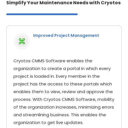
Simplify Your Maintenance Needs with Cryotos
Improved Project Management
Cryotos CMMS Software enables the
organization to create a portal in which every
project is loaded in. Every member in the
project has the access to these portals which
enables them to view, review and approve the
process. With Cryotos CMMS Software, mobility
of the organization increases, minimizing errors
and streamlining business. This enables the
organization to get live updates.