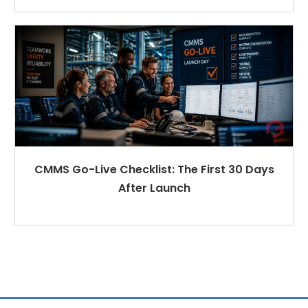
CMMS Go-Live Checklist: The First 30 Days
After Launch