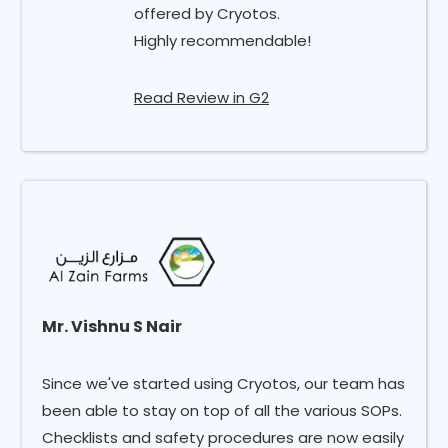
offered by Cryotos.
Highly recommendable!
Read Review in G2
Mr. Vishnu S Nair
Since we've started using Cryotos, our team has
been able to stay on top of all the various SOPs.
Checklists and safety procedures are now easily