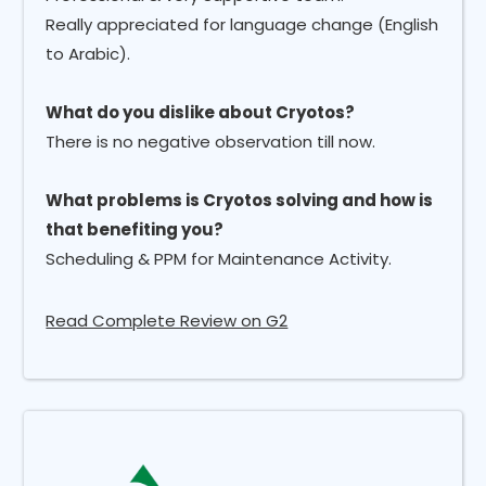
Really appreciated for language change (English
to Arabic).
What do you dislike about Cryotos?
There is no negative observation till now.
What problems is Cryotos solving and how is
that benefiting you?
Scheduling & PPM for Maintenance Activity.
Read Complete Review on G2