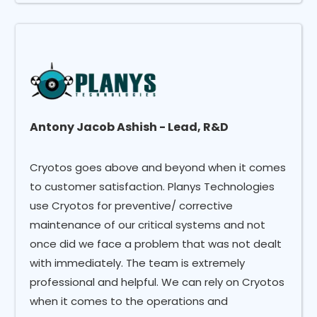
Antony Jacob Ashish - Lead, R&D
Cryotos goes above and beyond when it comes
to customer satisfaction. Planys Technologies
use Cryotos for preventive/ corrective
maintenance of our critical systems and not
once did we face a problem that was not dealt
with immediately. The team is extremely
professional and helpful. We can rely on Cryotos
when it comes to the operations and