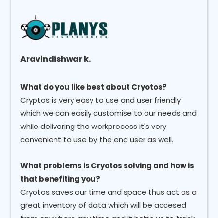
Aravindishwar k.
What do you like best about Cryotos?
Cryptos is very easy to use and user friendly
which we can easily customise to our needs and
while delivering the workprocess it's very
convenient to use by the end user as well.
What problems is Cryotos solving and how is
that benefiting you?
Cryotos saves our time and space thus act as a
great inventory of data which will be accesed