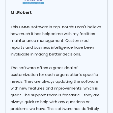
Mr.Robert
This CMMS software is top-notch! I can't believe
how much it has helped me with my facilities
maintenance management. Customized
reports and business intelligence have been
invaluable in making better decisions.
The software offers a great deal of
customization for each organization's specific
needs. They are always updating the software
with new features and improvements, which is
great. The support team is fantastic - they are
always quick to help with any questions or
problems we have. This software has definitely