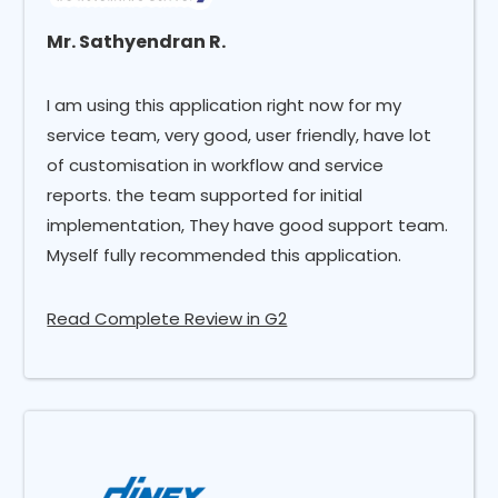
Mr. Sathyendran R.
I am using this application right now for my
service team, very good, user friendly, have lot
of customisation in workflow and service
reports. the team supported for initial
implementation, They have good support team.
Myself fully recommended this application.
Read Complete Review in G2