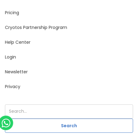
Pricing
Cryotos Partnership Program
Help Center
Login
Newsletter
Privacy