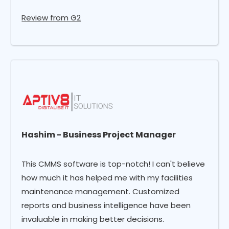
Review from G2
Hashim - Business Project Manager
This CMMS software is top-notch! I can't believe
how much it has helped me with my facilities
maintenance management. Customized
reports and business intelligence have been
invaluable in making better decisions.