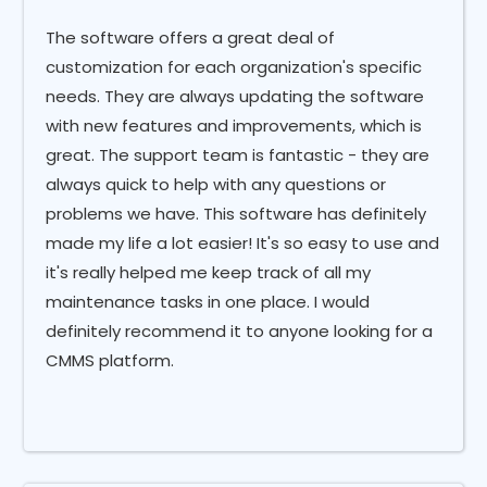
The software offers a great deal of
customization for each organization's specific
needs. They are always updating the software
with new features and improvements, which is
great. The support team is fantastic - they are
always quick to help with any questions or
problems we have. This software has definitely
made my life a lot easier! It's so easy to use and
it's really helped me keep track of all my
maintenance tasks in one place. I would
definitely recommend it to anyone looking for a
CMMS platform.