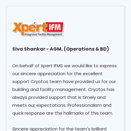
Siva Shankar - AGM, (Operations & BD)
On behalf of Xpert IFMS we would like to express
our sincere appreciation for the excellent
support Cryotos team have provided us for our
building and facility management. Cryotos has
always provided support that is timely and
meets our expectations. Professionalism and
quick response are the hallmarks of this team.
Sincere appreciation for the team's brilliant