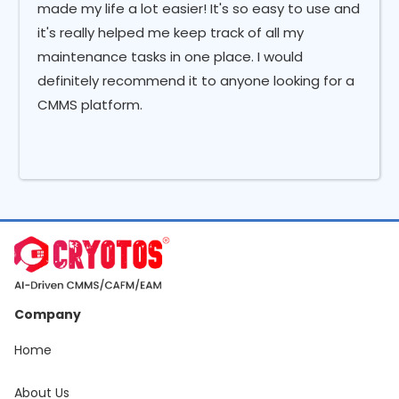
made my life a lot easier! It's so easy to use and
it's really helped me keep track of all my
maintenance tasks in one place. I would
definitely recommend it to anyone looking for a
CMMS platform.
Company
Home
About Us