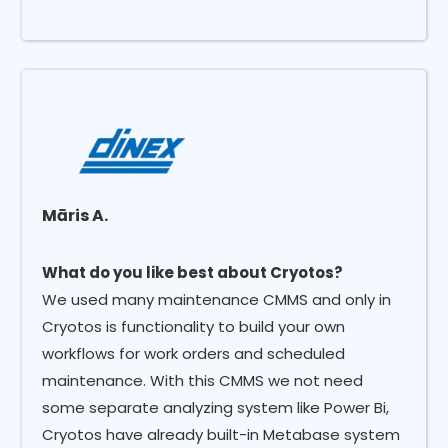
Māris A.
What do you like best about Cryotos?
We used many maintenance CMMS and only in
Cryotos is functionality to build your own
workflows for work orders and scheduled
maintenance. With this CMMS we not need
some separate analyzing system like Power Bi,
Cryotos have already built-in Metabase system