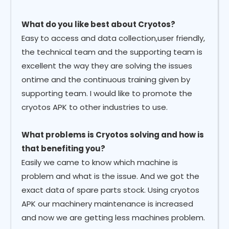
What do you like best about Cryotos?
Easy to access and data collection,user friendly,
the technical team and the supporting team is
excellent the way they are solving the issues
ontime and the continuous training given by
supporting team. I would like to promote the
cryotos APK to other industries to use.
What problems is Cryotos solving and how is
that benefiting you?
Easily we came to know which machine is
problem and what is the issue. And we got the
exact data of spare parts stock. Using cryotos
APK our machinery maintenance is increased
and now we are getting less machines problem.