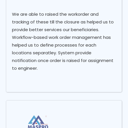
We are able to raised the workorder and
tracking of these till the closure as helped us to
provide better services our beneficiaries.
Workflow-based work order management has
helped us to define processes for each
locations separatley. System provide
notification once order is raised for assignment
to engineer.