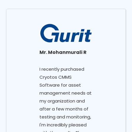
Mr. Mohanmurali R
I recently purchased
Cryotos CMMS
Software for asset
management needs at
my organization and
after a few months of
testing and monitoring,
I'm incredibly pleased