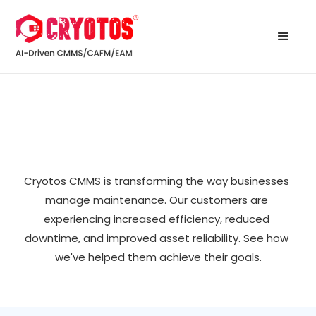
Cryotos CMMS is transforming the way businesses 
manage maintenance. Our customers are 
experiencing increased efficiency, reduced 
downtime, and improved asset reliability. See how 
we've helped them achieve their goals.