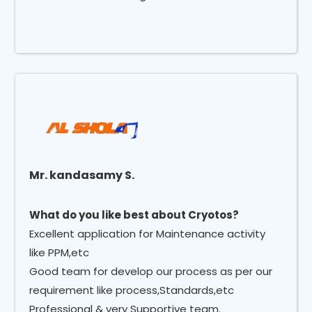
Mr. kandasamy S.
What do you like best about Cryotos?
Excellent application for Maintenance activity
like PPM,etc
Good team for develop our process as per our
requirement like process,Standards,etc
Professional & very Supportive team.