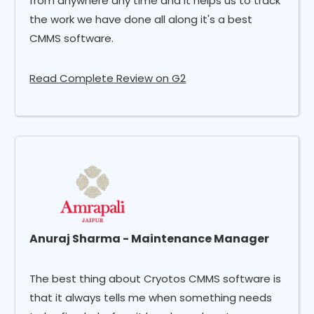
from anywhere any time and it helps us to track
the work we have done all along it's a best
CMMS software.
Read Complete Review on G2
Anuraj Sharma - Maintenance Manager
The best thing about Cryotos CMMS software is
that it always tells me when something needs