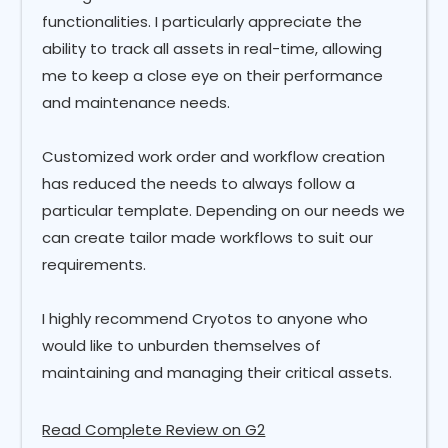
functionalities. I particularly appreciate the
ability to track all assets in real-time, allowing
me to keep a close eye on their performance
and maintenance needs.
Customized work order and workflow creation
has reduced the needs to always follow a
particular template. Depending on our needs we
can create tailor made workflows to suit our
requirements.
I highly recommend Cryotos to anyone who
would like to unburden themselves of
maintaining and managing their critical assets.
Read Complete Review on G2