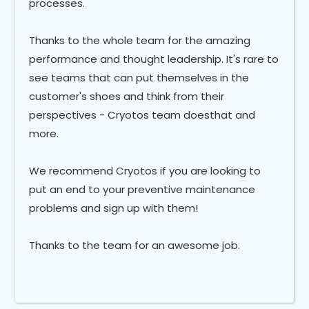
processes.
Thanks to the whole team for the amazing
performance and thought leadership. It's rare to
see teams that can put themselves in the
customer's shoes and think from their
perspectives - Cryotos team doesthat and
more.
We recommend Cryotos if you are looking to
put an end to your preventive maintenance
problems and sign up with them!
Thanks to the team for an awesome job.