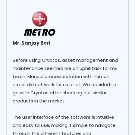
Mr. Sanjay Beri
Before using Cryotos, asset management and
maintenance seemed like an uphill task for my
team. Manual processes laden with human
errors did not work for us at all. We decided to
go with Cryotos after checking out similar
products in the market.
The user interface of the software is intuitive
and easy to use, making it simple to navigate
through the different features and