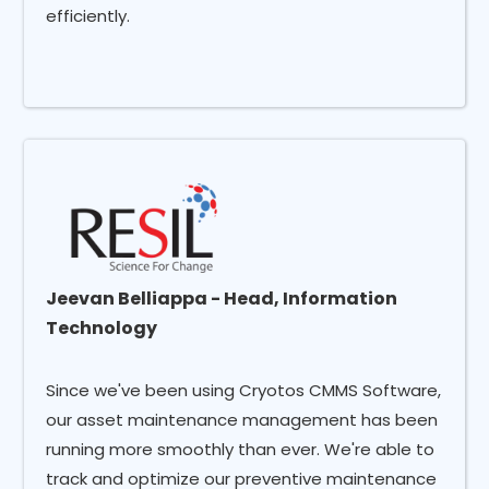
efficiently.
Jeevan Belliappa - Head, Information
Technology
Since we've been using Cryotos CMMS Software,
our asset maintenance management has been
running more smoothly than ever. We're able to
track and optimize our preventive maintenance