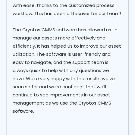
with ease, thanks to the customized process
workflow. This has been a lifesaver for our team!
The Cryotos CMMS software has allowed us to
manage our assets more effectively and
efficiently. It has helped us to improve our asset
utilization. The software is user-friendly and
easy to navigate, and the support team is
always quick to help with any questions we
have. We're very happy with the results we've
seen so far and we're confident that we'll
continue to see improvements in our asset
management as we use the Cryotos CMMS
software.