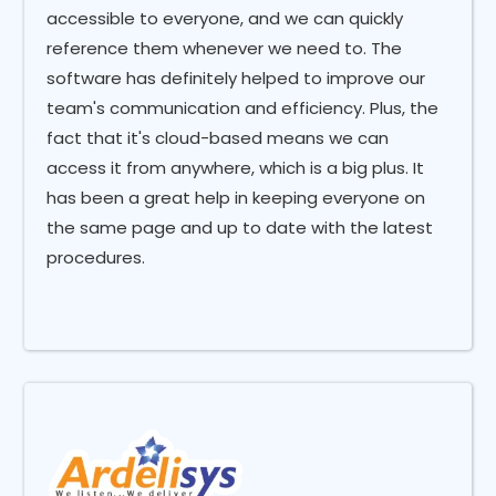
accessible to everyone, and we can quickly
reference them whenever we need to. The
software has definitely helped to improve our
team's communication and efficiency. Plus, the
fact that it's cloud-based means we can
access it from anywhere, which is a big plus. It
has been a great help in keeping everyone on
the same page and up to date with the latest
procedures.