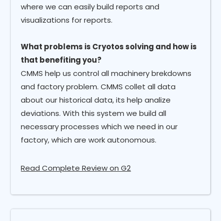
where we can easily build reports and
visualizations for reports.
What problems is Cryotos solving and how is
that benefiting you?
CMMS help us control all machinery brekdowns
and factory problem. CMMS collet all data
about our historical data, its help analize
deviations. With this system we build all
necessary processes which we need in our
factory, which are work autonomous.
Read Complete Review on G2