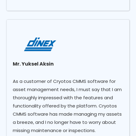
Mr. Yuksel Aksin
As a customer of Cryotos CMMS software for
asset management needs, I must say that I am
thoroughly impressed with the features and
functionality offered by the platform. Cryotos
CMMS software has made managing my assets
a breeze, and I no longer have to worry about
missing maintenance or inspections.