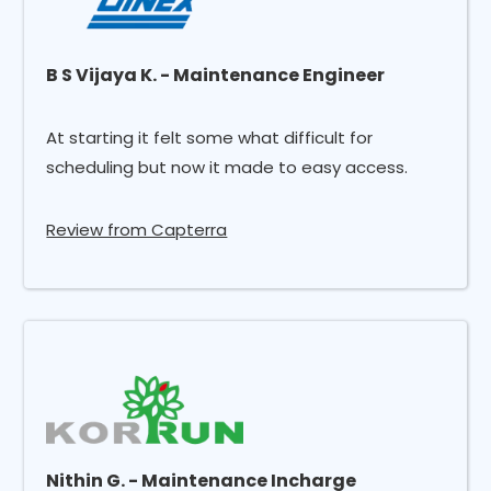
B S Vijaya K. - Maintenance Engineer
At starting it felt some what difficult for
scheduling but now it made to easy access.
Review from Capterra
Nithin G. - Maintenance Incharge