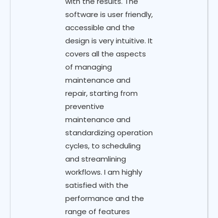
with the results. The
software is user friendly,
accessible and the
design is very intuitive. It
covers all the aspects
of managing
maintenance and
repair, starting from
preventive
maintenance and
standardizing operation
cycles, to scheduling
and streamlining
workflows. I am highly
satisfied with the
performance and the
range of features