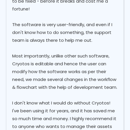
to be fixed - before it breaks and cost me a
fortune!
The software is very user-friendly, and even if I
don't know how to do something, the support
team is always there to help me out.
Most importantly, unlike other such software,
Cryotos is editable and hence the user can
modify how the software works as per their
need, we made several changes in the workflow
& flowchart with the help of development team.
I don't know what I would do without Cryotos!
I've been using it for years, and it has saved me
so much time and money. I highly recommend it
to anyone who wants to manage their assets