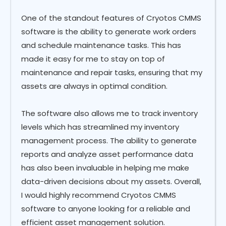
One of the standout features of Cryotos CMMS
software is the ability to generate work orders
and schedule maintenance tasks. This has
made it easy for me to stay on top of
maintenance and repair tasks, ensuring that my
assets are always in optimal condition.
The software also allows me to track inventory
levels which has streamlined my inventory
management process. The ability to generate
reports and analyze asset performance data
has also been invaluable in helping me make
data-driven decisions about my assets. Overall,
I would highly recommend Cryotos CMMS
software to anyone looking for a reliable and
efficient asset management solution.