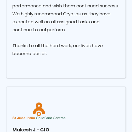
performance and wish them continued success.
We highly recommend Cryotos as they have
executed well on all assigned tasks and
continue to outperform.
Thanks to all the hard work, our lives have
become easier.
Mukesh J - CIO