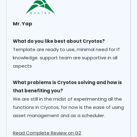
Mr. Yap
What do you like best about Cryotos?
Template are ready to use, minimal need for IT
knowledge. support team are supportive in all
aspects
What problems is Cryotos solving and how is
that benefiting you?
We are still in the midst of experimenting all the
functions in Cryotos, for now is the ease of using
asset management and as a scheduler.
Read Complete Review on G2