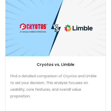
Cryotos vs. Limble
Find a detailed comparison of Cryotos and Limble
to aid your decision. This analysis focuses on
usability, core features, and overall value
proposition.