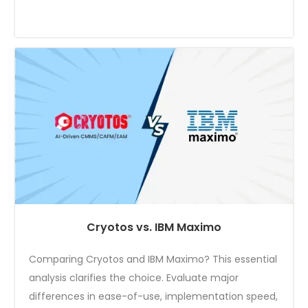
Cryotos vs. IBM Maximo
Comparing Cryotos and IBM Maximo? This essential
analysis clarifies the choice. Evaluate major
differences in ease-of-use, implementation speed,