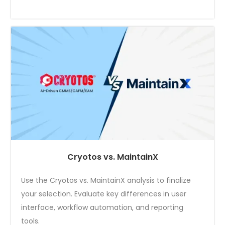
Cryotos vs. MaintainX
Use the Cryotos vs. MaintainX analysis to finalize
your selection. Evaluate key differences in user
interface, workflow automation, and reporting
tools.