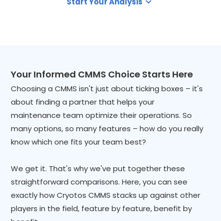
Start Your Analysis
Your Informed CMMS Choice Starts Here
Choosing a CMMS isn't just about ticking boxes – it's
about finding a partner that helps your
maintenance team optimize their operations. So
many options, so many features – how do you really
know which one fits your team best?
We get it. That's why we've put together these
straightforward comparisons. Here, you can see
exactly how Cryotos CMMS stacks up against other
players in the field, feature by feature, benefit by