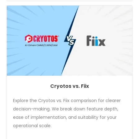
Cryotos vs. Fiix
Explore the Cryotos vs. Fiix comparison for clearer
decision-making. We break down feature depth,
ease of implementation, and suitability for your
operational scale.