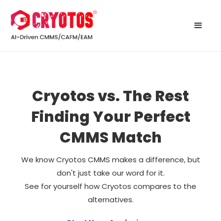
Cryotos vs. The Rest
Finding Your Perfect
CMMS Match
We know Cryotos CMMS makes a difference, but
don't just take our word for it.
See for yourself how Cryotos compares to the
alternatives.