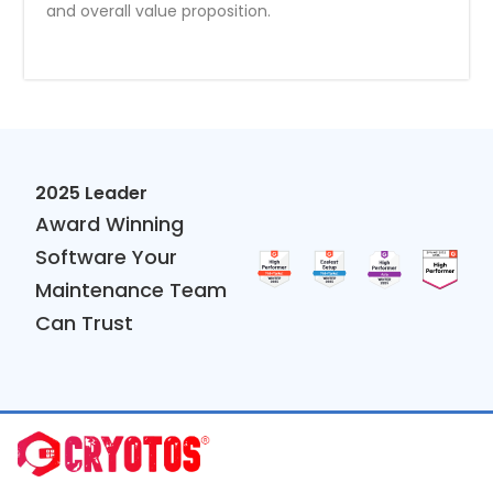
and overall value proposition.
2025 Leader
Award Winning
Software Your
Maintenance Team
Can Trust