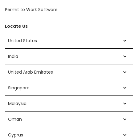
Permit to Work Software
Locate Us
United States
India
United Arab Emirates
Singapore
Malaysia
Oman
Cyprus