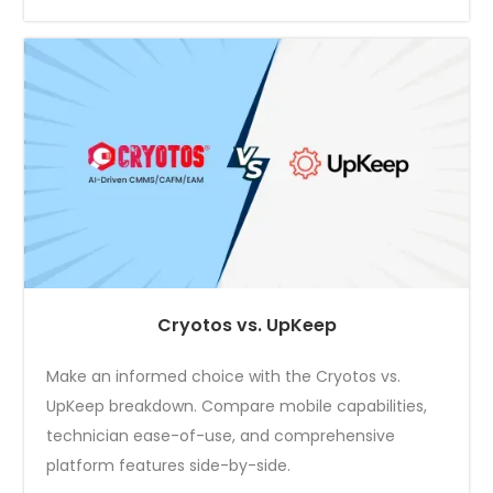
Cryotos vs. UpKeep
Make an informed choice with the Cryotos vs.
UpKeep breakdown. Compare mobile capabilities,
technician ease-of-use, and comprehensive
platform features side-by-side.