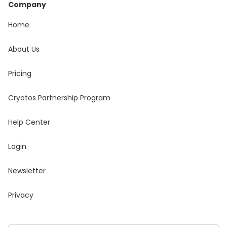
Company
Home
About Us
Pricing
Cryotos Partnership Program
Help Center
Login
Newsletter
Privacy