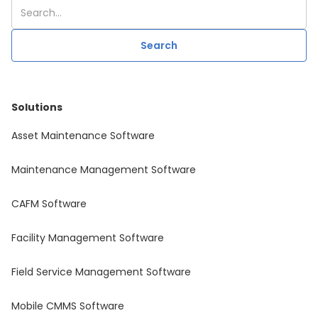
Solutions
Asset Maintenance Software
Maintenance Management Software
CAFM Software
Facility Management Software
Field Service Management Software
Mobile CMMS Software