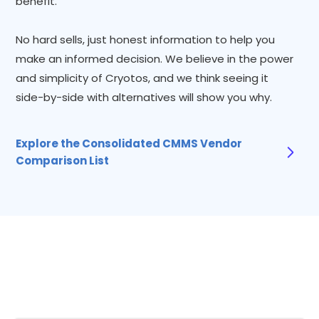
benefit.
No hard sells, just honest information to help you
make an informed decision. We believe in the power
and simplicity of Cryotos, and we think seeing it
side-by-side with alternatives will show you why.
Explore the Consolidated CMMS Vendor
Comparison List