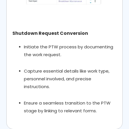
Shutdown Request Conversion
Initiate the PTW process by documenting
the work request.
Capture essential details like work type,
personnel involved, and precise
instructions.
Ensure a seamless transition to the PTW
stage by linking to relevant forms.