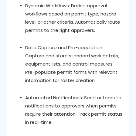
Dynamic Workflows: Define approval
workflows based on permit type, hazard
level, or other criteria. Automatically route
permits to the right approvers.
Data Capture and Pre-population:
Capture and store standard work details,
equipment lists, and control measures.
Pre-populate permit forms with relevant
information for faster creation.
Automated Notifications: Send automatic
notifications to approvers when permits
require their attention. Track permit status
in real-time.