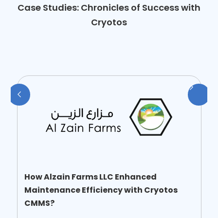
Case Studies: Chronicles of Success with
Cryotos
How Alzain Farms LLC Enhanced
Maintenance Efficiency with Cryotos
CMMS?