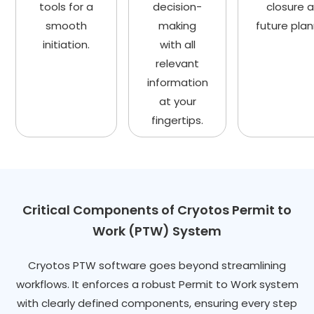
tools for a
decision-
closure 
smooth
making
future plan
initiation.
with all
relevant
information
at your
fingertips.
Critical Components of Cryotos Permit to
Work (PTW) System
Cryotos PTW software goes beyond streamlining
workflows. It enforces a robust Permit to Work system
with clearly defined components, ensuring every step