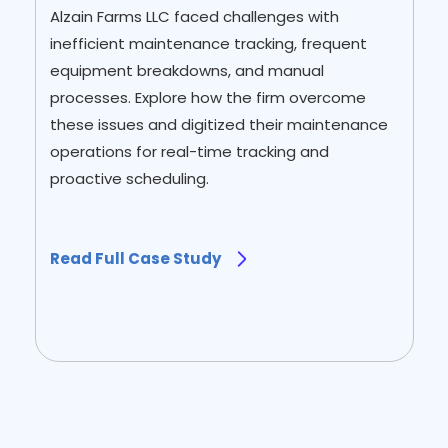
Alzain Farms LLC faced challenges with
inefficient maintenance tracking, frequent
equipment breakdowns, and manual
processes. Explore how the firm overcome
these issues and digitized their maintenance
operations for real-time tracking and
proactive scheduling.
Read Full Case Study
Slide 2 of 2.