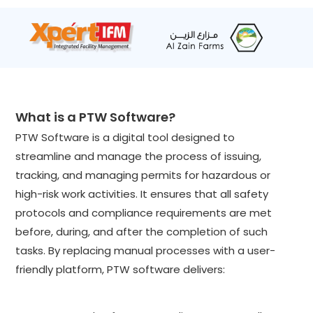
What is a PTW Software?
PTW Software is a digital tool designed to
streamline and manage the process of issuing,
tracking, and managing permits for hazardous or
high-risk work activities. It ensures that all safety
protocols and compliance requirements are met
before, during, and after the completion of such
tasks. By replacing manual processes with a user-
friendly platform, PTW software delivers: