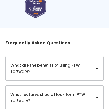
Frequently Asked Questions
What are the benefits of using PTW
software?
What features should I look for in PTW
software?