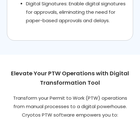
Digital Signatures: Enable digital signatures
for approvals, eliminating the need for
paper-based approvals and delays.
Elevate Your PTW Operations with Digital
Transformation Tool
Transform your Permit to Work (PTW) operations
from manual processes to a digital powerhouse.
Cryotos PTW software empowers you to: