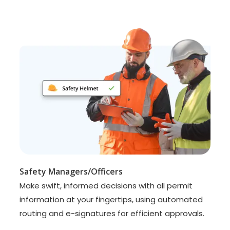
Safety Managers/Officers
Make swift, informed decisions with all permit
information at your fingertips, using automated
routing and e-signatures for efficient approvals.