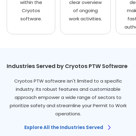
within the
clear overview
de
Cryotos
of ongoing
mak
software.
work activities.
fas
autho
Industries Served by Cryotos PTW Software
Cryotos PTW software isn't limited to a specific
industry. Its robust features and customizable
approach empower a wide range of sectors to
prioritize safety and streamline your Permit to Work
operations.
Explore All the Industries Served