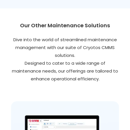
Our Other Maintenance Solutions
Dive into the world of streamlined maintenance
management with our suite of Cryotos CMMS
solutions.
Designed to cater to a wide range of
maintenance needs, our offerings are tailored to
enhance operational efficiency.