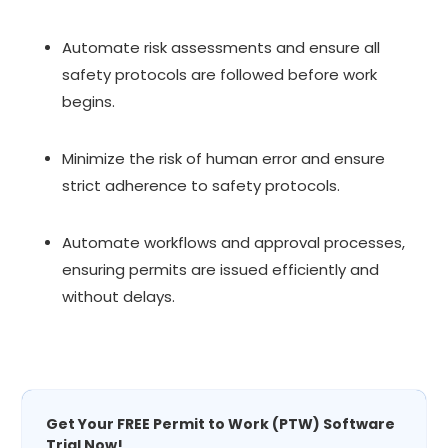
Automate risk assessments and ensure all
safety protocols are followed before work
begins.
Minimize the risk of human error and ensure
strict adherence to safety protocols.
Automate workflows and approval processes,
ensuring permits are issued efficiently and
without delays.
Get Your FREE Permit to Work (PTW) Software
Trial Now!