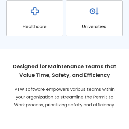
Healthcare
Universities
Designed for Maintenance Teams that
Value Time, Safety, and Efficiency
PTW software empowers various teams within
your organization to streamline the Permit to
Work process, prioritizing safety and efficiency.