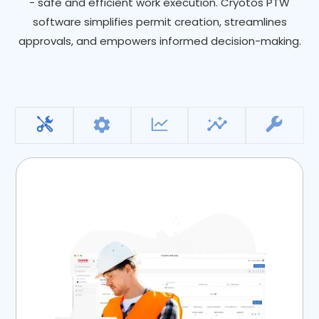
- safe and efficient work execution. Cryotos PTW
software simplifies permit creation, streamlines
approvals, and empowers informed decision-making.