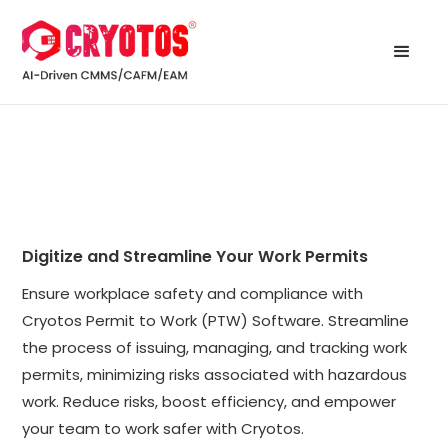
Digitize and Streamline Your Work Permits
Ensure workplace safety and compliance with
Cryotos Permit to Work (PTW) Software. Streamline
the process of issuing, managing, and tracking work
permits, minimizing risks associated with hazardous
work. Reduce risks, boost efficiency, and empower
your team to work safer with Cryotos.