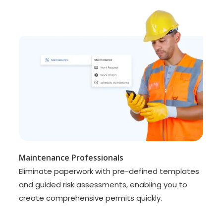
Maintenance Professionals
Eliminate paperwork with pre-defined templates
and guided risk assessments, enabling you to
create comprehensive permits quickly.