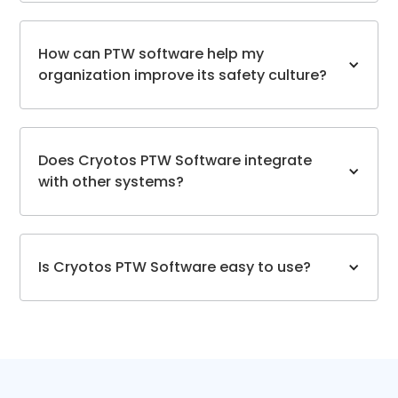
How can PTW software help my
organization improve its safety culture?
Does Cryotos PTW Software integrate
with other systems?
Is Cryotos PTW Software easy to use?