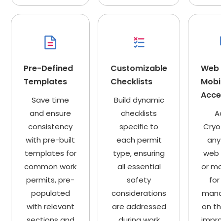
Pre-Defined
Customizable
Web
Templates
Checklists
Mobi
Acces
Save time
Build dynamic
and ensure
checklists
A
consistency
specific to
Cryo
with pre-built
each permit
any
templates for
type, ensuring
web 
common work
all essential
or mo
permits, pre-
safety
for
populated
considerations
man
with relevant
are addressed
on t
sections and
during work
impro