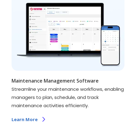
Maintenance Management Software
Streamline your maintenance workflows, enabling
managers to plan, schedule, and track
maintenance activities efficiently.
Learn More