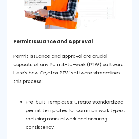
Permit Issuance and Approval
Permit issuance and approval are crucial
aspects of any Permit-to-work (PTW) software.
Here's how Cryotos PTW software streamlines
this process:
Pre-built Templates: Create standardized
permit templates for common work types,
reducing manual work and ensuring
consistency.