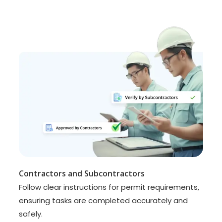
Contractors and Subcontractors
Follow clear instructions for permit requirements,
ensuring tasks are completed accurately and
safely.