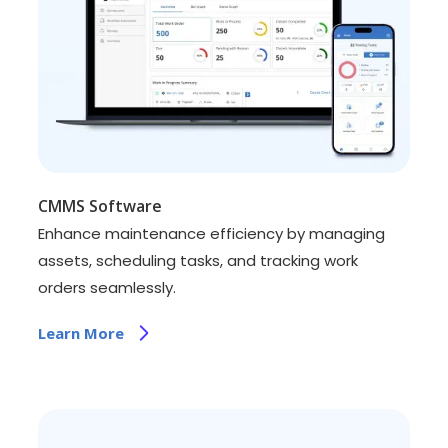
CMMS Software
Enhance maintenance efficiency by managing
assets, scheduling tasks, and tracking work
orders seamlessly.
Learn More