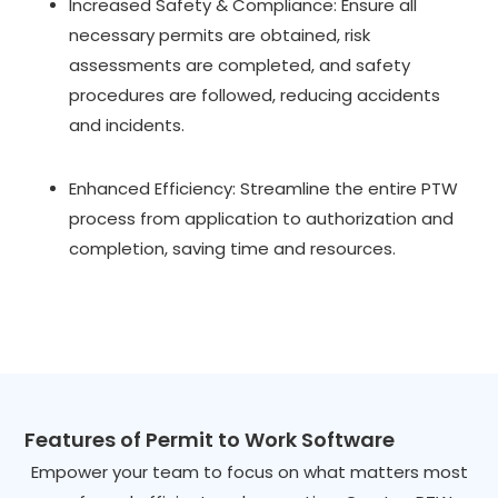
Increased Safety & Compliance: Ensure all
necessary permits are obtained, risk
assessments are completed, and safety
procedures are followed, reducing accidents
and incidents.
Enhanced Efficiency: Streamline the entire PTW
process from application to authorization and
completion, saving time and resources.
Features of Permit to Work Software
Empower your team to focus on what matters most