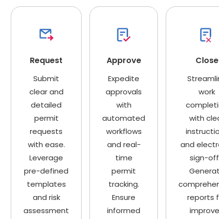
Request
Approve
Close
Submit
Expedite
Streamli
clear and
approvals
work
detailed
with
complet
permit
automated
with cle
requests
workflows
instructi
with ease.
and real-
and electr
Leverage
time
sign-off
pre-defined
permit
Genera
templates
tracking.
comprehen
and risk
Ensure
reports 
assessment
informed
improv