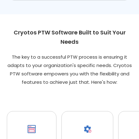
Cryotos PTW Software Built to Suit Your
Needs
The key to a successful PTW process is ensuring it
adapts to your organization's specific needs. Cryotos
PTW software empowers you with the flexibility and
features to achieve just that. Here's how: