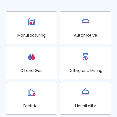
Manufacturing
Automotive
Oil and Gas
Drilling and Mining
Facilities
Hospitality