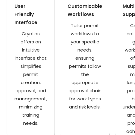
User-
Customizable
Mult
Friendly
Workflows
Supp
Interface
Tailor permit
C
Cryotos
workflows to
cat
offers an
your specific
g
intuitive
needs,
work
interface that
ensuring
of
simplifies
permits follow
sup
permit
the
mu
creation,
appropriate
lan
approval, and
approval chain
pr
management,
for work types
b
minimizing
and risk levels.
unde
training
and
needs.
pr
adh