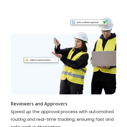
Reviewers and Approvers
Speed up the approval process with automated
routing and real-time tracking, ensuring fast and
safe work authorization.