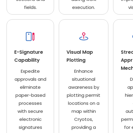
fields.
execution.
vi
E-Signature
Visual Map
Stre
Capability
Plotting
Appr
Mec
Expedite
Enhance
approvals and
situational
D
eliminate
awareness by
ap
paper-based
plotting permit
hie
processes
locations on a
with secure
map within
au
electronic
Cryotos,
permi
signatures
providing a
for 