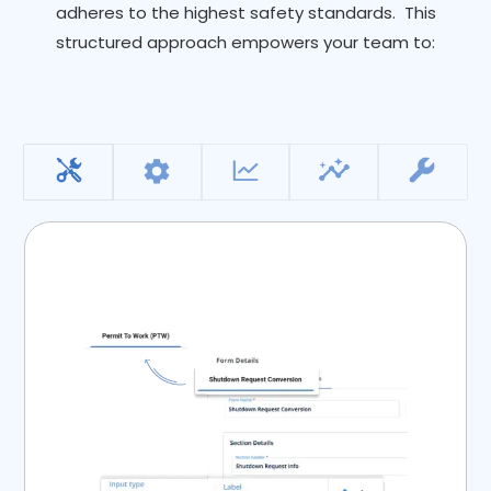
adheres to the highest safety standards. This
structured approach empowers your team to: