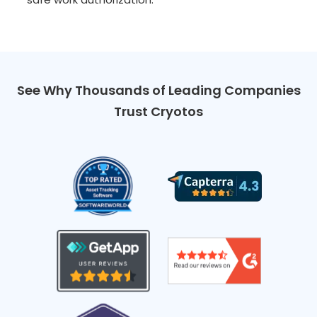
See Why Thousands of Leading Companies
Trust Cryotos