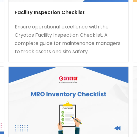
Facility Inspection Checklist
Ensure operational excellence with the
Cryotos Facility Inspection Checklist. A
complete guide for maintenance managers
to track assets and site safety.