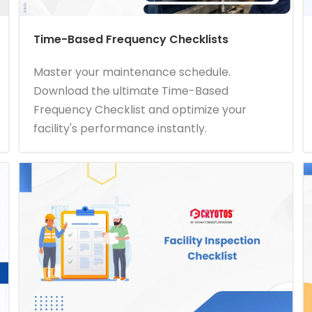
Time-Based Frequency Checklists
Master your maintenance schedule.
Download the ultimate Time-Based
Frequency Checklist and optimize your
facility's performance instantly.