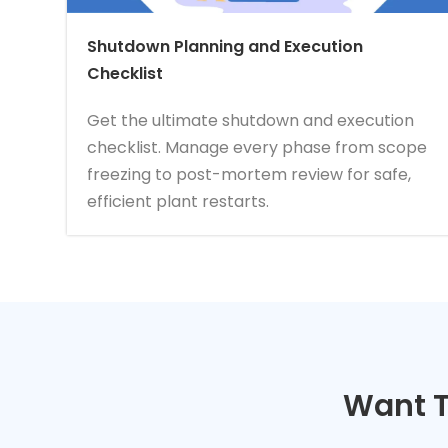
Shutdown Planning and Execution
Checklist
Get the ultimate shutdown and execution
checklist. Manage every phase from scope
freezing to post-mortem review for safe,
efficient plant restarts.
Want T