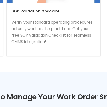
SOP Validation Checklist
Verify your standard operating procedures
actually work on the plant floor. Get your
free SOP Validation Checklist for seamless
CMMS integration!
o Manage Your Work Order S