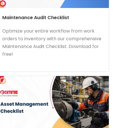
Maintenance Audit Checklist
Optimize your entire workflow from work
orders to inventory with our comprehensive
Maintenance Audit Checklist. Download for
free!