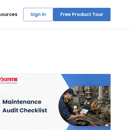
sources
Sign In
Free Product Tour