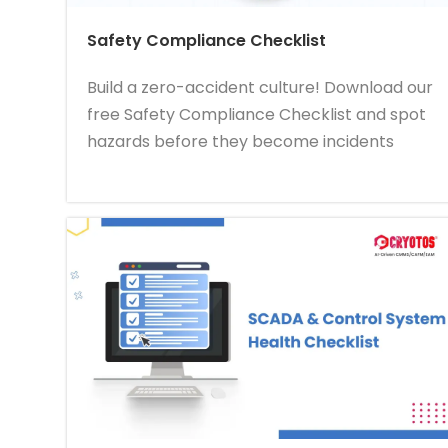
Safety Compliance Checklist
Build a zero-accident culture! Download our
free Safety Compliance Checklist and spot
hazards before they become incidents