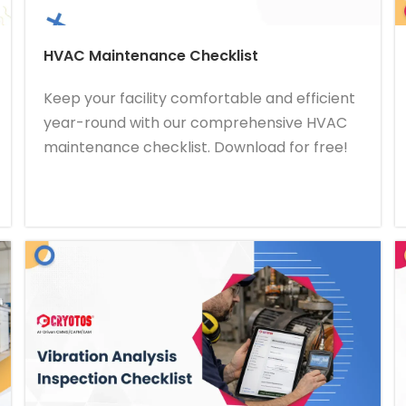
HVAC Maintenance Checklist
Keep your facility comfortable and efficient
year-round with our comprehensive HVAC
maintenance checklist. Download for free!