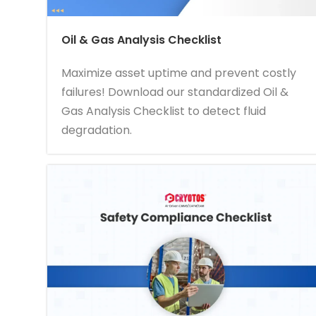
Oil & Gas Analysis Checklist
Maximize asset uptime and prevent costly
failures! Download our standardized Oil &
Gas Analysis Checklist to detect fluid
degradation.