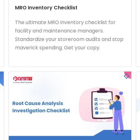
MRO Inventory Checklist
The ultimate MRO inventory checklist for
facility and maintenance managers.
Standardize your storeroom audits and stop
maverick spending. Get your copy.