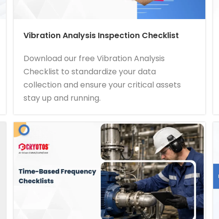
Vibration Analysis Inspection Checklist
Download our free Vibration Analysis
Checklist to standardize your data
collection and ensure your critical assets
stay up and running.