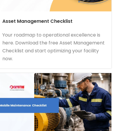
Asset Management Checklist
Your roadmap to operational excellence is
here. Download the free Asset Management
Checklist and start optimizing your facility
now.