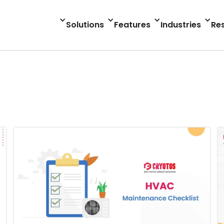
Solutions
Features
Industries
Re