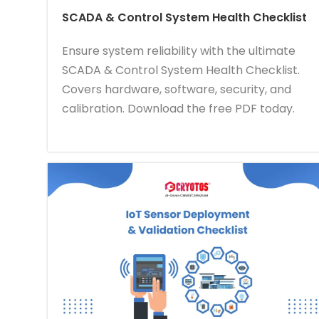
SCADA & Control System Health Checklist
Ensure system reliability with the ultimate
SCADA & Control System Health Checklist.
Covers hardware, software, security, and
calibration. Download the free PDF today.