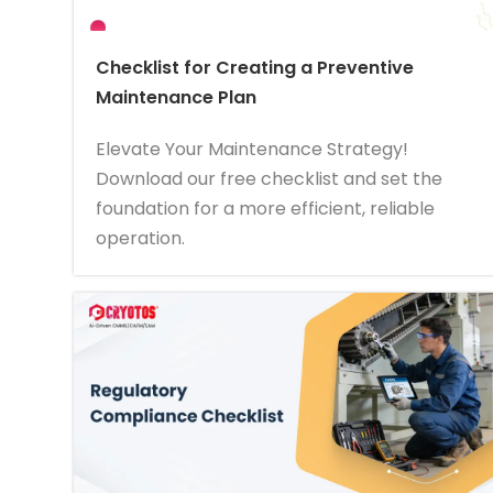
Checklist for Creating a Preventive
Maintenance Plan
Elevate Your Maintenance Strategy!
Download our free checklist and set the
foundation for a more efficient, reliable
operation.