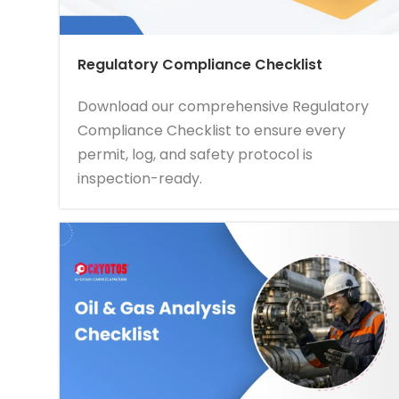
Regulatory Compliance Checklist
Download our comprehensive Regulatory
Compliance Checklist to ensure every
permit, log, and safety protocol is
inspection-ready.