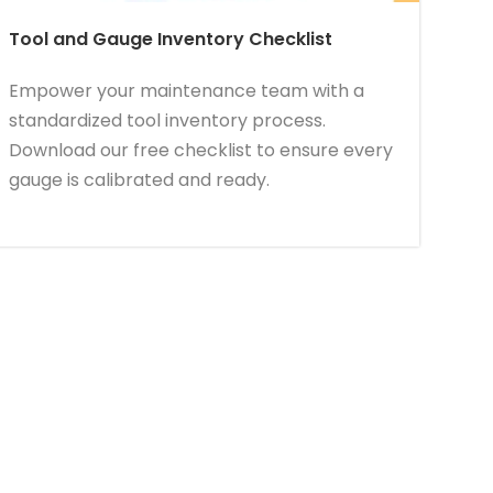
Tool and Gauge Inventory Checklist
Empower your maintenance team with a
standardized tool inventory process.
Download our free checklist to ensure every
gauge is calibrated and ready.