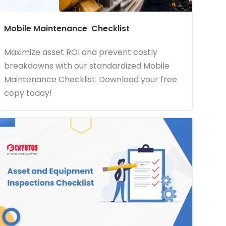
Mobile Maintenance Checklist
Maximize asset ROI and prevent costly
breakdowns with our standardized Mobile
Maintenance Checklist. Download your free
copy today!