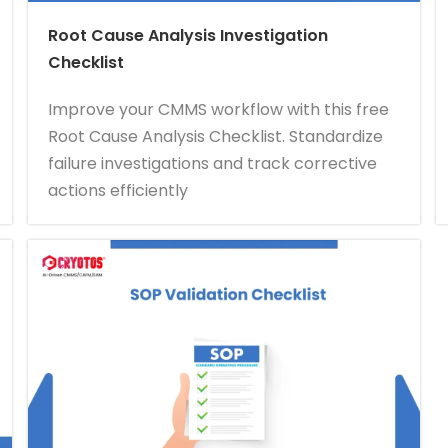
Root Cause Analysis Investigation
Checklist
Improve your CMMS workflow with this free
Root Cause Analysis Checklist. Standardize
failure investigations and track corrective
actions efficiently