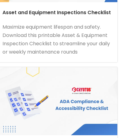
Asset and Equipment Inspections Checklist
Maximize equipment lifespan and safety.
Download this printable Asset & Equipment
Inspection Checklist to streamline your daily
or weekly maintenance rounds