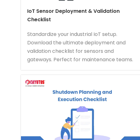
IoT Sensor Deployment & Validation
Checklist
Standardize your industrial IoT setup.
Download the ultimate deployment and
validation checklist for sensors and
gateways. Perfect for maintenance teams.