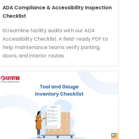
ADA Compliance & Accessibility Inspection
Checklist
Streamline facility audits with our ADA
Accessibility Checklist. A field-ready PDF to
help maintenance teams verify parking,
doors, and interior routes.