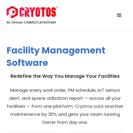
Facility Management
Software
Redefine the Way You Manage Your Facilities
Manage every work order, PM schedule, IoT sensor
alert, and space utilization report — across all your
facilities — from one platform. Cryotos cuts reactive
maintenance by 30% and gets your team running
faster from day one.