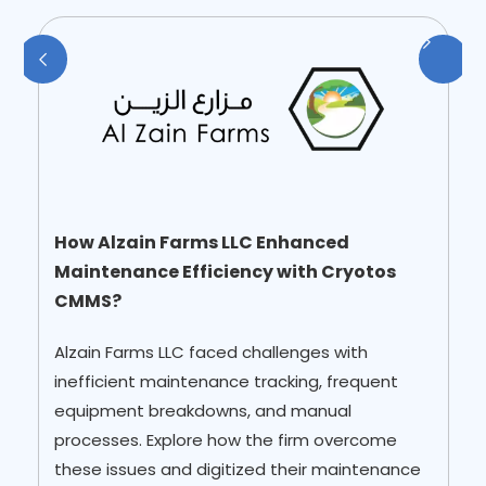
How Alzain Farms LLC Enhanced
Maintenance Efficiency with Cryotos
CMMS?
Alzain Farms LLC faced challenges with
inefficient maintenance tracking, frequent
equipment breakdowns, and manual
processes. Explore how the firm overcome
these issues and digitized their maintenance