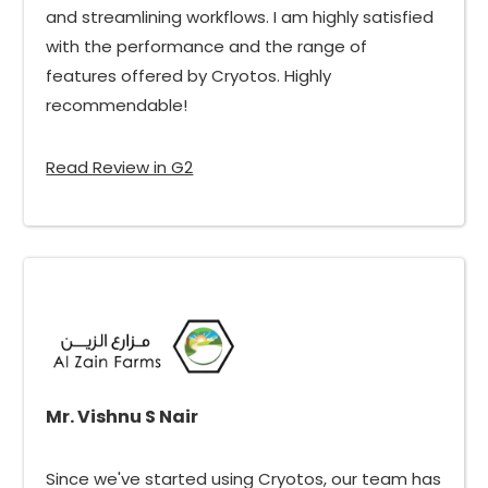
and streamlining workflows. I am highly satisfied
with the performance and the range of
features offered by Cryotos. Highly
recommendable!
Read Review in G2
Mr. Vishnu S Nair
Since we've started using Cryotos, our team has