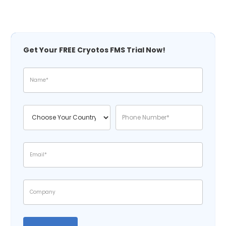
Get Your FREE Cryotos FMS Trial Now!