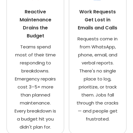
Reactive
Work Requests
Maintenance
Get Lost in
Drains the
Emails and Calls
Budget
Requests come in
Teams spend
from WhatsApp,
most of their time
phone, email, and
responding to
verbal reports.
breakdowns.
There's no single
Emergency repairs
place to log,
cost 3–5× more
prioritize, or track
than planned
them. Jobs fall
maintenance.
through the cracks
Every breakdown is
— and people get
a budget hit you
frustrated.
didn't plan for.