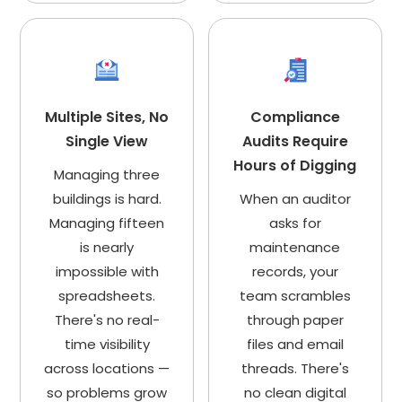
Multiple Sites, No
Compliance
Single View
Audits Require
Hours of Digging
Managing three
buildings is hard.
When an auditor
Managing fifteen
asks for
is nearly
maintenance
impossible with
records, your
spreadsheets.
team scrambles
There's no real-
through paper
time visibility
files and email
across locations —
threads. There's
so problems grow
no clean digital