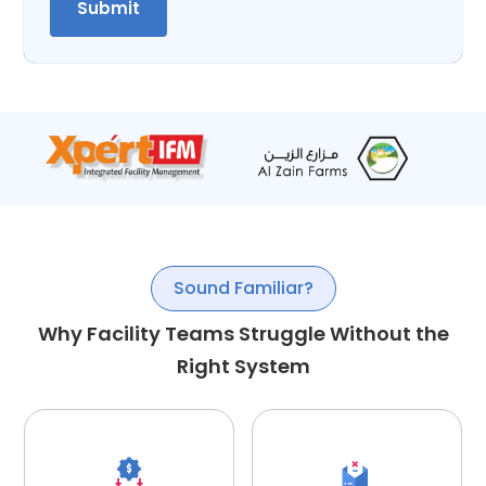
Sound Familiar?
Why Facility Teams Struggle Without the
Right System