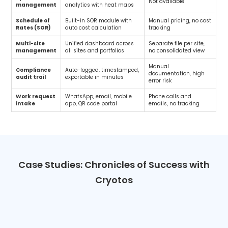
Not available
management
analytics with heat maps
Schedule of
Built-in SOR module with
Manual pricing, no cost
Rates (SOR)
auto cost calculation
tracking
Multi-site
Unified dashboard across
Separate file per site,
management
all sites and portfolios
no consolidated view
Manual
Compliance
Auto-logged, timestamped,
documentation, high
audit trail
exportable in minutes
error risk
Work request
WhatsApp, email, mobile
Phone calls and
intake
app, QR code portal
emails, no tracking
Case Studies: Chronicles of Success with
Cryotos