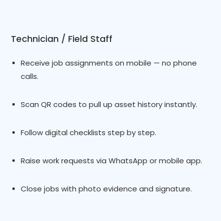
Technician / Field Staff
Receive job assignments on mobile — no phone
calls.
Scan QR codes to pull up asset history instantly.
Follow digital checklists step by step.
Raise work requests via WhatsApp or mobile app.
Close jobs with photo evidence and signature.