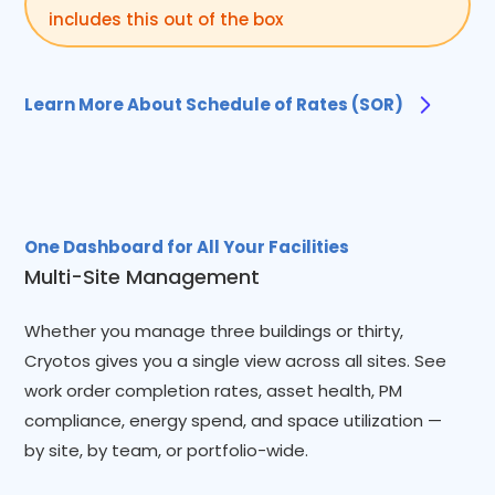
includes this out of the box
Learn More About Schedule of Rates (SOR)
One Dashboard for All Your Facilities
Multi-Site Management
Whether you manage three buildings or thirty,
Cryotos gives you a single view across all sites. See
work order completion rates, asset health, PM
compliance, energy spend, and space utilization —
by site, by team, or portfolio-wide.