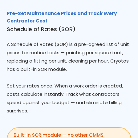
Pre-Set Maintenance Prices and Track Every
Contractor Cost
Schedule of Rates (SOR)
A Schedule of Rates (SOR) is a pre-agreed list of unit
prices for routine tasks — painting per square foot,
replacing a fitting per unit, cleaning per hour. Cryotos
has a built-in SOR module.
Set your rates once. When a work order is created,
costs calculate instantly. Track what contractors
spend against your budget — and eliminate billing
surprises.
Built-in SOR module — no other CMMS