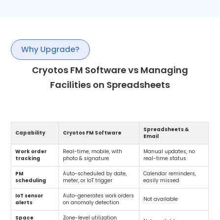
Why Upgrade?
Cryotos FM Software vs Managing
Facilities on Spreadsheets
Spreadsheets &
Capability
Cryotos FM Software
Email
Work order
Real-time, mobile, with
Manual updates, no
tracking
photo & signature
real-time status
PM
Auto-scheduled by date,
Calendar reminders,
scheduling
meter, or IoT trigger
easily missed
IoT sensor
Auto-generates work orders
Not available
alerts
on anomaly detection
Space
Zone-level utilization