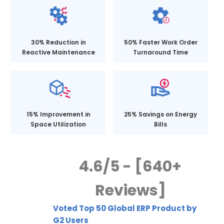
30% Reduction in
50% Faster Work Order
Reactive Maintenance
Turnaround Time
15% Improvement in
25% Savings on Energy
Space Utilization
Bills
4.6/5 - [640+
Reviews]
Voted Top 50 Global ERP Product by
G2 Users