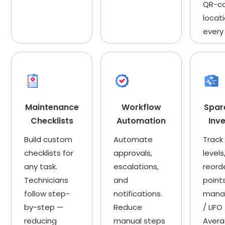
QR-c
locati
every
Maintenance
Workflow
Spar
Checklists
Automation
Inv
Build custom
Automate
Track
checklists for
approvals,
levels
any task.
escalations,
reord
Technicians
and
point
follow step-
notifications.
mana
by-step —
Reduce
/ LIFO
reducing
manual steps
Aver