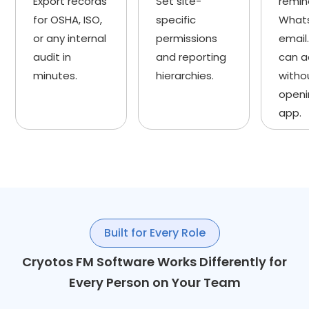
Export records
Set site-
remin
for OSHA, ISO,
specific
What
or any internal
permissions
email.
audit in
and reporting
can a
minutes.
hierarchies.
witho
openi
app.
Built for Every Role
Cryotos FM Software Works Differently for
Every Person on Your Team