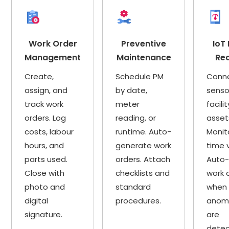
Work Order
Preventive
IoT
Management
Maintenance
Re
Create,
Schedule PM
Conn
assign, and
by date,
senso
track work
meter
facilit
orders. Log
reading, or
asset
costs, labour
runtime. Auto-
Monit
hours, and
generate work
time 
parts used.
orders. Attach
Auto-
Close with
checklists and
work 
photo and
standard
when
digital
procedures.
anoma
signature.
are
detec