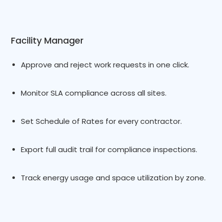
Facility Manager
Approve and reject work requests in one click.
Monitor SLA compliance across all sites.
Set Schedule of Rates for every contractor.
Export full audit trail for compliance inspections.
Track energy usage and space utilization by zone.