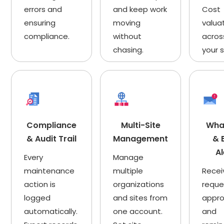
errors and
and keep work
Cost
ensuring
moving
valua
compliance.
without
across
chasing.
your s
Compliance
Multi-Site
Wha
& Audit Trail
Management
& 
Al
Every
Manage
maintenance
multiple
Recei
action is
organizations
reque
logged
and sites from
appro
automatically.
one account.
and