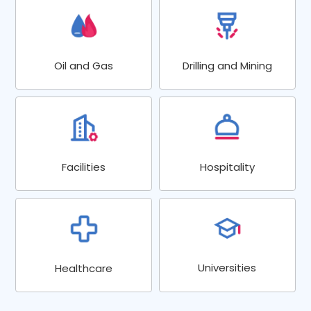
Oil and Gas
Drilling and Mining
Facilities
Hospitality
Universities
Healthcare