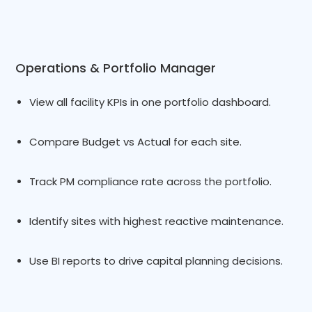
Operations & Portfolio Manager
View all facility KPIs in one portfolio dashboard.
Compare Budget vs Actual for each site.
Track PM compliance rate across the portfolio.
Identify sites with highest reactive maintenance.
Use BI reports to drive capital planning decisions.