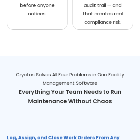
before anyone
audit trail — and
notices.
that creates real
compliance risk.
Cryotos Solves All Four Problems in One Facility
Management Software
Everything Your Team Needs to Run
Maintenance Without Chaos
Log, Assign, and Close Work Orders From Any