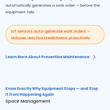
automatically generates a work order — before the
equipment fails.
IoT sensors auto-generate work orders —
reduces reactive breakdowns proactively
Learn More About Preventive Maintenance
Know Exactly Why Equipment Stops — and Stop
It from Happening Again
Space Management