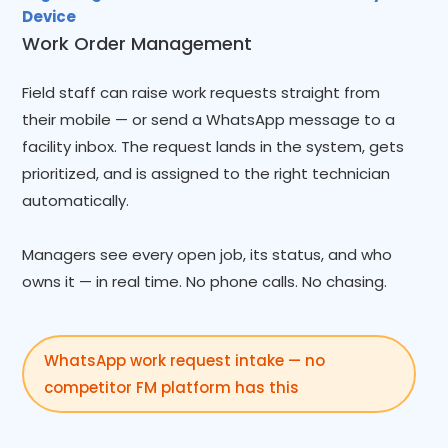
Device
Work Order Management
Field staff can raise work requests straight from
their mobile — or send a WhatsApp message to a
facility inbox. The request lands in the system, gets
prioritized, and is assigned to the right technician
automatically.
Managers see every open job, its status, and who
owns it — in real time. No phone calls. No chasing.
WhatsApp work request intake — no
competitor FM platform has this