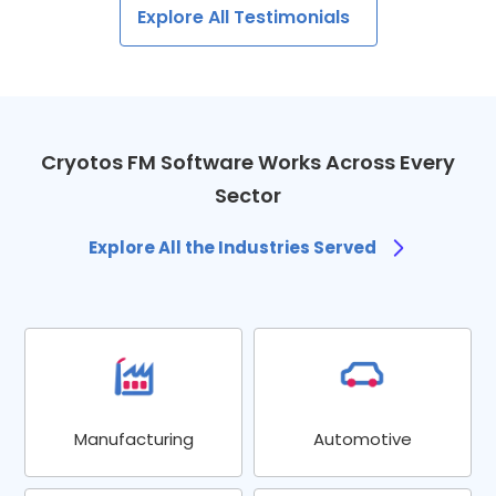
Explore All Testimonials
Cryotos FM Software Works Across Every
Sector
Explore All the Industries Served
Manufacturing
Automotive