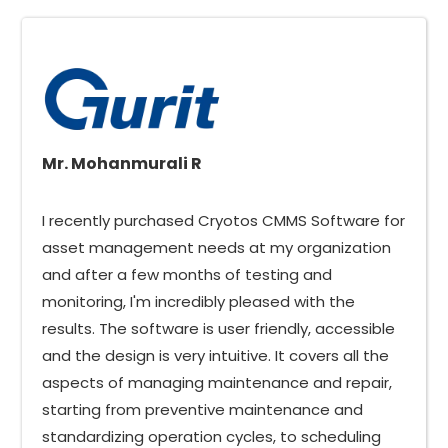
Mr. Mohanmurali R
I recently purchased Cryotos CMMS Software for
asset management needs at my organization
and after a few months of testing and
monitoring, I'm incredibly pleased with the
results. The software is user friendly, accessible
and the design is very intuitive. It covers all the
aspects of managing maintenance and repair,
starting from preventive maintenance and
standardizing operation cycles, to scheduling