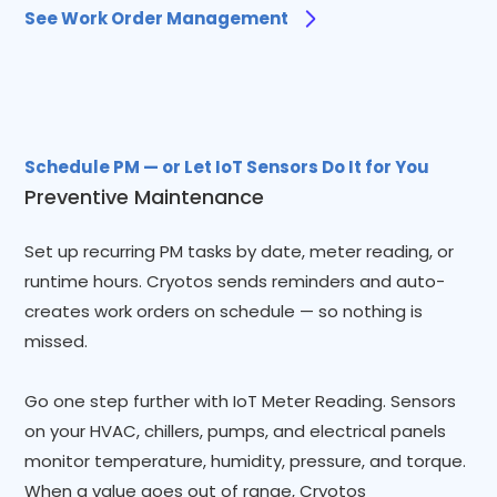
See Work Order Management
Schedule PM — or Let IoT Sensors Do It for You
Preventive Maintenance
Set up recurring PM tasks by date, meter reading, or
runtime hours. Cryotos sends reminders and auto-
creates work orders on schedule — so nothing is
missed.
Go one step further with IoT Meter Reading. Sensors
on your HVAC, chillers, pumps, and electrical panels
monitor temperature, humidity, pressure, and torque.
When a value goes out of range, Cryotos