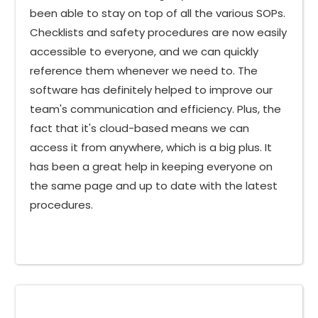
been able to stay on top of all the various SOPs.
Checklists and safety procedures are now easily
accessible to everyone, and we can quickly
reference them whenever we need to. The
software has definitely helped to improve our
team's communication and efficiency. Plus, the
fact that it's cloud-based means we can
access it from anywhere, which is a big plus. It
has been a great help in keeping everyone on
the same page and up to date with the latest
procedures.