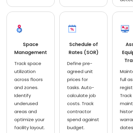
Space
Schedule of
As
Management
Rates (SOR)
Equ
Tra
Track space
Define pre-
utilization
agreed unit
Maint
across floors
prices for
full a
and zones.
tasks. Auto-
regist
Identify
calculate job
Track
underused
costs. Track
main
areas and
contractor
histor
optimize your
spend against
warra
facility layout.
budget.
dates