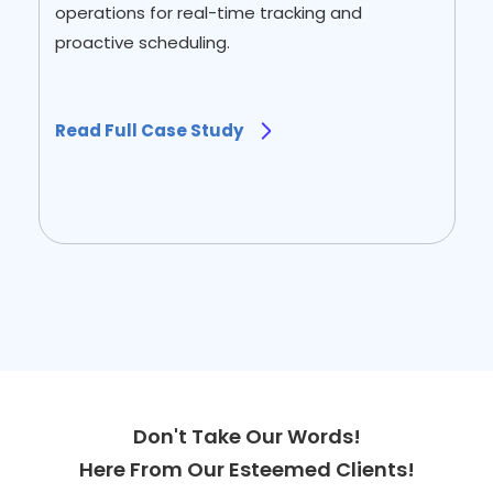
operations for real-time tracking and
proactive scheduling.
Read Full Case Study
Slide 2 of 2.
Don't Take Our Words!
Here From Our Esteemed Clients!