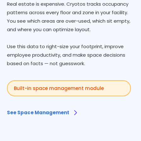
Real estate is expensive. Cryotos tracks occupancy
patterns across every floor and zone in your facility.
You see which areas are over-used, which sit empty,
and where you can optimize layout.
Use this data to right-size your footprint, improve
employee productivity, and make space decisions
based on facts — not guesswork.
Built-in space management module
See Space Management