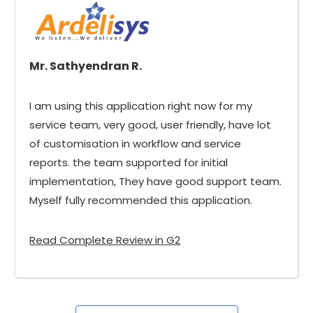
Mr. Sathyendran R.
I am using this application right now for my
service team, very good, user friendly, have lot
of customisation in workflow and service
reports. the team supported for initial
implementation, They have good support team.
Myself fully recommended this application.
Read Complete Review in G2