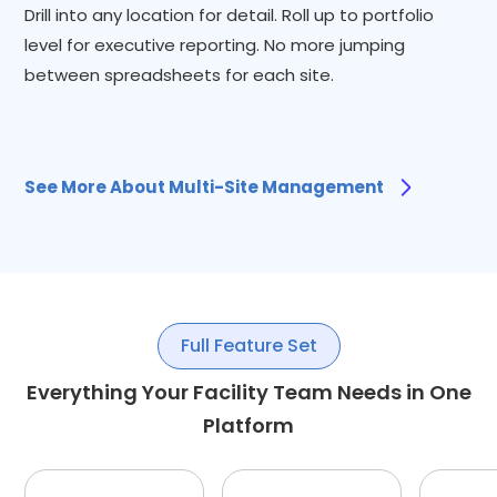
Drill into any location for detail. Roll up to portfolio
level for executive reporting. No more jumping
between spreadsheets for each site.
See More About Multi-Site Management
Full Feature Set
Everything Your Facility Team Needs in One
Platform