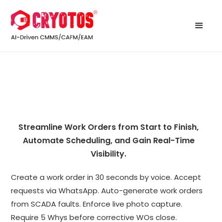
Streamline Work Orders from Start to Finish,
Automate Scheduling, and Gain Real-Time
Visibility.
Create a work order in 30 seconds by voice. Accept
requests via WhatsApp. Auto-generate work orders
from SCADA faults. Enforce live photo capture.
Require 5 Whys before corrective WOs close.