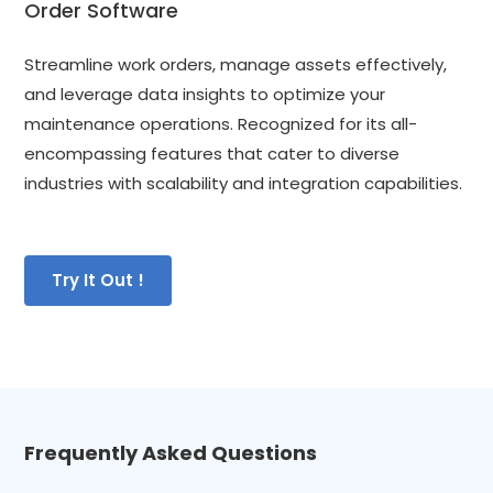
Order Software
Streamline work orders, manage assets effectively, 
and leverage data insights to optimize your 
maintenance operations. Recognized for its all-
encompassing features that cater to diverse 
industries with scalability and integration capabilities.
Try It Out !
Frequently Asked Questions