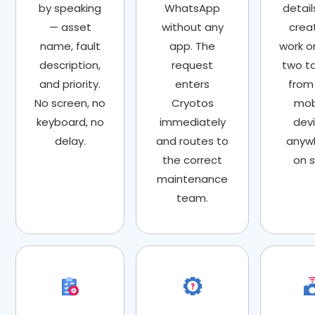
by speaking
WhatsApp
detail
— asset
without any
crea
name, fault
app. The
work or
description,
request
two t
and priority.
enters
from
No screen, no
Cryotos
mob
keyboard, no
immediately
devi
delay.
and routes to
anyw
the correct
on s
maintenance
team.