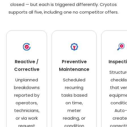
closed — but each is triggered differently. Cryotos
supports all five, including one no competitor offers.
Reactive /
Preventive
Inspect
Corrective
Maintenance
Structu
Unplanned
Scheduled
checkli
breakdowns
recurring
that ver
reported by
tasks based
equipm
operators,
on time,
conditi
technicians,
meter
Auto
or via work
reading, or
create
request
condition
correct