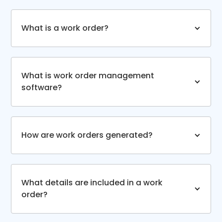
What is a work order?
What is work order management
software?
How are work orders generated?
What details are included in a work
order?