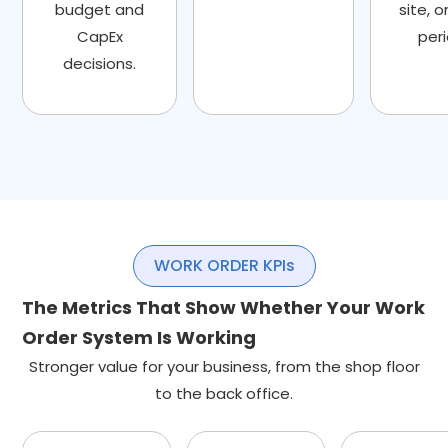
budget and
site, o
CapEx
peri
decisions.
WORK ORDER KPIs
The Metrics That Show Whether Your Work
Order System Is Working
Stronger value for your business, from the shop floor
to the back office.