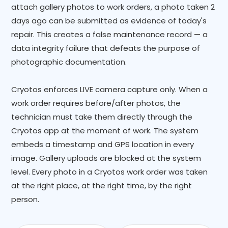
attach gallery photos to work orders, a photo taken 2
days ago can be submitted as evidence of today's
repair. This creates a false maintenance record — a
data integrity failure that defeats the purpose of
photographic documentation.
Cryotos enforces LIVE camera capture only. When a
work order requires before/after photos, the
technician must take them directly through the
Cryotos app at the moment of work. The system
embeds a timestamp and GPS location in every
image. Gallery uploads are blocked at the system
level. Every photo in a Cryotos work order was taken
at the right place, at the right time, by the right
person.