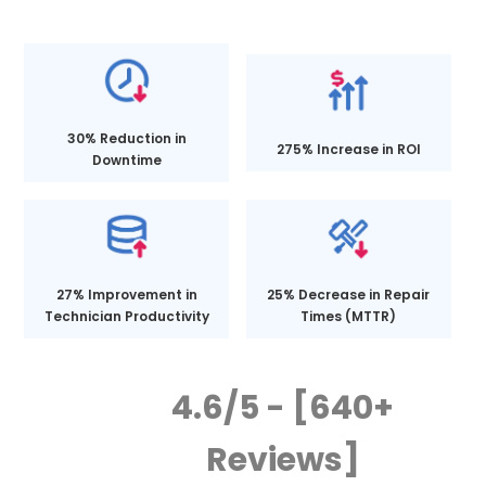
30% Reduction in
275% Increase in ROI
Downtime
27% Improvement in
25% Decrease in Repair
Technician Productivity
Times (MTTR)
4.6/5 - [640+
Reviews]