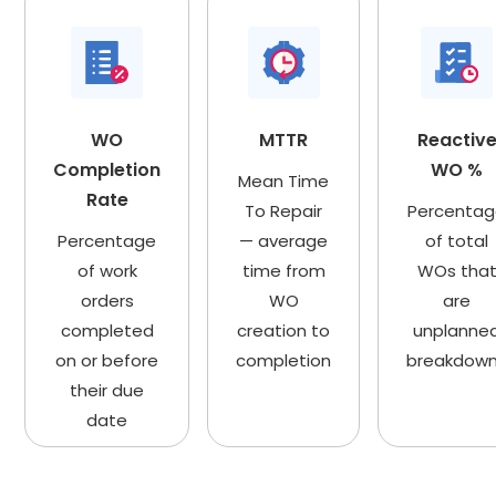
WO
MTTR
Reactiv
Completion
WO %
Mean Time
Rate
To Repair
Percenta
Percentage
— average
of total
of work
time from
WOs tha
orders
WO
are
completed
creation to
unplanne
on or before
completion
breakdow
their due
date