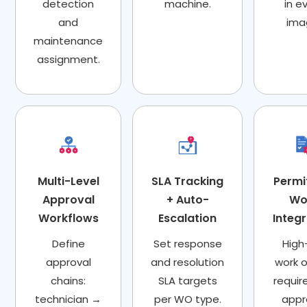
detection
machine.
in e
and
ima
maintenance
assignment.
Multi-Level
SLA Tracking
Permi
Approval
+ Auto-
Wo
Workflows
Escalation
Integ
Define
Set response
High-
approval
and resolution
work o
chains:
SLA targets
requir
technician →
per WO type.
appr