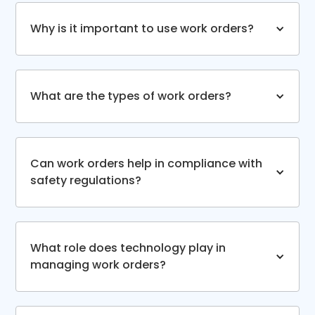
Why is it important to use work orders?
What are the types of work orders?
Can work orders help in compliance with
safety regulations?
What role does technology play in
managing work orders?