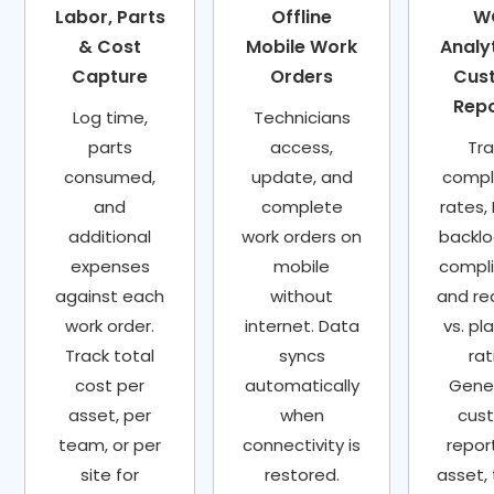
Labor, Parts
Offline
W
& Cost
Mobile Work
Analyt
Capture
Orders
Cus
Rep
Log time,
Technicians
parts
access,
Tra
consumed,
update, and
compl
and
complete
rates,
additional
work orders on
backlo
expenses
mobile
compl
against each
without
and re
work order.
internet. Data
vs. pl
Track total
syncs
rat
cost per
automatically
Gene
asset, per
when
cus
team, or per
connectivity is
repor
site for
restored.
asset,