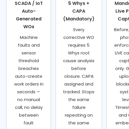
SCADA / IoT
5 Whys +
Mand
Auto-
CAPA
Live 
Generated
(Mandatory)
Cap
WOs
Every
Before
Machine
corrective WO
pho
faults and
requires 5
enforc
sensor
Whys root
LIVE c
threshold
cause analysis
cap
breaches
before
only. G
auto-create
closure. CAPA
upl
work orders in
assigned and
block
seconds —
tracked. Stops
sys
no manual
the same
lev
call, no delay
failure
Time
between
repeating on
and
fault
the same
embe