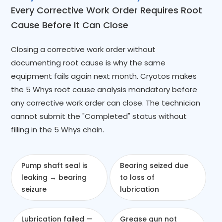
Every Corrective Work Order Requires Root
Cause Before It Can Close
Closing a corrective work order without
documenting root cause is why the same
equipment fails again next month. Cryotos makes
the 5 Whys root cause analysis mandatory before
any corrective work order can close. The technician
cannot submit the "Completed" status without
filling in the 5 Whys chain.
Pump shaft seal is
Bearing seized due
leaking → bearing
to loss of
seizure
lubrication
Lubrication failed —
Grease gun not