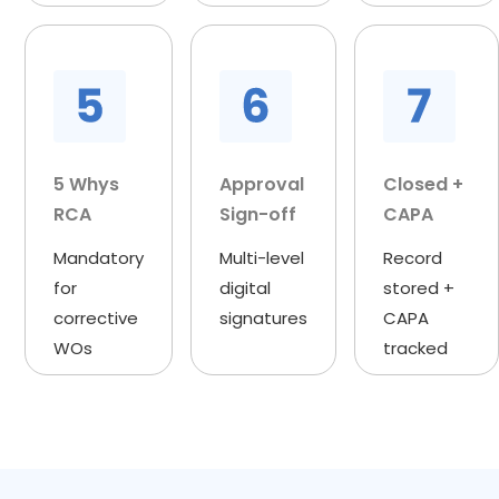
5 Whys
Approval
Closed +
RCA
Sign-off
CAPA
Mandatory
Multi-level
Record
for
digital
stored +
corrective
signatures
CAPA
WOs
tracked