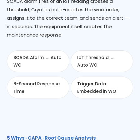
SCADA alarm fires or an IoT reading crosses a
threshold, Cryotos auto-creates the work order,
assigns it to the correct team, and sends an alert —
in seconds. The equipment itself creates the
maintenance response.
SCADA Alarm → Auto
IoT Threshold →
WO
Auto WO
8-Second Response
Trigger Data
Time
Embedded in WO
5 Whys · CAPA · Root Cause Analysis