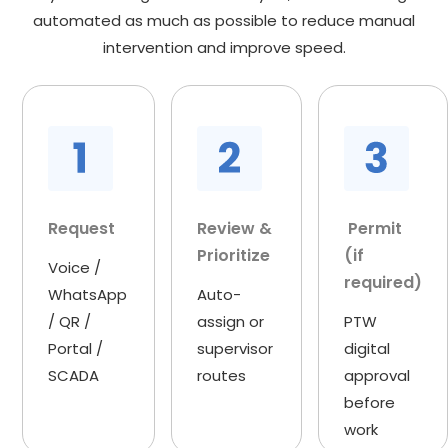
automated as much as possible to reduce manual
intervention and improve speed.
Request
Review &
Permit
Prioritize
(if
Voice /
required)
WhatsApp
Auto-
/ QR /
assign or
PTW
Portal /
supervisor
digital
SCADA
routes
approval
before
work