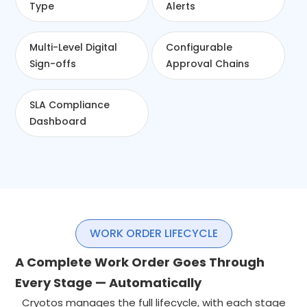
Type
Alerts
Multi-Level Digital
Configurable
Sign-offs
Approval Chains
SLA Compliance
Dashboard
WORK ORDER LIFECYCLE
A Complete Work Order Goes Through
Every Stage — Automatically
Cryotos manages the full lifecycle, with each stage