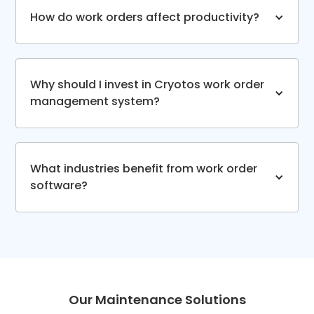
How do work orders affect productivity?
Why should I invest in Cryotos work order
management system?
What industries benefit from work order
software?
Our Maintenance Solutions