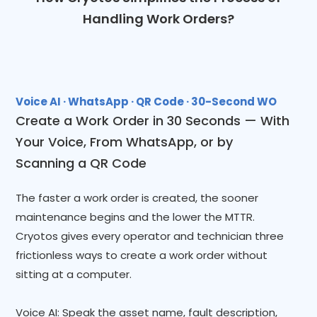
Handling Work Orders?
Voice AI · WhatsApp · QR Code · 30-Second WO
Create a Work Order in 30 Seconds — With
Your Voice, From WhatsApp, or by
Scanning a QR Code
The faster a work order is created, the sooner
maintenance begins and the lower the MTTR.
Cryotos gives every operator and technician three
frictionless ways to create a work order without
sitting at a computer.
Voice AI: Speak the asset name, fault description,