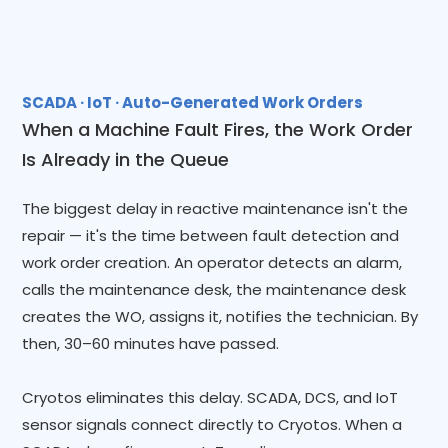
SCADA · IoT · Auto-Generated Work Orders
When a Machine Fault Fires, the Work Order
Is Already in the Queue
The biggest delay in reactive maintenance isn't the
repair — it's the time between fault detection and
work order creation. An operator detects an alarm,
calls the maintenance desk, the maintenance desk
creates the WO, assigns it, notifies the technician. By
then, 30–60 minutes have passed.
Cryotos eliminates this delay. SCADA, DCS, and IoT
sensor signals connect directly to Cryotos. When a