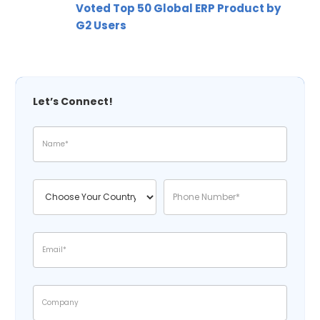
Voted Top 50 Global ERP Product by
G2 Users
Let’s Connect!