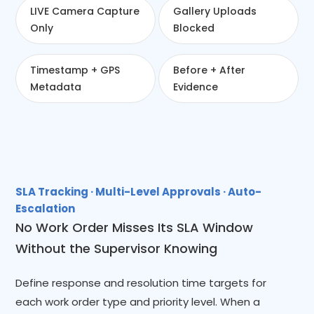
LIVE Camera Capture
Gallery Uploads
Only
Blocked
Timestamp + GPS
Before + After
Metadata
Evidence
SLA Tracking · Multi-Level Approvals · Auto-
Escalation
No Work Order Misses Its SLA Window
Without the Supervisor Knowing
Define response and resolution time targets for
each work order type and priority level. When a