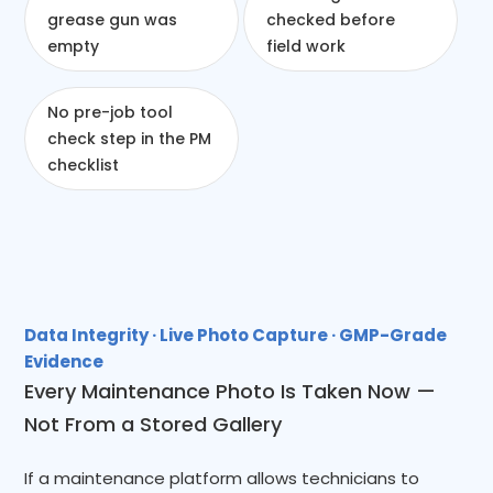
grease gun was
checked before
empty
field work
No pre-job tool
check step in the PM
checklist
Data Integrity · Live Photo Capture · GMP-Grade
Evidence
Every Maintenance Photo Is Taken Now —
Not From a Stored Gallery
If a maintenance platform allows technicians to