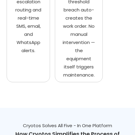
escalation
threshold
routing and
breach auto-
real-time
creates the
SMS, email,
work order. No
and
manual
WhatsApp
intervention —
alerts.
the
equipment
itself triggers
maintenance.
Cryotos Solves All Five - In One Platform
How Cryotos Simplifies the Process of