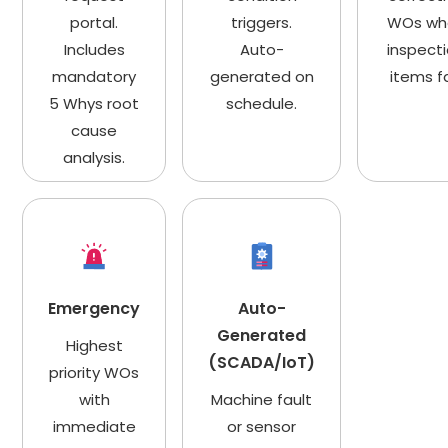
portal.
triggers.
WOs wh
Includes
Auto-
inspect
mandatory
generated on
items fa
5 Whys root
schedule.
cause
analysis.
Emergency
Auto-
Generated
Highest
(SCADA/IoT)
priority WOs
with
Machine fault
immediate
or sensor