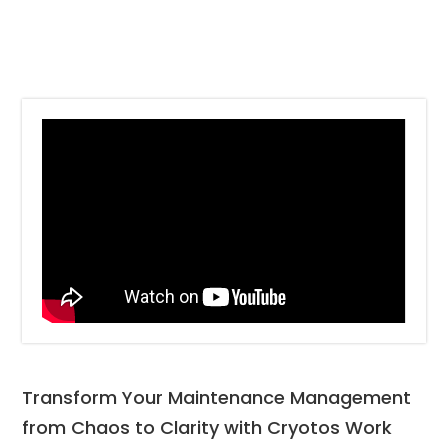
Transform Your Maintenance Management 
from Chaos to Clarity with Cryotos Work 