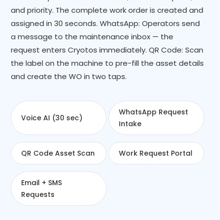
and priority. The complete work order is created and
assigned in 30 seconds. WhatsApp: Operators send
a message to the maintenance inbox — the
request enters Cryotos immediately. QR Code: Scan
the label on the machine to pre-fill the asset details
and create the WO in two taps.
WhatsApp Request
Voice AI (30 sec)
Intake
QR Code Asset Scan
Work Request Portal
Email + SMS
Requests