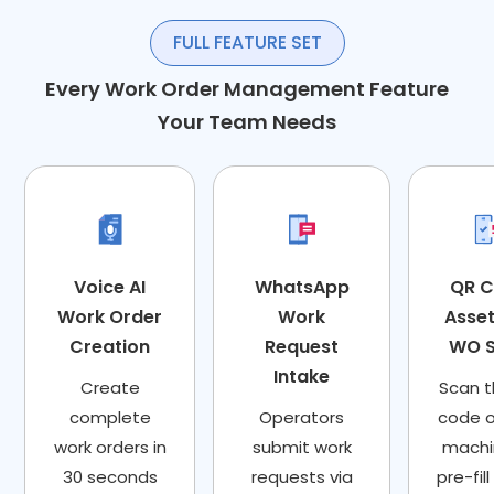
FULL FEATURE SET
Every Work Order Management Feature
Your Team Needs
Voice AI
WhatsApp
QR 
Work Order
Work
Asse
Creation
Request
WO 
Intake
Create
Scan 
complete
Operators
code 
work orders in
submit work
machi
30 seconds
requests via
pre-fil