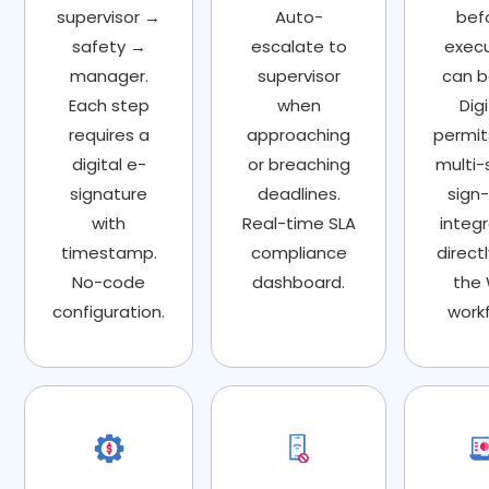
supervisor →
Auto-
bef
safety →
escalate to
exec
manager.
supervisor
can b
Each step
when
Digi
requires a
approaching
permit
digital e-
or breaching
multi-
signature
deadlines.
sign-
with
Real-time SLA
integ
timestamp.
compliance
directl
No-code
dashboard.
the
configuration.
workf