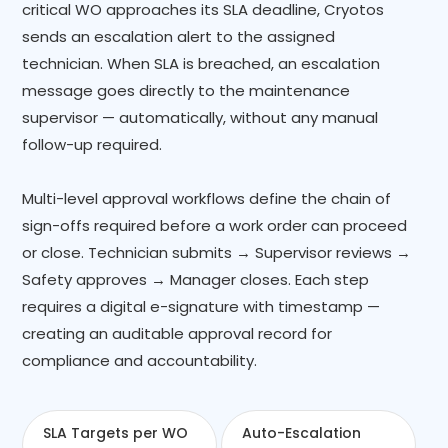
critical WO approaches its SLA deadline, Cryotos
sends an escalation alert to the assigned
technician. When SLA is breached, an escalation
message goes directly to the maintenance
supervisor — automatically, without any manual
follow-up required.
Multi-level approval workflows define the chain of
sign-offs required before a work order can proceed
or close. Technician submits → Supervisor reviews →
Safety approves → Manager closes. Each step
requires a digital e-signature with timestamp —
creating an auditable approval record for
compliance and accountability.
SLA Targets per WO
Auto-Escalation