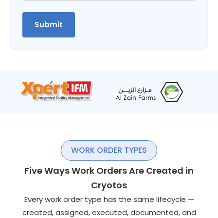
WORK ORDER TYPES
Five Ways Work Orders Are Created in
Cryotos
Every work order type has the same lifecycle —
created, assigned, executed, documented, and