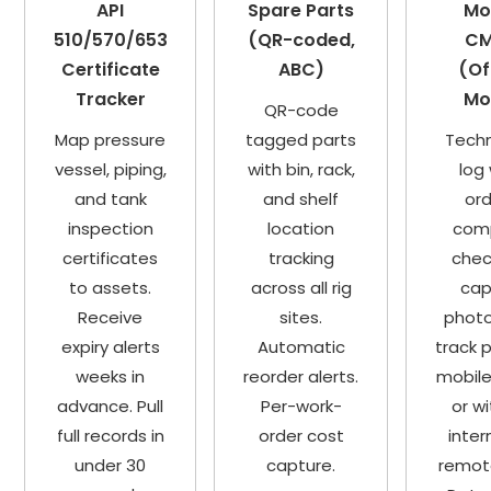
API
Spare Parts
Mo
510/570/653
(QR-coded,
C
Certificate
ABC)
(Of
Tracker
Mo
QR-code
Map pressure
tagged parts
Techn
vessel, piping,
with bin, rack,
log
and tank
and shelf
ord
inspection
location
com
certificates
tracking
check
to assets.
across all rig
cap
Receive
sites.
photo
expiry alerts
Automatic
track 
weeks in
reorder alerts.
mobile
advance. Pull
Per-work-
or w
full records in
order cost
inter
under 30
capture.
remote