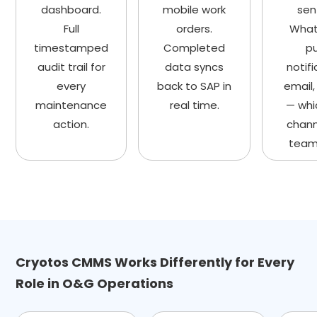
dashboard.
mobile work
sen
Full
orders.
What
timestamped
Completed
p
audit trail for
data syncs
notifi
every
back to SAP in
email,
maintenance
real time.
— whi
action.
chann
team
Cryotos CMMS Works Differently for Every
Role in O&G Operations