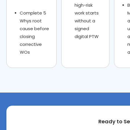
high-risk
Complete 5
work starts
M
Whys root
without a
a
cause before
signed
closing
digital PTW
corrective
WOs
a
Ready to Se