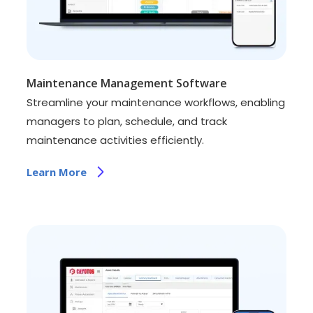
Maintenance Management Software
Streamline your maintenance workflows, enabling
managers to plan, schedule, and track
maintenance activities efficiently.
Learn More