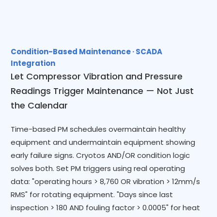
Condition-Based Maintenance · SCADA
Integration
Let Compressor Vibration and Pressure
Readings Trigger Maintenance — Not Just
the Calendar
Time-based PM schedules overmaintain healthy
equipment and undermaintain equipment showing
early failure signs. Cryotos AND/OR condition logic
solves both. Set PM triggers using real operating
data: "operating hours > 8,760 OR vibration > 12mm/s
RMS" for rotating equipment. "Days since last
inspection > 180 AND fouling factor > 0.0005" for heat