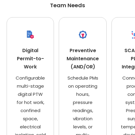
Team Needs
Digital
Preventive
SCA
Permit-to-
Maintenance
P
Work
(AND/OR)
Integ
Configurable
Schedule PMs
Conn
multi-stage
on operating
pro
digital PTW
hours,
con
for hot work,
pressure
sys
confined
readings,
Pre
space,
vibration
sur
electrical
levels, or
tempe
isolation, cold
multi-
devia