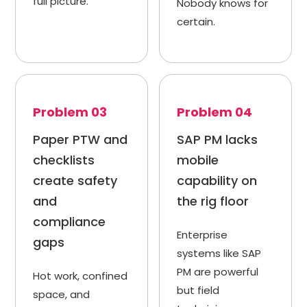
full picture.
Nobody knows for
certain.
Problem 03
Problem 04
Paper PTW and
SAP PM lacks
checklists
mobile
create safety
capability on
and
the rig floor
compliance
Enterprise
gaps
systems like SAP
PM are powerful
Hot work, confined
but field
space, and