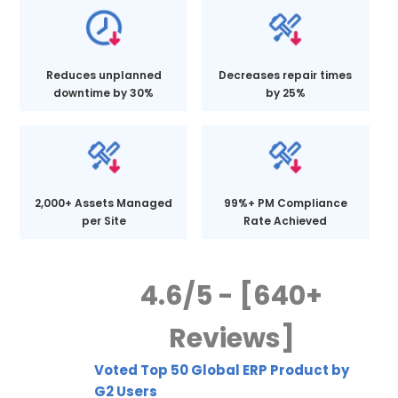
Reduces unplanned
Decreases repair times
downtime by 30%
by 25%
2,000+ Assets Managed
99%+ PM Compliance
per Site
Rate Achieved
4.6/5 - [640+
Reviews]
Voted Top 50 Global ERP Product by
G2 Users