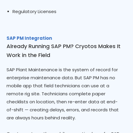
Regulatory Licenses
SAP PM Integration
Already Running SAP PM? Cryotos Makes It
Work in the Field
SAP Plant Maintenance is the system of record for
enterprise maintenance data. But SAP PM has no
mobile app that field technicians can use at a
remote rig site. Technicians complete paper
checklists on location, then re-enter data at end-
of-shift — creating delays, errors, and records that
are always hours behind reality.