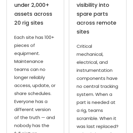
under 2,000+
visibility into
assets across
spare parts
20 rig sites
across remote
sites
Each site has 100+
pieces of
Critical
equipment.
mechanical,
Maintenance
electrical, and
teams can no
instrumentation
longer reliably
components have
access, update, or
no central tracking
share schedules.
system. When a
Everyone has a
part is needed at
different version
a rig, teams
of the truth — and
scramble. When it
nobody has the
was last replaced?