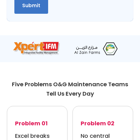
Five Problems O&G Maintenance Teams
Tell Us Every Day
Problem 01
Problem 02
Excel breaks
No central