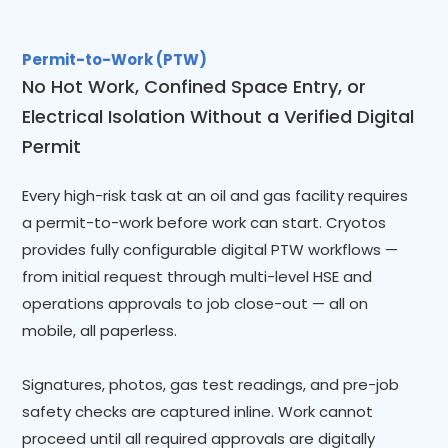
Permit-to-Work (PTW)
No Hot Work, Confined Space Entry, or
Electrical Isolation Without a Verified Digital
Permit
Every high-risk task at an oil and gas facility requires
a permit-to-work before work can start. Cryotos
provides fully configurable digital PTW workflows —
from initial request through multi-level HSE and
operations approvals to job close-out — all on
mobile, all paperless.
Signatures, photos, gas test readings, and pre-job
safety checks are captured inline. Work cannot
proceed until all required approvals are digitally