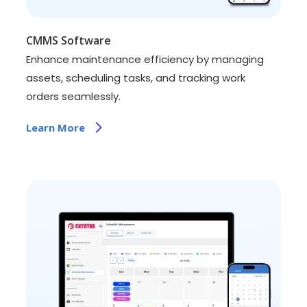
CMMS Software
Enhance maintenance efficiency by managing
assets, scheduling tasks, and tracking work
orders seamlessly.
Learn More