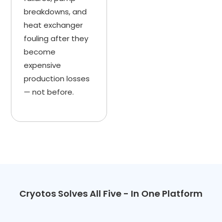
breakdowns, and
heat exchanger
fouling after they
become
expensive
production losses
— not before.
Cryotos Solves All Five - In One Platform