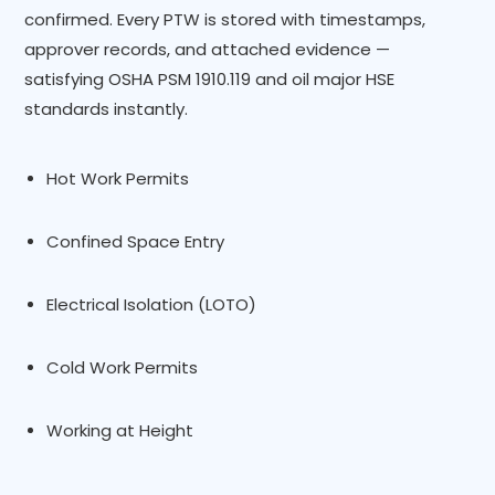
confirmed. Every PTW is stored with timestamps,
approver records, and attached evidence —
satisfying OSHA PSM 1910.119 and oil major HSE
standards instantly.
Hot Work Permits
Confined Space Entry
Electrical Isolation (LOTO)
Cold Work Permits
Working at Height