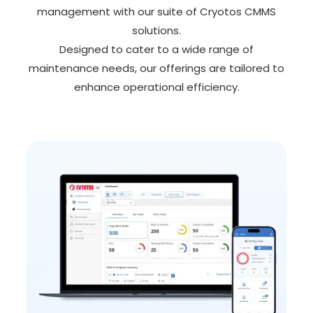
management with our suite of Cryotos CMMS
solutions.
Designed to cater to a wide range of
maintenance needs, our offerings are tailored to
enhance operational efficiency.