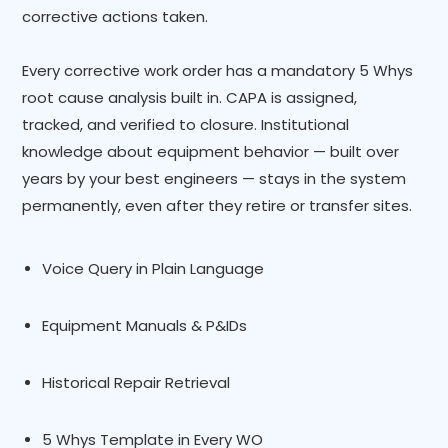
corrective actions taken.
Every corrective work order has a mandatory 5 Whys
root cause analysis built in. CAPA is assigned,
tracked, and verified to closure. Institutional
knowledge about equipment behavior — built over
years by your best engineers — stays in the system
permanently, even after they retire or transfer sites.
Voice Query in Plain Language
Equipment Manuals & P&IDs
Historical Repair Retrieval
5 Whys Template in Every WO