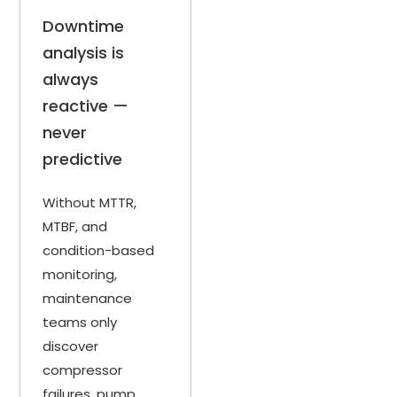
Downtime
analysis is
always
reactive —
never
predictive
Without MTTR,
MTBF, and
condition-based
monitoring,
maintenance
teams only
discover
compressor
failures, pump