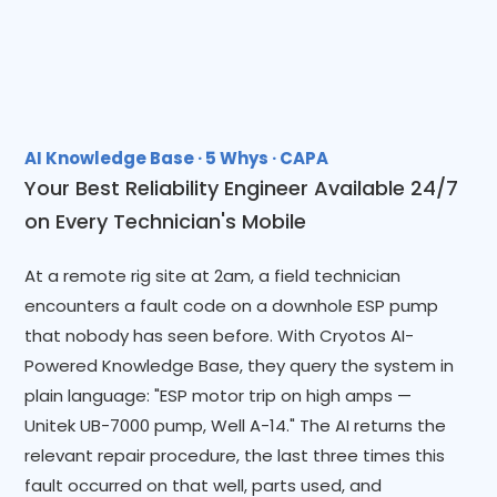
AI Knowledge Base · 5 Whys · CAPA
Your Best Reliability Engineer Available 24/7
on Every Technician's Mobile
At a remote rig site at 2am, a field technician
encounters a fault code on a downhole ESP pump
that nobody has seen before. With Cryotos AI-
Powered Knowledge Base, they query the system in
plain language: "ESP motor trip on high amps —
Unitek UB-7000 pump, Well A-14." The AI returns the
relevant repair procedure, the last three times this
fault occurred on that well, parts used, and