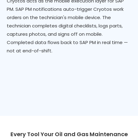
Cryotos acts as the mobile execution layer for SAP
PM. SAP PM notifications auto-trigger Cryotos work
orders on the technician's mobile device. The
technician completes digital checklists, logs parts,
captures photos, and signs off on mobile.
Completed data flows back to SAP PM in real time —
not at end-of-shift.
Every Tool Your Oil and Gas Maintenance