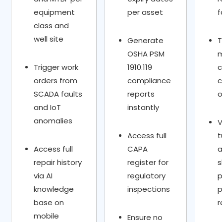
equipment
per asset
f
class and
well site
Generate
T
OSHA PSM
Trigger work
1910.119
c
orders from
compliance
c
SCADA faults
reports
o
and IoT
instantly
anomalies
Access full
t
Access full
CAPA
repair history
register for
via AI
regulatory
p
knowledge
inspections
p
base on
r
mobile
Ensure no