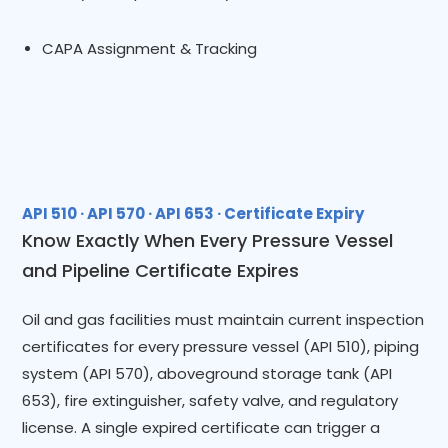
CAPA Assignment & Tracking
API 510 · API 570 · API 653 · Certificate Expiry
Know Exactly When Every Pressure Vessel
and Pipeline Certificate Expires
Oil and gas facilities must maintain current inspection
certificates for every pressure vessel (API 510), piping
system (API 570), aboveground storage tank (API
653), fire extinguisher, safety valve, and regulatory
license. A single expired certificate can trigger a