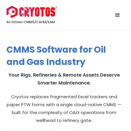
CMMS Software for Oil
and Gas Industry
Your Rigs, Refineries & Remote Assets Deserve
Smarter Maintenance.
Cryotos replaces fragmented Excel trackers and
paper PTW forms with a single cloud-native CMMS —
built for the complexity of O&G operations from
wellhead to refinery gate.