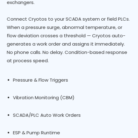
exchangers.
Connect Cryotos to your SCADA system or field PLCs.
When a pressure surge, abnormal temperature, or
flow deviation crosses a threshold — Cryotos auto-
generates a work order and assigns it immediately.
No phone calls. No delay. Condition-based response
at process speed.
Pressure & Flow Triggers
Vibration Monitoring (CBM)
SCADA/PLC Auto Work Orders
ESP & Pump Runtime