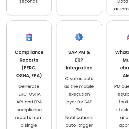
seconds.
Data
automa
Compliance
SAP PM &
What
Reports
ERP
Mu
(FERC,
Integration
cha
OSHA, EPA)
Al
Cryotos acts
Generate
as the mobile
PM due
FERC, OSHA,
execution
equi
API, and EPA
layer for SAP
fault
compliance
PM.
stock 
reports from
Notifications
and
a single
auto-trigger
appr