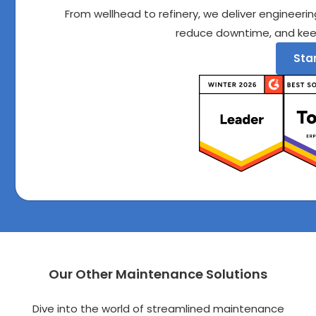
From wellhead to refinery, we deliver engineering
reduce downtime, and kee
Star
Our Other Maintenance Solutions
Dive into the world of streamlined maintenance