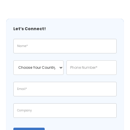
Let’s Connect!