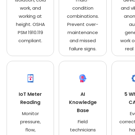
work, and
condition
and vi
working at
combinations.
anom
height. OSHA
Prevent over-
au
PSM 1910.119
maintenance
gen
compliant.
and missed
work o
failure signs.
real
IoT Meter
AI
5 W
Reading
Knowledge
C
Base
Monitor
Ev
pressure,
Field
correc
flow,
technicians
ha