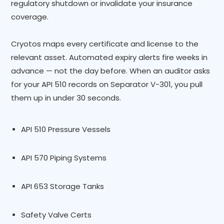
regulatory shutdown or invalidate your insurance
coverage.
Cryotos maps every certificate and license to the
relevant asset. Automated expiry alerts fire weeks in
advance — not the day before. When an auditor asks
for your API 510 records on Separator V-301, you pull
them up in under 30 seconds.
API 510 Pressure Vessels
API 570 Piping Systems
API 653 Storage Tanks
Safety Valve Certs