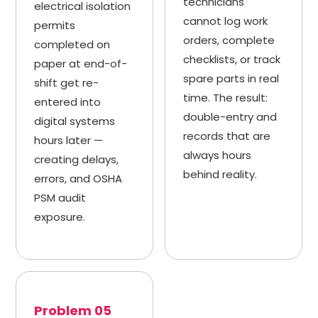
technicians
electrical isolation
cannot log work
permits
orders, complete
completed on
checklists, or track
paper at end-of-
spare parts in real
shift get re-
time. The result:
entered into
double-entry and
digital systems
records that are
hours later —
always hours
creating delays,
behind reality.
errors, and OSHA
PSM audit
exposure.
Problem 05