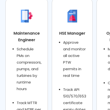
Maintenance
HSE Manager
O
Engineer
Approve
Schedule
and monitor
M
PMs on
all active
s
compressors,
PTW
o
pumps, and
permits in
turbines by
real time
runtime
hours
Track API
r
510/570/653
Track MTTR
certificate
and MTBF per
expiry dates
r