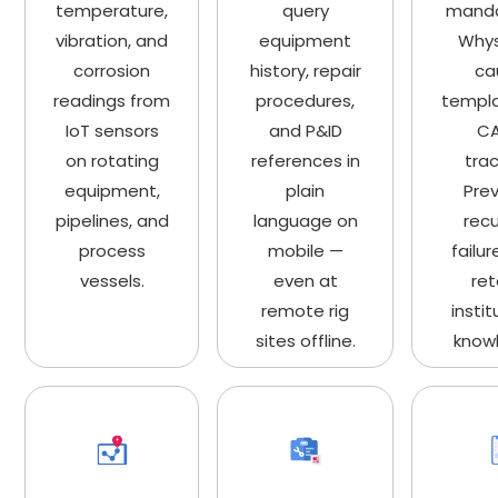
temperature,
query
manda
vibration, and
equipment
Whys
corrosion
history, repair
ca
readings from
procedures,
templ
IoT sensors
and P&ID
C
on rotating
references in
trac
equipment,
plain
Pre
pipelines, and
language on
recu
process
mobile —
failu
vessels.
even at
ret
remote rig
instit
sites offline.
know