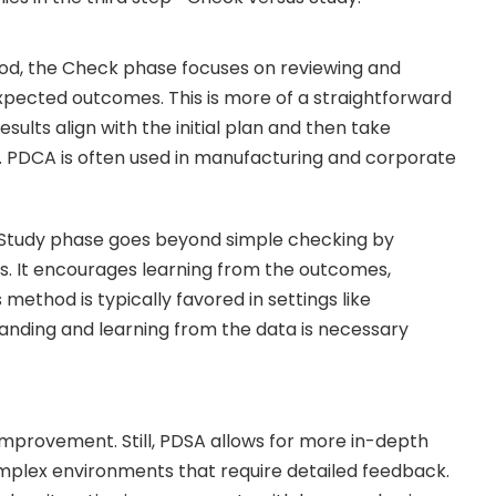
od, the Check phase focuses on reviewing and
xpected outcomes. This is more of a straightforward
sults align with the initial plan and then take
n. PDCA is often used in manufacturing and corporate
 Study phase goes beyond simple checking by
ts. It encourages learning from the outcomes,
method is typically favored in settings like
anding and learning from the data is necessary
 improvement. Still, PDSA allows for more in-depth
complex environments that require detailed feedback.