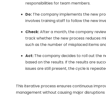
responsibilities for team members.
Do:
The company implements the new proced
involves training staff to follow the new i
Check:
After a month, the company reviews
track whether the new process reduces mis
such as the number of misplaced items and 
Act:
The company decides to roll out the 
based on the results. If the results are su
issues are still present, the cycle is repeat
This iterative process ensures continuous impro
management without causing major disruptions 