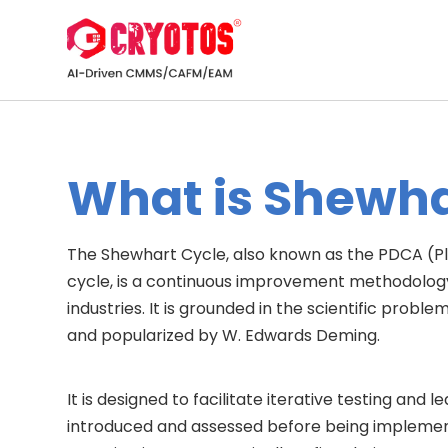
What is Shewha
The Shewhart Cycle, also known as the PDCA (
cycle, is a continuous improvement methodolog
industries. It is grounded in the scientific pro
and popularized by W. Edwards Deming.
It is designed to facilitate iterative testing an
introduced and assessed before being implement