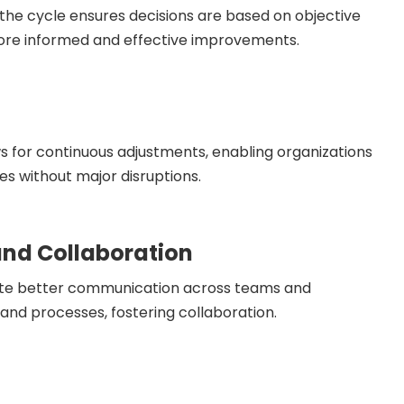
 the cycle ensures decisions are based on objective
more informed and effective improvements.
ws for continuous adjustments, enabling organizations
es without major disruptions.
nd Collaboration
mote better communication across teams and
and processes, fostering collaboration.