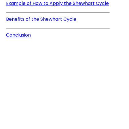
Example of How to Apply the Shewhart Cycle
Benefits of the Shewhart Cycle
Conclusion