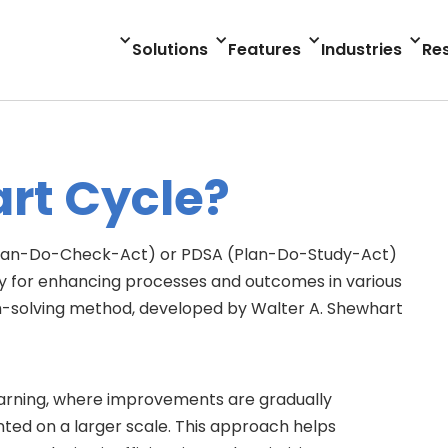
Solutions
Features
Industries
Re
rt Cycle?
Plan-Do-Check-Act) or PDSA (Plan-Do-Study-Act)
y for enhancing processes and outcomes in various
blem-solving method, developed by Walter A. Shewhart
d learning, where improvements are gradually
ed on a larger scale. This approach helps