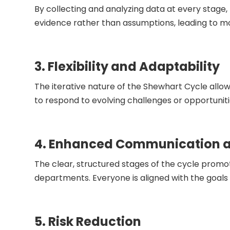
By collecting and analyzing data at every stage,
evidence rather than assumptions, leading to 
3. Flexibility and Adaptability
The iterative nature of the Shewhart Cycle allo
to respond to evolving challenges or opportuniti
4. Enhanced Communication a
The clear, structured stages of the cycle pro
departments. Everyone is aligned with the goals 
5. Risk Reduction