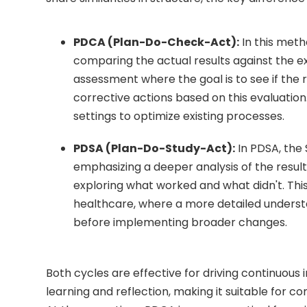
PDCA (Plan-Do-Check-Act):
In this meth
comparing the actual results against the e
assessment where the goal is to see if the re
corrective actions based on this evaluatio
settings to optimize existing processes.
PDSA (Plan-Do-Study-Act):
In PDSA, the
emphasizing a deeper analysis of the resul
exploring what worked and what didn't. This 
healthcare, where a more detailed underst
before implementing broader changes.
Both cycles are effective for driving continuous
learning and reflection, making it suitable for 