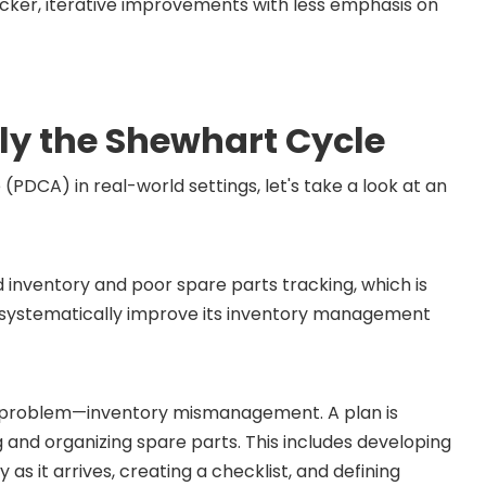
icker, iterative improvements with less emphasis on
ly the Shewhart Cycle
DCA) in real-world settings, let's take a look at an
 inventory and poor spare parts tracking, which is
 systematically improve its inventory management
the problem—inventory mismanagement. A plan is
 and organizing spare parts. This includes developing
s it arrives, creating a checklist, and defining