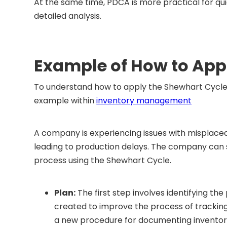
At the same time, PDCA is more practical for qu
detailed analysis.
Example of How to App
To understand how to apply the Shewhart Cycle (P
example within
inventory management
A company is experiencing issues with misplaced
leading to production delays. The company can
process using the Shewhart Cycle.
Plan:
The first step involves identifying 
created to improve the process of tracking
a new procedure for documenting inventory a