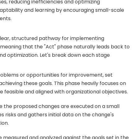
es, reducing inefficiencies and optimizing
tability and learning by encouraging small-scale
ents.
lear, structured pathway for implementing
 meaning that the "Act" phase naturally leads back to
and optimization. Let's break down each stage
 problems or opportunities for improvement, set
 achieving these goals. This phase heavily focuses on
 feasible and aligned with organizational objectives.
re the proposed changes are executed on a small
es risks and gathers initial data on the change's
ion.
re measured and analyzed against the goals set in the