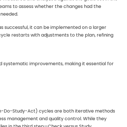
 teams to assess whether the changes had the
e needed.
as successful, it can be implemented on a larger
 cycle restarts with adjustments to the plan, refining
d systematic improvements, making it essential for
Do-Study-Act) cycles are both iterative methods
ess management and quality control. While they
e lies in the third step—Check versus Study.