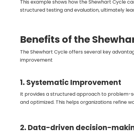
This example shows how the Shewhart Cycle can 
structured testing and evaluation, ultimately le
Benefits of the Shewha
The Shewhart Cycle offers several key advantag
improvement
1. Systematic Improvement
It provides a structured approach to problem-s
and optimized. This helps organizations refine 
2. Data-driven decision-maki