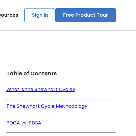
sources
Sign In
Free Product Tour
Table of Contents
What is the Shewhart Cycle?
The Shewhart Cycle Methodology
PDCA vs. PDSA