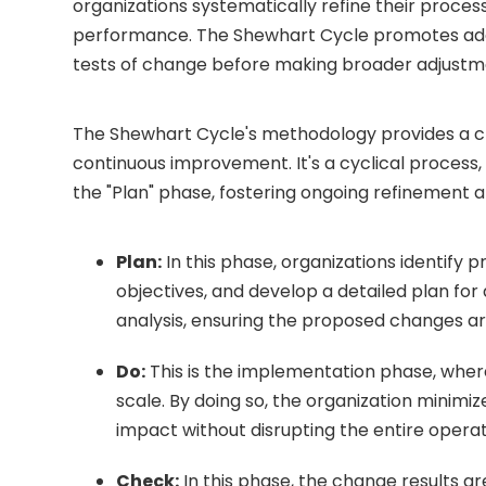
organizations systematically refine their process
performance. The Shewhart Cycle promotes adap
tests of change before making broader adjustm
The Shewhart Cycle's methodology provides a c
continuous improvement. It's a cyclical process,
the "Plan" phase, fostering ongoing refinement 
Plan:
In this phase, organizations identify
objectives, and develop a detailed plan for
analysis, ensuring the proposed changes are
Do:
This is the implementation phase, whe
scale. By doing so, the organization minimiz
impact without disrupting the entire operat
Check:
In this phase, the change results a