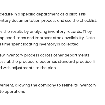
ure in a specific department as a pilot. This
nventory documentation process and use the checklist.
 the results by analyzing inventory records. They
placed items and improves stock availability. Data
time spent locating inventory is collected.
new inventory process across other departments
ccessful, the procedure becomes standard practice. If
ed with adjustments to the plan.
vement, allowing the company to refine its inventory
to operations.