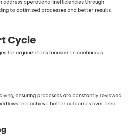
address operational inefficiencies through
ading to optimized processes and better results.
rt Cycle
es for organizations focused on continuous
olving, ensuring processes are constantly reviewed
workflows and achieve better outcomes over time.
ng