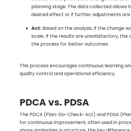
planning stage. The data collected allows
desired effect or if further adjustments ar
Act:
Based on the analysis, if the change w
scale. If the results are unsatisfactory, the
the process for better outcomes.
This process encourages continuous learning an
quality control and operational efficiency.
PDCA vs. PDSA
The PDCA (Plan-Do-Check-Act) and PDSA (Plan-
for continuous improvement, often used in proc
share similarities in structure, the key differenc