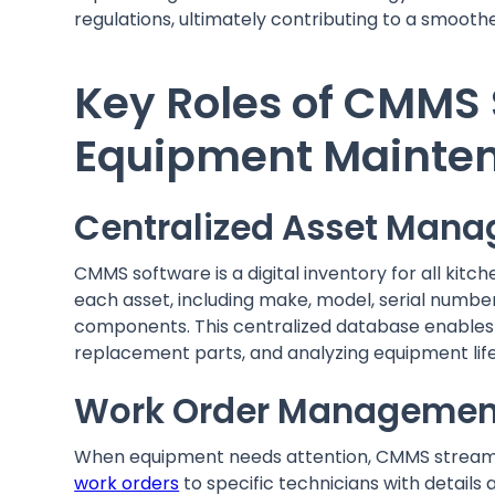
regulations, ultimately contributing to a smooth
Key Roles of CMMS 
Equipment Mainte
Centralized Asset Man
CMMS software is a digital inventory for all kit
each asset, including make, model, serial number
components. This centralized database enables
replacement parts, and analyzing equipment lif
Work Order Managemen
When equipment needs attention, CMMS streamli
work orders
to specific technicians with details