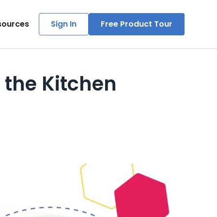
sources
Sign In
Free Product Tour
 the Kitchen