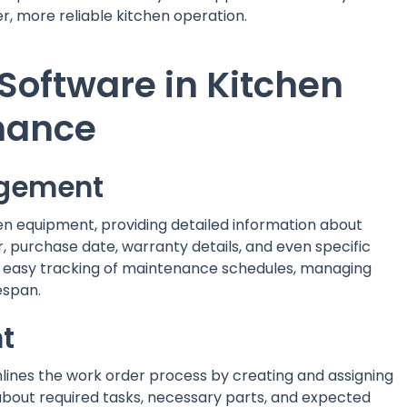
er, more reliable kitchen operation.
Software in Kitchen
nance
agement
chen equipment, providing detailed information about
, purchase date, warranty details, and even specific
 easy tracking of maintenance schedules, managing
espan.
t
nes the work order process by creating and assigning
 about required tasks, necessary parts, and expected