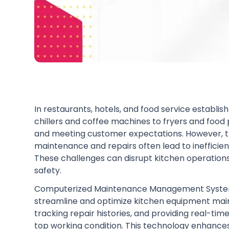
In restaurants, hotels, and food service establ
chillers and coffee machines to fryers and food p
and meeting customer expectations. However, th
maintenance and repairs often lead to inefficie
These challenges can disrupt kitchen operation
safety.
Computerized Maintenance Management System 
streamline and optimize kitchen equipment ma
tracking repair histories, and providing real-tim
top working condition. This technology enhances