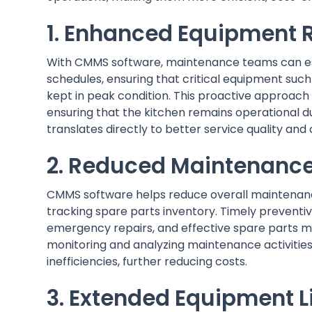
1. Enhanced Equipment R
With CMMS software, maintenance teams can est
schedules, ensuring that critical equipment such 
kept in peak condition. This proactive approach
ensuring that the kitchen remains operational du
translates directly to better service quality and
2. Reduced Maintenance
CMMS software helps reduce overall maintenan
tracking spare parts inventory. Timely prevent
emergency repairs, and effective spare parts m
monitoring and analyzing maintenance activitie
inefficiencies, further reducing costs.
3. Extended Equipment L