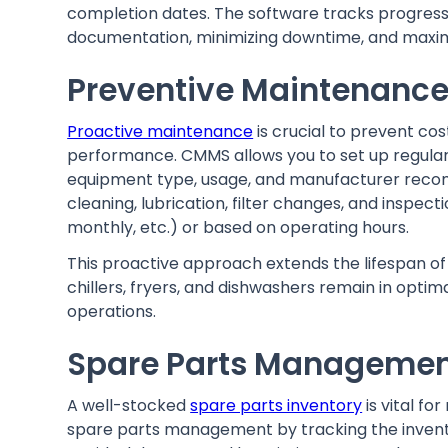
completion dates. The software tracks progress
documentation, minimizing downtime, and maximi
Preventive Maintenance
Proactive maintenance
is crucial to prevent c
performance. CMMS allows you to set up regula
equipment type, usage, and manufacturer recom
cleaning, lubrication, filter changes, and inspecti
monthly, etc.) or based on operating hours.
This proactive approach extends the lifespan of 
chillers, fryers, and dishwashers remain in opti
operations.
Spare Parts Manageme
A well-stocked
spare parts inventory
is vital fo
spare parts management by tracking the inven