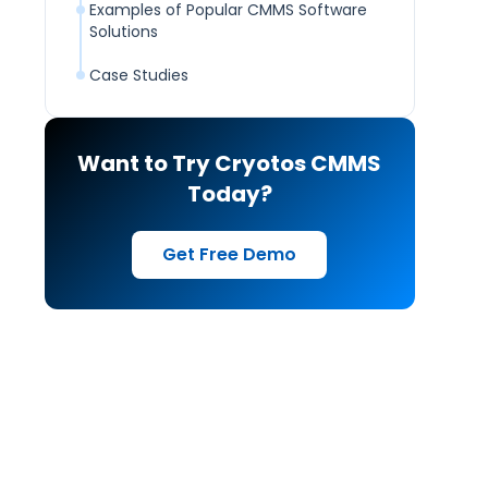
Examples of Popular CMMS Software
Solutions
Case Studies
Want to Try Cryotos CMMS
Today?
Get Free Demo