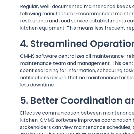
Regular, well-documented maintenance keeps eq
following manufacturer-recommended maintena
restaurants and food service establishments ca
kitchen equipment. This means less frequent rep
4. Streamlined Operatio
CMMS software centralizes all maintenance-relat
maintenance team and management. This central
spent searching for information, scheduling tas
notifications ensure that no maintenance task is
less downtime.
5. Better Coordination
Effective communication between maintenance st
kitchen. CMMS software improves coordination b
stakeholders can view maintenance schedules, tr