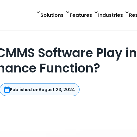
Solutions
Features
Industries
Re
CMMS Software Play in
nance Function?
Published on
August 23, 2024