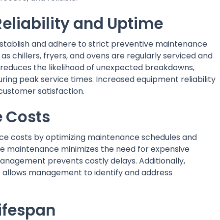
eliability and Uptime
ablish and adhere to strict preventive maintenance
as chillers, fryers, and ovens are regularly serviced and
 reduces the likelihood of unexpected breakdowns,
ring peak service times. Increased equipment reliability
 customer satisfaction.
 Costs
ce costs by optimizing maintenance schedules and
ive maintenance minimizes the need for expensive
anagement prevents costly delays. Additionally,
s allows management to identify and address
ifespan