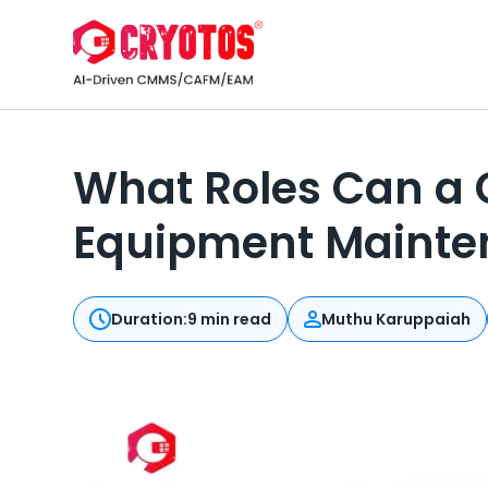
What Roles Can a 
Equipment Mainte
Duration:
9 min read
Muthu Karuppaiah