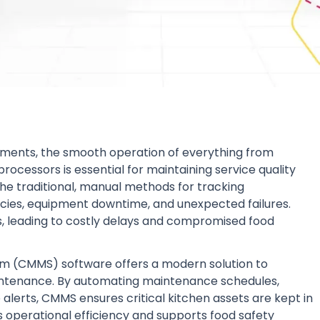
ishments, the smooth operation of everything from
rocessors is essential for maintaining service quality
e traditional, manual methods for tracking
ncies, equipment downtime, and unexpected failures.
s, leading to costly delays and compromised food
(CMMS) software offers a modern solution to
intenance. By automating maintenance schedules,
e alerts, CMMS ensures critical kitchen assets are kept in
 operational efficiency and supports food safety