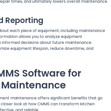
repair times, and ultimately lowers overall maintenance
d Reporting
bout each piece of equipment, including maintenance
nformation allows you to analyze equipment
ke informed decisions about future maintenance
timize equipment lifespan, reduce downtime, and
CMMS Software for
 Maintenance
ment maintenance offers significant benefits that go
a closer look at how CMMS can transform kitchen
ective, and reliable.