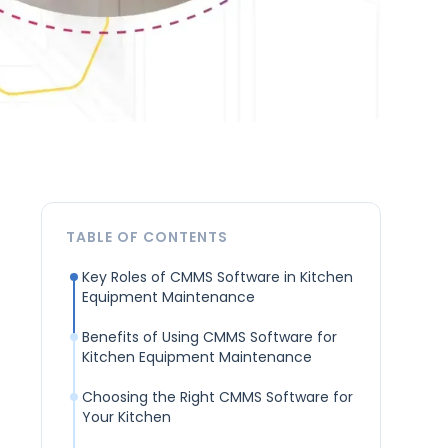
TABLE OF CONTENTS
Key Roles of CMMS Software in Kitchen
Equipment Maintenance
Benefits of Using CMMS Software for
Kitchen Equipment Maintenance
Choosing the Right CMMS Software for
Your Kitchen