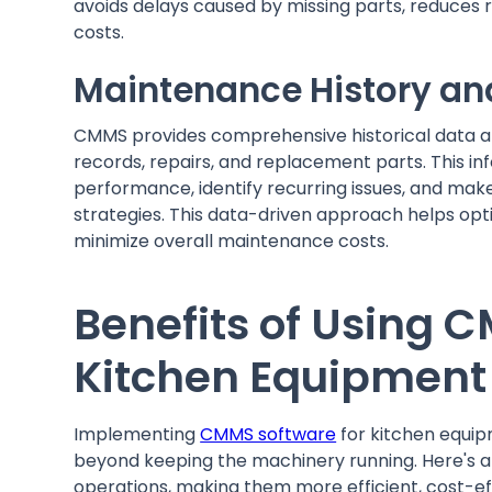
avoids delays caused by missing parts, reduces 
costs.
Maintenance History an
CMMS provides comprehensive historical data a
records, repairs, and replacement parts. This i
performance, identify recurring issues, and ma
strategies. This data-driven approach helps op
minimize overall maintenance costs.
Benefits of Using 
Kitchen Equipment
Implementing
CMMS software
for kitchen equip
beyond keeping the machinery running. Here's 
operations, making them more efficient, cost-eff