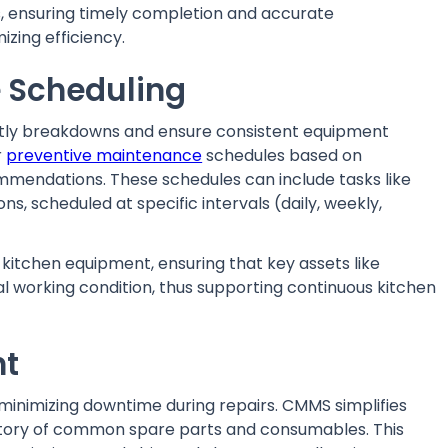
, ensuring timely completion and accurate
zing efficiency.
 Scheduling
ostly breakdowns and ensure consistent equipment
r
preventive maintenance
schedules based on
mendations. These schedules can include tasks like
ons, scheduled at specific intervals (daily, weekly,
kitchen equipment, ensuring that key assets like
mal working condition, thus supporting continuous kitchen
nt
r minimizing downtime during repairs. CMMS simplifies
tory of common spare parts and consumables. This