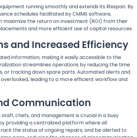
uipment running smoothly and extends its lifespan. By
nce schedules facilitated by CMMS software,
n maximize the return on investment (ROI) from their
lacements and more efficient use of capital resources.
ns and Increased Efficiency
ed information, making it easily accessible to the
ization streamlines operations by reducing the time
ks, or tracking down spare parts. Automated alerts and
 overlooked, leading to a more efficient workflow and
 and Communication
aff, chefs, and management is crucial in a busy
y providing a centralized platform where all
ack the status of ongoing repairs, and be alerted to