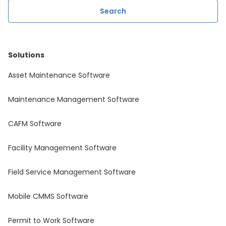
Solutions
Asset Maintenance Software
Maintenance Management Software
CAFM Software
Facility Management Software
Field Service Management Software
Mobile CMMS Software
Permit to Work Software