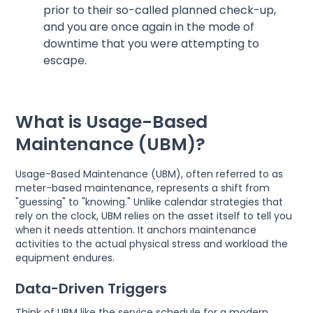
prior to their so-called planned check-up,
and you are once again in the mode of
downtime that you were attempting to
escape.
What is Usage-Based
Maintenance (UBM)?
Usage-Based Maintenance (UBM), often referred to as
meter-based maintenance, represents a shift from
"guessing" to "knowing." Unlike calendar strategies that
rely on the clock, UBM relies on the asset itself to tell you
when it needs attention. It anchors maintenance
activities to the actual physical stress and workload the
equipment endures.
Data-Driven Triggers
Think of UBM like the service schedule for a modern