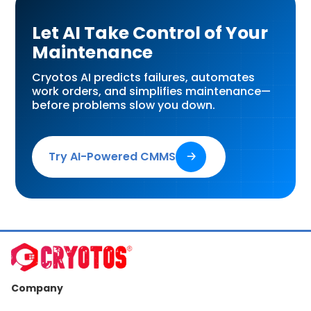
Let AI Take Control of Your
Maintenance
Cryotos AI predicts failures, automates
work orders, and simplifies maintenance—
before problems slow you down.
Try AI-Powered CMMS
🡢
Company