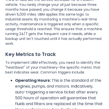
vehicle. You rarely change your oil just because three
months have passed; you change it because you have
driven 5,000 miles. UBM applies this same logic to
industrial assets. By monitoring a machine's real-time
activity, maintenance is triggered only when a specific
usage threshold is reached. This ensures that a machine
running 24/7 gets the frequent care it needs, while a
backup unit isn't touched until it has actually performed
work.
Key Metrics to Track
To implement UBM effectively, you need to identify the
"heartbeat" of your machinery-the specific metric that
best indicates wear. Common triggers include:
Operating Hours:
This is the standard of the
engines, pumps, and motors. Indicatively,
auto-triggering a service ticket after every
500 hours of operation will guarantee that
fluids and filters are replaced at the time that