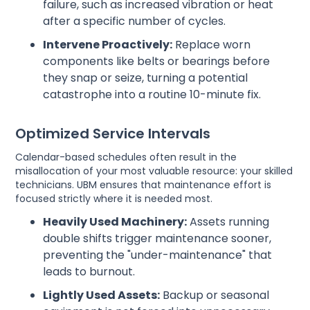
failure, such as increased vibration or heat
after a specific number of cycles.
Intervene Proactively:
Replace worn
components like belts or bearings before
they snap or seize, turning a potential
catastrophe into a routine 10-minute fix.
Optimized Service Intervals
Calendar-based schedules often result in the
misallocation of your most valuable resource: your skilled
technicians. UBM ensures that maintenance effort is
focused strictly where it is needed most.
Heavily Used Machinery:
Assets running
double shifts trigger maintenance sooner,
preventing the "under-maintenance" that
leads to burnout.
Lightly Used Assets:
Backup or seasonal