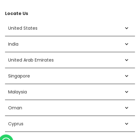
Locate Us
United States
India
United Arab Emirates
Singapore
Malaysia
Oman
Cyprus