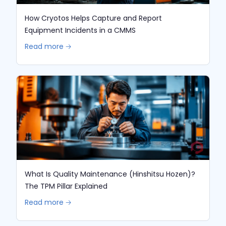
How Cryotos Helps Capture and Report
Equipment Incidents in a CMMS
Read more 🡢
What Is Quality Maintenance (Hinshitsu Hozen)?
The TPM Pillar Explained
Read more 🡢