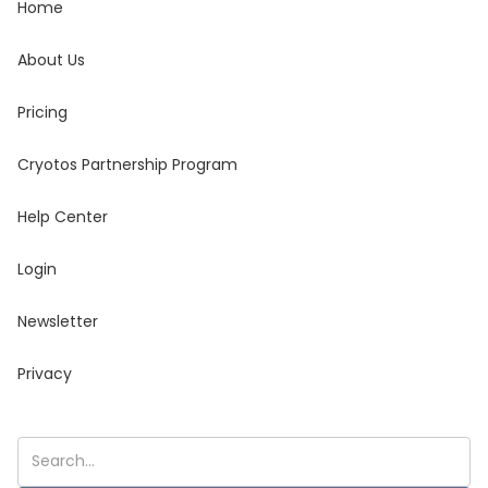
Home
About Us
Pricing
Cryotos Partnership Program
Help Center
Login
Newsletter
Privacy