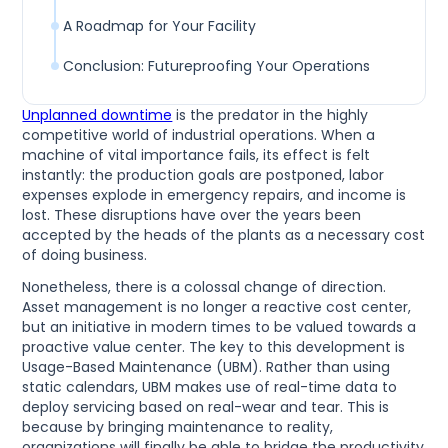
A Roadmap for Your Facility
Conclusion: Futureproofing Your Operations
Unplanned downtime
is the predator in the highly
competitive world of industrial operations. When a
machine of vital importance fails, its effect is felt
instantly: the production goals are postponed, labor
expenses explode in emergency repairs, and income is
lost. These disruptions have over the years been
accepted by the heads of the plants as a necessary cost
of doing business.
Nonetheless, there is a colossal change of direction.
Asset management is no longer a reactive cost center,
but an initiative in modern times to be valued towards a
proactive value center. The key to this development is
Usage-Based Maintenance (UBM). Rather than using
static calendars, UBM makes use of real-time data to
deploy servicing based on real-wear and tear. This is
because by bringing maintenance to reality,
organizations will finally be able to bridge the productivity