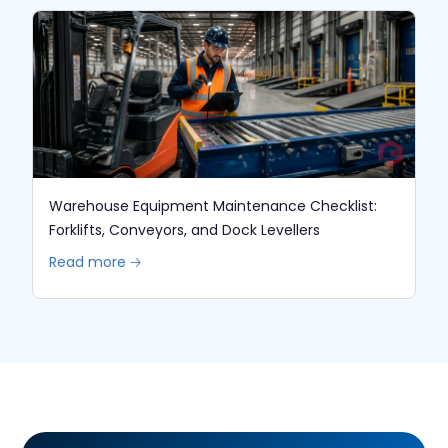
Warehouse Equipment Maintenance Checklist:
Forklifts, Conveyors, and Dock Levellers
Read more 🡢