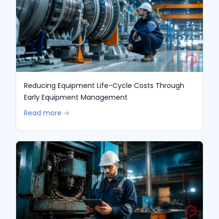
Reducing Equipment Life-Cycle Costs Through
Early Equipment Management
Read more 🡢