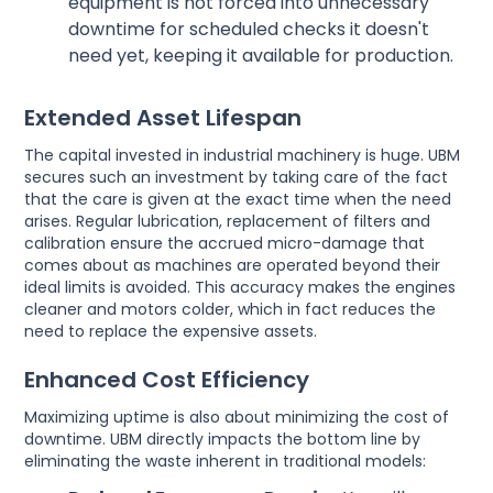
equipment is not forced into unnecessary
downtime for scheduled checks it doesn't
need yet, keeping it available for production.
Extended Asset Lifespan
The capital invested in industrial machinery is huge. UBM
secures such an investment by taking care of the fact
that the care is given at the exact time when the need
arises. Regular lubrication, replacement of filters and
calibration ensure the accrued micro-damage that
comes about as machines are operated beyond their
ideal limits is avoided. This accuracy makes the engines
cleaner and motors colder, which in fact reduces the
need to replace the expensive assets.
Enhanced Cost Efficiency
Maximizing uptime is also about minimizing the cost of
downtime. UBM directly impacts the bottom line by
eliminating the waste inherent in traditional models: