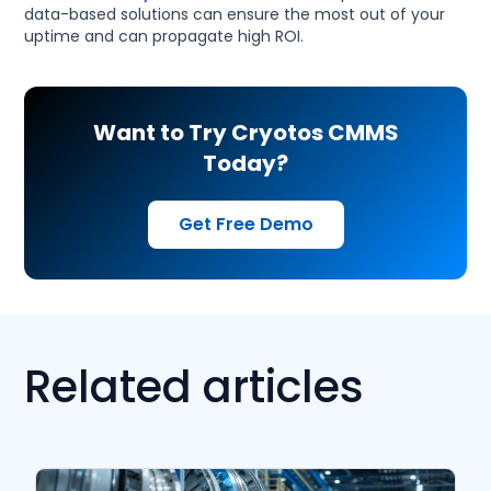
data-based solutions can ensure the most out of your
uptime and can propagate high ROI.
Want to Try Cryotos CMMS
Today?
Get Free Demo
Related articles