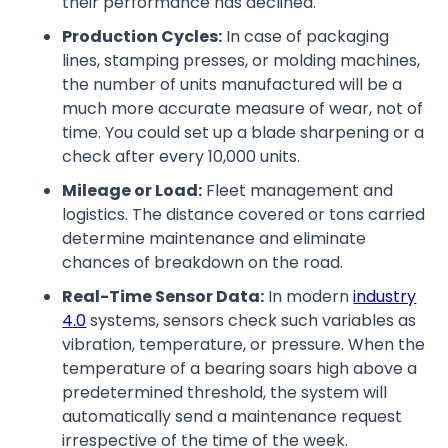
their performance has declined.
Production Cycles:
In case of packaging
lines, stamping presses, or molding machines,
the number of units manufactured will be a
much more accurate measure of wear, not of
time. You could set up a blade sharpening or a
check after every 10,000 units.
Mileage or Load:
Fleet management and
logistics. The distance covered or tons carried
determine maintenance and eliminate
chances of breakdown on the road.
Real-Time Sensor Data:
In modern
industry
4.0
systems, sensors check such variables as
vibration, temperature, or pressure. When the
temperature of a bearing soars high above a
predetermined threshold, the system will
automatically send a maintenance request
irrespective of the time of the week.