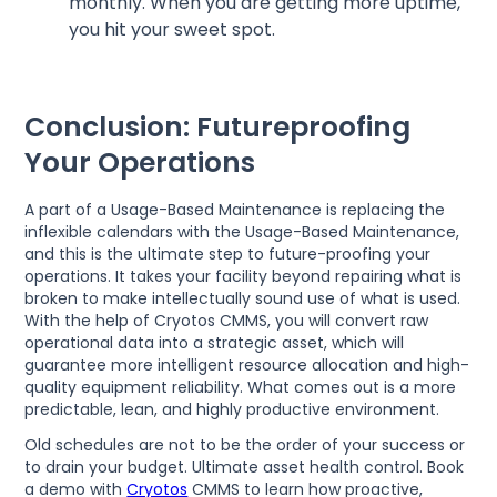
monthly. When you are getting more uptime,
you hit your sweet spot.
Conclusion: Futureproofing
Your Operations
A part of a Usage-Based Maintenance is replacing the
inflexible calendars with the Usage-Based Maintenance,
and this is the ultimate step to future-proofing your
operations. It takes your facility beyond repairing what is
broken to make intellectually sound use of what is used.
With the help of Cryotos CMMS, you will convert raw
operational data into a strategic asset, which will
guarantee more intelligent resource allocation and high-
quality equipment reliability. What comes out is a more
predictable, lean, and highly productive environment.
Old schedules are not to be the order of your success or
to drain your budget. Ultimate asset health control. Book
a demo with
Cryotos
CMMS to learn how proactive,