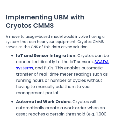
Implementing UBM with
Cryotos CMMS
A move to usage-based model would involve having a
system that can hear your equipment. Cryotos CMMS
serves as the CNS of this data driven solution.
IoT and Sensor Integration:
Cryotos can be
connected directly to the IoT sensors,
SCADA
systems
, and PLCs. This enables automatic
transfer of real-time meter readings such as
running hours or number of cycles without
having to manually add them to your
management portal.
Automated Work Orders:
Cryotos will
automatically create a work order when an
asset reaches a certain threshold (e.g., 1,000