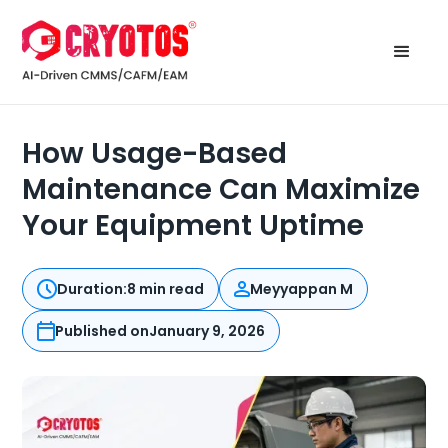
How Usage-Based
Maintenance Can Maximize
Your Equipment Uptime
Duration:
8 min read
Meyyappan M
Published on
January 9, 2026