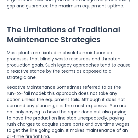
gap and guarantee the maximum equipment uptime.
The Limitations of Traditional
Maintenance Strategies
Most plants are fixated in obsolete maintenance
processes that blindly waste resources and threaten
production goals. Such legacy approaches tend to cause
a reactive stance by the teams as opposed to a
strategic one.
Reactive Maintenance Sometimes referred to as the
run-to-fail model; this approach does not take any
action unless the equipment fails. Although it does not
demand any planning, it is the most expensive. You are
not only paying to have the repair done but also paying
to have the production line stop unexpectedly, paying
rush charges to acquire spare parts and overtime wages
to get the line going again. It makes maintenance of an
all-time firefighting.