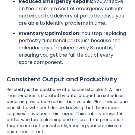
Reduced Emergency Repairs:
You will save
on the premium cost of emergency callouts
and expedited delivery of parts because you
are able to identify problems in time.
Inventory Optimization:
You stop replacing
perfectly functional parts just because the
calendar says, "replace every 3 months,"
ensuring you get the full life out of every
spare component.
Consistent Output and Productivity
Reliability is the backbone of a successful plant. When
maintenance is dictated by data, production schedules
become predictable rather than volatile. Plant heads can
plan shifts with confidence, knowing that "breakdown
surprises" have been minimized. This stability allows for
better workforce planning and ensures that production
targets are met consistently, keeping your promises to
customers intact.