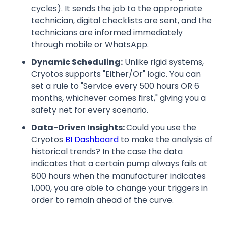
cycles). It sends the job to the appropriate
technician, digital checklists are sent, and the
technicians are informed immediately
through mobile or WhatsApp.
Dynamic Scheduling:
Unlike rigid systems,
Cryotos supports "Either/Or" logic. You can
set a rule to "Service every 500 hours OR 6
months, whichever comes first," giving you a
safety net for every scenario.
Data-Driven Insights:
Could you use the
Cryotos
BI Dashboard
to make the analysis of
historical trends? In the case the data
indicates that a certain pump always fails at
800 hours when the manufacturer indicates
1,000, you are able to change your triggers in
order to remain ahead of the curve.