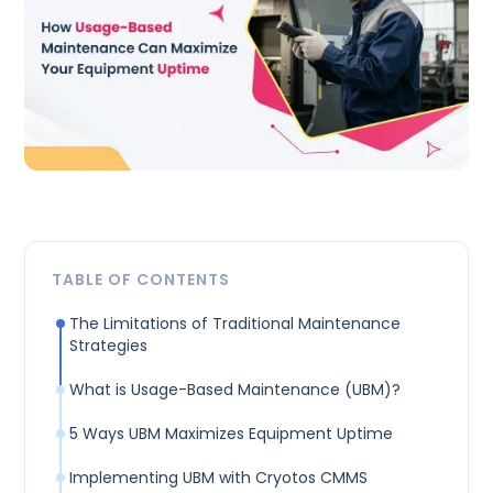
TABLE OF CONTENTS
The Limitations of Traditional Maintenance
Strategies
What is Usage-Based Maintenance (UBM)?
5 Ways UBM Maximizes Equipment Uptime
Implementing UBM with Cryotos CMMS