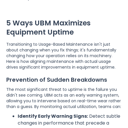
5 Ways UBM Maximizes
Equipment Uptime
Transitioning to Usage-Based Maintenance isn't just
about changing when you fix things; it's fundamentally
changing how your operation relies on its machinery.
Here is how aligning maintenance with actual usage
drives significant improvements in equipment uptime.
Prevention of Sudden Breakdowns
The most significant threat to uptime is the failure you
didn't see coming. UBM acts as an early warning system,
allowing you to intervene based on real-time wear rather
than a guess. By monitoring actual utilization, teams can:
Identify Early Warning Signs:
Detect subtle
changes in performance that precede a