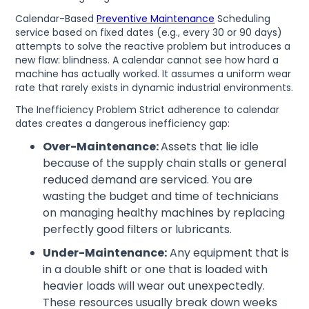
Calendar-Based
Preventive Maintenance
Scheduling
service based on fixed dates (e.g., every 30 or 90 days)
attempts to solve the reactive problem but introduces a
new flaw: blindness. A calendar cannot see how hard a
machine has actually worked. It assumes a uniform wear
rate that rarely exists in dynamic industrial environments.
The Inefficiency Problem Strict adherence to calendar
dates creates a dangerous inefficiency gap:
Over-Maintenance:
Assets that lie idle
because of the supply chain stalls or general
reduced demand are serviced. You are
wasting the budget and time of technicians
on managing healthy machines by replacing
perfectly good filters or lubricants.
Under-Maintenance:
Any equipment that is
in a double shift or one that is loaded with
heavier loads will wear out unexpectedly.
These resources usually break down weeks