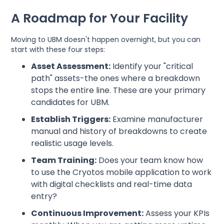
A Roadmap for Your Facility
Moving to UBM doesn't happen overnight, but you can
start with these four steps:
Asset Assessment:
Identify your "critical
path" assets-the ones where a breakdown
stops the entire line. These are your primary
candidates for UBM.
Establish Triggers:
Examine manufacturer
manual and history of breakdowns to create
realistic usage levels.
Team Training:
Does your team know how
to use the Cryotos mobile application to work
with digital checklists and real-time data
entry?
Continuous Improvement:
Assess your KPIs