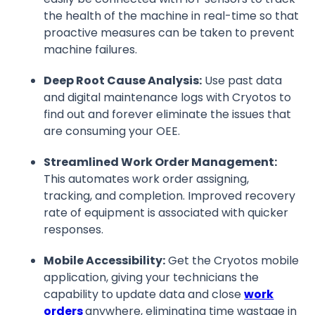
the health of the machine in real-time so that
proactive measures can be taken to prevent
machine failures.
Deep Root Cause Analysis:
Use past data
and digital maintenance logs with Cryotos to
find out and forever eliminate the issues that
are consuming your OEE.
Streamlined Work Order Management:
This automates work order assigning,
tracking, and completion. Improved recovery
rate of equipment is associated with quicker
responses.
Mobile Accessibility:
Get the Cryotos mobile
application, giving your technicians the
capability to update data and close
work
orders
anywhere, eliminating time wastage in