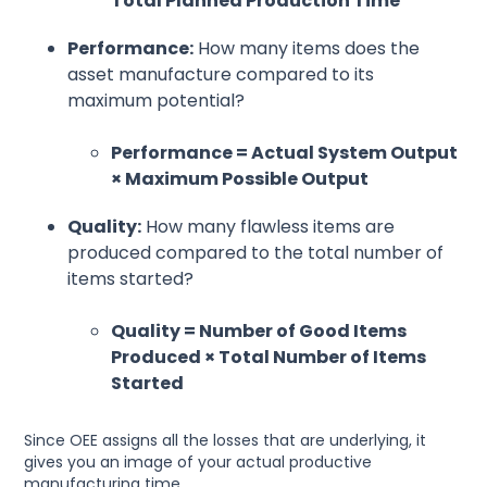
Total Planned Production Time
Performance:
How many items does the
asset manufacture compared to its
maximum potential?
Performance = Actual System Output
× Maximum Possible Output
Quality:
How many flawless items are
produced compared to the total number of
items started?
Quality = Number of Good Items
Produced × Total Number of Items
Started
Since OEE assigns all the losses that are underlying, it
gives you an image of your actual productive
manufacturing time.