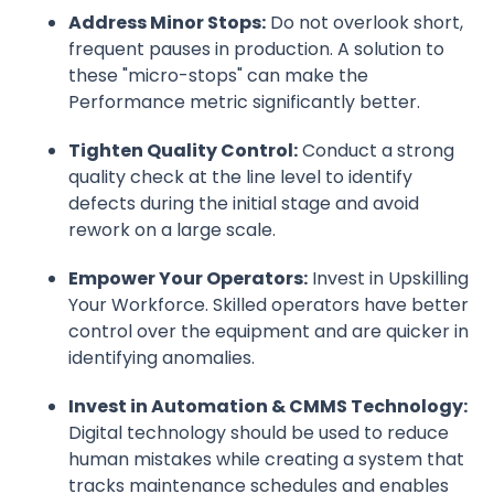
Address Minor Stops:
Do not overlook short,
frequent pauses in production. A solution to
these "micro-stops" can make the
Performance metric significantly better.
Tighten Quality Control:
Conduct a strong
quality check at the line level to identify
defects during the initial stage and avoid
rework on a large scale.
Empower Your Operators:
Invest in Upskilling
Your Workforce. Skilled operators have better
control over the equipment and are quicker in
identifying anomalies.
Invest in Automation & CMMS Technology:
Digital technology should be used to reduce
human mistakes while creating a system that
tracks maintenance schedules and enables