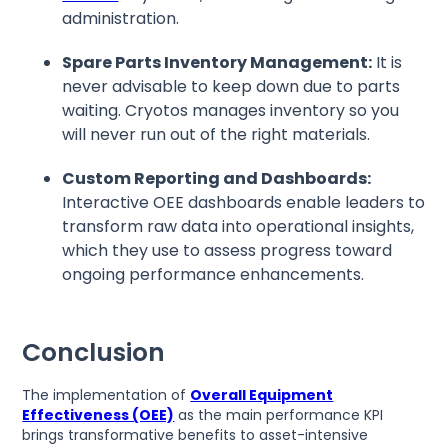
administration.
Spare Parts Inventory Management:
It is
never advisable to keep down due to parts
waiting. Cryotos manages inventory so you
will never run out of the right materials.
Custom Reporting and Dashboards:
Interactive OEE dashboards enable leaders to
transform raw data into operational insights,
which they use to assess progress toward
ongoing performance enhancements.
Conclusion
The implementation of
Overall Equipment
Effectiveness (OEE)
as the main performance KPI
brings transformative benefits to asset-intensive