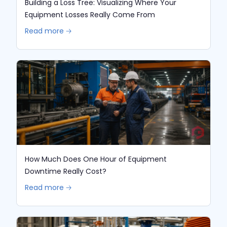
Building a Loss Tree: Visualizing Where Your
Equipment Losses Really Come From
Read more 🡢
How Much Does One Hour of Equipment
Downtime Really Cost?
Read more 🡢