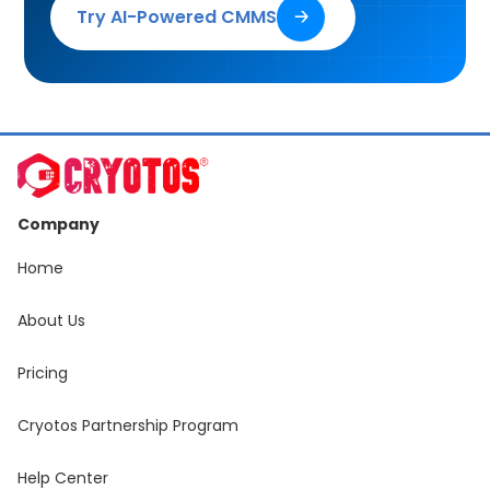
Try AI-Powered CMMS
🡢
Company
Home
About Us
Pricing
Cryotos Partnership Program
Help Center