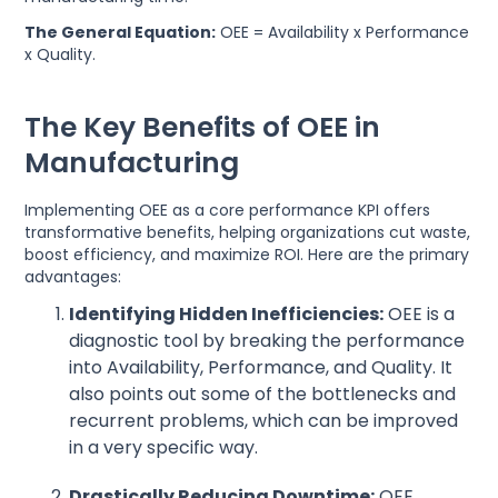
The General Equation:
OEE = Availability x Performance
x Quality.
The Key Benefits of OEE in
Manufacturing
Implementing OEE as a core performance KPI offers
transformative benefits, helping organizations cut waste,
boost efficiency, and maximize ROI. Here are the primary
advantages:
Identifying Hidden Inefficiencies:
OEE is a
diagnostic tool by breaking the performance
into Availability, Performance, and Quality. It
also points out some of the bottlenecks and
recurrent problems, which can be improved
in a very specific way.
Drastically Reducing Downtime:
OEE