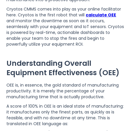
Cryotos CMMS comes into play as your online facilitator
here. Cryotos is the first robot that will
calculate OEE
and monitor the downtime as soon as it occurs,
seamlessly with your equipment and IoT sensors. Cryotos
is powered by real-time, actionable dashboards to
enable your team to stop the fires and begin to
powerfully utilize your equipment ROI.
Understanding Overall
Equipment Effectiveness (OEE)
OEE is, in essence, the gold standard of manufacturing
productivity. It is merely the percentage of your
manufacturing time that is actually productive.
A score of 100% in OEE is an ideal state of manufacturing:
it manufactures only the finest parts, as quickly as is
feasible, and with no downtime at any time. This is
translated in OEE language as: