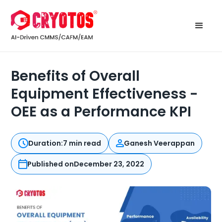
Benefits of Overall
Equipment Effectiveness -
OEE as a Performance KPI
Duration:
7 min read
Ganesh Veerappan
Published on
December 23, 2022