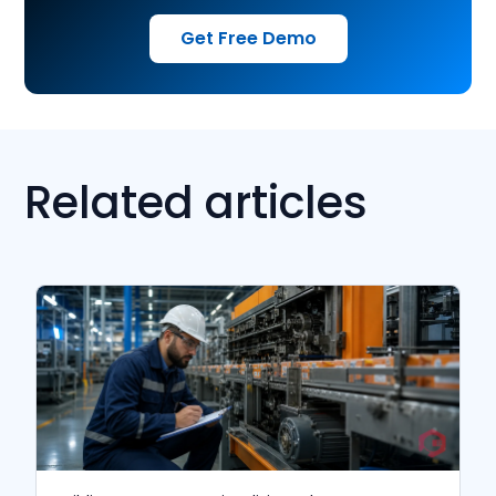
Get Free Demo
Related articles