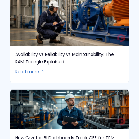
Availability vs Reliability vs Maintainability: The
RAM Triangle Explained
Read more 🡢
How Cryotos BI Dashboards Track OEE for TPM