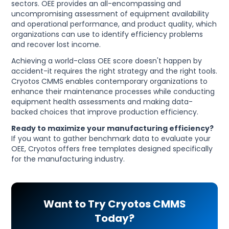
sectors. OEE provides an all-encompassing and
uncompromising assessment of equipment availability
and operational performance, and product quality, which
organizations can use to identify efficiency problems
and recover lost income.
Achieving a world-class OEE score doesn't happen by
accident-it requires the right strategy and the right tools.
Cryotos CMMS enables contemporary organizations to
enhance their maintenance processes while conducting
equipment health assessments and making data-
backed choices that improve production efficiency.
Ready to maximize your manufacturing efficiency?
If you want to gather benchmark data to evaluate your
OEE, Cryotos offers free templates designed specifically
for the manufacturing industry.
Want to Try Cryotos CMMS
Today?