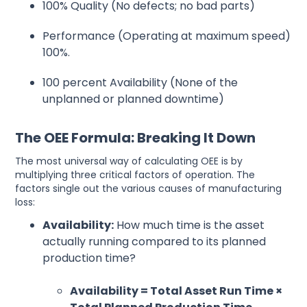
100% Quality (No defects; no bad parts)
Performance (Operating at maximum speed)
100%.
100 percent Availability (None of the
unplanned or planned downtime)
The OEE Formula: Breaking It Down
The most universal way of calculating OEE is by
multiplying three critical factors of operation. The
factors single out the various causes of manufacturing
loss:
Availability:
How much time is the asset
actually running compared to its planned
production time?
Availability = Total Asset Run Time ×