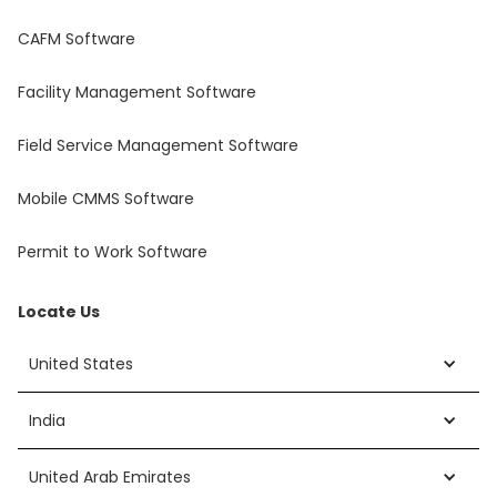
CAFM Software
Facility Management Software
Field Service Management Software
Mobile CMMS Software
Permit to Work Software
Locate Us
United States
India
United Arab Emirates