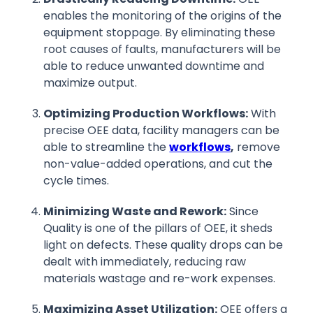
enables the monitoring of the origins of the
equipment stoppage. By eliminating these
root causes of faults, manufacturers will be
able to reduce unwanted downtime and
maximize output.
Optimizing Production Workflows:
With
precise OEE data, facility managers can be
able to streamline the
workflows
,
remove
non-value-added operations, and cut the
cycle times.
Minimizing Waste and Rework:
Since
Quality is one of the pillars of OEE, it sheds
light on defects. These quality drops can be
dealt with immediately, reducing raw
materials wastage and re-work expenses.
Maximizing Asset Utilization:
OEE offers a