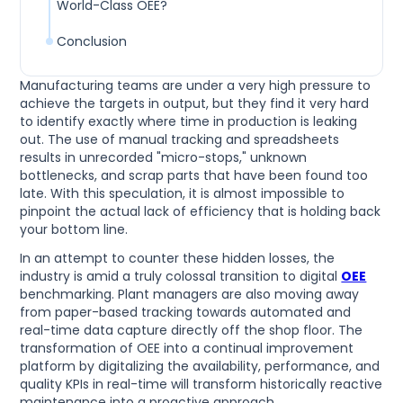
World-Class OEE?
Conclusion
Manufacturing teams are under a very high pressure to
achieve the targets in output, but they find it very hard
to identify exactly where time in production is leaking
out. The use of manual tracking and spreadsheets
results in unrecorded "micro-stops," unknown
bottlenecks, and scrap parts that have been found too
late. With this speculation, it is almost impossible to
pinpoint the actual lack of efficiency that is holding back
your bottom line.
In an attempt to counter these hidden losses, the
industry is amid a truly colossal transition to digital
OEE
benchmarking. Plant managers are also moving away
from paper-based tracking towards automated and
real-time data capture directly off the shop floor. The
transformation of OEE into a continual improvement
platform by digitalizing the availability, performance, and
quality KPIs in real-time will transform historically reactive
maintenance into a proactive approach.