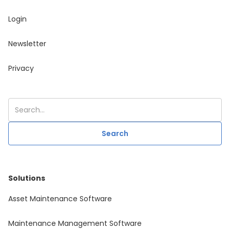
Login
Newsletter
Privacy
Solutions
Asset Maintenance Software
Maintenance Management Software