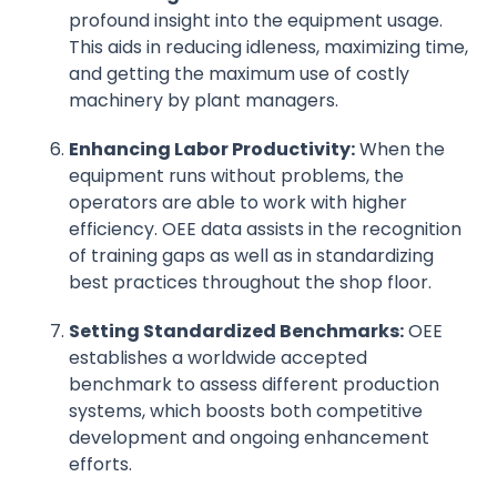
profound insight into the equipment usage.
This aids in reducing idleness, maximizing time,
and getting the maximum use of costly
machinery by plant managers.
Enhancing Labor Productivity:
When the
equipment runs without problems, the
operators are able to work with higher
efficiency. OEE data assists in the recognition
of training gaps as well as in standardizing
best practices throughout the shop floor.
Setting Standardized Benchmarks:
OEE
establishes a worldwide accepted
benchmark to assess different production
systems, which boosts both competitive
development and ongoing enhancement
efforts.