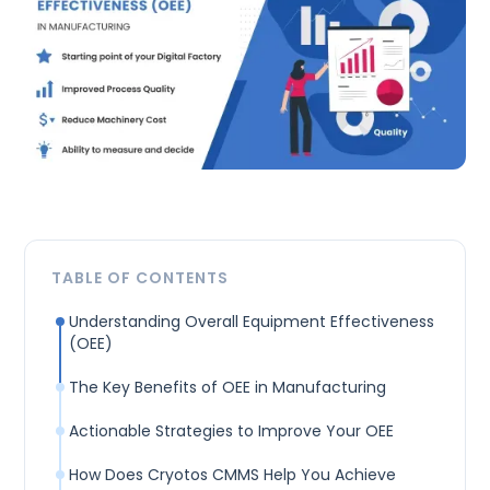
TABLE OF CONTENTS
Understanding Overall Equipment Effectiveness
(OEE)
The Key Benefits of OEE in Manufacturing
Actionable Strategies to Improve Your OEE
How Does Cryotos CMMS Help You Achieve