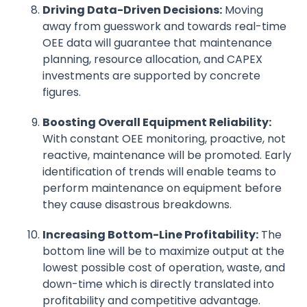
Driving Data-Driven Decisions:
Moving
away from guesswork and towards real-time
OEE data will guarantee that maintenance
planning, resource allocation, and CAPEX
investments are supported by concrete
figures.
Boosting Overall Equipment Reliability:
With constant OEE monitoring, proactive, not
reactive, maintenance will be promoted. Early
identification of trends will enable teams to
perform maintenance on equipment before
they cause disastrous breakdowns.
Increasing Bottom-Line Profitability:
The
bottom line will be to maximize output at the
lowest possible cost of operation, waste, and
down-time which is directly translated into
profitability and competitive advantage.