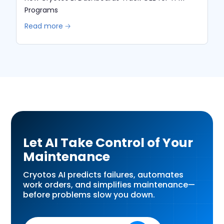
Programs
Read more 🡢
Let AI Take Control of Your
Maintenance
Cryotos AI predicts failures, automates
work orders, and simplifies maintenance—
before problems slow you down.