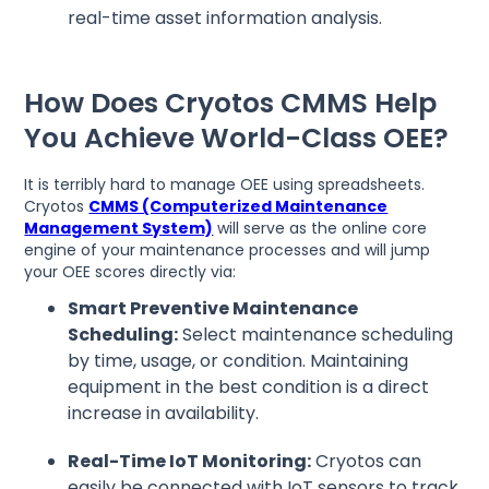
real-time asset information analysis.
How Does Cryotos CMMS Help
You Achieve World-Class OEE?
It is terribly hard to manage OEE using spreadsheets.
Cryotos
CMMS (Computerized Maintenance
Management System)
will serve as the online core
engine of your maintenance processes and will jump
your OEE scores directly via:
Smart Preventive Maintenance
Scheduling:
Select maintenance scheduling
by time, usage, or condition. Maintaining
equipment in the best condition is a direct
increase in availability.
Real-Time IoT Monitoring:
Cryotos can
easily be connected with IoT sensors to track