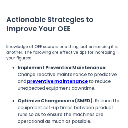
Actionable Strategies to
Improve Your OEE
Knowledge of OEE score is one thing, but enhancing it is
another. The following are effective tips for increasing
your figures:
Implement Preventive Maintenance:
Change reactive maintenance to predictive
and
preventive maintenance
to reduce
unexpected equipment downtime.
Optimize Changeovers (SMED):
Reduce the
equipment set-up times between product
runs so as to ensure the machines are
operational as much as possible.