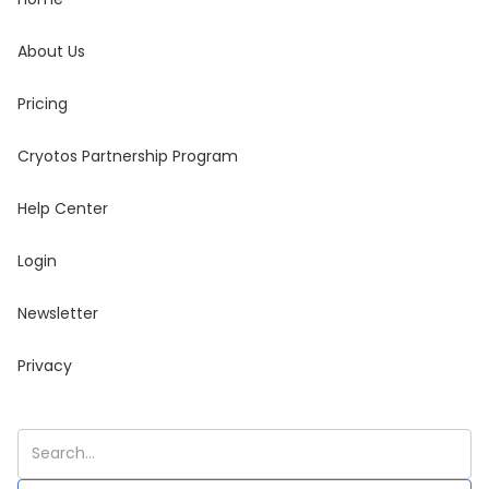
About Us
Pricing
Cryotos Partnership Program
Help Center
Login
Newsletter
Privacy