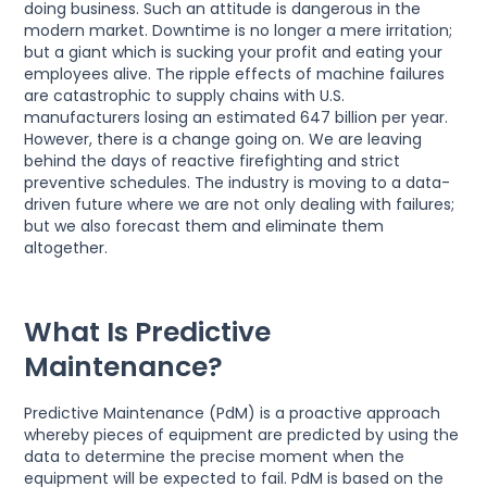
doing business. Such an attitude is dangerous in the
modern market. Downtime is no longer a mere irritation;
but a giant which is sucking your profit and eating your
employees alive. The ripple effects of machine failures
are catastrophic to supply chains with U.S.
manufacturers losing an estimated 647 billion per year.
However, there is a change going on. We are leaving
behind the days of reactive firefighting and strict
preventive schedules. The industry is moving to a data-
driven future where we are not only dealing with failures;
but we also forecast them and eliminate them
altogether.
What Is Predictive
Maintenance?
Predictive Maintenance (PdM) is a proactive approach
whereby pieces of equipment are predicted by using the
data to determine the precise moment when the
equipment will be expected to fail. PdM is based on the