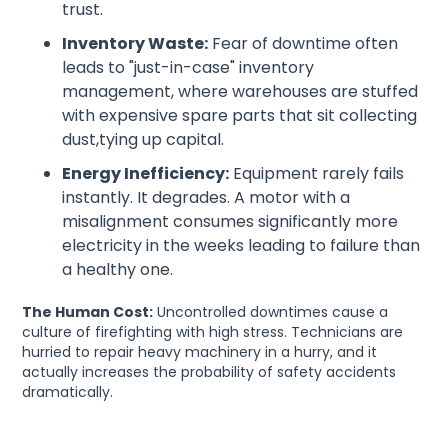
trust.
Inventory Waste:
Fear of downtime often
leads to "just-in-case" inventory
management, where warehouses are stuffed
with expensive spare parts that sit collecting
dust,tying up capital.
Energy Inefficiency:
Equipment rarely fails
instantly. It degrades. A motor with a
misalignment consumes significantly more
electricity in the weeks leading to failure than
a healthy one.
The Human Cost:
Uncontrolled downtimes cause a
culture of firefighting with high stress. Technicians are
hurried to repair heavy machinery in a hurry, and it
actually increases the probability of safety accidents
dramatically.