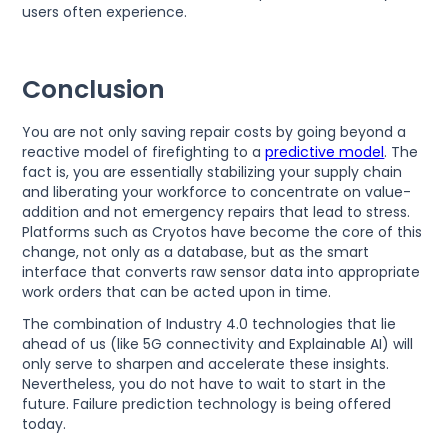
users often experience.
Conclusion
You are not only saving repair costs by going beyond a
reactive model of firefighting to a
predictive model
. The
fact is, you are essentially stabilizing your supply chain
and liberating your workforce to concentrate on value-
addition and not emergency repairs that lead to stress.
Platforms such as Cryotos have become the core of this
change, not only as a database, but as the smart
interface that converts raw sensor data into appropriate
work orders that can be acted upon in time.
The combination of Industry 4.0 technologies that lie
ahead of us (like 5G connectivity and Explainable AI) will
only serve to sharpen and accelerate these insights.
Nevertheless, you do not have to wait to start in the
future. Failure prediction technology is being offered
today.