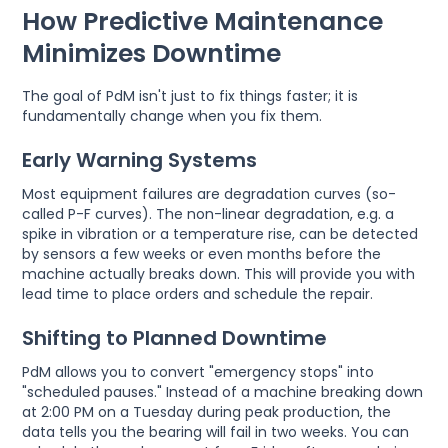
How Predictive Maintenance
Minimizes Downtime
The goal of PdM isn't just to fix things faster; it is
fundamentally change when you fix them.
Early Warning Systems
Most equipment failures are degradation curves (so-
called P-F curves). The non-linear degradation, e.g. a
spike in vibration or a temperature rise, can be detected
by sensors a few weeks or even months before the
machine actually breaks down. This will provide you with
lead time to place orders and schedule the repair.
Shifting to Planned Downtime
PdM allows you to convert "emergency stops" into
"scheduled pauses." Instead of a machine breaking down
at 2:00 PM on a Tuesday during peak production, the
data tells you the bearing will fail in two weeks. You can