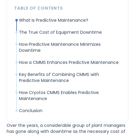
TABLE OF CONTENTS
What Is Predictive Maintenance?
The True Cost of Equipment Downtime
How Predictive Maintenance Minimizes
Downtime
How a CMMS Enhances Predictive Maintenance
Key Benefits of Combining CMMS with
Predictive Maintenance
How Cryotos CMMS Enables Predictive
Maintenance
Conclusion
Over the years, a considerable group of plant managers
has gone along with downtime as the necessary cost of