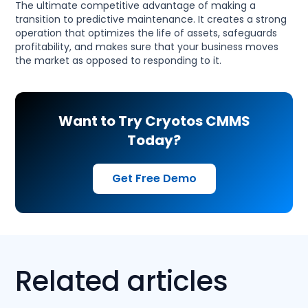
The ultimate competitive advantage of making a
transition to predictive maintenance. It creates a strong
operation that optimizes the life of assets, safeguards
profitability, and makes sure that your business moves
the market as opposed to responding to it.
Want to Try Cryotos CMMS
Today?
Get Free Demo
Related articles