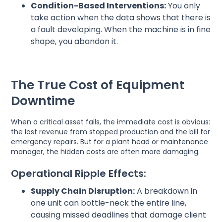
Condition-Based Interventions:
You only
take action when the data shows that there is
a fault developing. When the machine is in fine
shape, you abandon it.
The True Cost of Equipment
Downtime
When a critical asset fails, the immediate cost is obvious:
the lost revenue from stopped production and the bill for
emergency repairs. But for a plant head or maintenance
manager, the hidden costs are often more damaging.
Operational Ripple Effects:
Supply Chain Disruption:
A breakdown in
one unit can bottle-neck the entire line,
causing missed deadlines that damage client