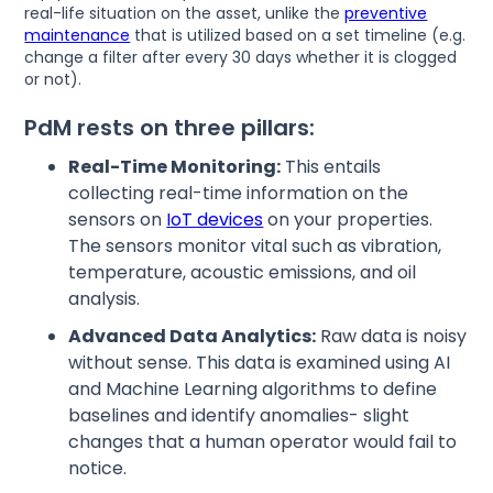
real-life situation on the asset, unlike the
preventive
maintenance
that is utilized based on a set timeline (e.g.
change a filter after every 30 days whether it is clogged
or not).
PdM rests on three pillars:
Real-Time Monitoring:
This entails
collecting real-time information on the
sensors on
IoT devices
on your properties.
The sensors monitor vital such as vibration,
temperature, acoustic emissions, and oil
analysis.
Advanced Data Analytics:
Raw data is noisy
without sense. This data is examined using AI
and Machine Learning algorithms to define
baselines and identify anomalies- slight
changes that a human operator would fail to
notice.