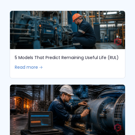
5 Models That Predict Remaining Useful Life (RUL)
Read more 🡢