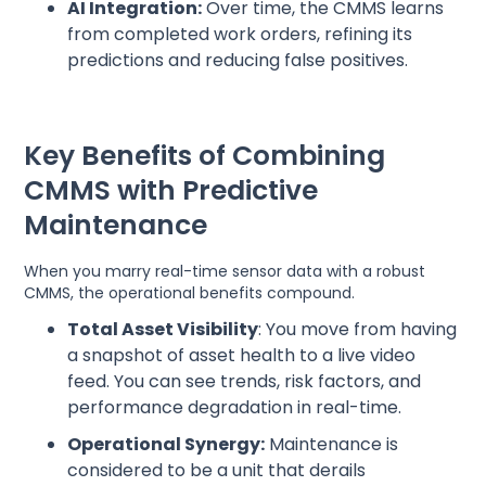
AI Integration:
Over time, the CMMS learns
from completed work orders, refining its
predictions and reducing false positives.
Key Benefits of Combining
CMMS with Predictive
Maintenance
When you marry real-time sensor data with a robust
CMMS, the operational benefits compound.
Total Asset Visibility
: You move from having
a snapshot of asset health to a live video
feed. You can see trends, risk factors, and
performance degradation in real-time.
Operational Synergy:
Maintenance is
considered to be a unit that derails