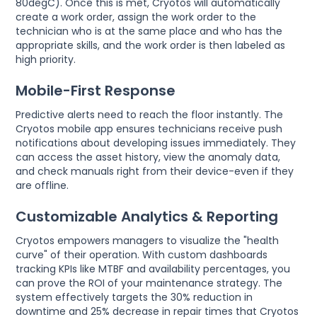
80degC). Once this is met, Cryotos will automatically
create a work order, assign the work order to the
technician who is at the same place and who has the
appropriate skills, and the work order is then labeled as
high priority.
Mobile-First Response
Predictive alerts need to reach the floor instantly. The
Cryotos mobile app ensures technicians receive push
notifications about developing issues immediately. They
can access the asset history, view the anomaly data,
and check manuals right from their device-even if they
are offline.
Customizable Analytics & Reporting
Cryotos empowers managers to visualize the "health
curve" of their operation. With custom dashboards
tracking KPIs like MTBF and availability percentages, you
can prove the ROI of your maintenance strategy. The
system effectively targets the 30% reduction in
downtime and 25% decrease in repair times that Cryotos