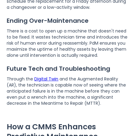
schedule the replacement for a Friday afternoon during
a changeover or a low-activity window.
Ending Over-Maintenance
There is a cost to open up a machine that doesn't need
to be fixed. It wastes technician time and introduces the
risk of human error during reassembly. PdM ensures you
maximize the uptime of healthy assets by leaving them
alone until intervention is actually required.
Future Tech and Troubleshooting
Through the
Digital Twin
and the Augmented Reality
(AR), the technician is capable now of seeing where the
anticipated failure is in the machine before they can
even put a wrench into the machine, a significant
decrease in the Meantime to Repair (MTTR).
How a CMMS Enhances