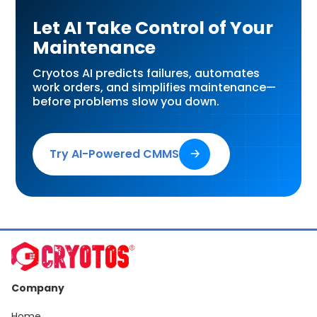
Let AI Take Control of Your
Maintenance
Cryotos AI predicts failures, automates
work orders, and simplifies maintenance—
before problems slow you down.
Try AI-Powered CMMS
🡢
Company
Home