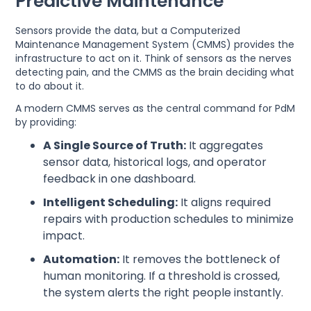
Predictive Maintenance
Sensors provide the data, but a Computerized
Maintenance Management System (CMMS) provides the
infrastructure to act on it. Think of sensors as the nerves
detecting pain, and the CMMS as the brain deciding what
to do about it.
A modern CMMS serves as the central command for PdM
by providing:
A Single Source of Truth:
It aggregates
sensor data, historical logs, and operator
feedback in one dashboard.
Intelligent Scheduling:
It aligns required
repairs with production schedules to minimize
impact.
Automation:
It removes the bottleneck of
human monitoring. If a threshold is crossed,
the system alerts the right people instantly.