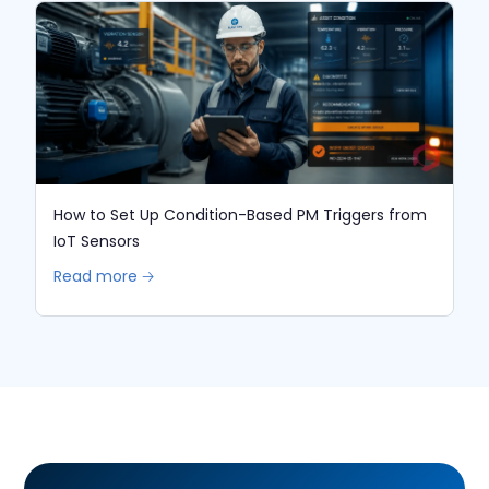
How to Set Up Condition-Based PM Triggers from
IoT Sensors
Read more 🡢