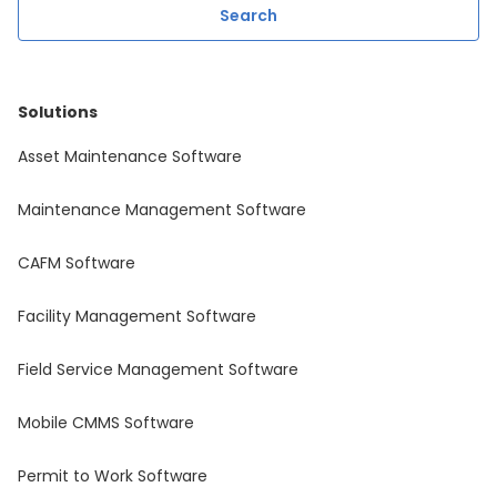
Solutions
Asset Maintenance Software
Maintenance Management Software
CAFM Software
Facility Management Software
Field Service Management Software
Mobile CMMS Software
Permit to Work Software