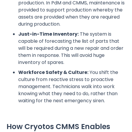
production. In PdM and CMMS, maintenance is
provided to support production whereby the
assets are provided when they are required
during production.
Just-in-Time Inventory:
The system is
capable of forecasting the list of parts that
will be required during a new repair and order
them in response. This will avoid huge
inventory of spares.
Workforce Safety & Culture:
You shift the
culture from reactive stress to proactive
management. Technicians walk into work
knowing what they need to do, rather than
waiting for the next emergency siren.
How Cryotos CMMS Enables