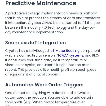
Predictive Maintenance
A predictive strategy implementation needs a platform
that is able to process the stream of data and transform
it into action. Cryotos CMMS is constructed to fill the gap
between the industry 4.0 technology and the day-to-
day maintenance implementation.
Seamless IoT Integration
Cryotos has a full-fledged
IoT Meter Reading
component
which is connected to sensors,
SCADA systems
, and PLCs.
It consumes real-time data, be it temperature or
vibration or cycles, and inserts it right into the asset
record. This provides a live health profile on each piece
of equipment of critical concern.
Automated Work Order Triggers
One cannot do anything with data in a silo. Cryotos
automated the reaction. You are able to add certain
thresholds (e.g. "When motor temperature over