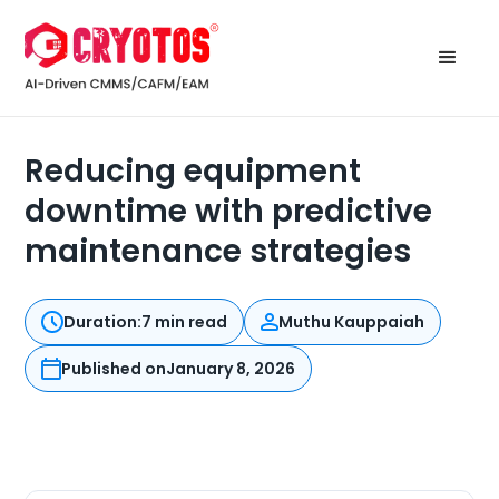
Reducing equipment
downtime with predictive
maintenance strategies
Duration:
7 min read
Muthu Kauppaiah
Published on
January 8, 2026