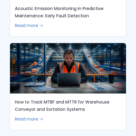
Acoustic Emission Monitoring in Predictive
Maintenance: Early Fault Detection
Read more 🡢
How to Track MTBF and MTTR for Warehouse
Conveyor and Sortation Systems
Read more 🡢