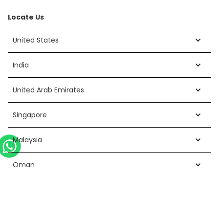
Locate Us
United States
India
United Arab Emirates
Singapore
Malaysia
Oman
Cyprus