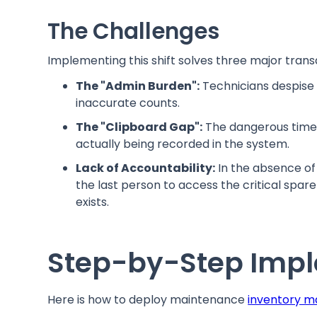
The Challenges
Implementing this shift solves three major transa
The "Admin Burden":
Technicians despise 
inaccurate counts.
The "Clipboard Gap":
The dangerous time l
actually being recorded in the system.
Lack of Accountability:
In the absence of d
the last person to access the critical spare
exists.
Step-by-Step Impl
Here is how to deploy maintenance
inventory 