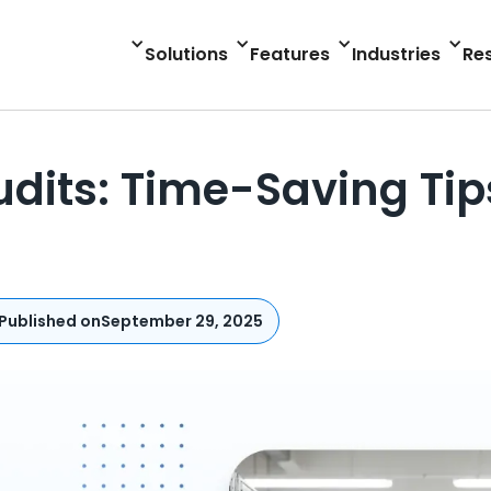
Solutions
Features
Industries
Re
udits: Time-Saving Ti
Published on
September 29, 2025