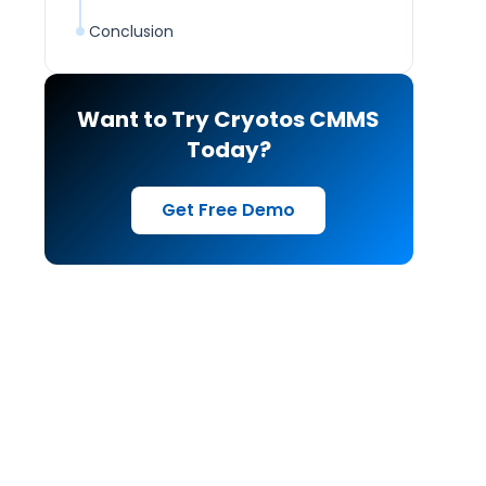
Conclusion
Want to Try Cryotos CMMS
Today?
Get Free Demo