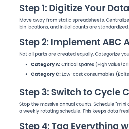
Step 1: Digitize Your Da
Move away from static spreadsheets. Centralize 
bin locations, and initial counts are standardized.
Step 2: Implement ABC A
Not all parts are created equally. Categorize your
Category A:
Critical spares (High value/cri
Category C:
Low-cost consumables (Bolts, 
Step 3: Switch to Cycle 
Stop the massive annual counts. Schedule "mini 
a weekly rotating schedule. This keeps data fres
Step 4: Tag Everything 