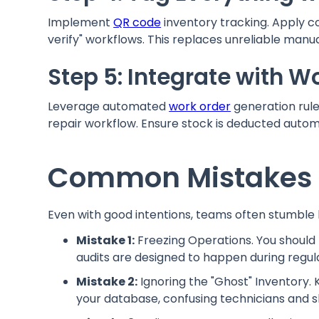
Implement
QR code
inventory tracking. Apply co
verify" workflows. This replaces unreliable manual
Step 5: Integrate with W
Leverage automated
work order
generation rule
repair workflow. Ensure stock is deducted autom
Common Mistakes i
Even with good intentions, teams often stumble 
Mistake 1:
Freezing Operations. You should
audits are designed to happen during regula
Mistake 2:
Ignoring the "Ghost" Inventory.
your database, confusing technicians and s