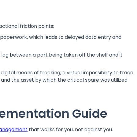
ctional friction points:
paperwork, which leads to delayed data entry and
ag between a part being taken off the shelf and it
igital means of tracking, a virtual impossibility to trace
 and the asset by which the critical spare was utilized
ementation Guide
management
that works for you, not against you.