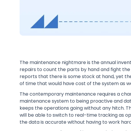
The maintenance nightmare is the annual invent
repairs to count the parts by hand and fight t
reports that there is some stock at hand, yet the
of time that would have cost of the system as w
The contemporary maintenance requires a change
maintenance system to being proactive and da
keeps the operations going without any hitch. Th
will be able to switch to real-time tracking as
the data is accurate without having to work hard