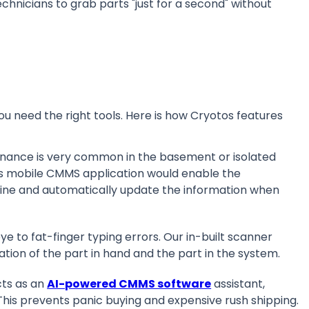
hnicians to grab parts "just for a second" without
.
you need the right tools. Here is how Cryotos features
nance is very common in the basement or isolated
tos mobile CMMS application would enable the
line and automatically update the information when
e to fat-finger typing errors. Our in-built scanner
cation of the part in hand and the part in the system.
ts as an
AI-powered CMMS software
assistant,
 This prevents panic buying and expensive rush shipping.