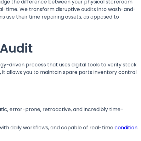
idge the difference between your physical storeroom
real-time. We transform disruptive audits into wash-and-
ns use their time repairing assets, as opposed to
 Audit
gy-driven process that uses digital tools to verify stock
, it allows you to maintain spare parts inventory control
tic, error-prone, retroactive, and incredibly time-
with daily workflows, and capable of real-time
condition