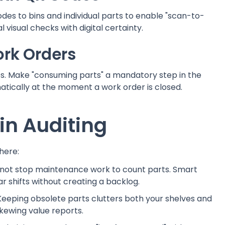
des to bins and individual parts to enable "scan-to-
 visual checks with digital certainty.
ork Orders
s. Make "consuming parts" a mandatory step in the
atically at the moment a work order is closed.
n Auditing
here:
 not stop maintenance work to count parts. Smart
r shifts without creating a backlog.
 Keeping obsolete parts clutters both your shelves and
kewing value reports.