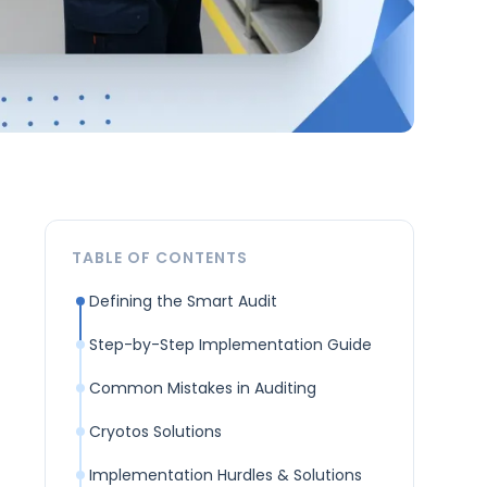
TABLE OF CONTENTS
Defining the Smart Audit
Step-by-Step Implementation Guide
Common Mistakes in Auditing
Cryotos Solutions
Implementation Hurdles & Solutions