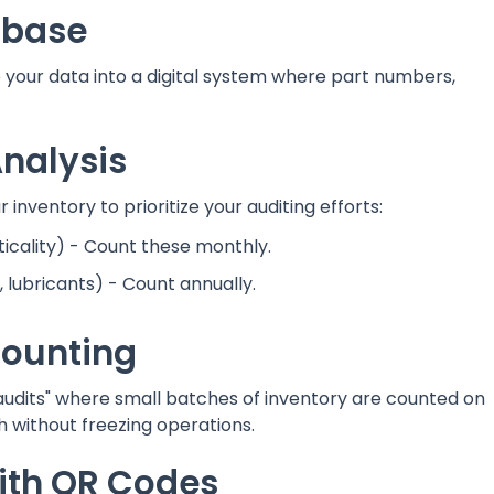
tabase
your data into a digital system where part numbers,
nalysis
 inventory to prioritize your auditing efforts:
ticality) - Count these monthly.
lubricants) - Count annually.
Counting
audits" where small batches of inventory are counted on
h without freezing operations.
with QR Codes