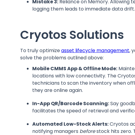
Mistake 3:
Reliance on Memory. Allowing tec
logging them leads to immediate data drift
Cryotos Solutions
To truly optimize
asset lifecycle management
, 
solve the problems outlined above:
Mobile CMMS App & Offline Mode:
Mainte
locations with low connectivity. The Cryo
technicians to scan the inventory when off
they are online again.
In-App QR/Barcode Scanning:
Say goodby
facilitates the speed of retrieval and verifi
Automated Low-Stock Alerts:
Cryotos ac
notifying managers
before
stock hits zero.