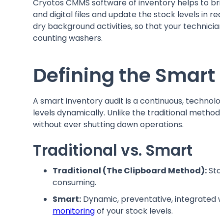
Cryotos CMMS software of inventory helps to br
and digital files and update the stock levels in 
dry background activities, so that your technicia
counting washers.
Defining the Smart
A smart inventory audit is a continuous, technolo
levels dynamically. Unlike the traditional method
without ever shutting down operations.
Traditional vs. Smart
Traditional (The Clipboard Method):
Sta
consuming.
Smart:
Dynamic, preventative, integrated 
monitoring
of your stock levels.