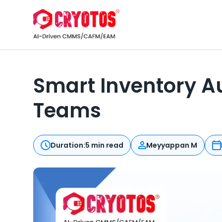
Smart Inventory A
Teams
Duration:
5 min read
Meyyappan M