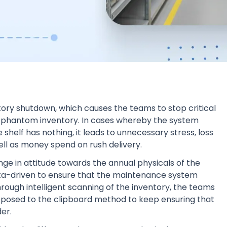
ory shutdown, which causes the teams to stop critical
he phantom inventory. In cases whereby the system
 shelf has nothing, it leads to unnecessary stress, loss
ell as money spend on rush delivery.
 in attitude towards the annual physicals of the
ta-driven to ensure that the maintenance system
rough intelligent scanning of the inventory, the teams
 opposed to the clipboard method to keep ensuring that
er.