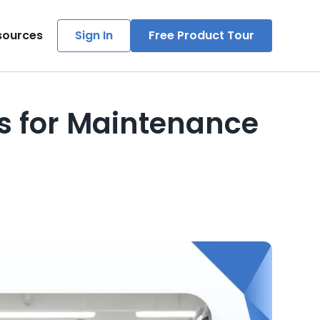
sources
Sign In
Free Product Tour
ps for Maintenance