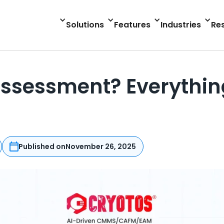
Solutions
Features
Industries
Re
ssessment? Everythin
Published on
November 26, 2025