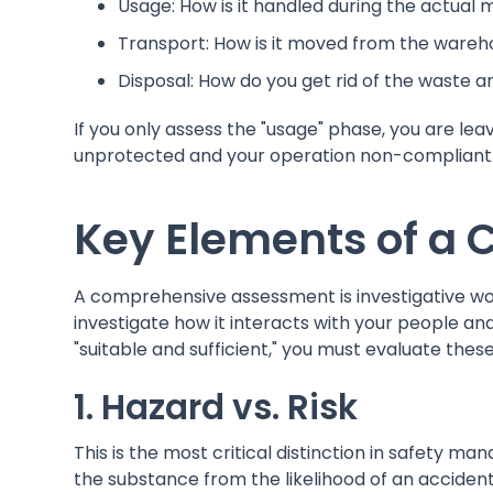
Usage: How is it handled during the actual
Transport: How is it moved from the wareho
Disposal: How do you get rid of the waste 
If you only assess the "usage" phase, you are l
unprotected and your operation non-compliant
Key Elements of a
A comprehensive assessment is investigative wor
investigate how it interacts with your people a
"suitable and sufficient," you must evaluate thes
1. Hazard vs. Risk
This is the most critical distinction in safety 
the substance from the likelihood of an accident