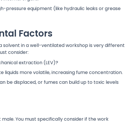
h-pressure equipment (like hydraulic leaks or grease
ntal Factors
 solvent in a well-ventilated workshop is very different
ust consider:
chanical extraction (LEV)?
liquids more volatile, increasing fume concentration.
an be displaced, or fumes can build up to toxic levels
male. You must specifically consider if the work