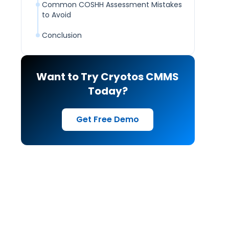
Common COSHH Assessment Mistakes
to Avoid
Conclusion
Want to Try Cryotos CMMS
Today?
Get Free Demo