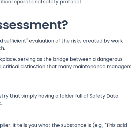
tical operational safety protocol.
ssessment?
d sufficient" evaluation of the risks created by work
th.
orkplace, serving as the bridge between a dangerous
 a critical distinction that many maintenance managers
ry that simply having a folder full of Safety Data
.
ier. It tells you what the substance is (e.g., "This acid