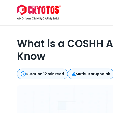
What is a COSHH A
Know
Duration:
12 min read
Muthu Karuppaiah