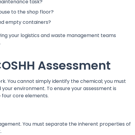
 maintenance task?
use to the shop floor?
and empty containers?
eaving your logistics and waste management teams
.
 COSHH Assessment
k. You cannot simply identify the chemical; you must
nd your environment. To ensure your assessment is
e four core elements.
management. You must separate the inherent properties of
.