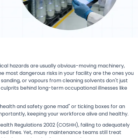
sical hazards are usually obvious-moving machinery,
the most dangerous risks in your facility are the ones you
sanding, or vapours from cleaning solvents don't just
 culprits behind long-term occupational illnesses like
 "health and safety gone mad" or ticking boxes for an
importantly, keeping your workforce alive and healthy.
alth Regulations 2002 (COSHH), failing to adequately
ited fines. Yet, many maintenance teams still treat