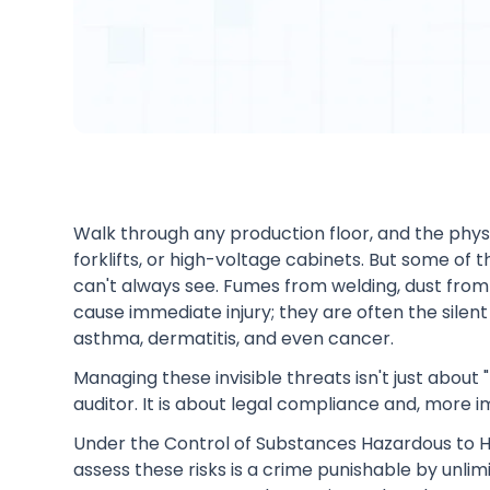
Walk through any production floor, and the phy
forklifts, or high-voltage cabinets. But some of 
can't always see. Fumes from welding, dust from 
cause immediate injury; they are often the silent
asthma, dermatitis, and even cancer.
Managing these invisible threats isn't just about
auditor. It is about legal compliance and, more 
Under the Control of Substances Hazardous to He
assess these risks is a crime punishable by unlim