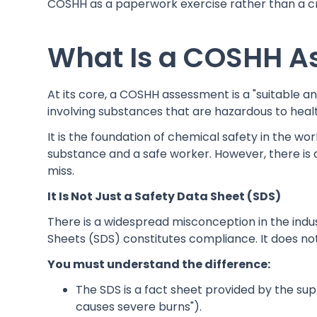
COSHH as a paperwork exercise rather than a cri
What Is a COSHH A
At its core, a COSHH assessment is a "suitable an
involving substances that are hazardous to heal
It is the foundation of chemical safety in the w
substance and a safe worker. However, there is
miss.
It Is Not Just a Safety Data Sheet (SDS)
There is a widespread misconception in the indust
Sheets (SDS) constitutes compliance. It does not
You must understand the difference:
The SDS is a fact sheet provided by the suppl
causes severe burns").