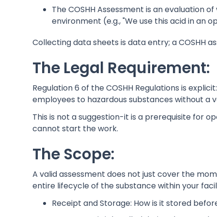
The COSHH Assessment is an evaluation of what
environment (e.g., "We use this acid in an op
Collecting data sheets is data entry; a COSHH 
The Legal Requirement:
Regulation 6 of the COSHH Regulations is explici
employees to hazardous substances without a va
This is not a suggestion-it is a prerequisite for op
cannot start the work.
The Scope:
A valid assessment does not just cover the mome
entire lifecycle of the substance within your facil
Receipt and Storage: How is it stored befor