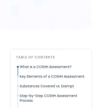
TABLE OF CONTENTS
What Is a COSHH Assessment?
Key Elements of a COSHH Assessment
Substances Covered vs. Exempt
Step-by-Step COSHH Assessment
Process