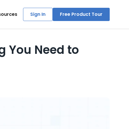
sources
Sign In
Free Product Tour
g You Need to