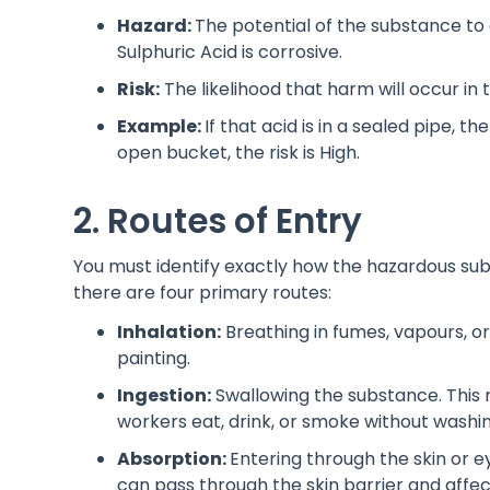
Hazard:
The potential of the substance to 
Sulphuric Acid is corrosive.
Risk:
The likelihood that harm will occur in 
Example:
If that acid is in a sealed pipe, the
open bucket, the risk is High.
2. Routes of Entry
You must identify exactly how the hazardous su
there are four primary routes:
Inhalation:
Breathing in fumes, vapours, or
painting.
Ingestion:
Swallowing the substance. This 
workers eat, drink, or smoke without washing
Absorption:
Entering through the skin or e
can pass through the skin barrier and affec