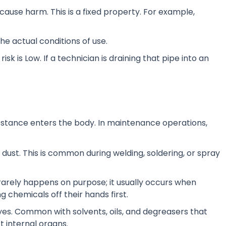
cause harm. This is a fixed property. For example,
the actual conditions of use.
 risk is Low. If a technician is draining that pipe into an
bstance enters the body. In maintenance operations,
 dust. This is common during welding, soldering, or spray
rarely happens on purpose; it usually occurs when
 chemicals off their hands first.
yes. Common with solvents, oils, and degreasers that
t internal organs.