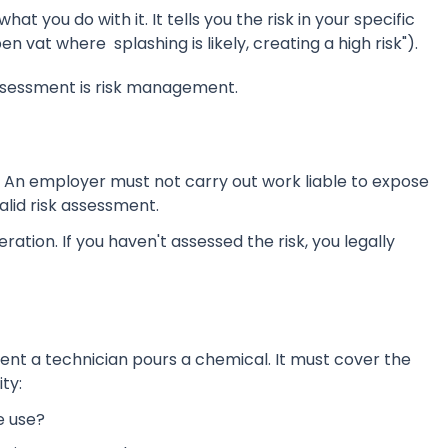
 you do with it. It tells you the risk in your specific
en vat where splashing is likely, creating a high risk").
assessment is risk management.
t: An employer must not carry out work liable to expose
lid risk assessment.
eration. If you haven't assessed the risk, you legally
nt a technician pours a chemical. It must cover the
ity:
e use?