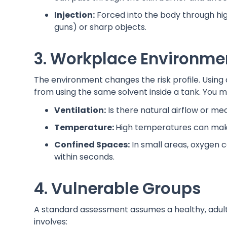
Injection:
Forced into the body through hig
guns) or sharp objects.
3. Workplace Environme
The environment changes the risk profile. Using a
from using the same solvent inside a tank. You m
Ventilation:
Is there natural airflow or me
Temperature:
High temperatures can make 
Confined Spaces:
In small areas, oxygen c
within seconds.
4. Vulnerable Groups
A standard assessment assumes a healthy, adult 
involves: