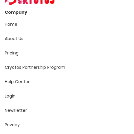
Company
Home
About Us
Pricing
Cryotos Partnership Program
Help Center
Login
Newsletter
Privacy