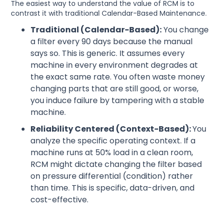
The easiest way to understand the value of RCM is to
contrast it with traditional Calendar-Based Maintenance.
Traditional (Calendar-Based):
You change
a filter every 90 days because the manual
says so. This is generic. It assumes every
machine in every environment degrades at
the exact same rate. You often waste money
changing parts that are still good, or worse,
you induce failure by tampering with a stable
machine.
Reliability Centered (Context-Based):
You
analyze the specific operating context. If a
machine runs at 50% load in a clean room,
RCM might dictate changing the filter based
on pressure differential (condition) rather
than time. This is specific, data-driven, and
cost-effective.