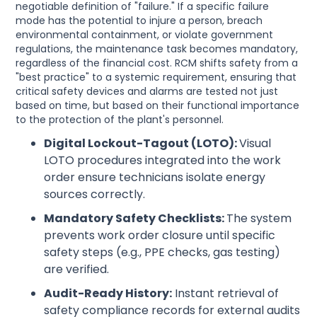
negotiable definition of "failure." If a specific failure
mode has the potential to injure a person, breach
environmental containment, or violate government
regulations, the maintenance task becomes mandatory,
regardless of the financial cost. RCM shifts safety from a
"best practice" to a systemic requirement, ensuring that
critical safety devices and alarms are tested not just
based on time, but based on their functional importance
to the protection of the plant's personnel.
Digital Lockout-Tagout (LOTO):
Visual
LOTO procedures integrated into the work
order ensure technicians isolate energy
sources correctly.
Mandatory Safety Checklists:
The system
prevents work order closure until specific
safety steps (e.g., PPE checks, gas testing)
are verified.
Audit-Ready History:
Instant retrieval of
safety compliance records for external audits