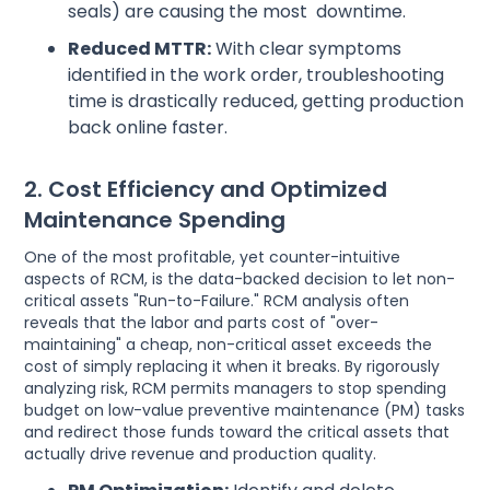
seals) are causing the most downtime.
Reduced MTTR:
With clear symptoms
identified in the work order, troubleshooting
time is drastically reduced, getting production
back online faster.
2. Cost Efficiency and Optimized
Maintenance Spending
One of the most profitable, yet counter-intuitive
aspects of RCM, is the data-backed decision to let non-
critical assets "Run-to-Failure." RCM analysis often
reveals that the labor and parts cost of "over-
maintaining" a cheap, non-critical asset exceeds the
cost of simply replacing it when it breaks. By rigorously
analyzing risk, RCM permits managers to stop spending
budget on low-value preventive maintenance (PM) tasks
and redirect those funds toward the critical assets that
actually drive revenue and production quality.