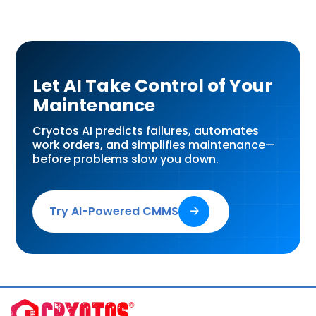
Let AI Take Control of Your
Maintenance
Cryotos AI predicts failures, automates
work orders, and simplifies maintenance—
before problems slow you down.
Try AI-Powered CMMS
🡢