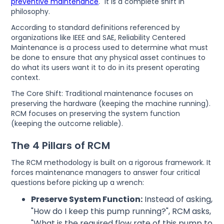
preventive maintenance
." It is a complete shift in
philosophy.
According to standard definitions referenced by
organizations like IEEE and SAE, Reliability Centered
Maintenance is a process used to determine what must
be done to ensure that any physical asset continues to
do what its users want it to do in its present operating
context.
The Core Shift: Traditional maintenance focuses on
preserving the hardware (keeping the machine running).
RCM focuses on preserving the system function
(keeping the outcome reliable).
The 4 Pillars of RCM
The RCM methodology is built on a rigorous framework. It
forces maintenance managers to answer four critical
questions before picking up a wrench:
Preserve System Function:
Instead of asking,
"How do I keep this pump running?", RCM asks,
"What is the required flow rate of this pump to