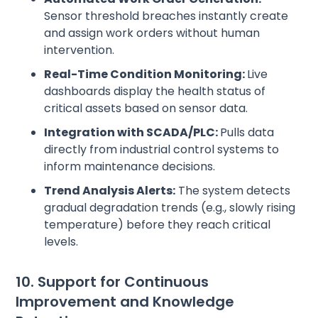
Sensor threshold breaches instantly create
and assign work orders without human
intervention.
Real-Time Condition Monitoring:
Live
dashboards display the health status of
critical assets based on sensor data.
Integration with SCADA/PLC:
Pulls data
directly from industrial control systems to
inform maintenance decisions.
Trend Analysis Alerts:
The system detects
gradual degradation trends (e.g., slowly rising
temperature) before they reach critical
levels.
10. Support for Continuous
Improvement and Knowledge