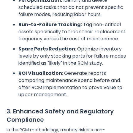
PM Optimization:
Identify and delete
scheduled tasks that do not prevent specific
failure modes, reducing labor hours.
Run-to-Failure Tracking:
Tag non-critical
assets specifically to track their replacement
frequency versus the cost of maintenance.
Spare Parts Reduction:
Optimize inventory
levels by only stocking parts for failure modes
identified as "likely" in the RCM study.
ROI Visualization:
Generate reports
comparing maintenance spend before and
after RCM implementation to prove value to
upper management.
3. Enhanced Safety and Regulatory
Compliance
In the RCM methodology, a safety risk is a non-