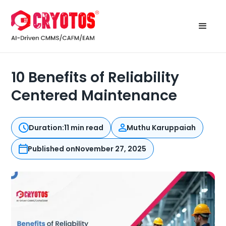
10 Benefits of Reliability
Centered Maintenance
Duration:
11 min read
Muthu Karuppaiah
Published on
November 27, 2025