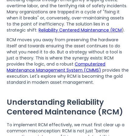
overtime labor, and the terrifying risk of safety incidents.
Many organizations are trapped in a cycle of "fixing it
when it breaks" or, conversely, over-maintaining assets
to the point of inefficiency. The solution lies in a
strategic shift:
Reliability Centered Maintenance (RCM
).
RCM moves you away from preserving the hardware
itself and towards ensuring the asset continues to do
what you need it to do. But a strategy without a tool is
just a theory. This is where the synergy exists: RCM
provides the logic, and a robust
Computerized
Maintenance Management System (CMMS)
provides the
execution. Let's explore why RCM is becoming the gold
standard in modern asset management.
Understanding Reliability
Centered Maintenance (RCM)
To implement RCM effectively, we must first clear up a
common misconception: RCM is not just "better