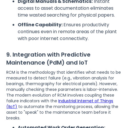
Digital Manuals & Schematics:
Instant
access to asset documentation eliminates
time wasted searching for physical papers.
Offline Capability:
Ensures productivity
continues even in remote areas of the plant
with poor internet connectivity.
9. Integration with Predictive
Maintenance (PdM) and IoT
RCM is the methodology that identifies what needs to be
measured to detect failure (e.g., vibration analysis for
bearings, thermography for electrical panels). However,
manually checking these parameters is labor-intensive.
The modern evolution of RCM involves coupling these
failure indicators with the
Industrial Internet of Things
(IIoT)
to automate the monitoring process, allowing the
asset to "speak" to the maintenance team before it
breaks.
Automated Work Order Generation: