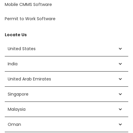
Mobile CMMS Software
Permit to Work Software
Locate Us
United States
India
United Arab Emirates
Singapore
Malaysia
Oman