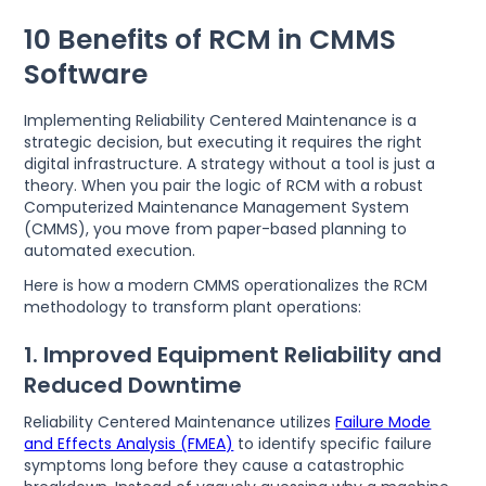
10 Benefits of RCM in CMMS
Software
Implementing Reliability Centered Maintenance is a
strategic decision, but executing it requires the right
digital infrastructure. A strategy without a tool is just a
theory. When you pair the logic of RCM with a robust
Computerized Maintenance Management System
(CMMS), you move from paper-based planning to
automated execution.
Here is how a modern CMMS operationalizes the RCM
methodology to transform plant operations:
1. Improved Equipment Reliability and
Reduced Downtime
Reliability Centered Maintenance utilizes
Failure Mode
and Effects Analysis (FMEA)
to identify specific failure
symptoms long before they cause a catastrophic