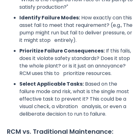
satisfy production?"
Identify Failure Modes:
How exactly can this
asset fail to meet that requirement? (e.g., The
pump might run but fail to deliver pressure, or
it might stop entirely).
Prioritize Failure Consequences:
If this fails,
does it violate safety standards? Does it stop
the whole plant? or is it just an annoyance?
RCM uses this to prioritize resources.
Select Applicable Tasks:
Based on the
failure mode and risk, what is the single most
effective task to prevent it? This could be a
visual check, a vibration analysis, or even a
deliberate decision to run to failure.
RCM vs. Traditional Maintenance: