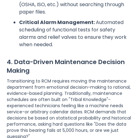
(OSHA, ISO, etc.) without searching through
paper files.
Critical Alarm Management:
Automated
scheduling of functional tests for safety
alarms and relief valves to ensure they work
when needed.
4. Data-Driven Maintenance Decision
Making
Transitioning to RCM requires moving the maintenance
department from emotional decision-making to rational,
evidence-based planning. Traditionally, maintenance
schedules are often built on "Tribal Knowledge"-
experienced technicians feeling like a machine needs
service-or arbitrary calendar dates. RCM demands that
decisions be based on statistical probability and historical
performance, asking hard questions like "Does the data
prove this bearing fails at 5,000 hours, or are we just
guessing?"