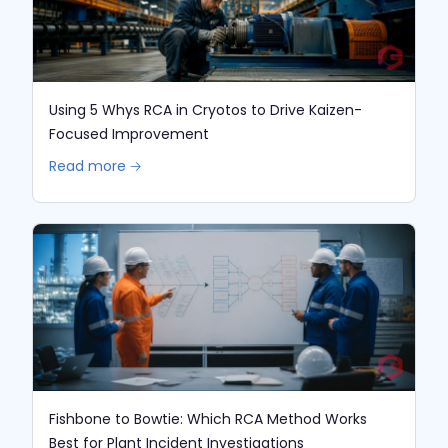
Using 5 Whys RCA in Cryotos to Drive Kaizen-
Focused Improvement
Read more 🡢
Fishbone to Bowtie: Which RCA Method Works
Best for Plant Incident Investigations