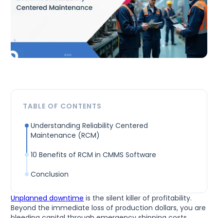
TABLE OF CONTENTS
Understanding Reliability Centered
Maintenance (RCM)
10 Benefits of RCM in CMMS Software
Conclusion
Unplanned downtime
is the silent killer of profitability.
Beyond the immediate loss of production dollars, you are
bleeding capital through emergency shipping costs,