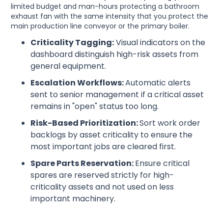
limited budget and man-hours protecting a bathroom
exhaust fan with the same intensity that you protect the
main production line conveyor or the primary boiler.
Criticality Tagging:
Visual indicators on the
dashboard distinguish high-risk assets from
general equipment.
Escalation Workflows:
Automatic alerts
sent to senior management if a critical asset
remains in "open" status too long.
Risk-Based Prioritization:
Sort work order
backlogs by asset criticality to ensure the
most important jobs are cleared first.
Spare Parts Reservation:
Ensure critical
spares are reserved strictly for high-
criticality assets and not used on less
important machinery.