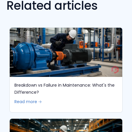
Related articles
Breakdown vs Failure in Maintenance: What's the
Difference?
Read more 🡢