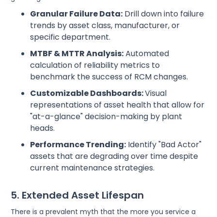
Granular Failure Data:
Drill down into failure
trends by asset class, manufacturer, or
specific department.
MTBF & MTTR Analysis:
Automated
calculation of reliability metrics to
benchmark the success of RCM changes.
Customizable Dashboards:
Visual
representations of asset health that allow for
"at-a-glance" decision-making by plant
heads.
Performance Trending:
Identify "Bad Actor"
assets that are degrading over time despite
current maintenance strategies.
5. Extended Asset Lifespan
There is a prevalent myth that the more you service a