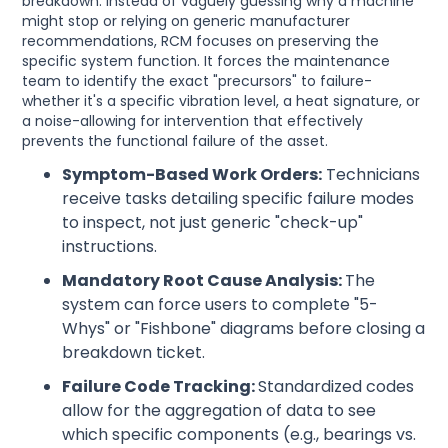
breakdown. Instead of vaguely guessing why a machine
might stop or relying on generic manufacturer
recommendations, RCM focuses on preserving the
specific system function. It forces the maintenance
team to identify the exact "precursors" to failure-
whether it's a specific vibration level, a heat signature, or
a noise-allowing for intervention that effectively
prevents the functional failure of the asset.
Symptom-Based Work Orders:
Technicians
receive tasks detailing specific failure modes
to inspect, not just generic "check-up"
instructions.
Mandatory Root Cause Analysis:
The
system can force users to complete "5-
Whys" or "Fishbone" diagrams before closing a
breakdown ticket.
Failure Code Tracking:
Standardized codes
allow for the aggregation of data to see
which specific components (e.g., bearings vs.