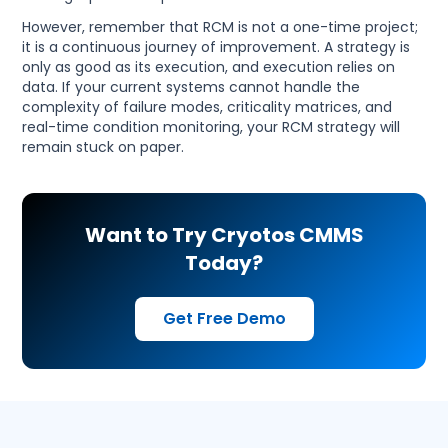
However, remember that RCM is not a one-time project;
it is a continuous journey of improvement. A strategy is
only as good as its execution, and execution relies on
data. If your current systems cannot handle the
complexity of failure modes, criticality matrices, and
real-time condition monitoring, your RCM strategy will
remain stuck on paper.
Want to Try Cryotos CMMS
Today?
Get Free Demo