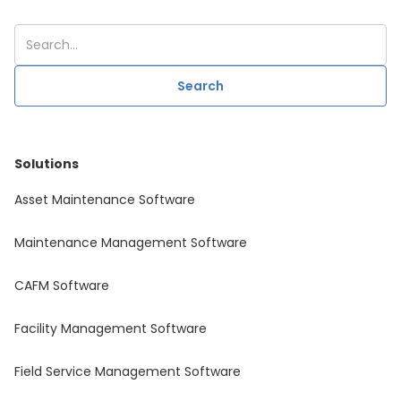
Solutions
Asset Maintenance Software
Maintenance Management Software
CAFM Software
Facility Management Software
Field Service Management Software