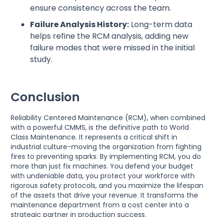
ensure consistency across the team.
Failure Analysis History:
Long-term data
helps refine the RCM analysis, adding new
failure modes that were missed in the initial
study.
Conclusion
Reliability Centered Maintenance (RCM), when combined
with a powerful CMMS, is the definitive path to World
Class Maintenance. It represents a critical shift in
industrial culture-moving the organization from fighting
fires to preventing sparks. By implementing RCM, you do
more than just fix machines. You defend your budget
with undeniable data, you protect your workforce with
rigorous safety protocols, and you maximize the lifespan
of the assets that drive your revenue. It transforms the
maintenance department from a cost center into a
strategic partner in production success.