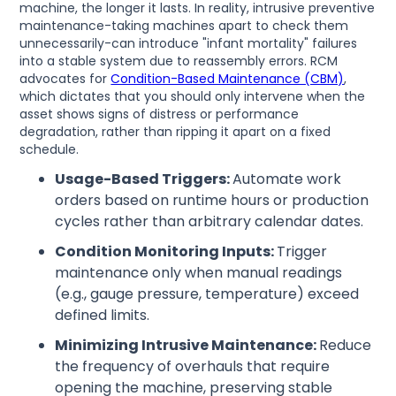
machine, the longer it lasts. In reality, intrusive preventive
maintenance-taking machines apart to check them
unnecessarily-can introduce "infant mortality" failures
into a stable system due to reassembly errors. RCM
advocates for
Condition-Based Maintenance (CBM)
,
which dictates that you should only intervene when the
asset shows signs of distress or performance
degradation, rather than ripping it apart on a fixed
schedule.
Usage-Based Triggers:
Automate work
orders based on runtime hours or production
cycles rather than arbitrary calendar dates.
Condition Monitoring Inputs:
Trigger
maintenance only when manual readings
(e.g., gauge pressure, temperature) exceed
defined limits.
Minimizing Intrusive Maintenance:
Reduce
the frequency of overhauls that require
opening the machine, preserving stable