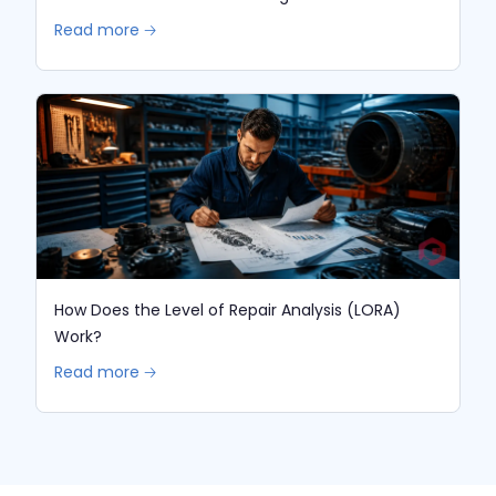
Read more 🡢
How Does the Level of Repair Analysis (LORA)
Work?
Read more 🡢