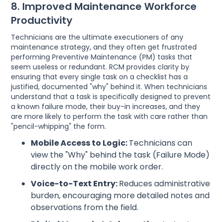
8. Improved Maintenance Workforce
Productivity
Technicians are the ultimate executioners of any
maintenance strategy, and they often get frustrated
performing Preventive Maintenance (PM) tasks that
seem useless or redundant. RCM provides clarity by
ensuring that every single task on a checklist has a
justified, documented "why" behind it. When technicians
understand that a task is specifically designed to prevent
a known failure mode, their buy-in increases, and they
are more likely to perform the task with care rather than
"pencil-whipping" the form.
Mobile Access to Logic:
Technicians can
view the "Why" behind the task (Failure Mode)
directly on the mobile work order.
Voice-to-Text Entry:
Reduces administrative
burden, encouraging more detailed notes and
observations from the field.