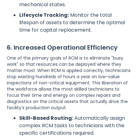
mechanical states.
Lifecycle Tracking:
Monitor the total
lifespan of assets to determine the optimal
time for capital replacement.
6. Increased Operational Efficiency
One of the primary goals of RCM is to eliminate "busy
work" so that resources can be deployed where they
matter most. When RCM is applied correctly, technicians
stop wasting hundreds of hours a year on low-value
inspections of non-critical equipment. This liberation of
the workforce allows the most skilled technicians to
focus their time and energy on complex repairs and
diagnostics on the critical assets that actually drive the
facility's production output.
Skill-Based Routing:
Automatically assign
complex RCM tasks to technicians with the
specific certifications required.