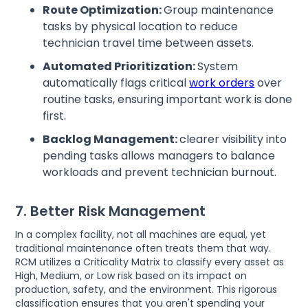
Route Optimization:
Group maintenance
tasks by physical location to reduce
technician travel time between assets.
Automated Prioritization:
System
automatically flags critical
work orders
over
routine tasks, ensuring important work is done
first.
Backlog Management:
clearer visibility into
pending tasks allows managers to balance
workloads and prevent technician burnout.
7. Better Risk Management
In a complex facility, not all machines are equal, yet
traditional maintenance often treats them that way.
RCM utilizes a Criticality Matrix to classify every asset as
High, Medium, or Low risk based on its impact on
production, safety, and the environment. This rigorous
classification ensures that you aren't spending your