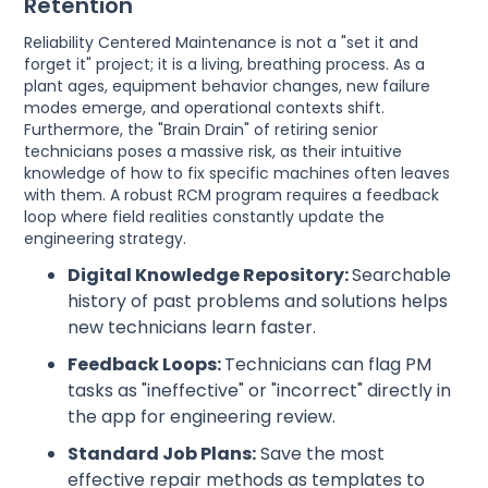
Retention
Reliability Centered Maintenance is not a "set it and
forget it" project; it is a living, breathing process. As a
plant ages, equipment behavior changes, new failure
modes emerge, and operational contexts shift.
Furthermore, the "Brain Drain" of retiring senior
technicians poses a massive risk, as their intuitive
knowledge of how to fix specific machines often leaves
with them. A robust RCM program requires a feedback
loop where field realities constantly update the
engineering strategy.
Digital Knowledge Repository:
Searchable
history of past problems and solutions helps
new technicians learn faster.
Feedback Loops:
Technicians can flag PM
tasks as "ineffective" or "incorrect" directly in
the app for engineering review.
Standard Job Plans:
Save the most
effective repair methods as templates to