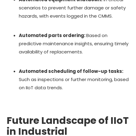
scenarios to prevent further damage or safety
hazards, with events logged in the CMMS.
Automated parts ordering:
Based on
predictive maintenance insights, ensuring timely
availability of replacements.
Automated scheduling of follow-up tasks:
Such as inspections or further monitoring, based
on IIoT data trends.
Future Landscape of IIoT
in Industrial