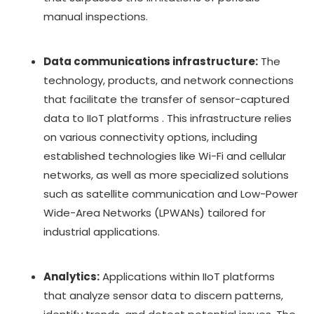
manual inspections.
Data communications infrastructure:
The
technology, products, and network connections
that facilitate the transfer of sensor-captured
data to IIoT platforms . This infrastructure relies
on various connectivity options, including
established technologies like Wi-Fi and cellular
networks, as well as more specialized solutions
such as satellite communication and Low-Power
Wide-Area Networks (LPWANs) tailored for
industrial applications.
Analytics:
Applications within IIoT platforms
that analyze sensor data to discern patterns,