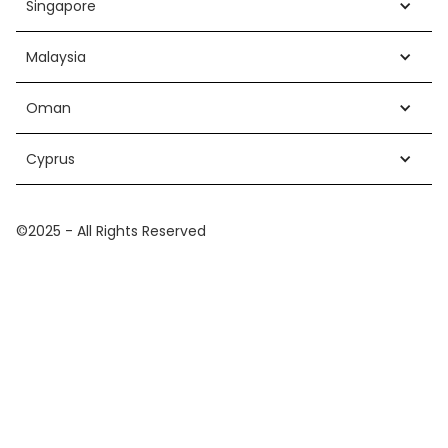
Singapore
Malaysia
Oman
Cyprus
©2025 - All Rights Reserved