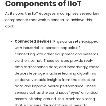
Components of IIoT
At its core, the IIoT ecosystem comprises several key
components that work in concert to achieve this
goal:
Connected devices:
Physical assets equipped
with industrial IoT sensors capable of
connecting with other equipment and systems
via the internet. These sensors provide real-
time maintenance data, and increasingly, these
devices leverage machine learning algorithms
to derive valuable insights from the collected
data and improve overall performance. These
sensors act as the continuous "eyes" on critical
assets, offering around-the-clock monitoring
that surpasses the limitations of periodic