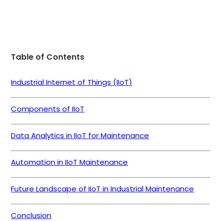
Table of Contents
Industrial Internet of Things (IIoT)
Components of IIoT
Data Analytics in IIoT for Maintenance
Automation in IIoT Maintenance
Future Landscape of IIoT in Industrial Maintenance
Conclusion