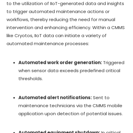
to the utilization of IIoT-generated data and insights
to trigger automated maintenance actions or
workflows, thereby reducing the need for manual
intervention and enhancing efficiency. Within a CMMS
like Cryotos, IIoT data can initiate a variety of
automated maintenance processes:
Automated work order generation:
Triggered
when sensor data exceeds predefined critical
thresholds.
Automated alert notifications:
Sent to
maintenance technicians via the CMMS mobile
application upon detection of potential issues.
Automated equipment shutdown:
In critical