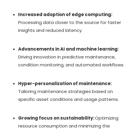
Increased adoption of edge computing:
Processing data closer to the source for faster
insights and reduced latency.
Advancements in AI and machine learning:
Driving innovation in predictive maintenance,
condition monitoring, and automated workflows.
Hyper-personalization of maintenance:
Tailoring maintenance strategies based on
specific asset conditions and usage patterns.
Growing focus on sustainability:
Optimizing
resource consumption and minimizing the