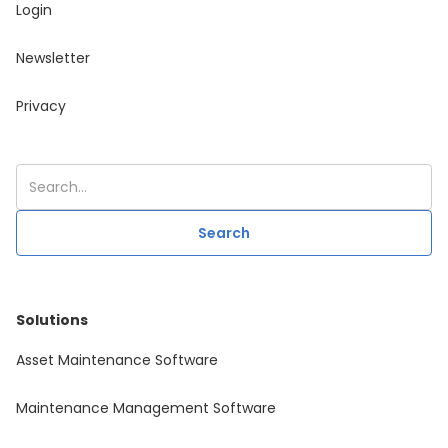
Login
Newsletter
Privacy
Solutions
Asset Maintenance Software
Maintenance Management Software