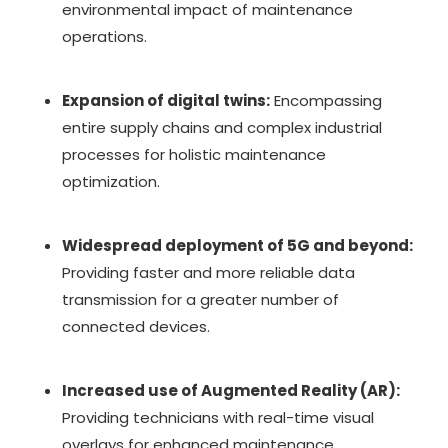
environmental impact of maintenance
operations.
Expansion of digital twins:
Encompassing
entire supply chains and complex industrial
processes for holistic maintenance
optimization.
Widespread deployment of 5G and beyond:
Providing faster and more reliable data
transmission for a greater number of
connected devices.
Increased use of Augmented Reality (AR):
Providing technicians with real-time visual
overlays for enhanced maintenance