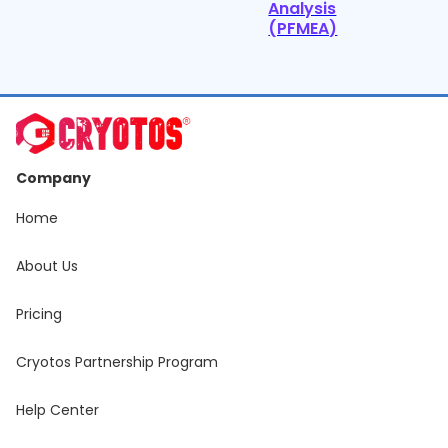
Analysis
(PFMEA)
Company
Home
About Us
Pricing
Cryotos Partnership Program
Help Center