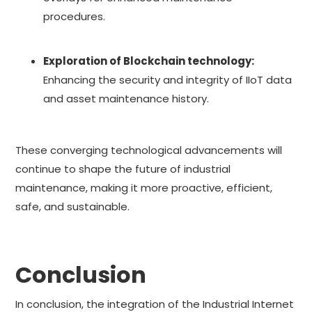
procedures.
Exploration of Blockchain technology:
Enhancing the security and integrity of IIoT data
and asset maintenance history.
These converging technological advancements will
continue to shape the future of industrial
maintenance, making it more proactive, efficient,
safe, and sustainable.
Conclusion
In conclusion, the integration of the Industrial Internet