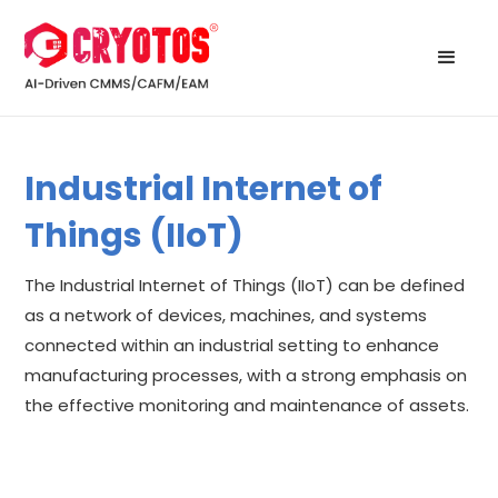
Industrial Internet of
Things (IIoT)
The Industrial Internet of Things (IIoT) can be defined
as a network of devices, machines, and systems
connected within an industrial setting to enhance
manufacturing processes, with a strong emphasis on
the effective monitoring and maintenance of assets.