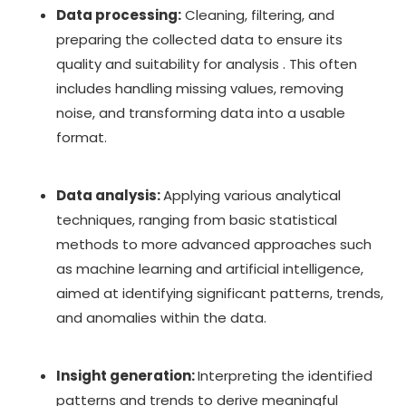
Data processing:
Cleaning, filtering, and
preparing the collected data to ensure its
quality and suitability for analysis . This often
includes handling missing values, removing
noise, and transforming data into a usable
format.
Data analysis:
Applying various analytical
techniques, ranging from basic statistical
methods to more advanced approaches such
as machine learning and artificial intelligence,
aimed at identifying significant patterns, trends,
and anomalies within the data.
Insight generation:
Interpreting the identified
patterns and trends to derive meaningful