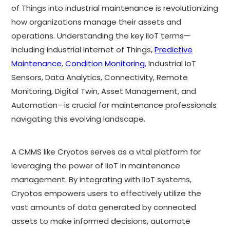
of Things into industrial maintenance is revolutionizing
how organizations manage their assets and
operations. Understanding the key IIoT terms—
including Industrial Internet of Things,
Predictive
Maintenance
,
Condition Monitoring
, Industrial IoT
Sensors, Data Analytics, Connectivity, Remote
Monitoring, Digital Twin, Asset Management, and
Automation—is crucial for maintenance professionals
navigating this evolving landscape.
A CMMS like Cryotos serves as a vital platform for
leveraging the power of IIoT in maintenance
management. By integrating with IIoT systems,
Cryotos empowers users to effectively utilize the
vast amounts of data generated by connected
assets to make informed decisions, automate