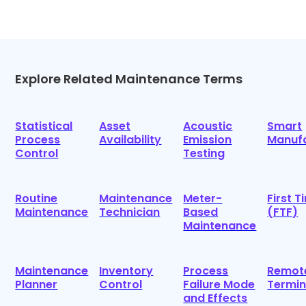
Explore Related Maintenance Terms
Statistical
Asset
Acoustic
Smart
Process
Availability
Emission
Manufa
Control
Testing
Routine
Maintenance
Meter-
First T
Maintenance
Technician
Based
(FTF)
Maintenance
Maintenance
Inventory
Process
Remot
Planner
Control
Failure Mode
Termin
and Effects