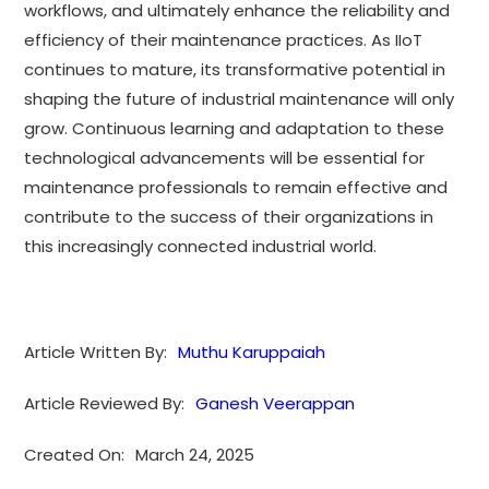
workflows, and ultimately enhance the reliability and
efficiency of their maintenance practices. As IIoT
continues to mature, its transformative potential in
shaping the future of industrial maintenance will only
grow. Continuous learning and adaptation to these
technological advancements will be essential for
maintenance professionals to remain effective and
contribute to the success of their organizations in
this increasingly connected industrial world.
Article Written By:
Muthu Karuppaiah
Article Reviewed By:
Ganesh Veerappan
Created On:
March 24, 2025