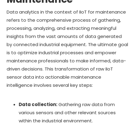
Data analytics in the context of IIoT for maintenance
refers to the comprehensive process of gathering,
processing, analyzing, and extracting meaningful
insights from the vast amounts of data generated
by connected industrial equipment. The ultimate goal
is to optimize industrial processes and empower
maintenance professionals to make informed, data-
driven decisions. This transformation of raw IIoT
sensor data into actionable maintenance
intelligence involves several key steps:
Data collection:
Gathering raw data from
various sensors and other relevant sources
within the industrial environment.