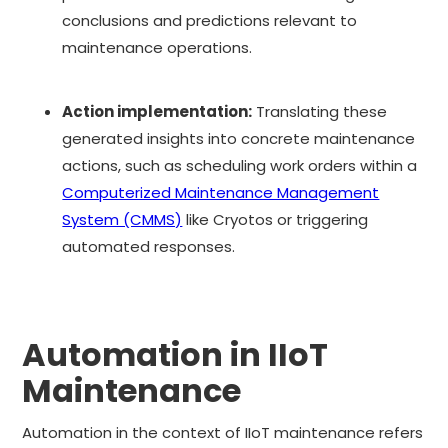
conclusions and predictions relevant to
maintenance operations.
Action implementation:
Translating these
generated insights into concrete maintenance
actions, such as scheduling work orders within a
Computerized Maintenance Management
System (CMMS)
like Cryotos or triggering
automated responses.
Automation in IIoT
Maintenance
Automation in the context of IIoT maintenance refers