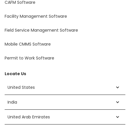
CAFM Software
Facility Management Software
Field Service Management Software
Mobile CMMS Software
Permit to Work Software
Locate Us
United States
India
United Arab Emirates