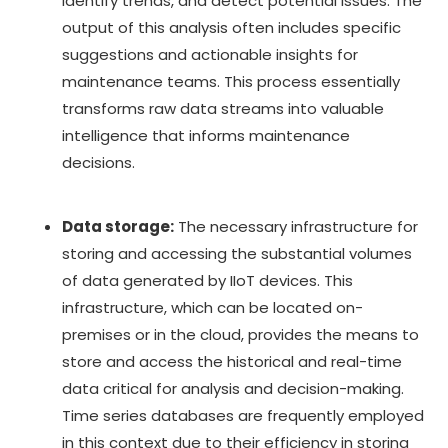
identify trends, and detect potential issues. The
output of this analysis often includes specific
suggestions and actionable insights for
maintenance teams. This process essentially
transforms raw data streams into valuable
intelligence that informs maintenance
decisions.
Data storage:
The necessary infrastructure for
storing and accessing the substantial volumes
of data generated by IIoT devices. This
infrastructure, which can be located on-
premises or in the cloud, provides the means to
store and access the historical and real-time
data critical for analysis and decision-making.
Time series databases are frequently employed
in this context due to their efficiency in storing