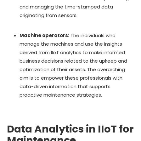
and managing the time-stamped data
originating from sensors.
Machine operators:
The individuals who
manage the machines and use the insights
derived from IIoT analytics to make informed
business decisions related to the upkeep and
optimization of their assets. The overarching
aim is to empower these professionals with
data-driven information that supports
proactive maintenance strategies.
Data Analytics in IIoT for
Maintenance