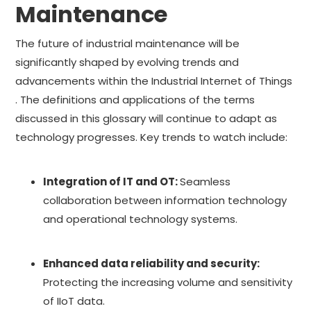
Maintenance
The future of industrial maintenance will be
significantly shaped by evolving trends and
advancements within the Industrial Internet of Things
. The definitions and applications of the terms
discussed in this glossary will continue to adapt as
technology progresses. Key trends to watch include:
Integration of IT and OT:
Seamless
collaboration between information technology
and operational technology systems.
Enhanced data reliability and security:
Protecting the increasing volume and sensitivity
of IIoT data.