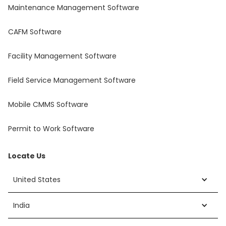
Maintenance Management Software
CAFM Software
Facility Management Software
Field Service Management Software
Mobile CMMS Software
Permit to Work Software
Locate Us
United States
India