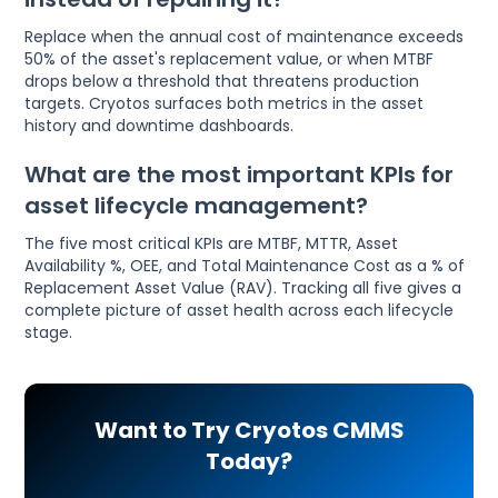
Replace when the annual cost of maintenance exceeds
50% of the asset's replacement value, or when MTBF
drops below a threshold that threatens production
targets. Cryotos surfaces both metrics in the asset
history and downtime dashboards.
What are the most important KPIs for
asset lifecycle management?
The five most critical KPIs are MTBF, MTTR, Asset
Availability %, OEE, and Total Maintenance Cost as a % of
Replacement Asset Value (RAV). Tracking all five gives a
complete picture of asset health across each lifecycle
stage.
Want to Try Cryotos CMMS
Today?