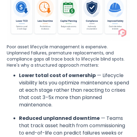
Poor asset lifecycle management is expensive.
Unplanned failures, premature replacements, and
compliance gaps all trace back to lifecycle blind spots.
Here's why a structured approach matters:
Lower total cost of ownership
— Lifecycle
visibility lets you optimize maintenance spend
at each stage rather than reacting to crises
that cost 3–5x more than planned
maintenance.
Reduced unplanned downtime
— Teams
that track asset health from commissioning
to end-of-life can predict failures weeks or