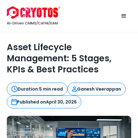
Asset Lifecycle
Management: 5 Stages,
KPIs & Best Practices
Duration:
5 min read
Ganesh Veerappan
Published on
April 30, 2026