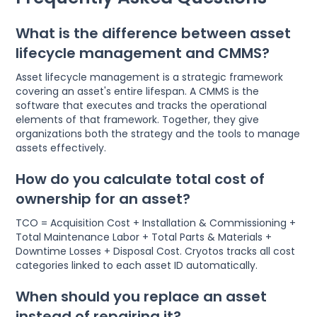
What is the difference between asset
lifecycle management and CMMS?
Asset lifecycle management is a strategic framework
covering an asset's entire lifespan. A CMMS is the
software that executes and tracks the operational
elements of that framework. Together, they give
organizations both the strategy and the tools to manage
assets effectively.
How do you calculate total cost of
ownership for an asset?
TCO = Acquisition Cost + Installation & Commissioning +
Total Maintenance Labor + Total Parts & Materials +
Downtime Losses + Disposal Cost. Cryotos tracks all cost
categories linked to each asset ID automatically.
When should you replace an asset
instead of repairing it?