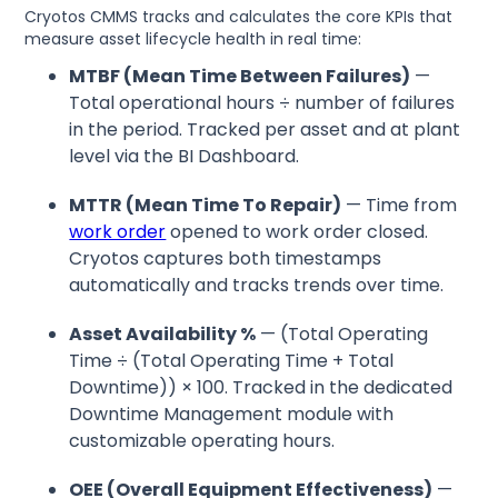
Cryotos CMMS tracks and calculates the core KPIs that
measure asset lifecycle health in real time:
MTBF (Mean Time Between Failures)
—
Total operational hours ÷ number of failures
in the period. Tracked per asset and at plant
level via the BI Dashboard.
MTTR (Mean Time To Repair)
— Time from
work order
opened to work order closed.
Cryotos captures both timestamps
automatically and tracks trends over time.
Asset Availability %
— (Total Operating
Time ÷ (Total Operating Time + Total
Downtime)) × 100. Tracked in the dedicated
Downtime Management module with
customizable operating hours.
OEE (Overall Equipment Effectiveness)
—