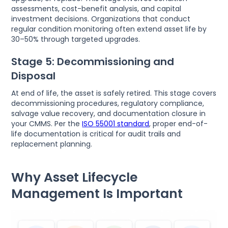
assessments, cost-benefit analysis, and capital
investment decisions. Organizations that conduct
regular condition monitoring often extend asset life by
30–50% through targeted upgrades.
Stage 5: Decommissioning and
Disposal
At end of life, the asset is safely retired. This stage covers
decommissioning procedures, regulatory compliance,
salvage value recovery, and documentation closure in
your CMMS. Per the
ISO 55001 standard
, proper end-of-
life documentation is critical for audit trails and
replacement planning.
Why Asset Lifecycle
Management Is Important