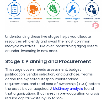
Understanding these five stages helps you allocate
resources efficiently and avoid the most common
lifecycle mistakes — like over-maintaining aging assets
or under-investing in new ones.
Stage 1: Planning and Procurement
This stage covers needs assessment, budget
justification, vendor selection, and purchase. Teams
define the expected lifespan, maintenance
requirements, and total cost of ownership (TCO) before
the asset is ever acquired. A
McKinsey analysis
found
that organizations that invest in pre-acquisition analysis
reduce capital waste by up to 25%.