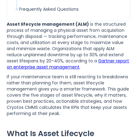
Frequently Asked Questions
Asset lifecycle management (ALM)
is the structured
process of managing a physical asset from acquisition
through disposal — tracking performance, maintenance
costs, and utilization at every stage to maximize value
and minimize waste. Organizations that apply ALM
reduce unplanned downtime by up to 30% and extend
asset lifespans by 20–40%, according to a
Gartner report
on enterprise asset management
.
If your maintenance team is still reacting to breakdowns
rather than planning for them, asset lifecycle
management gives you a smarter framework. This guide
covers the five stages of asset lifecycle, why it matters,
proven best practices, actionable strategies, and how
Cryotos CMMS calculates the KPIs that keep your assets
performing at their peak.
What Is Asset Lifecycle