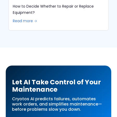
How to Decide Whether to Repair or Replace
Equipment?
Read more 🡢
Let AI Take Control of Your
Maintenance
Cryotos AI predicts failures, automates
work orders, and simplifies maintenance—
before problems slow you down.