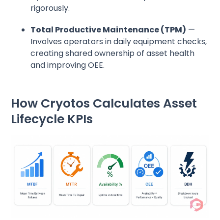
rigorously.
Total Productive Maintenance (TPM)
—
Involves operators in daily equipment checks,
creating shared ownership of asset health
and improving OEE.
How Cryotos Calculates Asset
Lifecycle KPIs