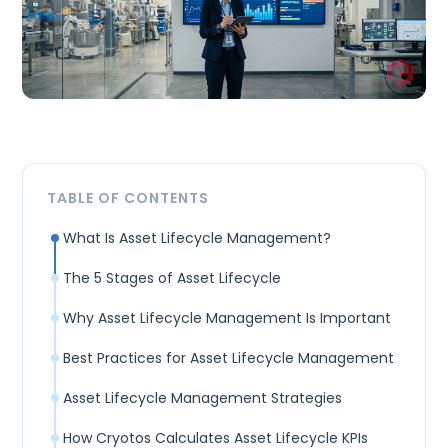
TABLE OF CONTENTS
What Is Asset Lifecycle Management?
The 5 Stages of Asset Lifecycle
Why Asset Lifecycle Management Is Important
Best Practices for Asset Lifecycle Management
Asset Lifecycle Management Strategies
How Cryotos Calculates Asset Lifecycle KPIs