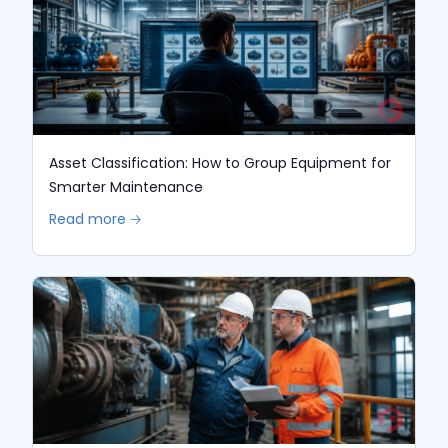
Asset Classification: How to Group Equipment for
Smarter Maintenance
Read more 🡢