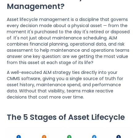
Management?
Asset lifecycle management is a discipline that governs
every decision made about a physical asset — from the
moment it's purchased to the day it's retired or disposed
of. It's not just about maintenance scheduling. ALM
combines financial planning, operational data, and risk
assessment to help maintenance and operations teams
answer one key question: are we getting the most value
from this asset at each stage of its life?
A well-executed ALM strategy ties directly into your
CMMS software, giving you a single source of truth for
asset history, maintenance spend, and performance
data. Without that visibility, teams make reactive
decisions that cost more over time.
The 5 Stages of Asset Lifecycle