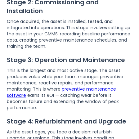
Stage 2: Commissioning and
Installation
Once acquired, the asset is installed, tested, and
integrated into operations. This stage involves setting up
the asset in your CMMS, recording baseline performance
data, creating preventive maintenance schedules, and
training the team.
Stage 3: Operation and Maintenance
This is the longest and most active stage. The asset
produces value while your team manages preventive
maintenance, reactive repairs, and performance
monitoring. This is where
preventive maintenance
software
earns its ROI — catching wear before it
becomes failure and extending the window of peak
performance.
Stage 4: Refurbishment and Upgrade
As the asset ages, you face a decision: refurbish,
upgrade, or replace. This stage involves condition