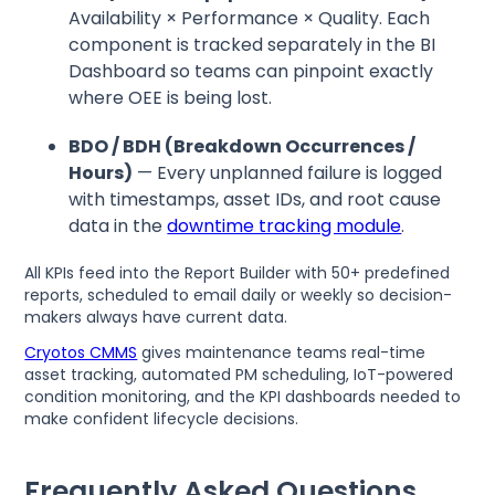
Availability × Performance × Quality. Each
component is tracked separately in the BI
Dashboard so teams can pinpoint exactly
where OEE is being lost.
BDO / BDH (Breakdown Occurrences /
Hours)
— Every unplanned failure is logged
with timestamps, asset IDs, and root cause
data in the
downtime tracking module
.
All KPIs feed into the Report Builder with 50+ predefined
reports, scheduled to email daily or weekly so decision-
makers always have current data.
Cryotos CMMS
gives maintenance teams real-time
asset tracking, automated PM scheduling, IoT-powered
condition monitoring, and the KPI dashboards needed to
make confident lifecycle decisions.
Frequently Asked Questions