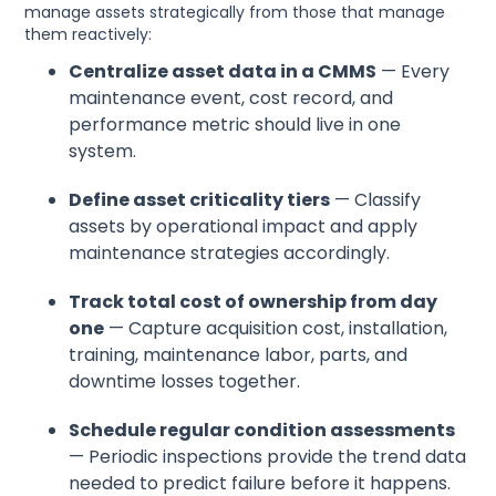
manage assets strategically from those that manage
them reactively:
Centralize asset data in a CMMS
— Every
maintenance event, cost record, and
performance metric should live in one
system.
Define asset criticality tiers
— Classify
assets by operational impact and apply
maintenance strategies accordingly.
Track total cost of ownership from day
one
— Capture acquisition cost, installation,
training, maintenance labor, parts, and
downtime losses together.
Schedule regular condition assessments
— Periodic inspections provide the trend data
needed to predict failure before it happens.