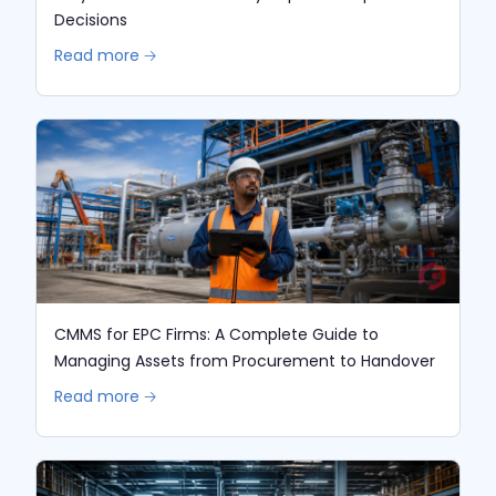
Decisions
Read more 🡢
CMMS for EPC Firms: A Complete Guide to
Managing Assets from Procurement to Handover
Read more 🡢