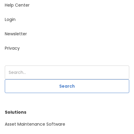
Help Center
Login
Newsletter
Privacy
Solutions
Asset Maintenance Software