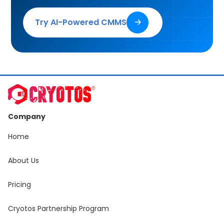
Try AI-Powered CMMS
🡢
Company
Home
About Us
Pricing
Cryotos Partnership Program