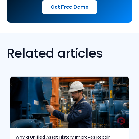
Get Free Demo
Related articles
Why a Unified Asset History Improves Repair