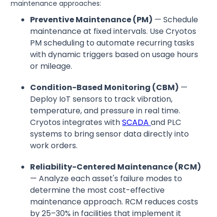
maintenance approaches:
Preventive Maintenance (PM)
— Schedule
maintenance at fixed intervals. Use Cryotos
PM scheduling to automate recurring tasks
with dynamic triggers based on usage hours
or mileage.
Condition-Based Monitoring (CBM)
—
Deploy IoT sensors to track vibration,
temperature, and pressure in real time.
Cryotos integrates with
SCADA
and PLC
systems to bring sensor data directly into
work orders.
Reliability-Centered Maintenance (RCM)
— Analyze each asset's failure modes to
determine the most cost-effective
maintenance approach. RCM reduces costs
by 25–30% in facilities that implement it