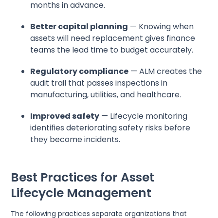
months in advance.
Better capital planning
— Knowing when
assets will need replacement gives finance
teams the lead time to budget accurately.
Regulatory compliance
— ALM creates the
audit trail that passes inspections in
manufacturing, utilities, and healthcare.
Improved safety
— Lifecycle monitoring
identifies deteriorating safety risks before
they become incidents.
Best Practices for Asset
Lifecycle Management
The following practices separate organizations that