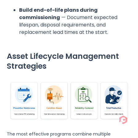
Build end-of-life plans during
commissioning
— Document expected
lifespan, disposal requirements, and
replacement lead times at the start.
Asset Lifecycle Management
Strategies
The most effective programs combine multiple