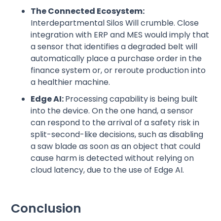
The Connected Ecosystem:
Interdepartmental Silos Will crumble. Close
integration with ERP and MES would imply that
a sensor that identifies a degraded belt will
automatically place a purchase order in the
finance system or, or reroute production into
a healthier machine.
Edge AI:
Processing capability is being built
into the device. On the one hand, a sensor
can respond to the arrival of a safety risk in
split-second-like decisions, such as disabling
a saw blade as soon as an object that could
cause harm is detected without relying on
cloud latency, due to the use of Edge AI.
Conclusion