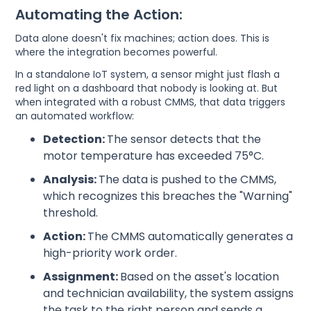
Automating the Action:
Data alone doesn't fix machines; action does. This is
where the integration becomes powerful.
In a standalone IoT system, a sensor might just flash a
red light on a dashboard that nobody is looking at. But
when integrated with a robust CMMS, that data triggers
an automated workflow:
Detection:
The sensor detects that the
motor temperature has exceeded 75°C.
Analysis:
The data is pushed to the CMMS,
which recognizes this breaches the "Warning"
threshold.
Action:
The CMMS automatically generates a
high-priority work order.
Assignment:
Based on the asset's location
and technician availability, the system assigns
the task to the right person and sends a