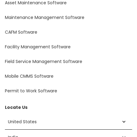
Asset Maintenance Software
Maintenance Management Software
CAFM Software
Facility Management Software
Field Service Management Software
Mobile CMMS Software
Permit to Work Software
Locate Us
United States