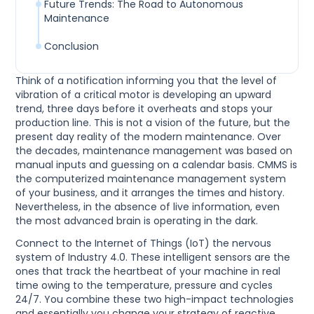
Future Trends: The Road to Autonomous
Maintenance
Conclusion
Think of a notification informing you that the level of
vibration of a critical motor is developing an upward
trend, three days before it overheats and stops your
production line. This is not a vision of the future, but the
present day reality of the modern maintenance. Over
the decades, maintenance management was based on
manual inputs and guessing on a calendar basis. CMMS is
the computerized maintenance management system
of your business, and it arranges the times and history.
Nevertheless, in the absence of live information, even
the most advanced brain is operating in the dark.
Connect to the Internet of Things (IoT) the nervous
system of Industry 4.0. These intelligent sensors are the
ones that track the heartbeat of your machine in real
time owing to the temperature, pressure and cycles
24/7. You combine these two high-impact technologies
and essentially you change your strategy of reactive