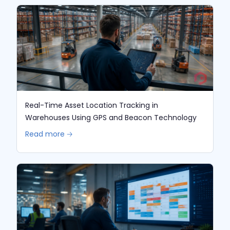
Real-Time Asset Location Tracking in
Warehouses Using GPS and Beacon Technology
Read more 🡢