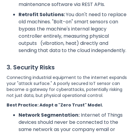
maintenance software via REST APIs.
Retrofit Solutions:
You don't need to replace
old machines. "Bolt-on" smart sensors can
bypass the machine's internal legacy
controller entirely, measuring physical
outputs (vibration, heat) directly and
sending that data to the cloud independently.
3. Security Risks
Connecting industrial equipment to the internet expands
your "attack surface." A poorly secured IoT sensor can
become a gateway for cyberattacks, potentially risking
not just data, but physical operational control.
Best Practice: Adopt a "Zero Trust" Model.
Network Segmentation:
Internet of Things
devices should never be connected to the
same network as your company email or