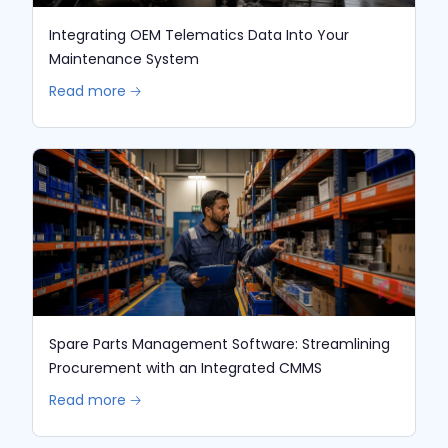
Integrating OEM Telematics Data Into Your
Maintenance System
Read more 🡢
Spare Parts Management Software: Streamlining
Procurement with an Integrated CMMS
Read more 🡢