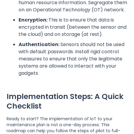
human resource information. Segregate them
on an Operational Technology (OT) network.
Encryption:
This is to ensure that data is
encrypted in transit (between the sensor and
the cloud) and on storage (at rest).
Authentication:
Sensors should not be used
with default passwords. Install rigid control
measures to ensure that only the legitimate
systems are allowed to interact with your
gadgets.
Implementation Steps: A Quick
Checklist
Ready to start? The implementation of IoT to your
maintenance plan is not a one-day process. This
roadmap can help you follow the steps of pilot to full-