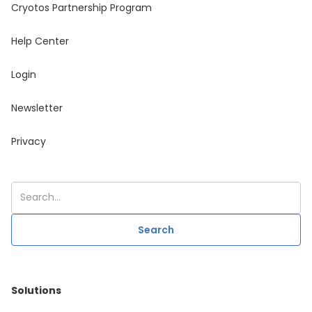
Cryotos Partnership Program
Help Center
Login
Newsletter
Privacy
Solutions