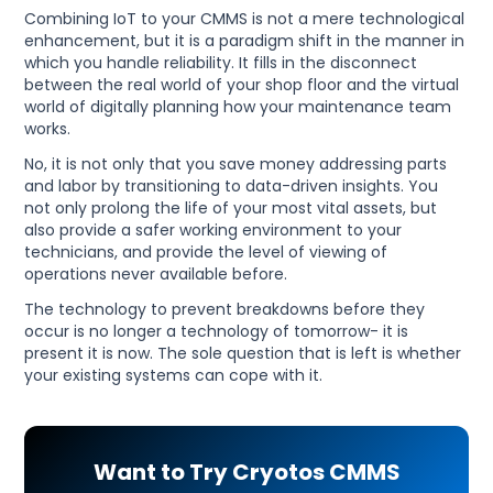
Combining IoT to your CMMS is not a mere technological
enhancement, but it is a paradigm shift in the manner in
which you handle reliability. It fills in the disconnect
between the real world of your shop floor and the virtual
world of digitally planning how your maintenance team
works.
No, it is not only that you save money addressing parts
and labor by transitioning to data-driven insights. You
not only prolong the life of your most vital assets, but
also provide a safer working environment to your
technicians, and provide the level of viewing of
operations never available before.
The technology to prevent breakdowns before they
occur is no longer a technology of tomorrow- it is
present it is now. The sole question that is left is whether
your existing systems can cope with it.
Want to Try Cryotos CMMS