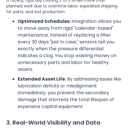
a facility, typically costing 3 to 5 times more than
planned work due to overtime labor, expedited shipping
for parts, and lost production.
Optimized Schedules:
Integration allows you
to move away from rigid "calendar-based"
maintenance. Instead of replacing a filter
every 30 days "just in case," sensors tell you
exactly when the pressure differential
indicates a clog. You stop wasting money on
unnecessary parts and labor for healthy
assets.
Extended Asset Life:
By addressing issues like
lubrication deficits or misalignment
immediately, you prevent the secondary
damage that shortens the total lifespan of
expensive capital equipment.
3. Real-World Visibility and Data