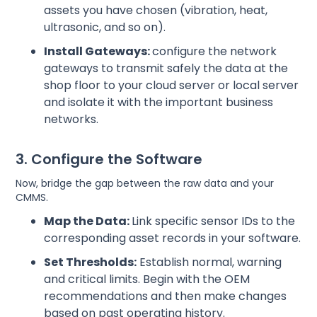
assets you have chosen (vibration, heat,
ultrasonic, and so on).
Install Gateways:
configure the network
gateways to transmit safely the data at the
shop floor to your cloud server or local server
and isolate it with the important business
networks.
3. Configure the Software
Now, bridge the gap between the raw data and your
CMMS.
Map the Data:
Link specific sensor IDs to the
corresponding asset records in your software.
Set Thresholds:
Establish normal, warning
and critical limits. Begin with the OEM
recommendations and then make changes
based on past operating history.