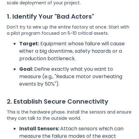
scale deployment of your project.
1. Identify Your "Bad Actors"
Don't try to wire up the entire factory at once. Start with
a pilot program focused on 5-10 critical assets.
Target:
Equipment whose failure will cause
either a big downtime, safety hazards or a
production bottleneck.
Goal:
Define exactly what you want to
measure (e.g., "Reduce motor overheating
events by 50%").
2. Establish Secure Connectivity
This is the hardware phase. Install the sensors and ensure
they can talk to the outside world.
Install Sensors:
Attach sensors which can
measure the failure modes of the exact