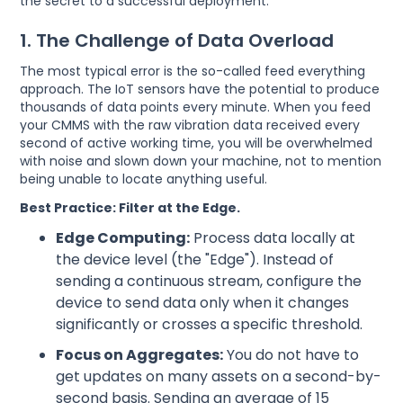
the secret to a successful deployment.
1. The Challenge of Data Overload
The most typical error is the so-called feed everything
approach. The IoT sensors have the potential to produce
thousands of data points every minute. When you feed
your CMMS with the raw vibration data received every
second of active working time, you will be overwhelmed
with noise and slown down your machine, not to mention
being unable to locate anything useful.
Best Practice: Filter at the Edge.
Edge Computing:
Process data locally at
the device level (the "Edge"). Instead of
sending a continuous stream, configure the
device to send data only when it changes
significantly or crosses a specific threshold.
Focus on Aggregates:
You do not have to
get updates on many assets on a second-by-
second basis. Sending an average of 15