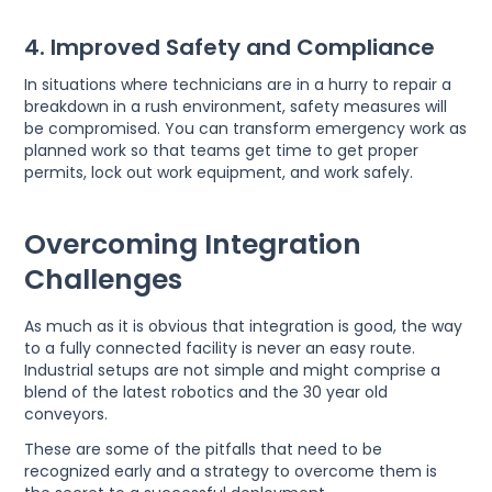
4. Improved Safety and Compliance
In situations where technicians are in a hurry to repair a
breakdown in a rush environment, safety measures will
be compromised. You can transform emergency work as
planned work so that teams get time to get proper
permits, lock out work equipment, and work safely.
Overcoming Integration
Challenges
As much as it is obvious that integration is good, the way
to a fully connected facility is never an easy route.
Industrial setups are not simple and might comprise a
blend of the latest robotics and the 30 year old
conveyors.
These are some of the pitfalls that need to be
recognized early and a strategy to overcome them is