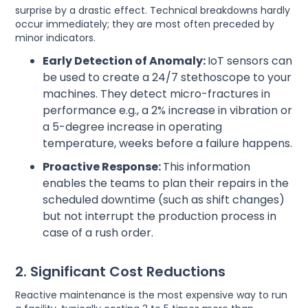
surprise by a drastic effect. Technical breakdowns hardly
occur immediately; they are most often preceded by
minor indicators.
Early Detection of Anomaly:
IoT sensors can
be used to create a 24/7 stethoscope to your
machines. They detect micro-fractures in
performance e.g., a 2% increase in vibration or
a 5-degree increase in operating
temperature, weeks before a failure happens.
Proactive Response:
This information
enables the teams to plan their repairs in the
scheduled downtime (such as shift changes)
but not interrupt the production process in
case of a rush order.
2. Significant Cost Reductions
Reactive maintenance is the most expensive way to run