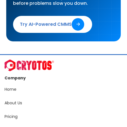
before problems slow you down.
Try AI-Powered CMMS
🡢
Company
Home
About Us
Pricing