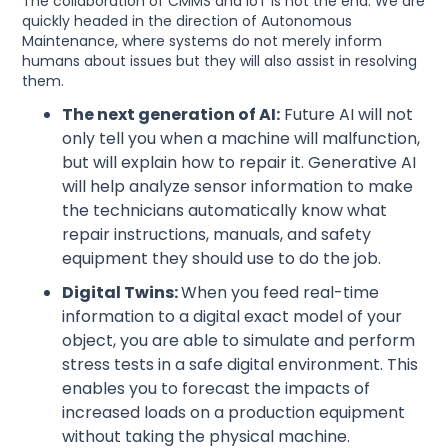
The collaboration of CMMS and IoT is not the end. We are
quickly headed in the direction of Autonomous
Maintenance, where systems do not merely inform
humans about issues but they will also assist in resolving
them.
The next generation of AI:
Future AI will not
only tell you when a machine will malfunction,
but will explain how to repair it. Generative AI
will help analyze sensor information to make
the technicians automatically know what
repair instructions, manuals, and safety
equipment they should use to do the job.
Digital Twins:
When you feed real-time
information to a digital exact model of your
object, you are able to simulate and perform
stress tests in a safe digital environment. This
enables you to forecast the impacts of
increased loads on a production equipment
without taking the physical machine.