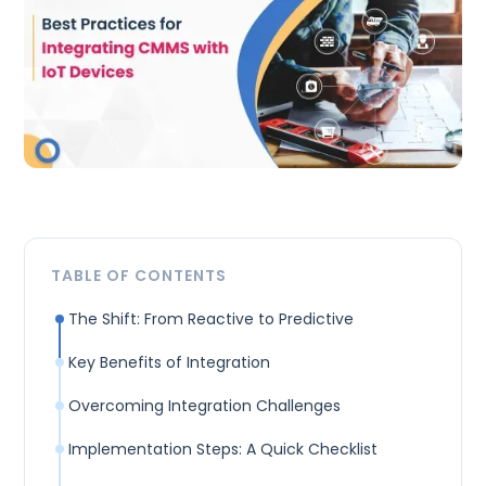
TABLE OF CONTENTS
The Shift: From Reactive to Predictive
Key Benefits of Integration
Overcoming Integration Challenges
Implementation Steps: A Quick Checklist