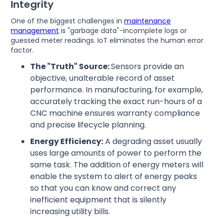
Integrity
One of the biggest challenges in
maintenance
management
is "garbage data"-incomplete logs or
guessed meter readings. IoT eliminates the human error
factor.
The "Truth" Source:
Sensors provide an
objective, unalterable record of asset
performance. In manufacturing, for example,
accurately tracking the exact run-hours of a
CNC machine ensures warranty compliance
and precise lifecycle planning.
Energy Efficiency:
A degrading asset usually
uses large amounts of power to perform the
same task. The addition of energy meters will
enable the system to alert of energy peaks
so that you can know and correct any
inefficient equipment that is silently
increasing utility bills.