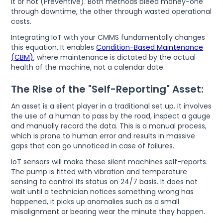
it or not (Preventive). Both methods bleed money-one
through downtime, the other through wasted operational
costs.
Integrating IoT with your CMMS fundamentally changes
this equation. It enables
Condition-Based Maintenance
(CBM)
, where maintenance is dictated by the actual
health of the machine, not a calendar date.
The Rise of the "Self-Reporting" Asset:
An asset is a silent player in a traditional set up. It involves
the use of a human to pass by the road, inspect a gauge
and manually record the data. This is a manual process,
which is prone to human error and results in massive
gaps that can go unnoticed in case of failures.
IoT sensors will make these silent machines self-reports.
The pump is fitted with vibration and temperature
sensing to control its status on 24/7 basis. It does not
wait until a technician notices something wrong has
happened, it picks up anomalies such as a small
misalignment or bearing wear the minute they happen.