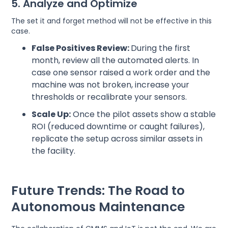
5. Analyze and Optimize
The set it and forget method will not be effective in this
case.
False Positives Review:
During the first
month, review all the automated alerts. In
case one sensor raised a work order and the
machine was not broken, increase your
thresholds or recalibrate your sensors.
Scale Up:
Once the pilot assets show a stable
ROI (reduced downtime or caught failures),
replicate the setup across similar assets in
the facility.
Future Trends: The Road to
Autonomous Maintenance