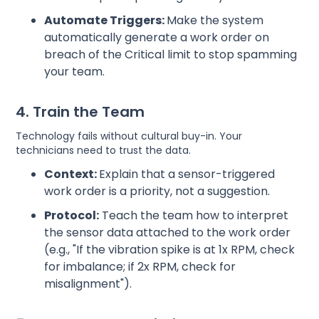
Automate Triggers:
Make the system
automatically generate a work order on
breach of the Critical limit to stop spamming
your team.
4. Train the Team
Technology fails without cultural buy-in. Your
technicians need to trust the data.
Context:
Explain that a sensor-triggered
work order is a priority, not a suggestion.
Protocol:
Teach the team how to interpret
the sensor data attached to the work order
(e.g., "If the vibration spike is at 1x RPM, check
for imbalance; if 2x RPM, check for
misalignment").