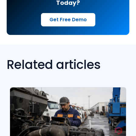
Today?
Get Free Demo
Related articles