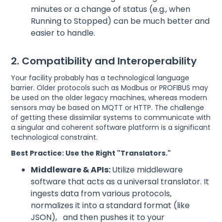
minutes or a change of status (e.g., when
Running to Stopped) can be much better and
easier to handle.
2. Compatibility and Interoperability
Your facility probably has a technological language
barrier. Older protocols such as Modbus or PROFIBUS may
be used on the older legacy machines, whereas modern
sensors may be based on MQTT or HTTP. The challenge
of getting these dissimilar systems to communicate with
a singular and coherent software platform is a significant
technological constraint.
Best Practice: Use the Right "Translators."
Middleware & APIs:
Utilize middleware
software that acts as a universal translator. It
ingests data from various protocols,
normalizes it into a standard format (like
JSON), and then pushes it to your