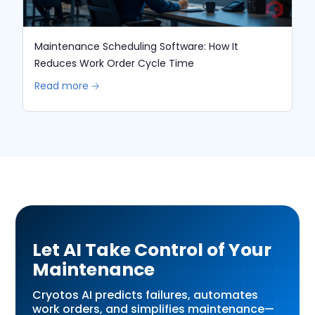
Maintenance Scheduling Software: How It
Reduces Work Order Cycle Time
Read more 🡢
Let AI Take Control of Your
Maintenance
Cryotos AI predicts failures, automates
work orders, and simplifies maintenance—