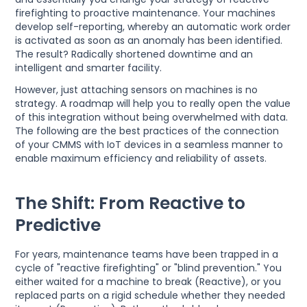
firefighting to proactive maintenance. Your machines
develop self-reporting, whereby an automatic work order
is activated as soon as an anomaly has been identified.
The result? Radically shortened downtime and an
intelligent and smarter facility.
However, just attaching sensors on machines is no
strategy. A roadmap will help you to really open the value
of this integration without being overwhelmed with data.
The following are the best practices of the connection
of your CMMS with IoT devices in a seamless manner to
enable maximum efficiency and reliability of assets.
The Shift: From Reactive to
Predictive
For years, maintenance teams have been trapped in a
cycle of "reactive firefighting" or "blind prevention." You
either waited for a machine to break (Reactive), or you
replaced parts on a rigid schedule whether they needed