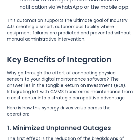
notification via WhatsApp or the mobile app.
This automation supports the ultimate goal of Industry
4.0: creating a smart, autonomous facility where
equipment failures are predicted and prevented without
manual administrative intervention.
Key Benefits of Integration
Why go through the effort of connecting physical
sensors to your digital maintenance software? The
answer lies in the tangible Return on Investment (ROI).
Integrating IoT with CMMS transforms maintenance from
a cost center into a strategic competitive advantage.
Here is how this synergy drives value across the
operation:
1. Minimized Unplanned Outages
The first effect is the reduction of the breakdowns of