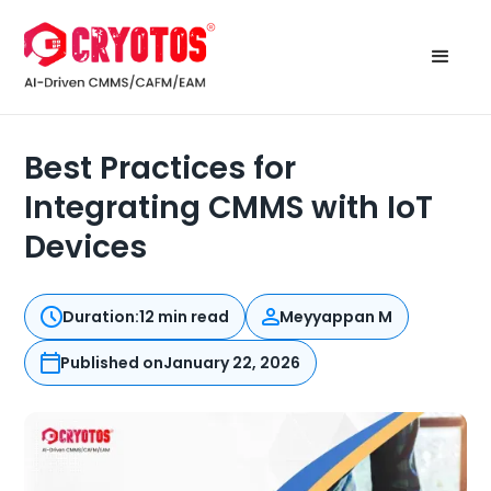
Best Practices for
Integrating CMMS with IoT
Devices
Duration:
12 min read
Meyyappan M
Published on
January 22, 2026