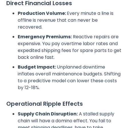
Direct Financial Losses
Production Volume:
Every minute a line is
offline is revenue that can never be
recovered.
Emergency Premiums:
Reactive repairs are
expensive. You pay overtime labor rates and
expedited shipping fees for spare parts to get
back online fast.
Budget Impact:
Unplanned downtime
inflates overall maintenance budgets. Shifting
to a predictive model can lower these costs
by 12-18%.
Operational Ripple Effects
Supply Chain Disruption:
A stalled supply
chain will have a domino effect. You fail to
meet shipping deadlines, have to take