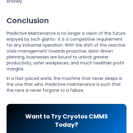
entirely.
Conclusion
Predictive Maintenance is no longer a vision of the future
enjoyed by tech giants- it is a competitive requirement
for any industrial operation. With the shift of the reactive
crisis management towards proactive, data-driven
planning, businesses are bound to unlock greater
productivity, safer workplaces, and much healthier profit
margins.
In a fast-paced world, the machine that never sleeps is
the one that wins. Predictive maintenance is such that
the race is never forgone to a failure.
Want to Try Cryotos CMMS
Today?