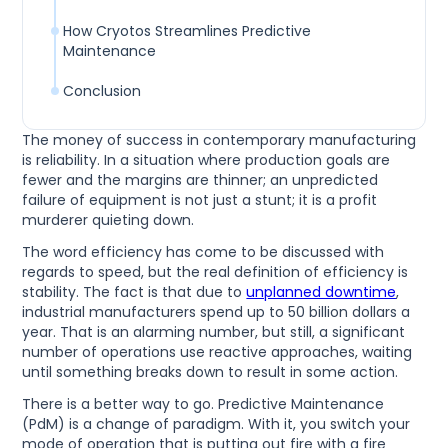
How Cryotos Streamlines Predictive
Maintenance
Conclusion
The money of success in contemporary manufacturing
is reliability. In a situation where production goals are
fewer and the margins are thinner; an unpredicted
failure of equipment is not just a stunt; it is a profit
murderer quieting down.
The word efficiency has come to be discussed with
regards to speed, but the real definition of efficiency is
stability. The fact is that due to
unplanned downtime
,
industrial manufacturers spend up to 50 billion dollars a
year. That is an alarming number, but still, a significant
number of operations use reactive approaches, waiting
until something breaks down to result in some action.
There is a better way to go. Predictive Maintenance
(PdM) is a change of paradigm. With it, you switch your
mode of operation that is putting out fire with a fire