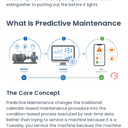
extinguisher to putting out fire before it lights.
What is Predictive Maintenance
The Core Concept
Predictive Maintenance changes the traditional
calendar-based maintenance procedure into the
condition-based process executed by real-time data.
Rather than trying to service a machine because it is a
Tuesday, you service the machine because the machine