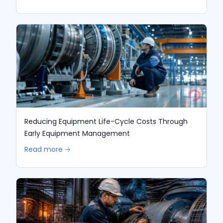
Reducing Equipment Life-Cycle Costs Through
Early Equipment Management
Read more 🡢