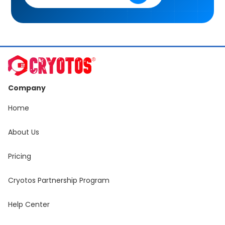
Company
Home
About Us
Pricing
Cryotos Partnership Program
Help Center