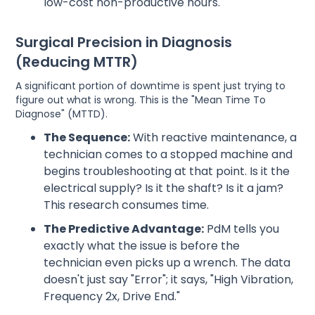
low-cost non-productive hours.
Surgical Precision in Diagnosis
(Reducing MTTR)
A significant portion of downtime is spent just trying to
figure out what is wrong. This is the "Mean Time To
Diagnose" (MTTD).
The Sequence:
With reactive maintenance, a
technician comes to a stopped machine and
begins troubleshooting at that point. Is it the
electrical supply? Is it the shaft? Is it a jam?
This research consumes time.
The Predictive Advantage:
PdM tells you
exactly what the issue is before the
technician even picks up a wrench. The data
doesn't just say "Error"; it says, "High Vibration,
Frequency 2x, Drive End."