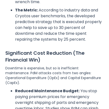
wrench time.
The Metric:
According to industry data and
Cryotos user benchmarks, the developed
predictive strategy that is executed properly
can help to save up to 30 percent of
downtime and reduce the time spent
repairing the systems by 25 percent.
Significant Cost Reduction (The
Financial Win)
Downtime is expensive, but so is inefficient
maintenance. PdM attacks costs from two angles:
Operational Expenditure (OpEx) and Capital Expenditure
(CapEx).
Reduced Maintenance Budget:
You stop
paying premium prices for emergency
overnight shipping of parts and emergency
overtime labor. Studies show PdM can slash