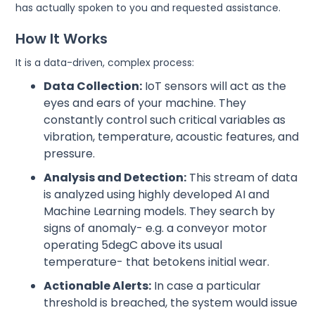
has actually spoken to you and requested assistance.
How It Works
It is a data-driven, complex process:
Data Collection:
IoT sensors will act as the
eyes and ears of your machine. They
constantly control such critical variables as
vibration, temperature, acoustic features, and
pressure.
Analysis and Detection:
This stream of data
is analyzed using highly developed AI and
Machine Learning models. They search by
signs of anomaly- e.g. a conveyor motor
operating 5degC above its usual
temperature- that betokens initial wear.
Actionable Alerts:
In case a particular
threshold is breached, the system would issue