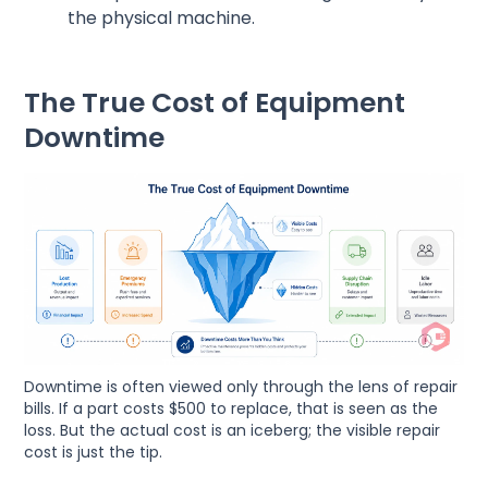
the physical machine.
The True Cost of Equipment
Downtime
Downtime is often viewed only through the lens of repair
bills. If a part costs $500 to replace, that is seen as the
loss. But the actual cost is an iceberg; the visible repair
cost is just the tip.