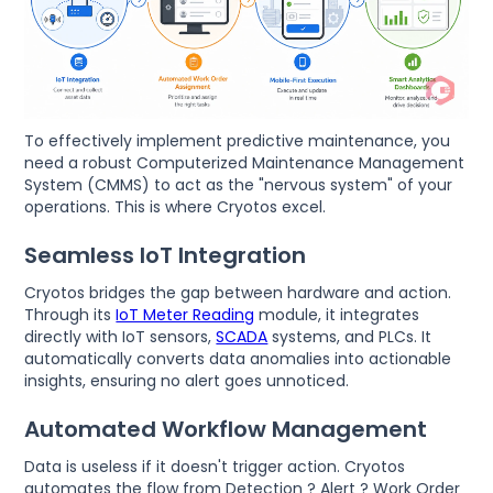
To effectively implement predictive maintenance, you
need a robust Computerized Maintenance Management
System (CMMS) to act as the "nervous system" of your
operations. This is where Cryotos excel.
Seamless IoT Integration
Cryotos bridges the gap between hardware and action.
Through its
IoT Meter Reading
module, it integrates
directly with IoT sensors,
SCADA
systems, and PLCs. It
automatically converts data anomalies into actionable
insights, ensuring no alert goes unnoticed.
Automated Workflow Management
Data is useless if it doesn't trigger action. Cryotos
automates the flow from Detection ? Alert ? Work Order