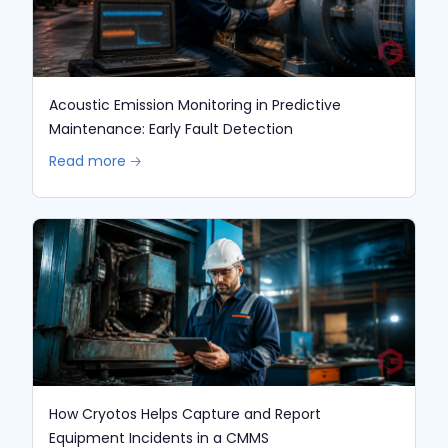
Acoustic Emission Monitoring in Predictive
Maintenance: Early Fault Detection
Read more 🡢
How Cryotos Helps Capture and Report
Equipment Incidents in a CMMS