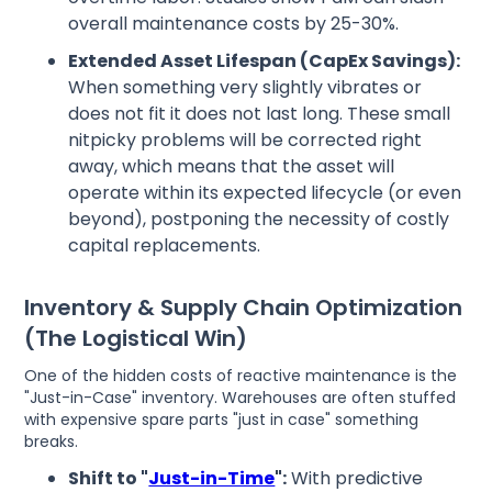
overall maintenance costs by 25-30%.
Extended Asset Lifespan (CapEx Savings):
When something very slightly vibrates or
does not fit it does not last long. These small
nitpicky problems will be corrected right
away, which means that the asset will
operate within its expected lifecycle (or even
beyond), postponing the necessity of costly
capital replacements.
Inventory & Supply Chain Optimization
(The Logistical Win)
One of the hidden costs of reactive maintenance is the
"Just-in-Case" inventory. Warehouses are often stuffed
with expensive spare parts "just in case" something
breaks.
Shift to "
Just-in-Time
":
With predictive