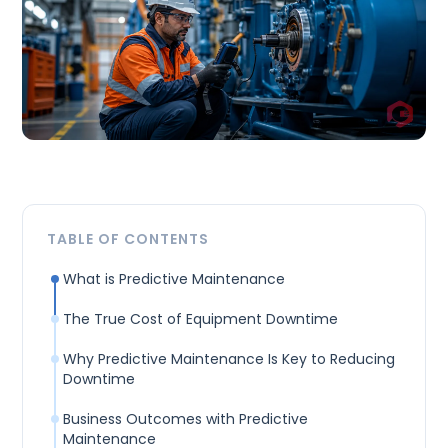
TABLE OF CONTENTS
What is Predictive Maintenance
The True Cost of Equipment Downtime
Why Predictive Maintenance Is Key to Reducing
Downtime
Business Outcomes with Predictive
Maintenance