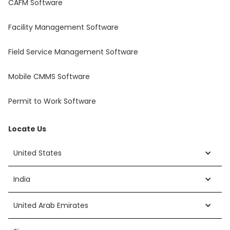
CAFM Software
Facility Management Software
Field Service Management Software
Mobile CMMS Software
Permit to Work Software
Locate Us
United States
India
United Arab Emirates