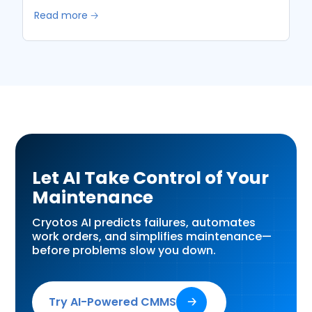
Read more 🡢
Let AI Take Control of Your
Maintenance
Cryotos AI predicts failures, automates
work orders, and simplifies maintenance—
before problems slow you down.
Try AI-Powered CMMS
🡢