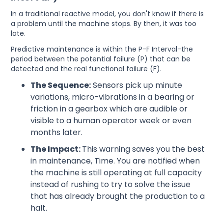
In a traditional reactive model, you don't know if there is
a problem until the machine stops. By then, it was too
late.
Predictive maintenance is within the P-F Interval-the
period between the potential failure (P) that can be
detected and the real functional failure (F).
The Sequence:
Sensors pick up minute
variations, micro-vibrations in a bearing or
friction in a gearbox which are audible or
visible to a human operator week or even
months later.
The Impact:
This warning saves you the best
in maintenance, Time. You are notified when
the machine is still operating at full capacity
instead of rushing to try to solve the issue
that has already brought the production to a
halt.