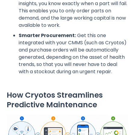
insights, you know exactly when a part will fail.
This enables you to only order parts on
demand, and the large working capital is now
available to work.
Smarter Procurement:
Get this one
integrated with your CMMS (such as Cryotos)
and purchase orders will be automatically
generated, depending on the asset of health
trends, so that you will never have to deal
with a stockout during an urgent repair.
How Cryotos Streamlines
Predictive Maintenance