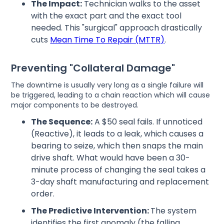
The Impact:
Technician walks to the asset
with the exact part and the exact tool
needed. This "surgical" approach drastically
cuts
Mean Time To Repair (MTTR)
.
Preventing "Collateral Damage"
The downtime is usually very long as a single failure will
be triggered, leading to a chain reaction which will cause
major components to be destroyed.
The Sequence:
A $50 seal fails. If unnoticed
(Reactive), it leads to a leak, which causes a
bearing to seize, which then snaps the main
drive shaft. What would have been a 30-
minute process of changing the seal takes a
3-day shaft manufacturing and replacement
order.
The Predictive Intervention:
The system
identifies the first anomaly (the falling