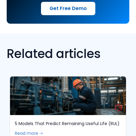
Get Free Demo
Related articles
5 Models That Predict Remaining Useful Life (RUL)
Read more 🡢