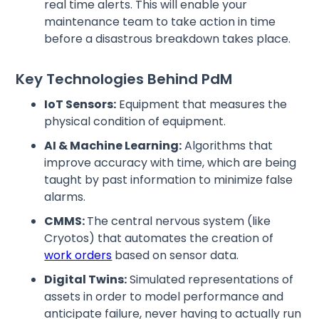
real time alerts. This will enable your
maintenance team to take action in time
before a disastrous breakdown takes place.
Key Technologies Behind PdM
IoT Sensors:
Equipment that measures the
physical condition of equipment.
AI & Machine Learning:
Algorithms that
improve accuracy with time, which are being
taught by past information to minimize false
alarms.
CMMS:
The central nervous system (like
Cryotos) that automates the creation of
work orders
based on sensor data.
Digital Twins:
Simulated representations of
assets in order to model performance and
anticipate failure, never having to actually run