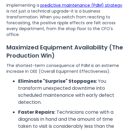
Implementing a
predictive maintenance (PdM) strategy
is not just a technical upgrade-it is a business
transformation. When you switch from reacting to
forecasting, the positive ripple effects are felt across
every department, from the shop floor to the CFO's
office.
Maximized Equipment Availability (The
Production Win)
The shortest-term consequence of PdM is an extreme
increase in OEE (Overall Equipment Effectiveness).
Eliminate "Surprise" Stoppages:
You
transform unexpected downtime into
scheduled maintenance with early defect
detection.
Faster Repairs:
Technicians come with a
diagnosis in hand and the amount of time
taken to visit is considerably less than the