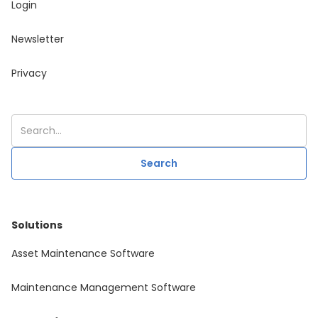
Login
Newsletter
Privacy
Solutions
Asset Maintenance Software
Maintenance Management Software