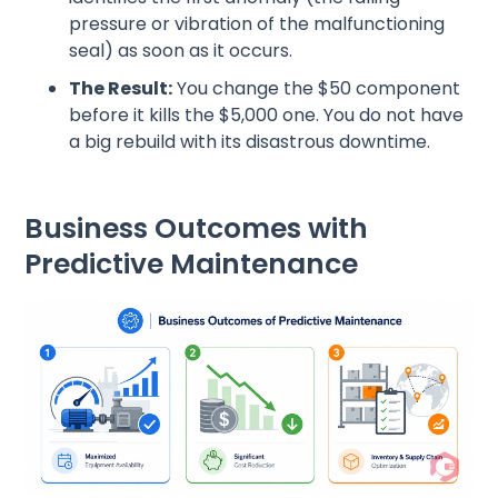
pressure or vibration of the malfunctioning
seal) as soon as it occurs.
The Result:
You change the $50 component
before it kills the $5,000 one. You do not have
a big rebuild with its disastrous downtime.
Business Outcomes with
Predictive Maintenance