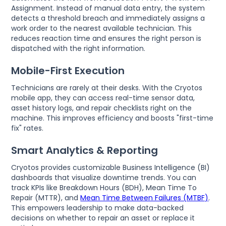
Assignment. Instead of manual data entry, the system
detects a threshold breach and immediately assigns a
work order to the nearest available technician. This
reduces reaction time and ensures the right person is
dispatched with the right information.
Mobile-First Execution
Technicians are rarely at their desks. With the Cryotos
mobile app, they can access real-time sensor data,
asset history logs, and repair checklists right on the
machine. This improves efficiency and boosts "first-time
fix" rates.
Smart Analytics & Reporting
Cryotos provides customizable Business Intelligence (BI)
dashboards that visualize downtime trends. You can
track KPIs like Breakdown Hours (BDH), Mean Time To
Repair (MTTR), and
Mean Time Between Failures (MTBF)
.
This empowers leadership to make data-backed
decisions on whether to repair an asset or replace it