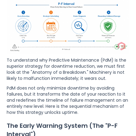
To understand why Predictive Maintenance (PdM) is the
superior strategy for downtime reduction, we must first
look at the "Anatomy of a Breakdown." Machinery is not
likely to malfunction immediately; it wears out.
PdM does not only minimize downtime by avoiding
failures, but it transforms the date of your reaction to it
and redefines the timeline of failure management on an
entirely new level. Here is the sequential mechanism of
how this strategy unlocks uptime.
The Early Warning System (The "P-F
Interval")