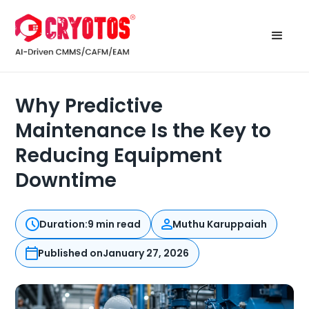
Why Predictive
Maintenance Is the Key to
Reducing Equipment
Downtime
Duration:
9 min read
Muthu Karuppaiah
Published on
January 27, 2026