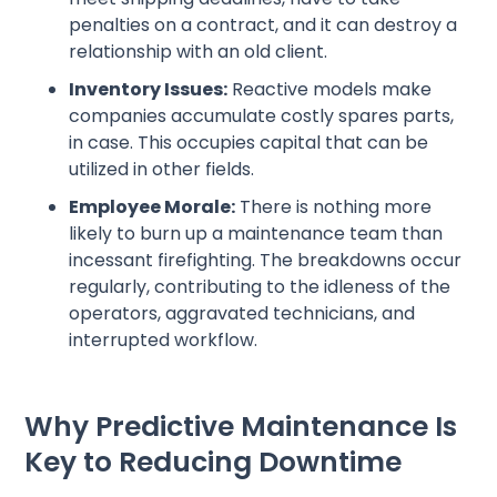
penalties on a contract, and it can destroy a
relationship with an old client.
Inventory Issues:
Reactive models make
companies accumulate costly spares parts,
in case. This occupies capital that can be
utilized in other fields.
Employee Morale:
There is nothing more
likely to burn up a maintenance team than
incessant firefighting. The breakdowns occur
regularly, contributing to the idleness of the
operators, aggravated technicians, and
interrupted workflow.
Why Predictive Maintenance Is
Key to Reducing Downtime