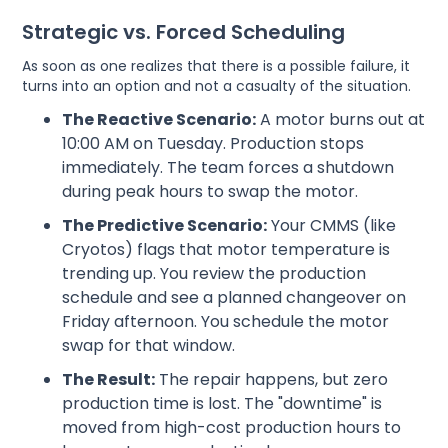
Strategic vs. Forced Scheduling
As soon as one realizes that there is a possible failure, it
turns into an option and not a casualty of the situation.
The Reactive Scenario:
A motor burns out at
10:00 AM on Tuesday. Production stops
immediately. The team forces a shutdown
during peak hours to swap the motor.
The Predictive Scenario:
Your CMMS (like
Cryotos) flags that motor temperature is
trending up. You review the production
schedule and see a planned changeover on
Friday afternoon. You schedule the motor
swap for that window.
The Result:
The repair happens, but zero
production time is lost. The "downtime" is
moved from high-cost production hours to