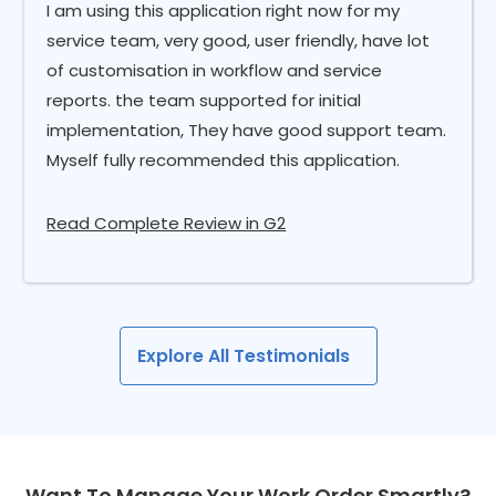
I am using this application right now for my
service team, very good, user friendly, have lot
of customisation in workflow and service
reports. the team supported for initial
implementation, They have good support team.
Myself fully recommended this application.
Read Complete Review in G2
Explore All Testimonials
Want To Manage Your Work Order Smartly?