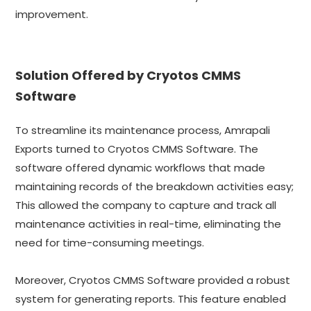
improvement.
Solution Offered by Cryotos CMMS
Software
To streamline its maintenance process, Amrapali
Exports turned to Cryotos CMMS Software. The
software offered dynamic workflows that made
maintaining records of the breakdown activities easy;
This allowed the company to capture and track all
maintenance activities in real-time, eliminating the
need for time-consuming meetings.
Moreover, Cryotos CMMS Software provided a robust
system for generating reports. This feature enabled