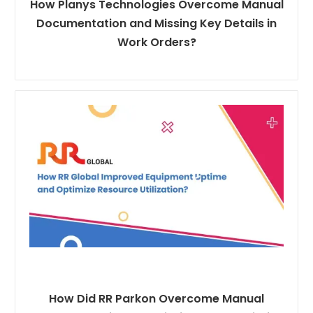
How Planys Technologies Overcome Manual
Documentation and Missing Key Details in
Work Orders?
How Did RR Parkon Overcome Manual