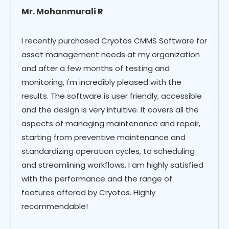
Mr. Mohanmurali R
I recently purchased Cryotos CMMS Software for
asset management needs at my organization
and after a few months of testing and
monitoring, I'm incredibly pleased with the
results. The software is user friendly, accessible
and the design is very intuitive. It covers all the
aspects of managing maintenance and repair,
starting from preventive maintenance and
standardizing operation cycles, to scheduling
and streamlining workflows. I am highly satisfied
with the performance and the range of
features offered by Cryotos. Highly
recommendable!