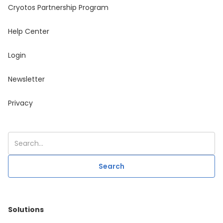
Cryotos Partnership Program
Help Center
Login
Newsletter
Privacy
Solutions