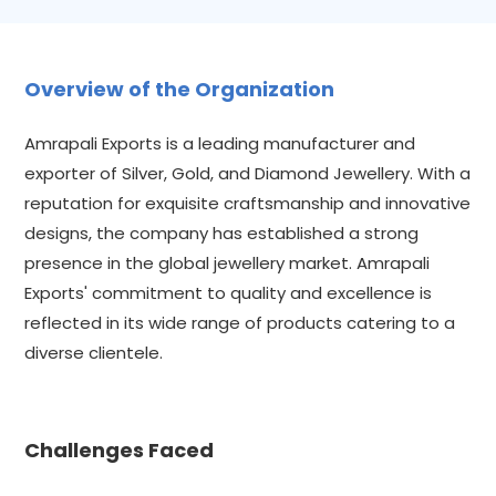
Overview of the Organization
Amrapali Exports is a leading manufacturer and
exporter of Silver, Gold, and Diamond Jewellery. With a
reputation for exquisite craftsmanship and innovative
designs, the company has established a strong
presence in the global jewellery market. Amrapali
Exports' commitment to quality and excellence is
reflected in its wide range of products catering to a
diverse clientele.
Challenges Faced