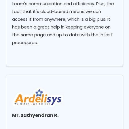
team's communication and efficiency. Plus, the
fact that it's cloud-based means we can
access it from anywhere, which is a big plus. It
has been a great help in keeping everyone on
the same page and up to date with the latest
procedures.
Mr. Sathyendran R.