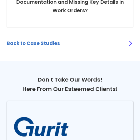
Documentation and Missing Key Details in
Work Orders?
Back to Case Studies
Don't Take Our Words!
Here From Our Esteemed Clients!