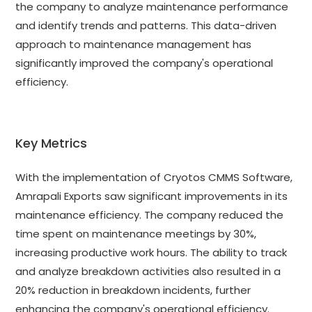
the company to analyze maintenance performance
and identify trends and patterns. This data-driven
approach to maintenance management has
significantly improved the company's operational
efficiency.
Key Metrics
With the implementation of Cryotos CMMS Software,
Amrapali Exports saw significant improvements in its
maintenance efficiency. The company reduced the
time spent on maintenance meetings by 30%,
increasing productive work hours. The ability to track
and analyze breakdown activities also resulted in a
20% reduction in breakdown incidents, further
enhancing the company's operational efficiency.