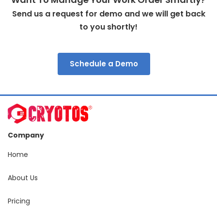
Send us a request for demo and we will get back
to you shortly!
Schedule a Demo
Company
Home
About Us
Pricing