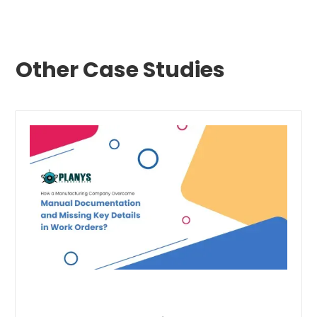
Other Case Studies