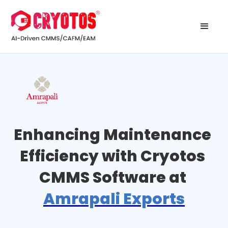
Enhancing Maintenance 
Efficiency with Cryotos 
CMMS Software at 
Amrapali Exports