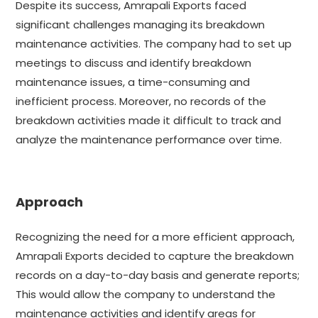
Despite its success, Amrapali Exports faced
significant challenges managing its breakdown
maintenance activities. The company had to set up
meetings to discuss and identify breakdown
maintenance issues, a time-consuming and
inefficient process. Moreover, no records of the
breakdown activities made it difficult to track and
analyze the maintenance performance over time.
Approach
Recognizing the need for a more efficient approach,
Amrapali Exports decided to capture the breakdown
records on a day-to-day basis and generate reports;
This would allow the company to understand the
maintenance activities and identify areas for