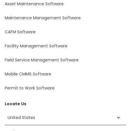
Asset Maintenance Software
Maintenance Management Software
CAFM Software
Facility Management Software
Field Service Management Software
Mobile CMMS Software
Permit to Work Software
Locate Us
United States