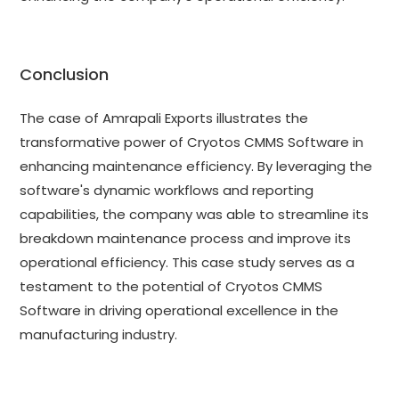
Conclusion
The case of Amrapali Exports illustrates the
transformative power of Cryotos CMMS Software in
enhancing maintenance efficiency. By leveraging the
software's dynamic workflows and reporting
capabilities, the company was able to streamline its
breakdown maintenance process and improve its
operational efficiency. This case study serves as a
testament to the potential of Cryotos CMMS
Software in driving operational excellence in the
manufacturing industry.