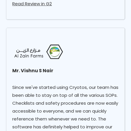
Read Review in G2
Mr. Vishnu S Nair
Since we've started using Cryotos, our team has
been able to stay on top of all the various SOPs.
Checklists and safety procedures are now easily
accessible to everyone, and we can quickly
reference them whenever we need to. The
software has definitely helped to improve our