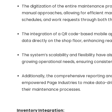
The digitization of the entire maintenance p
manual approaches, allowing for efficient m
schedules, and work requests through both 
The integration of a QR code-based mobile 
data directly on the shop floor, enhancing r
The system’s scalability and flexibility have a
growing operational needs, ensuring consistent
Additionally, the comprehensive reporting an
empowered Page Industries to make data-driv
their maintenance processes.
Inventory Integration: