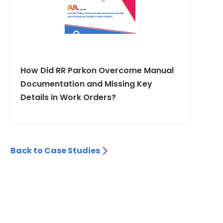
How Did RR Parkon Overcome Manual
Documentation and Missing Key
Details in Work Orders?
Back to Case Studies