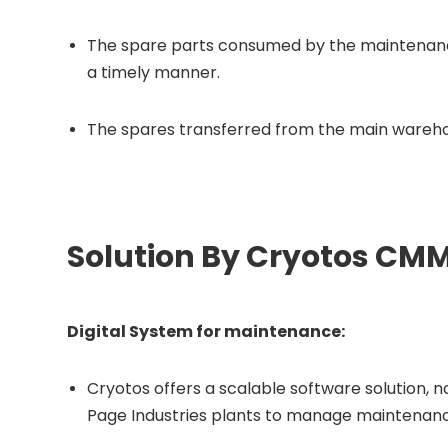
The spare parts consumed by the maintenan
a timely manner.
The spares transferred from the main wareh
Solution By Cryotos CM
Digital System for maintenance:
Cryotos offers a scalable software solution, n
Page Industries plants to manage maintenanc