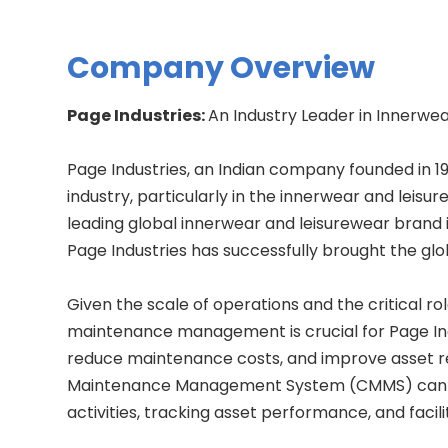
Company Overview
Page Industries:
An Industry Leader in Innerwe
Page Industries, an Indian company founded in 1
industry, particularly in the innerwear and leisu
leading global innerwear and leisurewear brand in
Page Industries has successfully brought the glo
Given the scale of operations and the critical 
maintenance management is crucial for Page In
reduce maintenance costs, and improve asset re
Maintenance Management System (CMMS) can a
activities, tracking asset performance, and faci