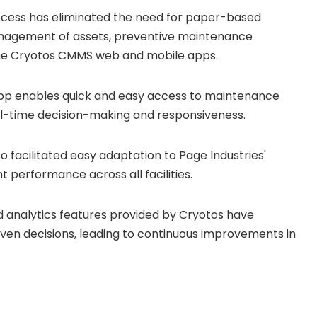
rocess has eliminated the need for paper-based
anagement of assets, preventive maintenance
the Cryotos CMMS web and mobile apps.
app enables quick and easy access to maintenance
eal-time decision-making and responsiveness.
lso facilitated easy adaptation to Page Industries'
 performance across all facilities.
d analytics features provided by Cryotos have
en decisions, leading to continuous improvements in