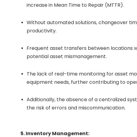
increase in Mean Time to Repair (MTTR).
Without automated solutions, changeover time
productivity.
Frequent asset transfers between locations we
potential asset mismanagement.
The lack of real-time monitoring for asset m
equipment needs, further contributing to oper
Additionally, the absence of a centralized sy
the risk of errors and miscommunication.
5. Inventory Management: