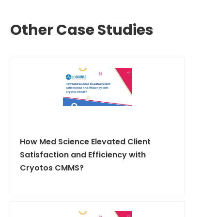
Other Case Studies
How Med Science Elevated Client
Satisfaction and Efficiency with
Cryotos CMMS?