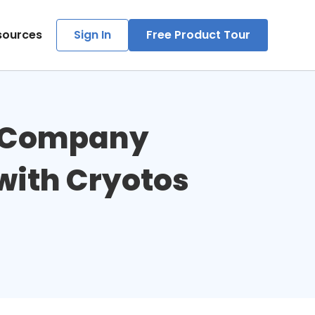
sources
Sign In
Free Product Tour
g Company 
ith Cryotos 