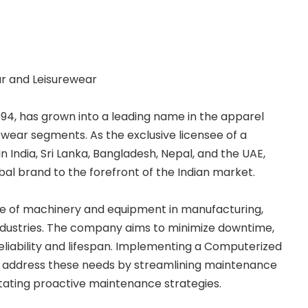
ar and Leisurewear
994, has grown into a leading name in the apparel
rewear segments. As the exclusive licensee of a
 India, Sri Lanka, Bangladesh, Nepal, and the UAE,
bal brand to the forefront of the Indian market.
role of machinery and equipment in manufacturing,
dustries. The company aims to minimize downtime,
liability and lifespan. Implementing a Computerized
ddress these needs by streamlining maintenance
litating proactive maintenance strategies.