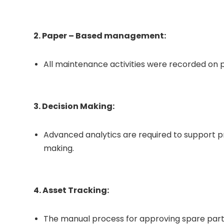
2. Paper – Based management:
All maintenance activities were recorded on pa
3. Decision Making:
Advanced analytics are required to support 
making.
4. Asset Tracking:
The manual process for approving spare par