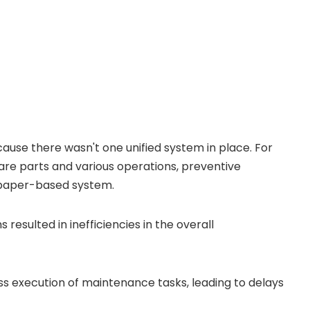
se there wasn't one unified system in place. For
are parts and various operations, preventive
 paper-based system.
resulted in inefficiencies in the overall
s execution of maintenance tasks, leading to delays