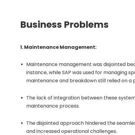
Business Problems
1. Maintenance Management:
Maintenance management was disjointed becau
instance, while SAP was used for managing sp
maintenance and breakdown still relied on a
The lack of integration between these systems 
maintenance process.
The disjointed approach hindered the seamles
and increased operational challenges.