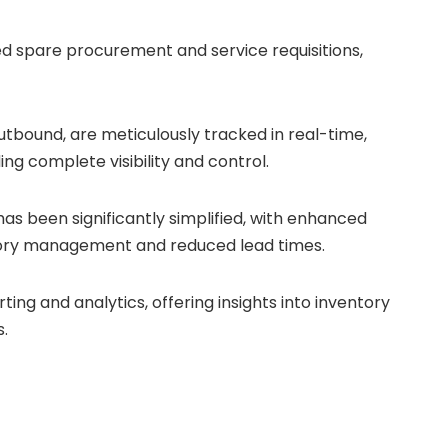
ed spare procurement and service requisitions,
tbound, are meticulously tracked in real-time,
ing complete visibility and control.
s been significantly simplified, with enhanced
entory management and reduced lead times.
ng and analytics, offering insights into inventory
.