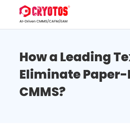
How a Leading T
Eliminate Paper-
CMMS?