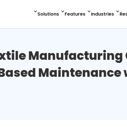
Solutions
Features
Industries
Re
extile Manufacturin
Based Maintenance w