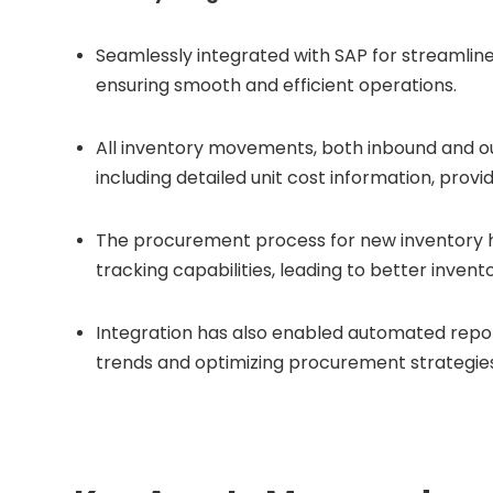
Seamlessly integrated with SAP for streamlin
ensuring smooth and efficient operations.
All inventory movements, both inbound and ou
including detailed unit cost information, provid
The procurement process for new inventory ha
tracking capabilities, leading to better inv
Integration has also enabled automated reporti
trends and optimizing procurement strategies