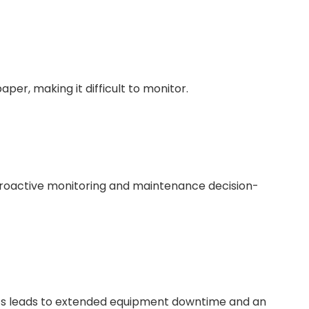
per, making it difficult to monitor.
proactive monitoring and maintenance decision-
ts leads to extended equipment downtime and an