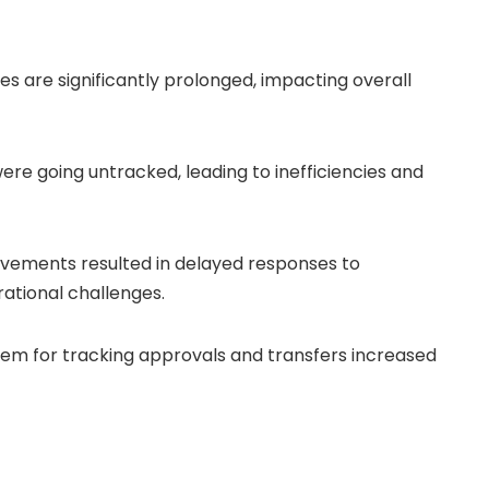
s are significantly prolonged, impacting overall
re going untracked, leading to inefficiencies and
ovements resulted in delayed responses to
ational challenges.
stem for tracking approvals and transfers increased