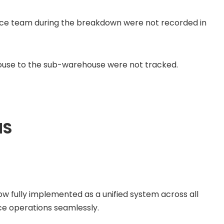
ce team during the breakdown were not recorded in
ouse to the sub-warehouse were not tracked.
MS
ow fully implemented as a unified system across all
e operations seamlessly.