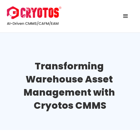
Transforming 
Warehouse Asset 
Management with 
Cryotos CMMS