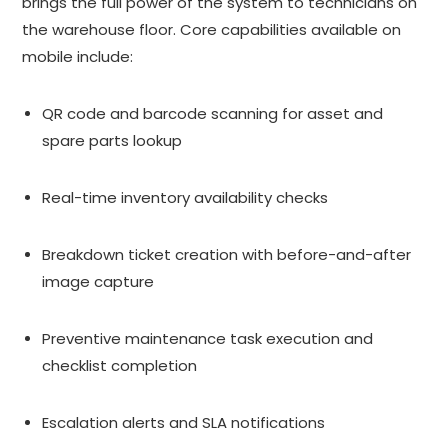
brings the full power of the system to technicians on
the warehouse floor. Core capabilities available on
mobile include:
QR code and barcode scanning for asset and
spare parts lookup
Real-time inventory availability checks
Breakdown ticket creation with before-and-after
image capture
Preventive maintenance task execution and
checklist completion
Escalation alerts and SLA notifications