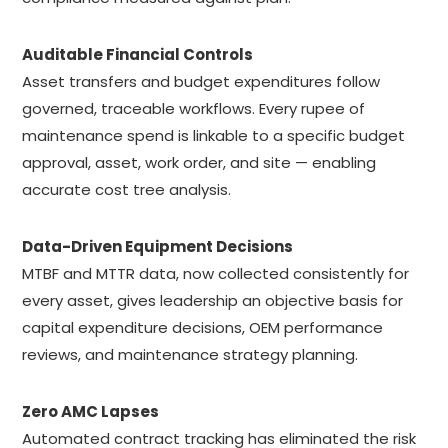
Auditable Financial Controls
Asset transfers and budget expenditures follow
governed, traceable workflows. Every rupee of
maintenance spend is linkable to a specific budget
approval, asset, work order, and site — enabling
accurate cost tree analysis.
Data-Driven Equipment Decisions
MTBF and MTTR data, now collected consistently for
every asset, gives leadership an objective basis for
capital expenditure decisions, OEM performance
reviews, and maintenance strategy planning.
Zero AMC Lapses
Automated contract tracking has eliminated the risk