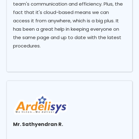
team's communication and efficiency. Plus, the
fact that it's cloud-based means we can
access it from anywhere, which is a big plus. It
has been a great help in keeping everyone on
the same page and up to date with the latest
procedures.
Mr. Sathyendran R.