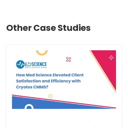
Other Case Studies