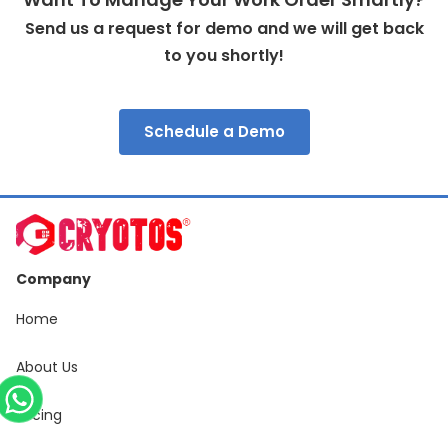
Send us a request for demo and we will get back
to you shortly!
Schedule a Demo
Company
Home
About Us
Pricing