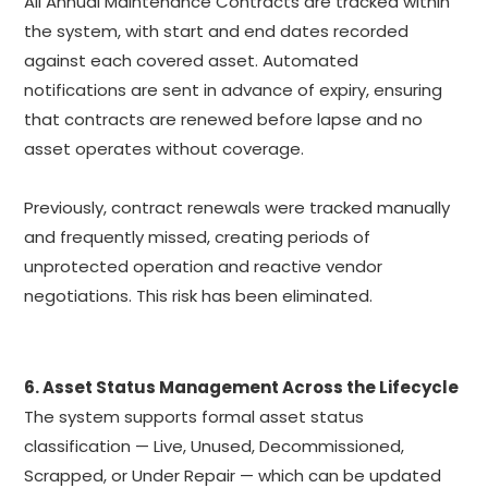
All Annual Maintenance Contracts are tracked within
the system, with start and end dates recorded
against each covered asset. Automated
notifications are sent in advance of expiry, ensuring
that contracts are renewed before lapse and no
asset operates without coverage.
Previously, contract renewals were tracked manually
and frequently missed, creating periods of
unprotected operation and reactive vendor
negotiations. This risk has been eliminated.
6. Asset Status Management Across the Lifecycle
The system supports formal asset status
classification — Live, Unused, Decommissioned,
Scrapped, or Under Repair — which can be updated