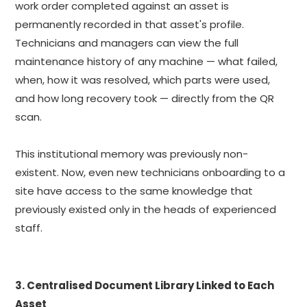
work order completed against an asset is
permanently recorded in that asset's profile.
Technicians and managers can view the full
maintenance history of any machine — what failed,
when, how it was resolved, which parts were used,
and how long recovery took — directly from the QR
scan.
This institutional memory was previously non-
existent. Now, even new technicians onboarding to a
site have access to the same knowledge that
previously existed only in the heads of experienced
staff.
3. Centralised Document Library Linked to Each
Asset