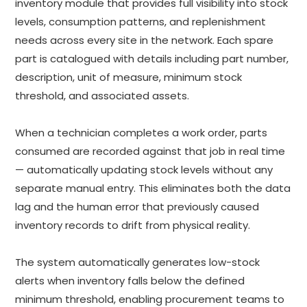
inventory module that provides full visibility into stock
levels, consumption patterns, and replenishment
needs across every site in the network. Each spare
part is catalogued with details including part number,
description, unit of measure, minimum stock
threshold, and associated assets.
When a technician completes a work order, parts
consumed are recorded against that job in real time
— automatically updating stock levels without any
separate manual entry. This eliminates both the data
lag and the human error that previously caused
inventory records to drift from physical reality.
The system automatically generates low-stock
alerts when inventory falls below the defined
minimum threshold, enabling procurement teams to