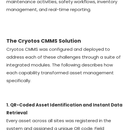
maintenance activities, safety workflows, inventory
management, and real-time reporting.
The Cryotos CMMS Solution
Cryotos CMMS was configured and deployed to
address each of these challenges through a suite of
integrated modules. The following describes how
each capability transformed asset management
specifically.
1. QR-Coded Asset Identification and Instant Data
Retrieval
Every asset across all sites was registered in the
system and assigned a unique QR code. Field