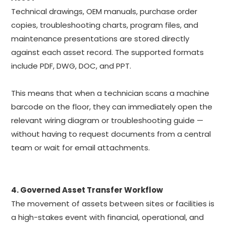
Technical drawings, OEM manuals, purchase order
copies, troubleshooting charts, program files, and
maintenance presentations are stored directly
against each asset record. The supported formats
include PDF, DWG, DOC, and PPT.
This means that when a technician scans a machine
barcode on the floor, they can immediately open the
relevant wiring diagram or troubleshooting guide —
without having to request documents from a central
team or wait for email attachments.
4. Governed Asset Transfer Workflow
The movement of assets between sites or facilities is
a high-stakes event with financial, operational, and