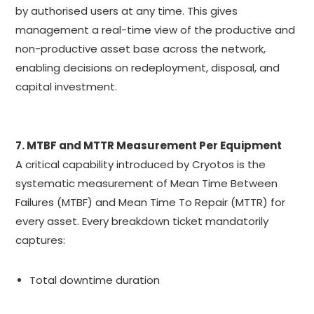
by authorised users at any time. This gives
management a real-time view of the productive and
non-productive asset base across the network,
enabling decisions on redeployment, disposal, and
capital investment.
7. MTBF and MTTR Measurement Per Equipment
A critical capability introduced by Cryotos is the
systematic measurement of Mean Time Between
Failures (MTBF) and Mean Time To Repair (MTTR) for
every asset. Every breakdown ticket mandatorily
captures:
Total downtime duration