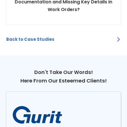
Documentation and Missing Key Details in
Work Orders?
Back to Case Studies
Don't Take Our Words!
Here From Our Esteemed Clients!