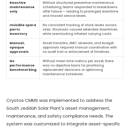
Reactive
Without structured preventive maintenance
maintenance
scheduling, teams responded to breakdowns
only
after failure — leading to prolonged downtime
and missed service levels.
Invisible spare
No consistent tracking of stock levels across
parts
sites. Stockouts caused extended downtimes
inventory
while overstocking inflated carrying costs.
Manual,
Asset transfers, AMC renewals, and budget
opaque
approvals required manual coordination with
approvals
no audit trail or enforcement of timelines.
No
Without mean time metrics per asset, there
performance
was no objective basis for prioritising
benchmarking
replacement decisions or optimising
maintenance schedules.
Cryotos CMMS was implemented to address the
South Jeddah Solar Plant's asset management,
maintenance, and safety compliance needs. The
system was customized to integrate asset-specific