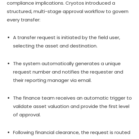
compliance implications. Cryotos introduced a
structured, multi-stage approval workflow to govern
every transfer:
A transfer request is initiated by the field user,
selecting the asset and destination.
The system automatically generates a unique
request number and notifies the requester and
their reporting manager via email.
The finance team receives an automatic trigger to
validate asset valuation and provide the first level
of approval.
Following financial clearance, the request is routed