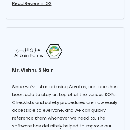
Read Review in G2
Mr. Vishnu S Nair
Since we've started using Cryotos, our team has
been able to stay on top of all the various SOPs.
Checklists and safety procedures are now easily
accessible to everyone, and we can quickly
reference them whenever we need to. The
software has definitely helped to improve our