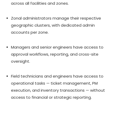
across all facilities and zones.
Zonal administrators manage their respective
geographic clusters, with dedicated admin
accounts per zone.
Managers and senior engineers have access to
approval workflows, reporting, and cross-site
oversight.
Field technicians and engineers have access to
operational tasks — ticket management, PM
execution, and inventory transactions — without
access to financial or strategic reporting.