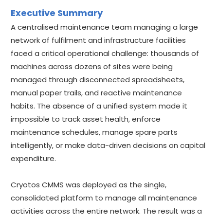
Executive Summary
A centralised maintenance team managing a large
network of fulfilment and infrastructure facilities
faced a critical operational challenge: thousands of
machines across dozens of sites were being
managed through disconnected spreadsheets,
manual paper trails, and reactive maintenance
habits. The absence of a unified system made it
impossible to track asset health, enforce
maintenance schedules, manage spare parts
intelligently, or make data-driven decisions on capital
expenditure.
Cryotos CMMS was deployed as the single,
consolidated platform to manage all maintenance
activities across the entire network. The result was a