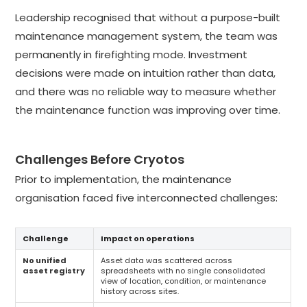
Leadership recognised that without a purpose-built
maintenance management system, the team was
permanently in firefighting mode. Investment
decisions were made on intuition rather than data,
and there was no reliable way to measure whether
the maintenance function was improving over time.
Challenges Before Cryotos
Prior to implementation, the maintenance
organisation faced five interconnected challenges:
Challenge
Impact on operations
No unified
Asset data was scattered across
asset registry
spreadsheets with no single consolidated
view of location, condition, or maintenance
history across sites.