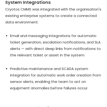
System Integrations
Cryotos CMMS was integrated with the organisation's
existing enterprise systems to create a connected
data environment:
Email and messaging integrations for automatic
ticket generation, escalation notifications, and SLA
alerts — with direct deep links from notifications to
the relevant ticket or asset in the system.
Predictive maintenance and SCADA system
integration for automatic work order creation from
sensor alerts, enabling the team to act on
equipment anomalies before failures occur.