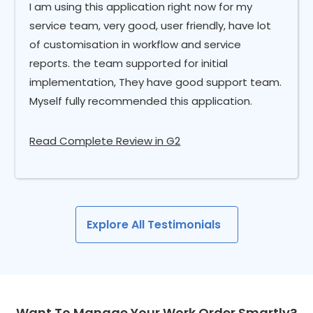
I am using this application right now for my
service team, very good, user friendly, have lot
of customisation in workflow and service
reports. the team supported for initial
implementation, They have good support team.
Myself fully recommended this application.
Read Complete Review in G2
Explore All Testimonials
Want To Manage Your Work Order Smartly?