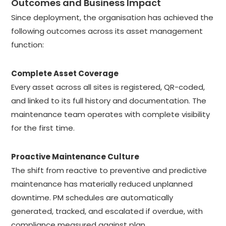
Outcomes and Business Impact
Since deployment, the organisation has achieved the
following outcomes across its asset management
function:
Complete Asset Coverage
Every asset across all sites is registered, QR-coded,
and linked to its full history and documentation. The
maintenance team operates with complete visibility
for the first time.
Proactive Maintenance Culture
The shift from reactive to preventive and predictive
maintenance has materially reduced unplanned
downtime. PM schedules are automatically
generated, tracked, and escalated if overdue, with
compliance measured against plan.