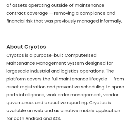
of assets operating outside of maintenance
contract coverage — removing a compliance and
financial risk that was previously managed informally.
About Cryotos
Cryotos is a purpose-built Computerised
Maintenance Management System designed for
largescale industrial and logistics operations. The
platform covers the full maintenance lifecycle — from
asset registration and preventive scheduling to spare
parts intelligence, work order management, vendor
governance, and executive reporting. Cryotos is
available on web and as a native mobile application
for both Android and iOS.