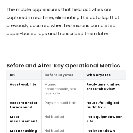
The mobile app ensures that field activities are
captured in real time, eliminating the data lag that
previously occurred when technicians completed
paper-based logs and transcribed them later.
Before and After: Key Operational Metrics
KPI
Before Cryotos
With Cryotos
Asset visibility
Manual
Real-time, unified
spreadsheets, site-
cross-site view
level only
Asset transfer
Days, no audit trail
Hours, full digital
turnaround
audit trail
MTBF
Not tracked
Per equipment, per
measurement
site
MTTR tracking
Not tracked
Per breakdown