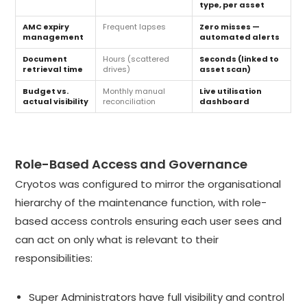
type, per asset
AMC expiry
Frequent lapses
Zero misses —
management
automated alerts
Document
Hours (scattered
Seconds (linked to
retrieval time
drives)
asset scan)
Budget vs.
Monthly manual
Live utilisation
actual visibility
reconciliation
dashboard
Role-Based Access and Governance
Cryotos was configured to mirror the organisational
hierarchy of the maintenance function, with role-
based access controls ensuring each user sees and
can act on only what is relevant to their
responsibilities:
Super Administrators have full visibility and control