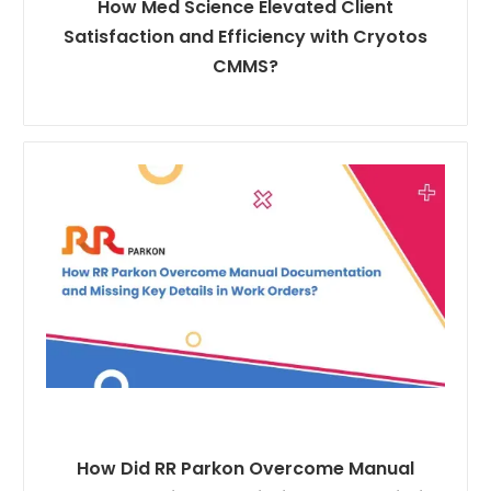
How Med Science Elevated Client
Satisfaction and Efficiency with Cryotos
CMMS?
How Did RR Parkon Overcome Manual