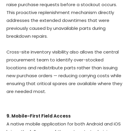
raise purchase requests before a stockout occurs.
This proactive replenishment mechanism directly
addresses the extended downtimes that were
previously caused by unavailable parts during
breakdown repairs.
Cross-site inventory visibility also allows the central
procurement team to identify over-stocked
locations and redistribute parts rather than issuing
new purchase orders — reducing carrying costs while
ensuring that critical spares are available where they
are needed most.
9. Mobile-First Field Access
A native mobile application for both Android and iOS