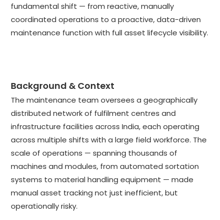
fundamental shift — from reactive, manually
coordinated operations to a proactive, data-driven
maintenance function with full asset lifecycle visibility.
Background & Context
The maintenance team oversees a geographically
distributed network of fulfilment centres and
infrastructure facilities across India, each operating
across multiple shifts with a large field workforce. The
scale of operations — spanning thousands of
machines and modules, from automated sortation
systems to material handling equipment — made
manual asset tracking not just inefficient, but
operationally risky.