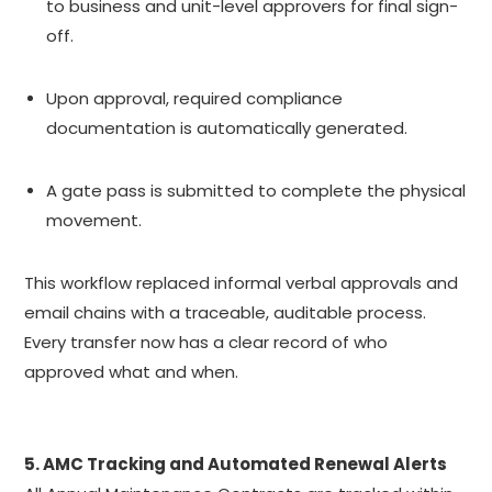
to business and unit-level approvers for final sign-
off.
Upon approval, required compliance
documentation is automatically generated.
A gate pass is submitted to complete the physical
movement.
This workflow replaced informal verbal approvals and
email chains with a traceable, auditable process.
Every transfer now has a clear record of who
approved what and when.
5. AMC Tracking and Automated Renewal Alerts