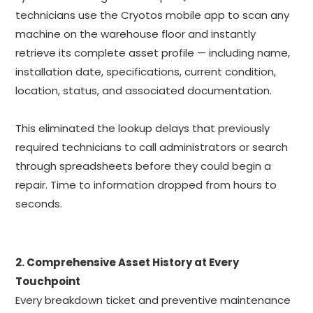
technicians use the Cryotos mobile app to scan any
machine on the warehouse floor and instantly
retrieve its complete asset profile — including name,
installation date, specifications, current condition,
location, status, and associated documentation.
This eliminated the lookup delays that previously
required technicians to call administrators or search
through spreadsheets before they could begin a
repair. Time to information dropped from hours to
seconds.
2. Comprehensive Asset History at Every
Touchpoint
Every breakdown ticket and preventive maintenance