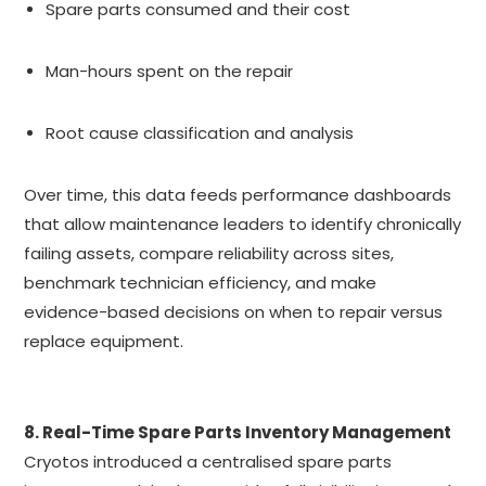
Spare parts consumed and their cost
Man-hours spent on the repair
Root cause classification and analysis
Over time, this data feeds performance dashboards
that allow maintenance leaders to identify chronically
failing assets, compare reliability across sites,
benchmark technician efficiency, and make
evidence-based decisions on when to repair versus
replace equipment.
8. Real-Time Spare Parts Inventory Management
Cryotos introduced a centralised spare parts