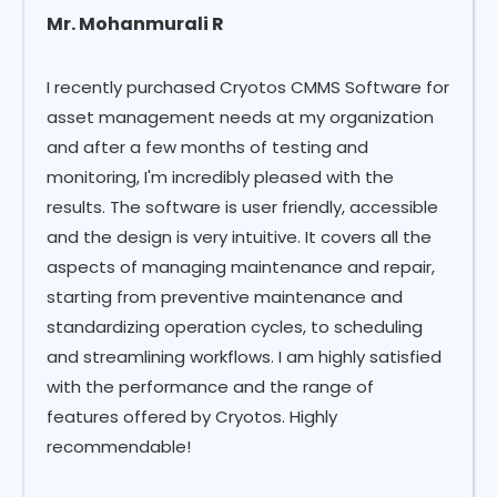
Mr. Mohanmurali R
I recently purchased Cryotos CMMS Software for
asset management needs at my organization
and after a few months of testing and
monitoring, I'm incredibly pleased with the
results. The software is user friendly, accessible
and the design is very intuitive. It covers all the
aspects of managing maintenance and repair,
starting from preventive maintenance and
standardizing operation cycles, to scheduling
and streamlining workflows. I am highly satisfied
with the performance and the range of
features offered by Cryotos. Highly
recommendable!