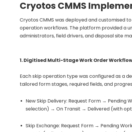
Cryotos CMMS Implemen
Cryotos CMMS was deployed and customised to m
operation workflows. The platform provided a un
administrators, field drivers, and disposal site m
1. Digitised Multi-Stage Work Order Workflo
Each skip operation type was configured as a de
tailored form stages, required fields, and progres
New Skip Delivery: Request Form → Pending W
selection) → On Transit → Delivered (with opt
Skip Exchange: Request Form → Pending Work 