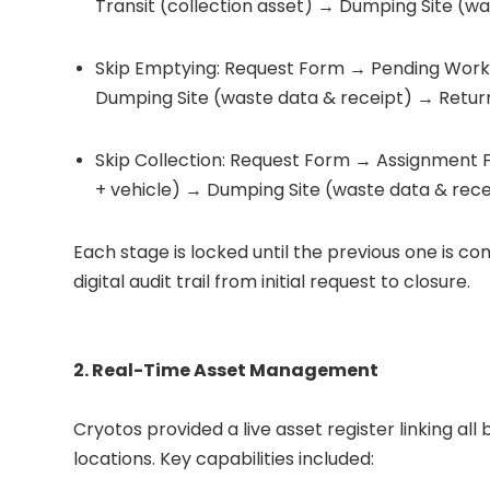
Transit (collection asset) → Dumping Site (wa
Skip Emptying: Request Form → Pending Work
Dumping Site (waste data & receipt) → Retur
Skip Collection: Request Form → Assignment 
+ vehicle) → Dumping Site (waste data & rece
Each stage is locked until the previous one is co
digital audit trail from initial request to closure.
2. Real-Time Asset Management
Cryotos provided a live asset register linking al
locations. Key capabilities included: