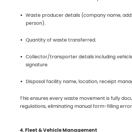
Waste producer details (company name, addre
person).
Quantity of waste transferred.
Collector/transporter details including vehi
signature.
Disposal facility name, location, receipt ma
This ensures every waste movement is fully do
regulations, eliminating manual form-filling erro
4. Fleet & Vehicle Management