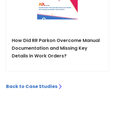
How Did RR Parkon Overcome Manual
Documentation and Missing Key
Details in Work Orders?
Back to Case Studies