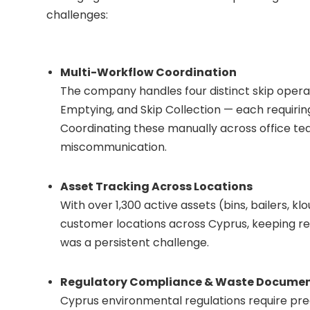
challenges:
Multi-Workflow Coordination
The company handles four distinct skip operat
Emptying, and Skip Collection — each requirin
Coordinating these manually across office tea
miscommunication.
Asset Tracking Across Locations
With over 1,300 active assets (bins, bailers, 
customer locations across Cyprus, keeping rea
was a persistent challenge.
Regulatory Compliance & Waste Docume
Cyprus environmental regulations require pr