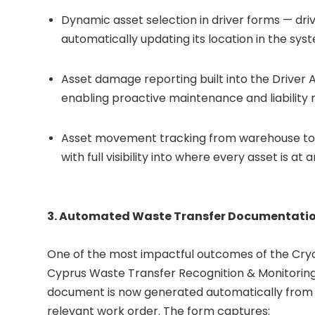
Dynamic asset selection in driver forms — driv
automatically updating its location in the sys
Asset damage reporting built into the Driver 
enabling proactive maintenance and liabilit
Asset movement tracking from warehouse to
with full visibility into where every asset is at 
3. Automated Waste Transfer Documentati
One of the most impactful outcomes of the Cry
Cyprus Waste Transfer Recognition & Monitoring
document is now generated automatically from 
relevant work order. The form captures: