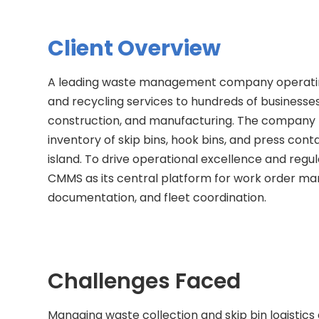
Client Overview
A leading waste management company operatin
and recycling services to hundreds of businesses
construction, and manufacturing. The company m
inventory of skip bins, hook bins, and press con
island. To drive operational excellence and re
CMMS as its central platform for work order ma
documentation, and fleet coordination.
Challenges Faced
Managing waste collection and skip bin logistics