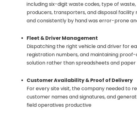
including six-digit waste codes, type of waste,
producers, transporters, and disposal facili
and consistently by hand was error-prone a
Fleet & Driver Management
Dispatching the right vehicle and driver for ea
registration numbers, and maintaining proof-of
solution rather than spreadsheets and paper
Customer Availability & Proof of Delivery
For every site visit, the company needed to 
customer names and signatures, and generate 
field operatives productive