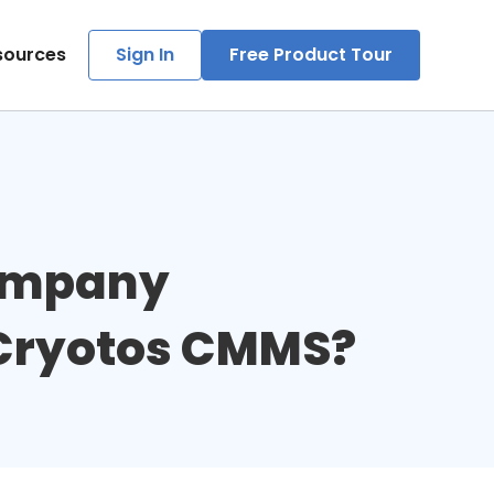
sources
Sign In
Free Product Tour
ompany 
 Cryotos CMMS?