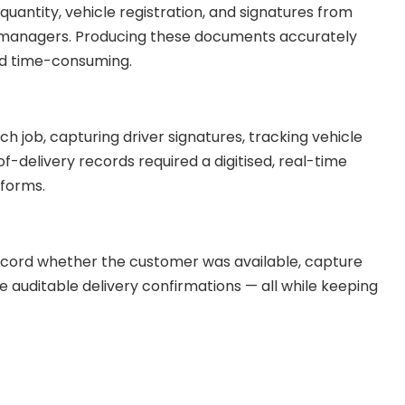
 quantity, vehicle registration, and signatures from
ty managers. Producing these documents accurately
nd time-consuming.
ch job, capturing driver signatures, tracking vehicle
-delivery records required a digitised, real-time
 forms.
record whether the customer was available, capture
auditable delivery confirmations — all while keeping