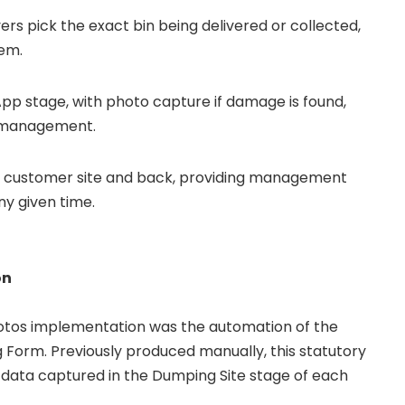
ers pick the exact bin being delivered or collected,
tem.
App stage, with photo capture if damage is found,
y management.
 customer site and back, providing management
any given time.
on
otos implementation was the automation of the
 Form. Previously produced manually, this statutory
data captured in the Dumping Site stage of each