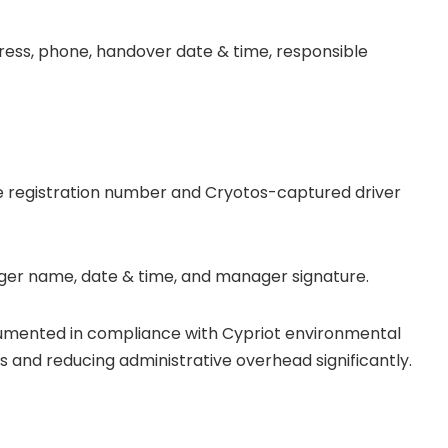
ss, phone, handover date & time, responsible
cle registration number and Cryotos-captured driver
nager name, date & time, and manager signature.
cumented in compliance with Cypriot environmental
rs and reducing administrative overhead significantly.