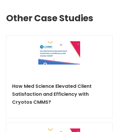
Other Case Studies
How Med Science Elevated Client
Satisfaction and Efficiency with
Cryotos CMMS?