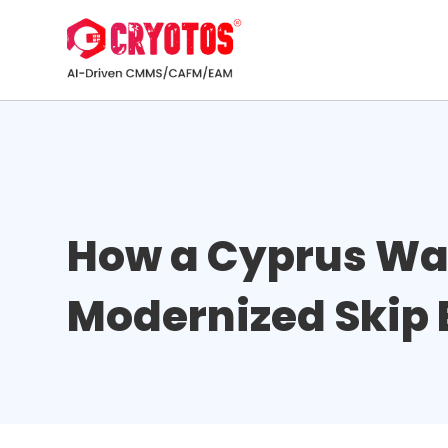
How a Cyprus W
Modernized Skip 