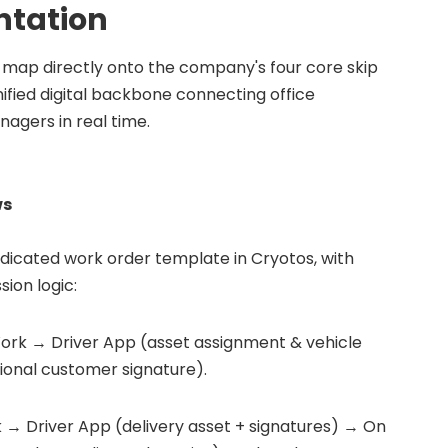
tation
ap directly onto the company's four core skip
ified digital backbone connecting office
anagers in real time.
ws
dicated work order template in Cryotos, with
sion logic:
ork → Driver App (asset assignment & vehicle
ional customer signature).
→ Driver App (delivery asset + signatures) → On