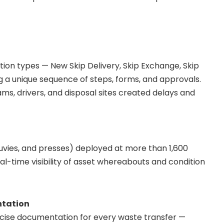
ion types — New Skip Delivery, Skip Exchange, Skip
g a unique sequence of steps, forms, and approvals.
ms, drivers, and disposal sites created delays and
klouvies, and presses) deployed at more than 1,600
l-time visibility of asset whereabouts and condition
ntation
ecise documentation for every waste transfer —