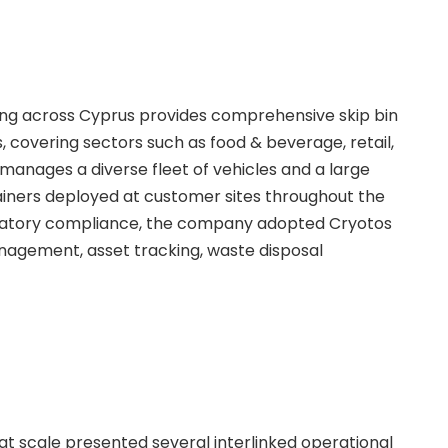
g across Cyprus provides comprehensive skip bin
, covering sectors such as food & beverage, retail,
anages a diverse fleet of vehicles and a large
tainers deployed at customer sites throughout the
gulatory compliance, the company adopted Cryotos
nagement, asset tracking, waste disposal
 at scale presented several interlinked operational