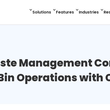
Solutions
Features
Industries
Re
aste Management C
Bin Operations with