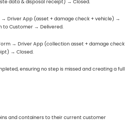
ste data & disposal receipt) → Closed.
 → Driver App (asset + damage check + vehicle) →
n to Customer → Delivered.
Form → Driver App (collection asset + damage check
ipt) → Closed.
mpleted, ensuring no step is missed and creating a full
l bins and containers to their current customer