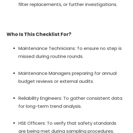
filter replacements, or further investigations.
Who Is This Checklist For?
Maintenance Technicians: To ensure no step is
missed during routine rounds.
Maintenance Managers preparing for annual
budget reviews or external audits.
Reliability Engineers: To gather consistent data
for long-term trend analysis.
HSE Officers: To verify that safety standards
are being met during sampling procedures.