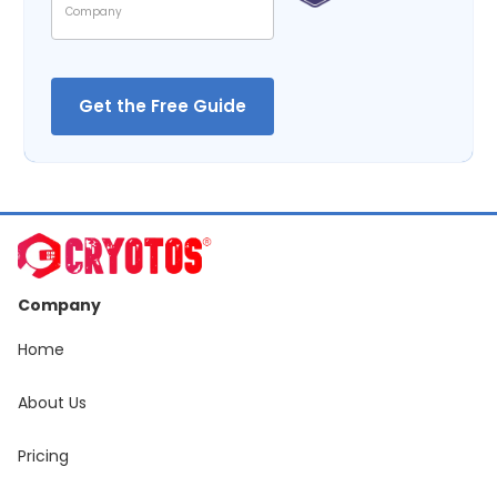
Company
Home
About Us
Pricing