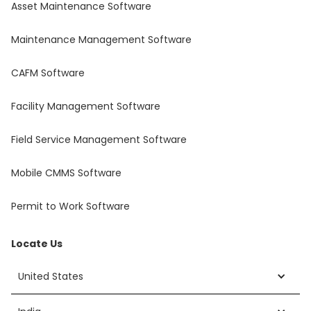
Asset Maintenance Software
Maintenance Management Software
CAFM Software
Facility Management Software
Field Service Management Software
Mobile CMMS Software
Permit to Work Software
Locate Us
United States