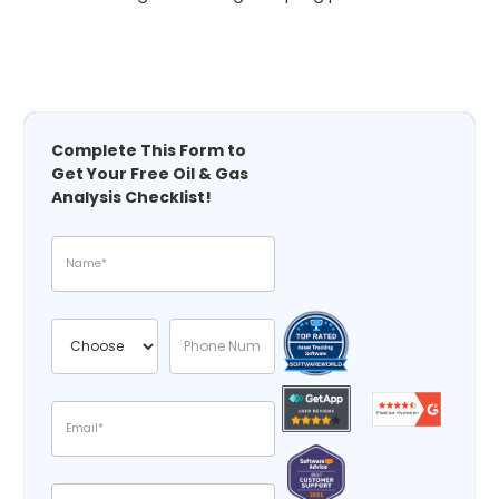
Complete This Form to
Get Your Free Oil & Gas
Analysis Checklist!