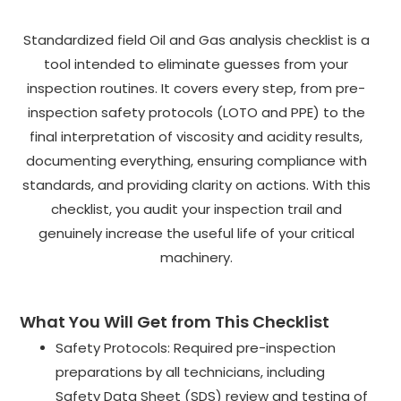
Standardized field Oil and Gas analysis checklist is a
tool intended to eliminate guesses from your
inspection routines. It covers every step, from pre-
inspection safety protocols (LOTO and PPE) to the
final interpretation of viscosity and acidity results,
documenting everything, ensuring compliance with
standards, and providing clarity on actions. With this
checklist, you audit your inspection trail and
genuinely increase the useful life of your critical
machinery.
What You Will Get from This Checklist
Safety Protocols: Required pre-inspection
preparations by all technicians, including
Safety Data Sheet (SDS) review and testing of