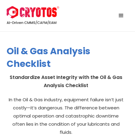
Oil & Gas Analysis
Checklist
Standardize Asset Integrity with the Oil & Gas
Analysis Checklist
In the Oil & Gas industry, equipment failure isn’t just
costly—it’s dangerous. The difference between
optimal operation and catastrophic downtime
often lies in the condition of your lubricants and
fluids.