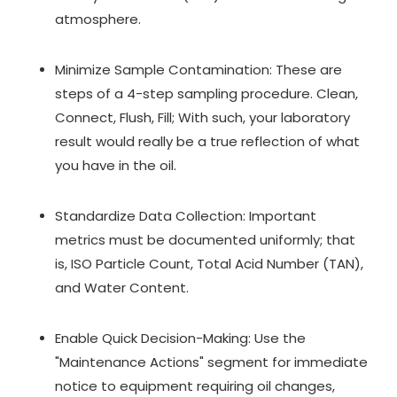
atmosphere.
Minimize Sample Contamination: These are
steps of a 4-step sampling procedure. Clean,
Connect, Flush, Fill; With such, your laboratory
result would really be a true reflection of what
you have in the oil.
Standardize Data Collection: Important
metrics must be documented uniformly; that
is, ISO Particle Count, Total Acid Number (TAN),
and Water Content.
Enable Quick Decision-Making: Use the
"Maintenance Actions" segment for immediate
notice to equipment requiring oil changes,