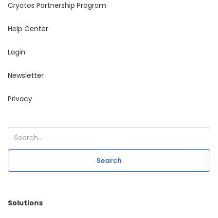
Cryotos Partnership Program
Help Center
Login
Newsletter
Privacy
Solutions