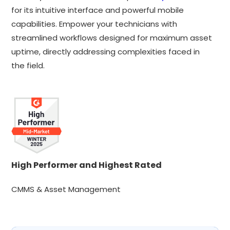
for its intuitive interface and powerful mobile
capabilities. Empower your technicians with
streamlined workflows designed for maximum asset
uptime, directly addressing complexities faced in
the field.
High Performer and Highest Rated
CMMS & Asset Management