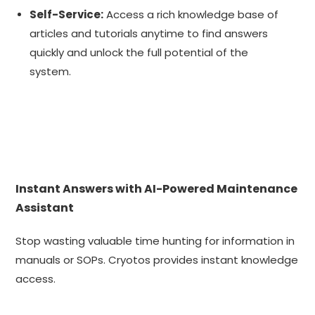
Self-Service:
Access a rich knowledge base of
articles and tutorials anytime to find answers
quickly and unlock the full potential of the
system.
Instant Answers with AI-Powered Maintenance
Assistant
Stop wasting valuable time hunting for information in
manuals or SOPs. Cryotos provides instant knowledge
access.