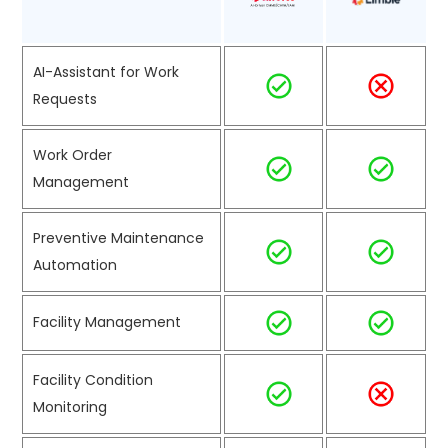
AI-Assistant for Work
Requests
Work Order
Management
Preventive Maintenance
Automation
Facility Management
Facility Condition
Monitoring