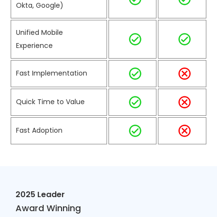
Okta, Google)
Unified Mobile
Experience
Fast Implementation
Quick Time to Value
Fast Adoption
2025 Leader
Award Winning