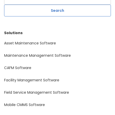
Solutions
Asset Maintenance Software
Maintenance Management Software
CAFM Software
Facility Management Software
Field Service Management Software
Mobile CMMS Software