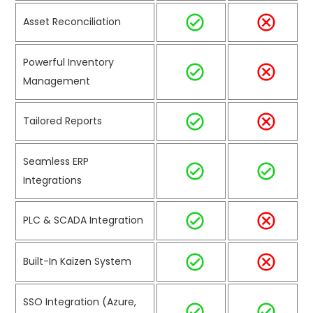
Asset Reconciliation
Powerful Inventory
Management
Tailored Reports
Seamless ERP
Integrations
PLC & SCADA Integration
Built-In Kaizen System
SSO Integration (Azure,