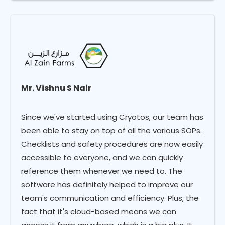
Mr. Vishnu S Nair
Since we've started using Cryotos, our team has
been able to stay on top of all the various SOPs.
Checklists and safety procedures are now easily
accessible to everyone, and we can quickly
reference them whenever we need to. The
software has definitely helped to improve our
team's communication and efficiency. Plus, the
fact that it's cloud-based means we can