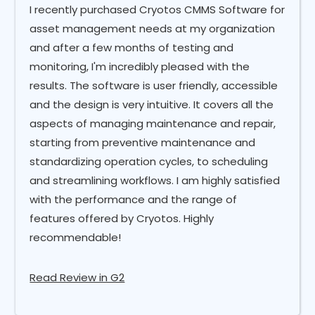
I recently purchased Cryotos CMMS Software for
asset management needs at my organization
and after a few months of testing and
monitoring, I'm incredibly pleased with the
results. The software is user friendly, accessible
and the design is very intuitive. It covers all the
aspects of managing maintenance and repair,
starting from preventive maintenance and
standardizing operation cycles, to scheduling
and streamlining workflows. I am highly satisfied
with the performance and the range of
features offered by Cryotos. Highly
recommendable!
Read Review in G2