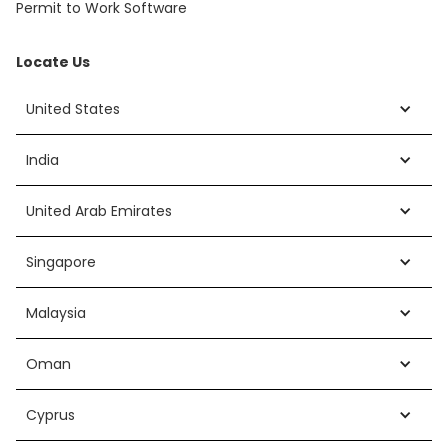
Permit to Work Software
Locate Us
United States
India
United Arab Emirates
Singapore
Malaysia
Oman
Cyprus