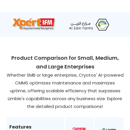
Product Comparison for Small, Medium,
and Large Enterprises
Whether SMB or large enterprise, Cryotos' AI-powered
CMMS optimizes maintenance and maximizes
uptime, offering scalable efficiency that surpasses
Limble's capabilities across any business size. Explore
the detailed product comparisons!
Features