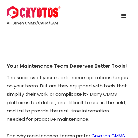
Your Maintenance Team Deserves Better Tools!
The success of your maintenance operations hinges
on your team. But are they equipped with tools that
simplify their work, or complicate it? Many CMMS
platforms feel dated, are difficult to use in the field,
and fail to provide the real-time information
needed for proactive maintenance.
See why maintenance teams prefer
Cryotos CMMS