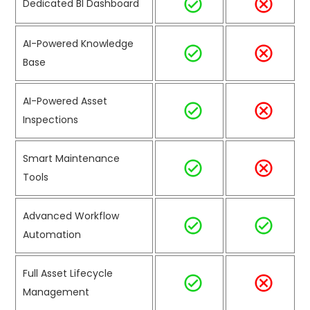
Dedicated BI Dashboard
AI-Powered Knowledge
Base
AI-Powered Asset
Inspections
Smart Maintenance
Tools
Advanced Workflow
Automation
Full Asset Lifecycle
Management