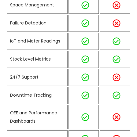
Space Management
Failure Detection
IoT and Meter Readings
Stock Level Metrics
24/7 Support
Downtime Tracking
OEE and Performance
Dashboards