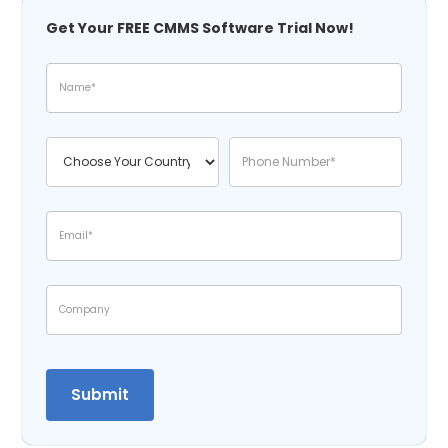
Get Your FREE CMMS Software Trial Now!