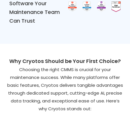
Software Your
Maintenance Team
Can Trust
Why Cryotos Should be Your First Choice?
Choosing the right CMMS is crucial for your
maintenance success. While many platforms offer
basic features, Cryotos delivers tangible advantages
through dedicated support, cutting-edge AI, precise
data tracking, and exceptional ease of use. Here’s
why Cryotos stands out: