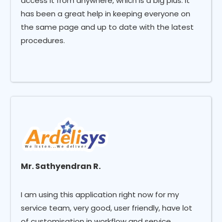
access it from anywhere, which is a big plus. It
has been a great help in keeping everyone on
the same page and up to date with the latest
procedures.
Mr. Sathyendran R.
I am using this application right now for my
service team, very good, user friendly, have lot
of customisation in workflow and service