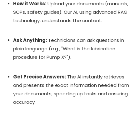
How it Works:
Upload your documents (manuals,
SOPs, safety guides). Our AI, using advanced RAG
technology, understands the content.
Ask Anything:
Technicians can ask questions in
plain language (e.g., "What is the lubrication
procedure for Pump X?").
Get Precise Answers:
The AI instantly retrieves
and presents the exact information needed from
your documents, speeding up tasks and ensuring
accuracy.