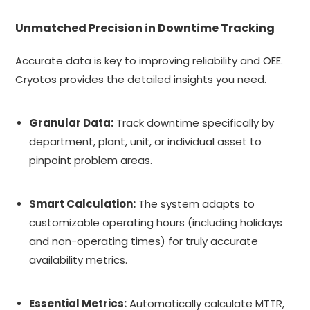
Unmatched Precision in Downtime Tracking
Accurate data is key to improving reliability and OEE.
Cryotos provides the detailed insights you need.
Granular Data:
Track downtime specifically by
department, plant, unit, or individual asset to
pinpoint problem areas.
Smart Calculation:
The system adapts to
customizable operating hours (including holidays
and non-operating times) for truly accurate
availability metrics.
Essential Metrics:
Automatically calculate MTTR,