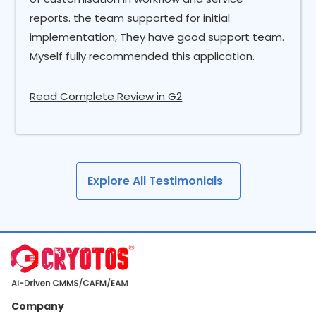
reports. the team supported for initial
implementation, They have good support team.
Myself fully recommended this application.
Read Complete Review in G2
Explore All Testimonials
Company