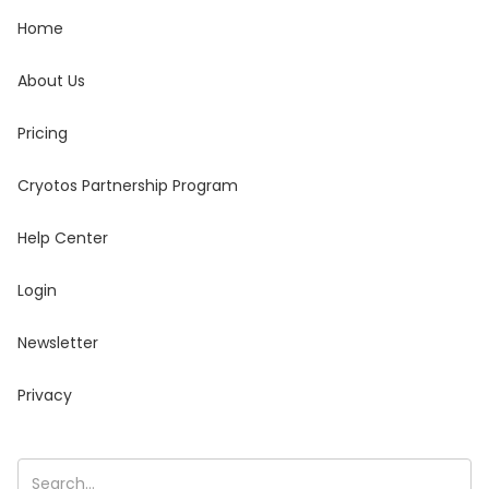
Home
About Us
Pricing
Cryotos Partnership Program
Help Center
Login
Newsletter
Privacy