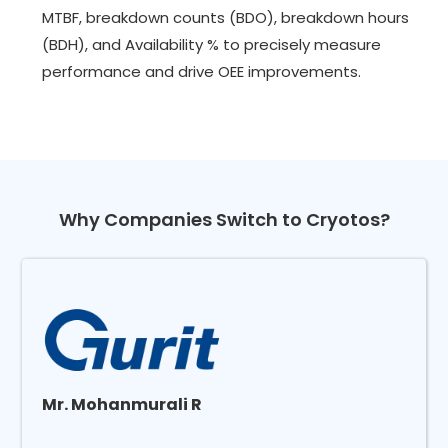
MTBF, breakdown counts (BDO), breakdown hours
(BDH), and Availability % to precisely measure
performance and drive OEE improvements.
Why Companies Switch to Cryotos?
Mr. Mohanmurali R