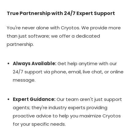
True Partnership with 24/7 Expert Support
You're never alone with Cryotos. We provide more
than just software; we offer a dedicated
partnership.
Always Available:
Get help anytime with our
24/7 support via phone, email, live chat, or online
message.
Expert Guidance:
Our team aren't just support
agents; they're industry experts providing
proactive advice to help you maximize Cryotos
for your specific needs.