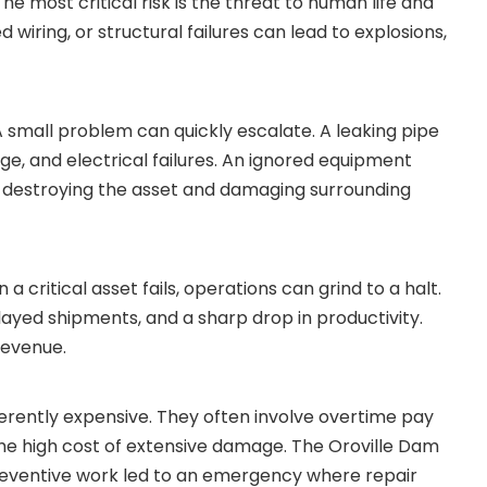
he most critical risk is the threat to human life and
d wiring, or structural failures can lead to explosions,
 small problem can quickly escalate. A leaking pipe
ge, and electrical failures. An ignored equipment
 destroying the asset and damaging surrounding
a critical asset fails, operations can grind to a halt.
layed shipments, and a sharp drop in productivity.
revenue.
rently expensive. They often involve overtime pay
 the high cost of extensive damage. The Oroville Dam
 preventive work led to an emergency where repair