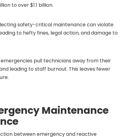
n to over $1.1 billion.
ecting safety-critical maintenance can violate
eading to hefty fines, legal action, and damage to
emergencies pull technicians away from their
and leading to staff burnout. This leaves fewer
ure.
mergency Maintenance
ance
stinction between emergency and reactive