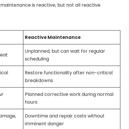
maintenance is reactive, but not all reactive
Reactive Maintenance
Unplanned, but can wait for regular
reat
scheduling
ical
Restore functionality after non-critical
breakdowns
ur
Planned corrective work during normal
hours
 damage,
Downtime and repair costs without
imminent danger