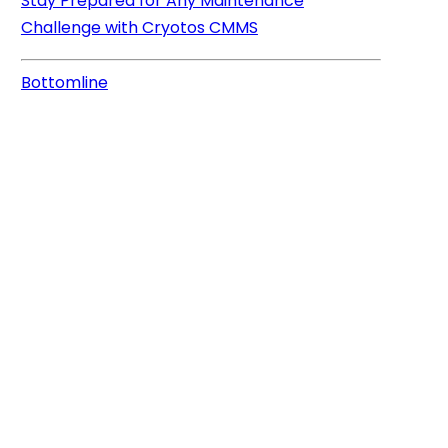
Stay Prepared for Any Maintenance
Challenge with Cryotos CMMS
Bottomline