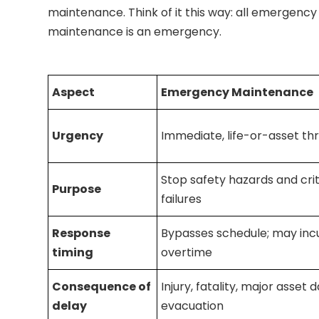
maintenance. Think of it this way: all emergency 
maintenance is an emergency.
Aspect
Emergency Maintenance
Urgency
Immediate, life-or-asset th
Stop safety hazards and crit
Purpose
failures
Response
Bypasses schedule; may inc
timing
overtime
Consequence of
Injury, fatality, major asset
delay
evacuation