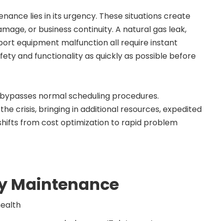
ance lies in its urgency. These situations create
age, or business continuity. A natural gas leak,
upport equipment malfunction all require instant
afety and functionality as quickly as possible before
 bypasses normal scheduling procedures.
 crisis, bringing in additional resources, expedited
shifts from cost optimization to rapid problem
y Maintenance
health