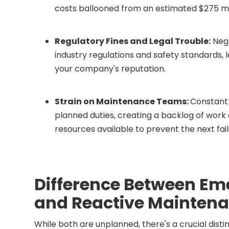
costs ballooned from an estimated $275 millio
Regulatory Fines and Legal Trouble:
Negl
industry regulations and safety standards, l
your company's reputation.
Strain on Maintenance Teams:
Constant 
planned duties, creating a backlog of work 
resources available to prevent the next fail
Difference Between E
and Reactive Mainten
While both are unplanned, there's a crucial di