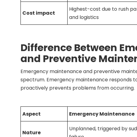
Highest-cost due to rush par
Cost impact
and logistics
Difference Between E
and Preventive Maint
Emergency maintenance and preventive mainte
spectrum. Emergency maintenance responds to
proactively prevents problems from occurring.
Aspect
Emergency Maintenance
Unplanned, triggered by su
Nature
failure