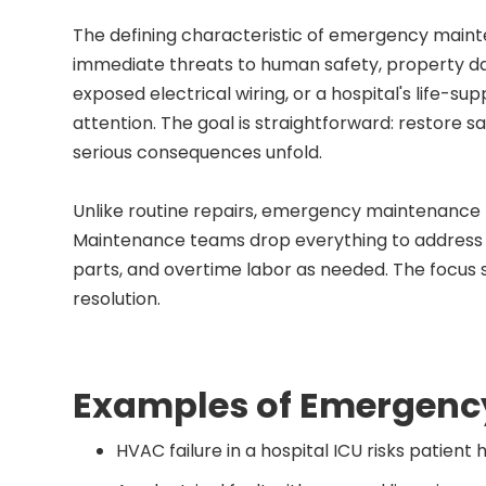
The defining characteristic of emergency mainten
immediate threats to human safety, property dam
exposed electrical wiring, or a hospital's life-s
attention. The goal is straightforward: restore s
serious consequences unfold.
Unlike routine repairs, emergency maintenance
Maintenance teams drop everything to address the
parts, and overtime labor as needed. The focus 
resolution.
Examples of Emergenc
HVAC failure in a hospital ICU risks patient 