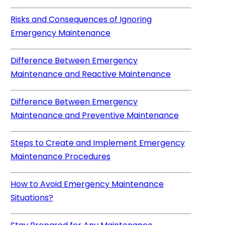
Risks and Consequences of Ignoring
Emergency Maintenance
Difference Between Emergency
Maintenance and Reactive Maintenance
Difference Between Emergency
Maintenance and Preventive Maintenance
Steps to Create and Implement Emergency
Maintenance Procedures
How to Avoid Emergency Maintenance
Situations?