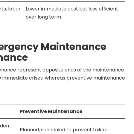
ts, labor,
Lower immediate cost but less efficient
over long term
mergency Maintenance
enance
nance represent opposite ends of the maintenance
 immediate crises, whereas preventive maintenance
Preventive Maintenance
dden
Planned, scheduled to prevent failure