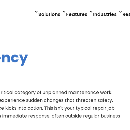
Solutions
Features
Industries
Re
ency
itical category of unplanned maintenance work.
experience sudden changes that threaten safety,
cks into action. This isn't your typical repair job
s immediate response, often outside regular business