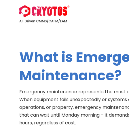
What is Emerg
Maintenance?
Emergency maintenance represents the most cr
When equipment fails unexpectedly or systems 
operations, or property, emergency maintenance ki
that can wait until Monday morning – it demand
hours, regardless of cost.