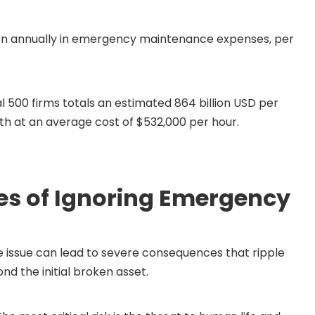
llion annually in emergency maintenance expenses, per
500 firms totals an estimated 864 billion USD per
nth at an average cost of $532,000 per hour.
s of Ignoring Emergency
issue can lead to severe consequences that ripple
nd the initial broken asset.