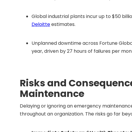
Global industrial plants incur up to $50 bi
Deloitte
estimates.
Unplanned downtime across Fortune Global 
year, driven by 27 hours of failures per mo
Risks and Consequence
Maintenance
Delaying or ignoring an emergency maintenance 
throughout an organization. The risks go far beyo