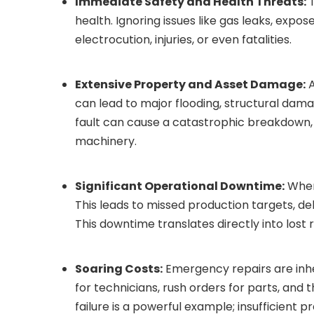
Immediate Safety and Health Threats:
T
health. Ignoring issues like gas leaks, expose
electrocution, injuries, or even fatalities.
Extensive Property and Asset Damage:
A
can lead to major flooding, structural dama
fault can cause a catastrophic breakdown,
machinery.
Significant Operational Downtime:
When 
This leads to missed production targets, de
This downtime translates directly into lost 
Soaring Costs:
Emergency repairs are inhe
for technicians, rush orders for parts, and
failure is a powerful example; insufficient