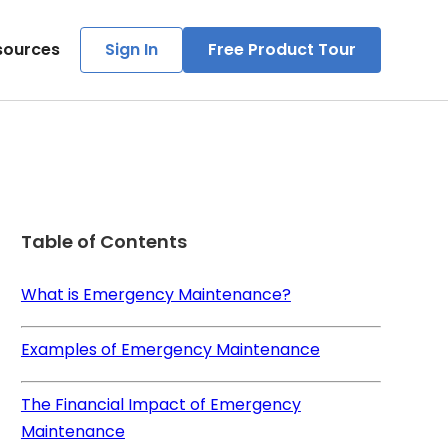
sources
Sign In
Free Product Tour
Table of Contents
What is Emergency Maintenance?
Examples of Emergency Maintenance
The Financial Impact of Emergency
Maintenance