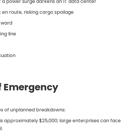
 or a power surge darkens an IT data center
 en route, risking cargo spoilage
l ward
ng line
e
cuation
of Emergency
kes of unplanned breakdowns:
s approximately $25,000; large enterprises can face
l.