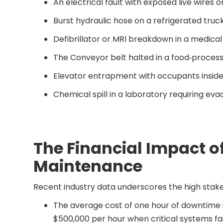
An electrical fault with exposed live wires
Burst hydraulic hose on a refrigerated truck
Defibrillator or MRI breakdown in a medica
The Conveyor belt halted in a food‐processi
Elevator entrapment with occupants insid
Chemical spill in a laboratory requiring eva
The Financial Impact 
Maintenance
Recent industry data underscores the high sta
The average cost of one hour of downtime i
$500,000 per hour when critical systems fai