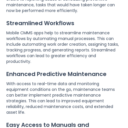
maintenance, tasks that would have taken longer can
now be performed more efficiently.
Streamlined Workflows
Mobile CMMS apps help to streamline maintenance
workflows by automating manual processes. This can
include automating work order creation, assigning tasks,
tracking progress, and generating reports. Streamlined
workflows can lead to greater efficiency and
productivity.
Enhanced Predictive Maintenance
With access to real-time data and monitoring
equipment conditions on the go, maintenance teams
can better implement predictive maintenance
strategies. This can lead to improved equipment
reliability, reduced maintenance costs, and extended
asset life.
Easy Access to Manuals and