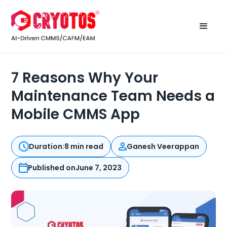
7 Reasons Why Your
Maintenance Team Needs a
Mobile CMMS App
Duration:
8 min read
Ganesh Veerappan
Published on
June 7, 2023