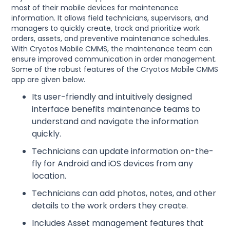
most of their mobile devices for maintenance
information. It allows field technicians, supervisors, and
managers to quickly create, track and prioritize work
orders, assets, and preventive maintenance schedules.
With Cryotos Mobile CMMS, the maintenance team can
ensure improved communication in order management.
Some of the robust features of the Cryotos Mobile CMMS
app are given below.
Its user-friendly and intuitively designed
interface benefits maintenance teams to
understand and navigate the information
quickly.
Technicians can update information on-the-
fly for Android and iOS devices from any
location.
Technicians can add photos, notes, and other
details to the work orders they create.
Includes Asset management features that