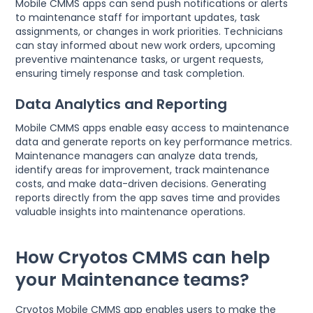
Mobile CMMS apps can send push notifications or alerts
to maintenance staff for important updates, task
assignments, or changes in work priorities. Technicians
can stay informed about new work orders, upcoming
preventive maintenance tasks, or urgent requests,
ensuring timely response and task completion.
Data Analytics and Reporting
Mobile CMMS apps enable easy access to maintenance
data and generate reports on key performance metrics.
Maintenance managers can analyze data trends,
identify areas for improvement, track maintenance
costs, and make data-driven decisions. Generating
reports directly from the app saves time and provides
valuable insights into maintenance operations.
How Cryotos CMMS can help
your Maintenance teams?
Cryotos Mobile CMMS app enables users to make the