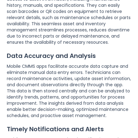
history, manuals, and specifications. They can easily
scan barcodes or QR codes on equipment to retrieve
relevant details, such as maintenance schedules or parts
availability. This seamless asset and inventory
management streamlines processes, reduces downtime
due to incorrect parts or delayed maintenance, and
ensures the availability of necessary resources.
Data Accuracy and Analysis
Mobile CMMS apps facilitate accurate data capture and
eliminate manual data entry errors. Technicians can
record maintenance activities, update asset information,
and document observations directly through the app.
This data is then stored centrally and can be analyzed to
identify trends, patterns, and opportunities for process
improvement. The insights derived from data analysis
enable better decision-making, optimized maintenance
schedules, and proactive asset management.
Timely Notifications and Alerts