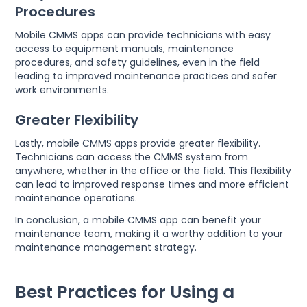
Procedures
Mobile CMMS apps can provide technicians with easy
access to equipment manuals, maintenance
procedures, and safety guidelines, even in the field
leading to improved maintenance practices and safer
work environments.
Greater Flexibility
Lastly, mobile CMMS apps provide greater flexibility.
Technicians can access the CMMS system from
anywhere, whether in the office or the field. This flexibility
can lead to improved response times and more efficient
maintenance operations.
In conclusion, a mobile CMMS app can benefit your
maintenance team, making it a worthy addition to your
maintenance management strategy.
Best Practices for Using a