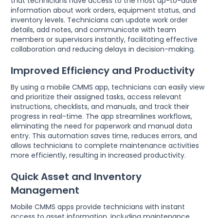
that technicians have access to the most up-to-date
information about work orders, equipment status, and
inventory levels. Technicians can update work order
details, add notes, and communicate with team
members or supervisors instantly, facilitating effective
collaboration and reducing delays in decision-making.
Improved Efficiency and Productivity
By using a mobile CMMS app, technicians can easily view
and prioritize their assigned tasks, access relevant
instructions, checklists, and manuals, and track their
progress in real-time. The app streamlines workflows,
eliminating the need for paperwork and manual data
entry. This automation saves time, reduces errors, and
allows technicians to complete maintenance activities
more efficiently, resulting in increased productivity.
Quick Asset and Inventory
Management
Mobile CMMS apps provide technicians with instant
access to asset information, including maintenance