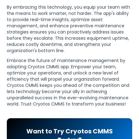
By embracing this technology, you equip your team with
the means to work smarter, not harder. The app's ability
to provide real-time insights, optimize asset
management, and enhance preventive maintenance
strategies ensures you can proactively address issues
before they escalate. This increases equipment uptime,
reduces costly downtime, and strengthens your
organization's bottom line.
Embrace the future of maintenance management by
adopting Cryotos CMMS app. Empower your team,
optimize your operations, and unlock a new level of
efficiency that will propel your organization forward.
Cryotos CMMS keeps you ahead of the competition and
lets technology become your ally in achieving
unparalleled success in the ever-evolving maintenance
world. Trust Cryotos CMMS to transform your business!
Want to Try Cryotos CMMS