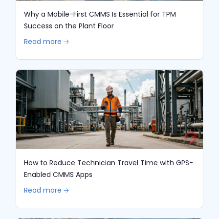
Why a Mobile-First CMMS Is Essential for TPM
Success on the Plant Floor
Read more 🡢
How to Reduce Technician Travel Time with GPS-
Enabled CMMS Apps
Read more 🡢