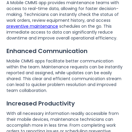
A Mobile CMMS app provides maintenance teams with
access to real-time data, allowing for faster decision-
making. Technicians can instantly check the status of
work orders, review equipment history, and access
preventive maintenance
schedules on the go. This
immediate access to data can significantly reduce
downtime and improve overall operational efficiency.
Enhanced Communication
Mobile CMMS apps facilitate better communication
within the team. Maintenance requests can be instantly
reported and assigned, while updates can be easily
shared. This clear and efficient communication stream
can lead to quicker problem resolution and improved
team collaboration.
Increased Productivity
With all necessary information readily accessible from
their mobile devices, maintenance technicians can
accomplish more in less time. From completing work
orders to reporting issues or scheduling preventive