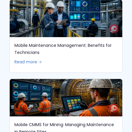
Mobile Maintenance Management: Benefits for
Technicians
Read more 🡢
Mobile CMMS for Mining: Managing Maintenance
in Remote Sites