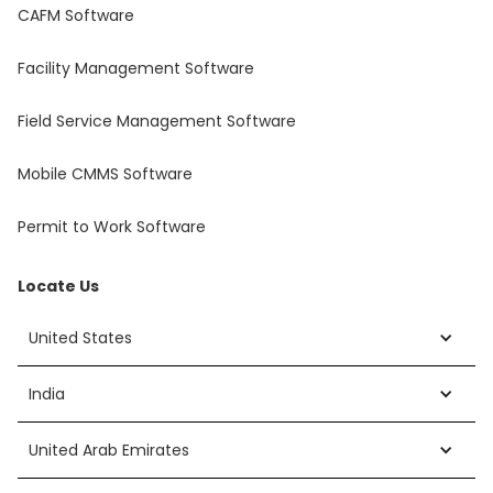
CAFM Software
Facility Management Software
Field Service Management Software
Mobile CMMS Software
Permit to Work Software
Locate Us
United States
India
United Arab Emirates