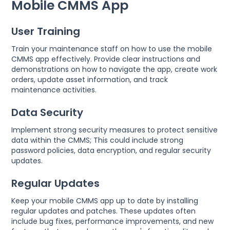
Mobile CMMS App
User Training
Train your maintenance staff on how to use the mobile
CMMS app effectively. Provide clear instructions and
demonstrations on how to navigate the app, create work
orders, update asset information, and track
maintenance activities.
Data Security
Implement strong security measures to protect sensitive
data within the CMMS; This could include strong
password policies, data encryption, and regular security
updates.
Regular Updates
Keep your mobile CMMS app up to date by installing
regular updates and patches. These updates often
include bug fixes, performance improvements, and new