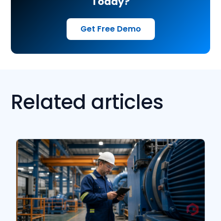
Today?
Get Free Demo
Related articles