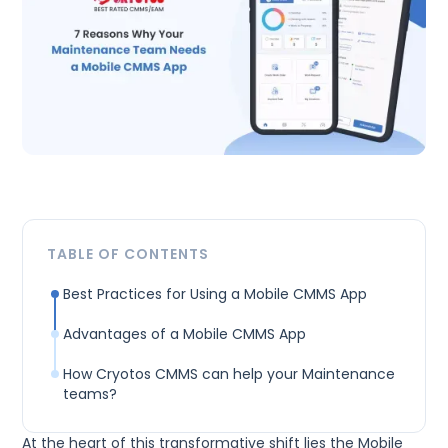
TABLE OF CONTENTS
Best Practices for Using a Mobile CMMS App
Advantages of a Mobile CMMS App
How Cryotos CMMS can help your Maintenance
teams?
At the heart of this transformative shift lies the Mobile