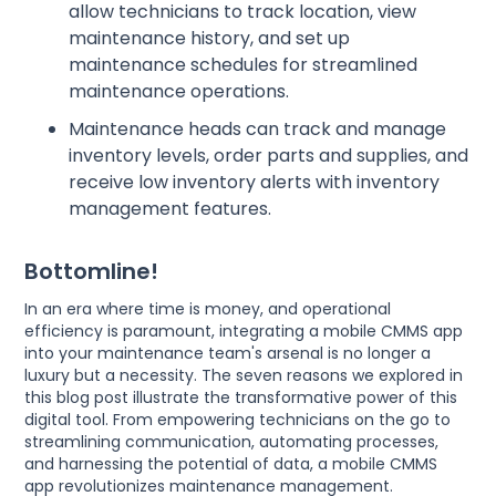
allow technicians to track location, view
maintenance history, and set up
maintenance schedules for streamlined
maintenance operations.
Maintenance heads can track and manage
inventory levels, order parts and supplies, and
receive low inventory alerts with inventory
management features.
Bottomline!
In an era where time is money, and operational
efficiency is paramount, integrating a mobile CMMS app
into your maintenance team's arsenal is no longer a
luxury but a necessity. The seven reasons we explored in
this blog post illustrate the transformative power of this
digital tool. From empowering technicians on the go to
streamlining communication, automating processes,
and harnessing the potential of data, a mobile CMMS
app revolutionizes maintenance management.