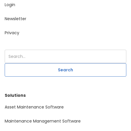
Login
Newsletter
Privacy
Solutions
Asset Maintenance Software
Maintenance Management Software