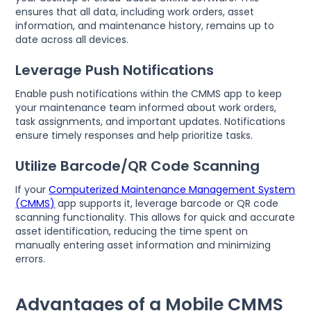
ensures that all data, including work orders, asset
information, and maintenance history, remains up to
date across all devices.
Leverage Push Notifications
Enable push notifications within the CMMS app to keep
your maintenance team informed about work orders,
task assignments, and important updates. Notifications
ensure timely responses and help prioritize tasks.
Utilize Barcode/QR Code Scanning
If your
Computerized Maintenance Management System
(CMMS)
app supports it, leverage barcode or QR code
scanning functionality. This allows for quick and accurate
asset identification, reducing the time spent on
manually entering asset information and minimizing
errors.
Advantages of a Mobile CMMS