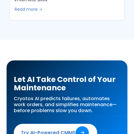
Read more 🡢
Let AI Take Control of Your
Maintenance
Cryotos AI predicts failures, automates
work orders, and simplifies maintenance—
before problems slow you down.
Try AI-Powered CMMS
🡢