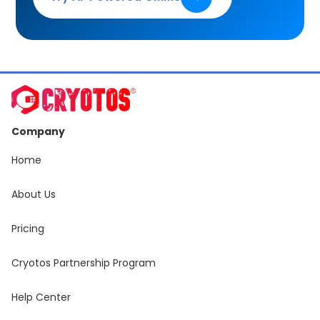
Company
Home
About Us
Pricing
Cryotos Partnership Program
Help Center