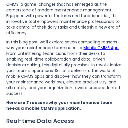
CMMS, a game-changer that has emerged as the
cornerstone of modern maintenance management.
Equipped with powerful features and functionalities, this
innovative tool empowers maintenance professionals to
take control of their daily tasks and unleash a new era of
efficiency.
In this blog post, we'll explore seven compelling reasons
why your maintenance team needs a
Mobile CMMS App
.
From untethering technicians from their desks to
enabling real-time collaboration and data-driven
decision-making, this digital ally promises to revolutionize
your team's operations. So, let's delve into the world of
mobile CMMS apps and discover how they can transform
your maintenance workflows, elevate productivity, and
ultimately lead your organization toward unprecedented
success.
Here are 7 reasons why your maintenance team
needs a mobile CMMS application.
Real-time Data Access