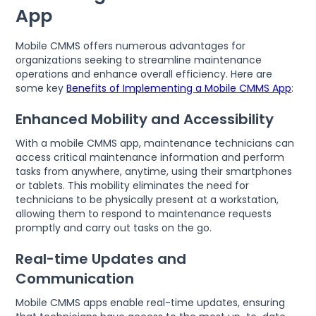
App
Mobile CMMS offers numerous advantages for
organizations seeking to streamline maintenance
operations and enhance overall efficiency. Here are
some key
Benefits of Implementing a Mobile CMMS App
:
Enhanced Mobility and Accessibility
With a mobile CMMS app, maintenance technicians can
access critical maintenance information and perform
tasks from anywhere, anytime, using their smartphones
or tablets. This mobility eliminates the need for
technicians to be physically present at a workstation,
allowing them to respond to maintenance requests
promptly and carry out tasks on the go.
Real-time Updates and
Communication
Mobile CMMS apps enable real-time updates, ensuring