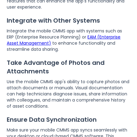
features that can enhance the app's functionality and
user experience.
Integrate with Other Systems
Integrate the mobile CMMS app with systems such as
ERP (Enterprise Resource Planning) or
EAM (Enterprise
Asset Management)
to enhance functionality and
streamline data sharing.
Take Advantage of Photos and
Attachments
Use the mobile CMMS app's ability to capture photos and
attach documents or manuals. Visual documentation
can help technicians diagnose issues, share information
with colleagues, and maintain a comprehensive history
of asset conditions.
Ensure Data Synchronization
Make sure your mobile CMMS app syncs seamlessly with
your desktop or cloud-based CMMS software. This