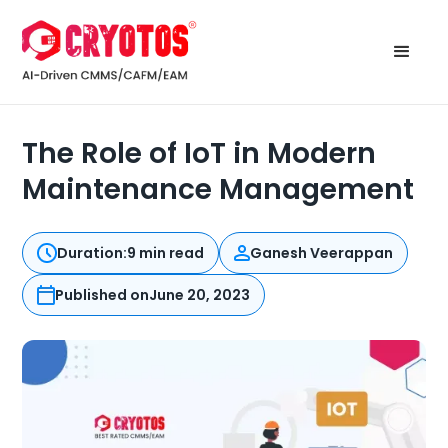
The Role of IoT in Modern
Maintenance Management
Duration:
9 min read
Ganesh Veerappan
Published on
June 20, 2023