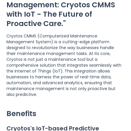
Management: Cryotos CMMS
with IoT - The Future of
Proactive Care."
Cryotos CMMS (Computerized Maintenance
Management System) is a cutting-edge platform
designed to revolutionize the way businesses handle
their maintenance management tasks. At its core,
Cryotos is not just a maintenance tool but a
comprehensive solution that integrates seamlessly with
the Internet of Things (IoT). This integration allows
businesses to harness the power of real-time data,
automation, and advanced analytics, ensuring that
maintenance management is not only proactive but
also predictive.
Benefits
Cryotos's IoT-based Predictive