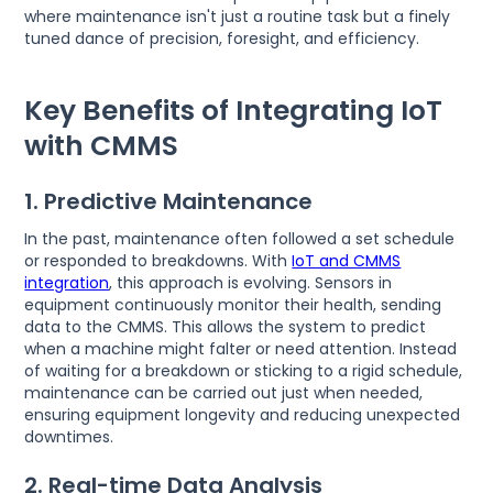
where maintenance isn't just a routine task but a finely
tuned dance of precision, foresight, and efficiency.
Key Benefits of Integrating IoT
with CMMS
1. Predictive Maintenance
In the past, maintenance often followed a set schedule
or responded to breakdowns. With
IoT and CMMS
integration
, this approach is evolving. Sensors in
equipment continuously monitor their health, sending
data to the CMMS. This allows the system to predict
when a machine might falter or need attention. Instead
of waiting for a breakdown or sticking to a rigid schedule,
maintenance can be carried out just when needed,
ensuring equipment longevity and reducing unexpected
downtimes.
2. Real-time Data Analysis