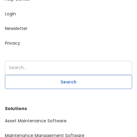
Login
Newsletter
Privacy
Solutions
Asset Maintenance Software
Maintenance Management Software