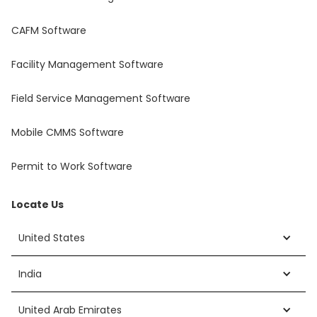
CAFM Software
Facility Management Software
Field Service Management Software
Mobile CMMS Software
Permit to Work Software
Locate Us
United States
India
United Arab Emirates