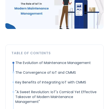
TABLE OF CONTENTS
The Evolution of Maintenance Management
The Convergence of IoT and CMMS
Key Benefits of Integrating IoT with CMMS
"A Sweet Revolution: IoT's Comical Yet Effective
Takeover of Modern Maintenance
Management"