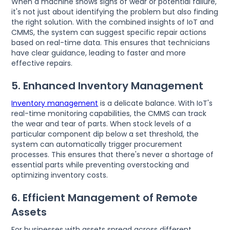
When a machine shows signs of wear or potential failure,
it's not just about identifying the problem but also finding
the right solution. With the combined insights of IoT and
CMMS, the system can suggest specific repair actions
based on real-time data. This ensures that technicians
have clear guidance, leading to faster and more
effective repairs.
5. Enhanced Inventory Management
Inventory management
is a delicate balance. With IoT's
real-time monitoring capabilities, the CMMS can track
the wear and tear of parts. When stock levels of a
particular component dip below a set threshold, the
system can automatically trigger procurement
processes. This ensures that there's never a shortage of
essential parts while preventing overstocking and
optimizing inventory costs.
6. Efficient Management of Remote
Assets
For businesses with assets spread across different