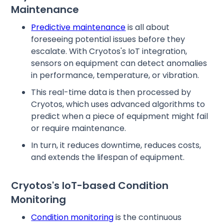
Maintenance
Predictive maintenance
is all about
foreseeing potential issues before they
escalate. With Cryotos's IoT integration,
sensors on equipment can detect anomalies
in performance, temperature, or vibration.
This real-time data is then processed by
Cryotos, which uses advanced algorithms to
predict when a piece of equipment might fail
or require maintenance.
In turn, it reduces downtime, reduces costs,
and extends the lifespan of equipment.
Cryotos's IoT-based Condition
Monitoring
Condition monitoring
is the continuous