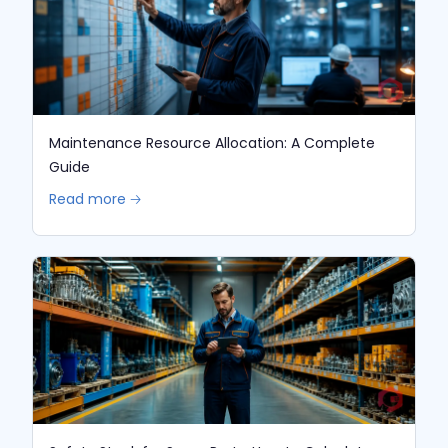
Maintenance Resource Allocation: A Complete
Guide
Read more 🡢