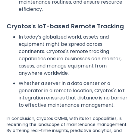
maintenance routines, and ensure resource
efficiency.
Cryotos's IoT-based Remote Tracking
In today's globalized world, assets and
equipment might be spread across
continents. Cryotos's remote tracking
capabilities ensure businesses can monitor,
assess, and manage equipment from
anywhere worldwide.
Whether a server in a data center or a
generator in a remote location, Cryotos's IoT
integration ensures that distance is no barrier
to effective maintenance management.
In conclusion, Cryotos CMMS, with its IoT capabilities, is
redefining the landscape of maintenance management.
By offering real-time insights, predictive analytics, and