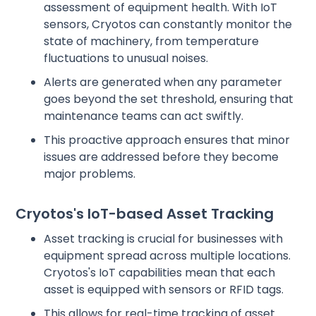
assessment of equipment health. With IoT
sensors, Cryotos can constantly monitor the
state of machinery, from temperature
fluctuations to unusual noises.
Alerts are generated when any parameter
goes beyond the set threshold, ensuring that
maintenance teams can act swiftly.
This proactive approach ensures that minor
issues are addressed before they become
major problems.
Cryotos's IoT-based Asset Tracking
Asset tracking is crucial for businesses with
equipment spread across multiple locations.
Cryotos's IoT capabilities mean that each
asset is equipped with sensors or RFID tags.
This allows for real-time tracking of asset