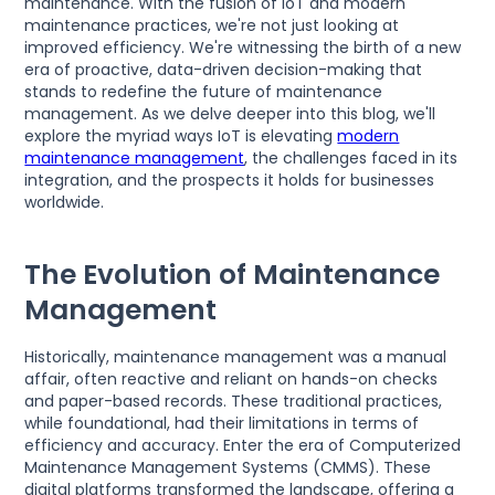
maintenance. With the fusion of IoT and modern
maintenance practices, we're not just looking at
improved efficiency. We're witnessing the birth of a new
era of proactive, data-driven decision-making that
stands to redefine the future of maintenance
management. As we delve deeper into this blog, we'll
explore the myriad ways IoT is elevating
modern
maintenance management
, the challenges faced in its
integration, and the prospects it holds for businesses
worldwide.
The Evolution of Maintenance
Management
Historically, maintenance management was a manual
affair, often reactive and reliant on hands-on checks
and paper-based records. These traditional practices,
while foundational, had their limitations in terms of
efficiency and accuracy. Enter the era of Computerized
Maintenance Management Systems (CMMS). These
digital platforms transformed the landscape, offering a