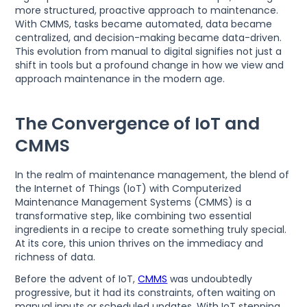
more structured, proactive approach to maintenance.
With CMMS, tasks became automated, data became
centralized, and decision-making became data-driven.
This evolution from manual to digital signifies not just a
shift in tools but a profound change in how we view and
approach maintenance in the modern age.
The Convergence of IoT and
CMMS
In the realm of maintenance management, the blend of
the Internet of Things (IoT) with Computerized
Maintenance Management Systems (CMMS) is a
transformative step, like combining two essential
ingredients in a recipe to create something truly special.
At its core, this union thrives on the immediacy and
richness of data.
Before the advent of IoT,
CMMS
was undoubtedly
progressive, but it had its constraints, often waiting on
manual inputs or scheduled updates. With IoT stepping