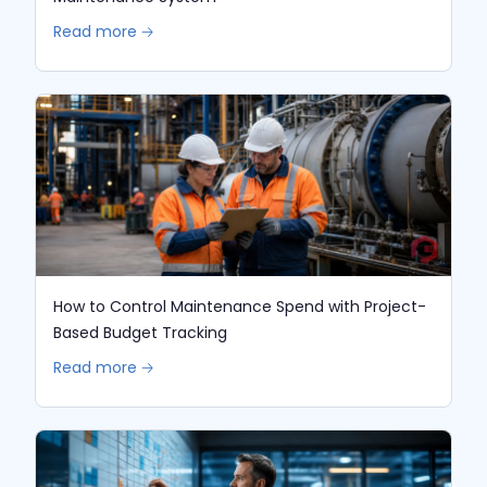
Read more 🡢
How to Control Maintenance Spend with Project-
Based Budget Tracking
Read more 🡢