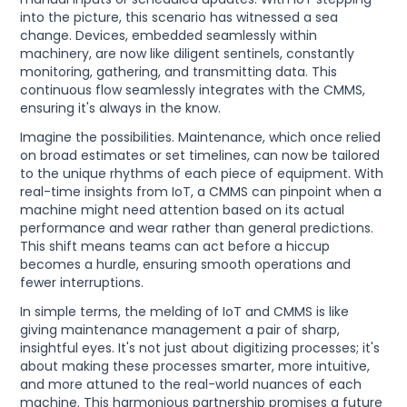
into the picture, this scenario has witnessed a sea
change. Devices, embedded seamlessly within
machinery, are now like diligent sentinels, constantly
monitoring, gathering, and transmitting data. This
continuous flow seamlessly integrates with the CMMS,
ensuring it's always in the know.
Imagine the possibilities. Maintenance, which once relied
on broad estimates or set timelines, can now be tailored
to the unique rhythms of each piece of equipment. With
real-time insights from IoT, a CMMS can pinpoint when a
machine might need attention based on its actual
performance and wear rather than general predictions.
This shift means teams can act before a hiccup
becomes a hurdle, ensuring smooth operations and
fewer interruptions.
In simple terms, the melding of IoT and CMMS is like
giving maintenance management a pair of sharp,
insightful eyes. It's not just about digitizing processes; it's
about making these processes smarter, more intuitive,
and more attuned to the real-world nuances of each
machine. This harmonious partnership promises a future