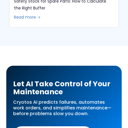
Safety Stock for Spare Parts: How to Calculate
the Right Buffer
Read more 🡢
Let AI Take Control of Your
Maintenance
Cryotos AI predicts failures, automates
work orders, and simplifies maintenance—
before problems slow you down.