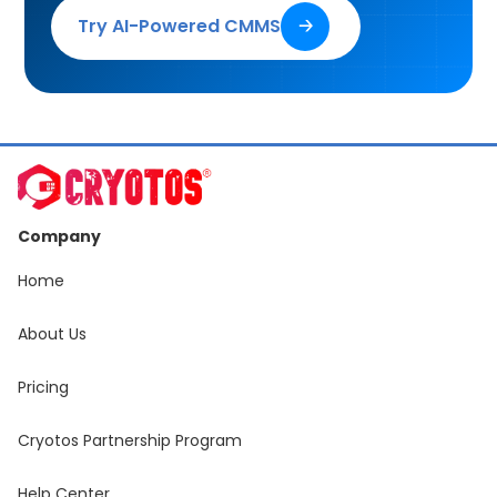
Try AI-Powered CMMS
🡢
Company
Home
About Us
Pricing
Cryotos Partnership Program
Help Center