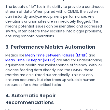
The beauty of IoT lies in its ability to provide a continuous
stream of data. When paired with a CMMS, the system
can instantly analyze equipment performance. Any
deviations or anomalies are immediately flagged. This
means potential issues can be identified and addressed
swiftly, often before they escalate into bigger problems,
ensuring smooth operations.
3. Performance Metrics Automation
Metrics like
Mean Time Between Failures (MTBF)
and
Mean Time To Repair (MTTR)
are vital for understanding
equipment health and maintenance efficiency. With IoT
devices feeding data directly into the CMMS, these
metrics are calculated automatically. This not only
ensures accuracy but also frees up valuable human
resources for other critical tasks.
4. Automatic Repair
Recommendations