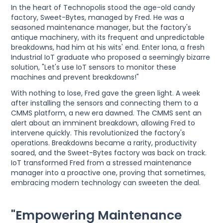
In the heart of Technopolis stood the age-old candy
factory, Sweet-Bytes, managed by Fred. He was a
seasoned maintenance manager, but the factory's
antique machinery, with its frequent and unpredictable
breakdowns, had him at his wits' end. Enter Iona, a fresh
Industrial IoT graduate who proposed a seemingly bizarre
solution, "Let's use IoT sensors to monitor these
machines and prevent breakdowns!"
With nothing to lose, Fred gave the green light. A week
after installing the sensors and connecting them to a
CMMS platform, a new era dawned. The CMMS sent an
alert about an imminent breakdown, allowing Fred to
intervene quickly. This revolutionized the factory's
operations. Breakdowns became a rarity, productivity
soared, and the Sweet-Bytes factory was back on track.
IoT transformed Fred from a stressed maintenance
manager into a proactive one, proving that sometimes,
embracing modern technology can sweeten the deal.
"Empowering Maintenance