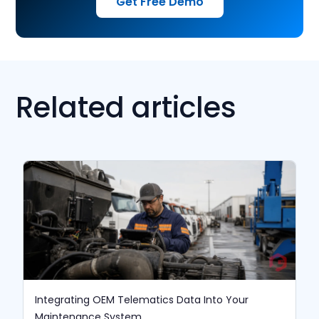
Get Free Demo
Related articles
Integrating OEM Telematics Data Into Your
Maintenance System