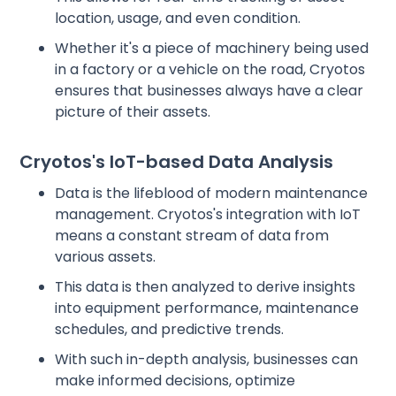
location, usage, and even condition.
Whether it's a piece of machinery being used
in a factory or a vehicle on the road, Cryotos
ensures that businesses always have a clear
picture of their assets.
Cryotos's IoT-based Data Analysis
Data is the lifeblood of modern maintenance
management. Cryotos's integration with IoT
means a constant stream of data from
various assets.
This data is then analyzed to derive insights
into equipment performance, maintenance
schedules, and predictive trends.
With such in-depth analysis, businesses can
make informed decisions, optimize