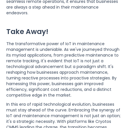
seamless remote operations, it ensures that businesses
are always a step ahead in their maintenance
endeavors.
Take Away!
The transformative power of IoT in maintenance
management is undeniable. As we've journeyed through
its myriad applications, from predictive maintenance to
remote tracking, it's evident that IoT is not just a
technological advancement but a paradigm shift. It's
reshaping how businesses approach maintenance,
turning reactive processes into proactive strategies. By
harnessing this power, businesses gain improved
efficiency, significant cost reductions, and a distinct
competitive edge in the market.
In this era of rapid technological evolution, businesses
must stay ahead of the curve. Embracing the synergy of
IoT and maintenance management is not just an option;
it's a strategic necessity. With platforms like Cryotos
CMMS leading the charge, the transition becomes