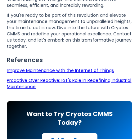
seamless, efficient, and incredibly rewarding.
If you're ready to be part of this revolution and elevate
your maintenance management to unparalleled heights,
the time to act is now. Dive into the future with Cryotos
CMMS and redefine your operational excellence. Contact
us today, and let's embark on this transformative journey
together.
References
Improve Maintenance with the Internet of Things
Proactive Over Reactive: IoT's Role in Redefining Industrial
Maintenance
Want to Try Cryotos CMMS
Today?