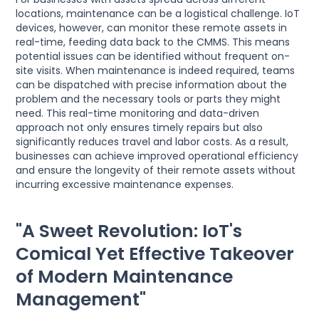
locations, maintenance can be a logistical challenge. IoT
devices, however, can monitor these remote assets in
real-time, feeding data back to the CMMS. This means
potential issues can be identified without frequent on-
site visits. When maintenance is indeed required, teams
can be dispatched with precise information about the
problem and the necessary tools or parts they might
need. This real-time monitoring and data-driven
approach not only ensures timely repairs but also
significantly reduces travel and labor costs. As a result,
businesses can achieve improved operational efficiency
and ensure the longevity of their remote assets without
incurring excessive maintenance expenses.
"A Sweet Revolution: IoT's
Comical Yet Effective Takeover
of Modern Maintenance
Management"