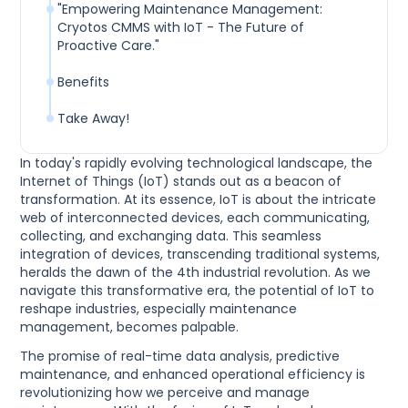
"Empowering Maintenance Management:
Cryotos CMMS with IoT - The Future of
Proactive Care."
Benefits
Take Away!
In today's rapidly evolving technological landscape, the
Internet of Things (IoT) stands out as a beacon of
transformation. At its essence, IoT is about the intricate
web of interconnected devices, each communicating,
collecting, and exchanging data. This seamless
integration of devices, transcending traditional systems,
heralds the dawn of the 4th industrial revolution. As we
navigate this transformative era, the potential of IoT to
reshape industries, especially maintenance
management, becomes palpable.
The promise of real-time data analysis, predictive
maintenance, and enhanced operational efficiency is
revolutionizing how we perceive and manage