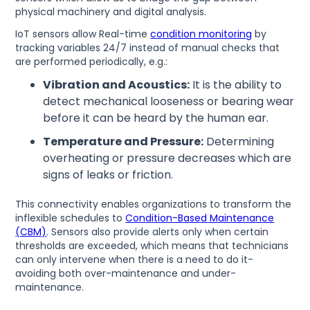
physical machinery and digital analysis.
IoT sensors allow Real-time
condition monitoring
by
tracking variables 24/7 instead of manual checks that
are performed periodically, e.g.:
Vibration and Acoustics:
It is the ability to
detect mechanical looseness or bearing wear
before it can be heard by the human ear.
Temperature and Pressure:
Determining
overheating or pressure decreases which are
signs of leaks or friction.
This connectivity enables organizations to transform the
inflexible schedules to
Condition-Based Maintenance
(CBM)
. Sensors also provide alerts only when certain
thresholds are exceeded, which means that technicians
can only intervene when there is a need to do it-
avoiding both over-maintenance and under-
maintenance.