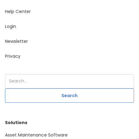
Help Center
Login
Newsletter
Privacy
Solutions
Asset Maintenance Software