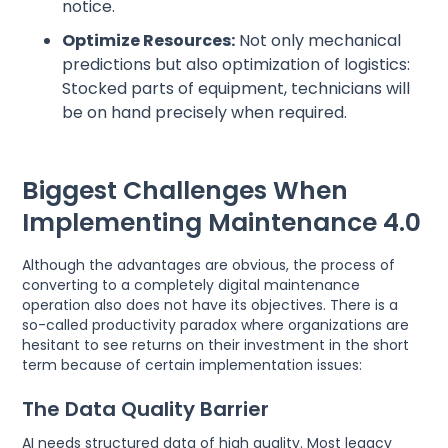
notice.
Optimize Resources:
Not only mechanical
predictions but also optimization of logistics:
Stocked parts of equipment, technicians will
be on hand precisely when required.
Biggest Challenges When
Implementing Maintenance 4.0
Although the advantages are obvious, the process of
converting to a completely digital maintenance
operation also does not have its objectives. There is a
so-called productivity paradox where organizations are
hesitant to see returns on their investment in the short
term because of certain implementation issues:
The Data Quality Barrier
AI needs structured data of high quality. Most legacy