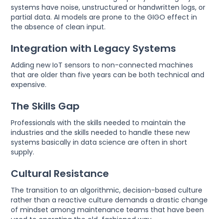
systems have noise, unstructured or handwritten logs, or
partial data. AI models are prone to the GIGO effect in
the absence of clean input.
Integration with Legacy Systems
Adding new IoT sensors to non-connected machines
that are older than five years can be both technical and
expensive.
The Skills Gap
Professionals with the skills needed to maintain the
industries and the skills needed to handle these new
systems basically in data science are often in short
supply.
Cultural Resistance
The transition to an algorithmic, decision-based culture
rather than a reactive culture demands a drastic change
of mindset among maintenance teams that have been