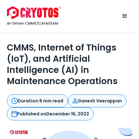
CMMS, Internet of Things
(IoT), and Artificial
Intelligence (AI) in
Maintenance Operations
Duration:
6 min read
Ganesh Veerappan
Published on
December 16, 2022