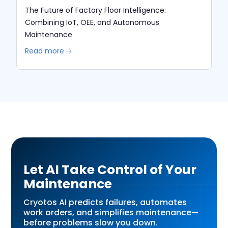
The Future of Factory Floor Intelligence:
Combining IoT, OEE, and Autonomous
Maintenance
Read more 🡢
Let AI Take Control of Your
Maintenance
Cryotos AI predicts failures, automates
work orders, and simplifies maintenance—
before problems slow you down.