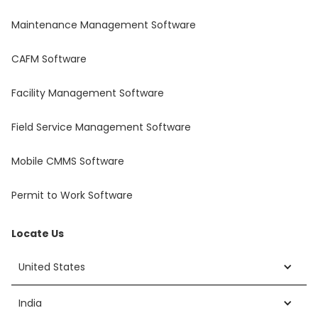
Maintenance Management Software
CAFM Software
Facility Management Software
Field Service Management Software
Mobile CMMS Software
Permit to Work Software
Locate Us
United States
India