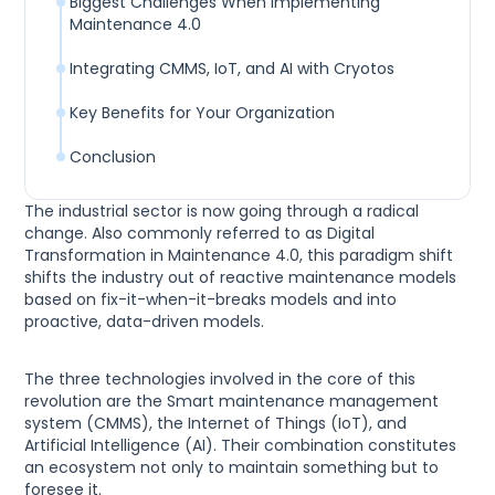
Biggest Challenges When Implementing
Maintenance 4.0
Integrating CMMS, IoT, and AI with Cryotos
Key Benefits for Your Organization
Conclusion
The industrial sector is now going through a radical
change. Also commonly referred to as Digital
Transformation in Maintenance 4.0, this paradigm shift
shifts the industry out of reactive maintenance models
based on fix-it-when-it-breaks models and into
proactive, data-driven models.
The three technologies involved in the core of this
revolution are the Smart maintenance management
system (CMMS), the Internet of Things (IoT), and
Artificial Intelligence (AI). Their combination constitutes
an ecosystem not only to maintain something but to
foresee it.