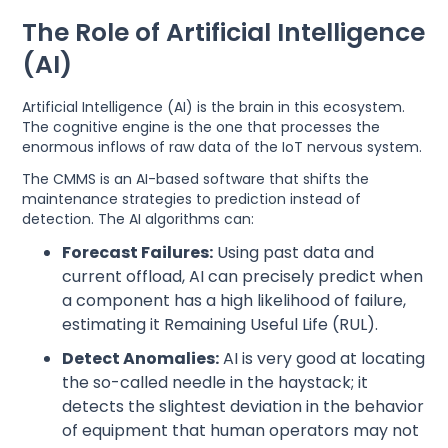
The Role of Artificial Intelligence
(AI)
Artificial Intelligence (AI) is the brain in this ecosystem.
The cognitive engine is the one that processes the
enormous inflows of raw data of the IoT nervous system.
The CMMS is an AI-based software that shifts the
maintenance strategies to prediction instead of
detection. The AI algorithms can:
Forecast Failures:
Using past data and
current offload, AI can precisely predict when
a component has a high likelihood of failure,
estimating it Remaining Useful Life (RUL).
Detect Anomalies:
AI is very good at locating
the so-called needle in the haystack; it
detects the slightest deviation in the behavior
of equipment that human operators may not