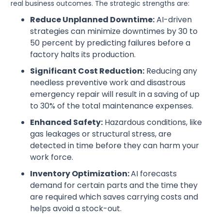
real business outcomes. The strategic strengths are:
Reduce Unplanned Downtime:
AI-driven
strategies can minimize downtimes by 30 to
50 percent by predicting failures before a
factory halts its production.
Significant Cost Reduction:
Reducing any
needless preventive work and disastrous
emergency repair will result in a saving of up
to 30% of the total maintenance expenses.
Enhanced Safety:
Hazardous conditions, like
gas leakages or structural stress, are
detected in time before they can harm your
work force.
Inventory Optimization:
AI forecasts
demand for certain parts and the time they
are required which saves carrying costs and
helps avoid a stock-out.