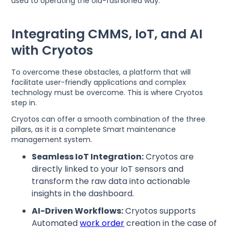
used to operating the old-fashioned way.
Integrating CMMS, IoT, and AI
with Cryotos
To overcome these obstacles, a platform that will
facilitate user-friendly applications and complex
technology must be overcome. This is where Cryotos
step in.
Cryotos can offer a smooth combination of the three
pillars, as it is a complete Smart maintenance
management system.
Seamless IoT Integration:
Cryotos are
directly linked to your IoT sensors and
transform the raw data into actionable
insights in the dashboard.
AI-Driven Workflows:
Cryotos supports
Automated
work order
creation in the case of