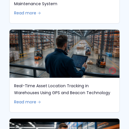
Maintenance System
Read more 🡢
Real-Time Asset Location Tracking in
Warehouses Using GPS and Beacon Technology
Read more 🡢