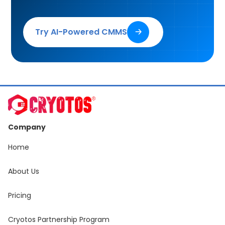
Try AI-Powered CMMS
🡢
Company
Home
About Us
Pricing
Cryotos Partnership Program