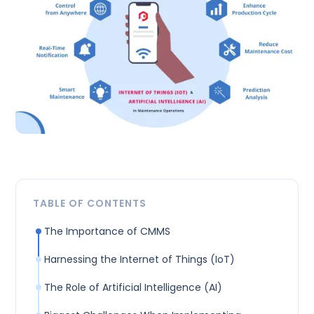
TABLE OF CONTENTS
The Importance of CMMS
Harnessing the Internet of Things (IoT)
The Role of Artificial Intelligence (AI)