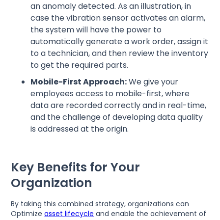
an anomaly detected. As an illustration, in
case the vibration sensor activates an alarm,
the system will have the power to
automatically generate a work order, assign it
to a technician, and then review the inventory
to get the required parts.
Mobile-First Approach:
We give your
employees access to mobile-first, where
data are recorded correctly and in real-time,
and the challenge of developing data quality
is addressed at the origin.
Key Benefits for Your
Organization
By taking this combined strategy, organizations can
Optimize
asset lifecycle
and enable the achievement of