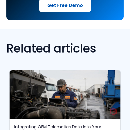
Get Free Demo
Related articles
Integrating OEM Telematics Data Into Your