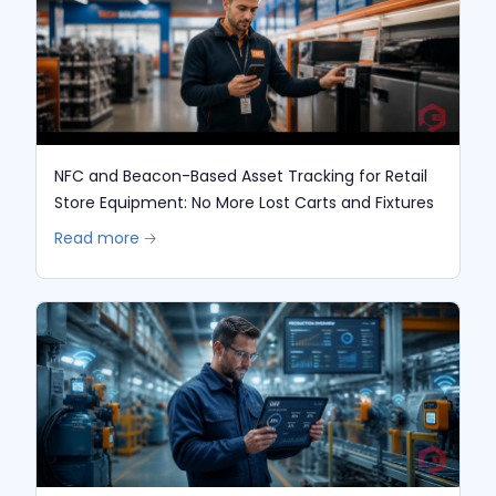
NFC and Beacon-Based Asset Tracking for Retail
Store Equipment: No More Lost Carts and Fixtures
Read more 🡢