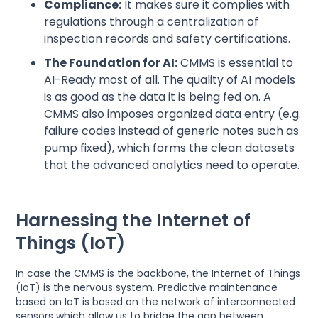
Compliance:
It makes sure it complies with
regulations through a centralization of
inspection records and safety certifications.
The Foundation for AI:
CMMS is essential to
AI-Ready most of all. The quality of AI models
is as good as the data it is being fed on. A
CMMS also imposes organized data entry (e.g.
failure codes instead of generic notes such as
pump fixed), which forms the clean datasets
that the advanced analytics need to operate.
Harnessing the Internet of
Things (IoT)
In case the CMMS is the backbone, the Internet of Things
(IoT) is the nervous system. Predictive maintenance
based on IoT is based on the network of interconnected
sensors which allow us to bridge the gap between