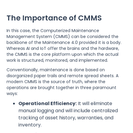
The Importance of CMMS
In this case, the Computerized Maintenance
Management System (CMMS) can be considered the
backbone of the Maintenance 4.0 provided it is a body.
Whereas AI and IoT offer the brains and the hardware,
the CMMS is the core platform upon which the actual
work is structured, monitored, and implemented.
Conventionally, maintenance is done based on
disorganized paper trails and remote spread sheets. A
modern CMMS is the source of truth, where the
operations are brought together in three paramount
ways:
Operational Efficiency:
It will eliminate
manual logging and will include centralized
tracking of asset history, warranties, and
inventory.