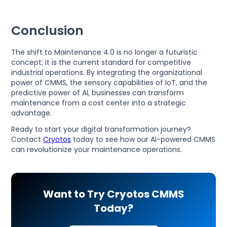
Conclusion
The shift to Maintenance 4.0 is no longer a futuristic
concept; it is the current standard for competitive
industrial operations. By integrating the organizational
power of CMMS, the sensory capabilities of IoT, and the
predictive power of AI, businesses can transform
maintenance from a cost center into a strategic
advantage.
Ready to start your digital transformation journey?
Contact
Cryotos
today to see how our AI-powered CMMS
can revolutionize your maintenance operations.
Want to Try Cryotos CMMS
Today?