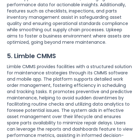
performance data for actionable insights. Additionally,
features such as checklists, inspections, and parts
inventory management assist in safeguarding asset
quality and ensuring operational standards compliance
while smoothing out supply chain processes. Upkeep
aims to foster a business environment where assets are
optimized, going beyond mere maintenance.
5. Limble CMMS
Limble CMMS provides facilities with a structured solution
for maintenance strategies through its CMMS software
and mobile app. The platform supports detailed work
order management, fostering efficiency in scheduling
and tracking tasks. It promotes preventive and predictive
maintenance, helping to avoid sudden downtimes by
facilitating routine checks and utilizing data analytics to
foresee potential issues. The system aids in effective
asset management over their lifecycle and ensures
spare parts availability to minimize repair delays. Users
can leverage the reports and dashboards feature to view
performance metrics, assisting in informed decision-