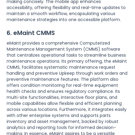
making concisely. The mobile app enhances
accessibility, offering flexibility and real-time updates to
maintain a smooth workflow, encapsulating various
maintenance strategies into one accessible platform.
6. eMaint CMMS
eMaint provides a comprehensive Computerized
Maintenance Management System (CMMS) software
that centralizes operational tasks to streamline business
maintenance operations. Its primary offering, the eMaint
CMMS, facilitates systematic maintenance request
handling and preventive Upkeep through work orders and
preventive maintenance features. The platform also
offers condition monitoring for real-time equipment
health checks and ensures regulatory compliance. Its
multi-site functionalities, interactive floor plans, and
mobile capabilities allow flexible and efficient planning
across various locations. Furthermore, it integrates easily
with other enterprise systems and supports parts
inventory and asset management, backed by robust
analytics and reporting tools for informed decision-
making. In essence, eMaint aspires to be a versatile