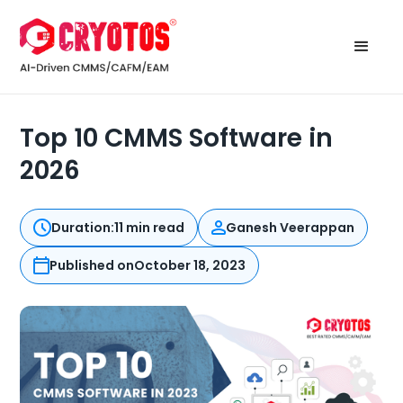
Top 10 CMMS Software in
2026
Duration:
11 min read
Ganesh Veerappan
Published on
October 18, 2023