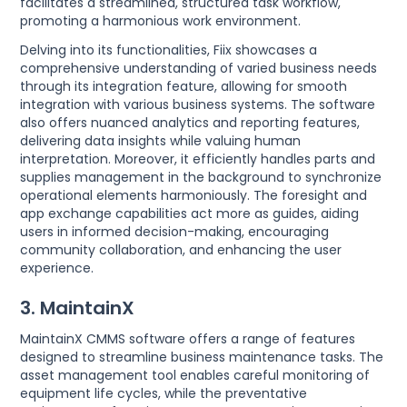
facilitates a streamlined, structured task workflow,
promoting a harmonious work environment.
Delving into its functionalities, Fiix showcases a
comprehensive understanding of varied business needs
through its integration feature, allowing for smooth
integration with various business systems. The software
also offers nuanced analytics and reporting features,
delivering data insights while valuing human
interpretation. Moreover, it efficiently handles parts and
supplies management in the background to synchronize
operational elements harmoniously. The foresight and
app exchange capabilities act more as guides, aiding
users in informed decision-making, encouraging
community collaboration, and enhancing the user
experience.
3. MaintainX
MaintainX CMMS software offers a range of features
designed to streamline business maintenance tasks. The
asset management tool enables careful monitoring of
equipment life cycles, while the preventative