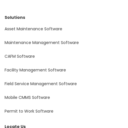
Solutions
Asset Maintenance Software
Maintenance Management Software
CAFM Software
Facility Management Software
Field Service Management Software
Mobile CMMS Software
Permit to Work Software
Locate Us