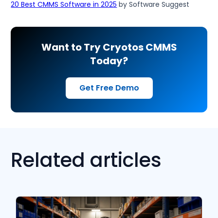
20 Best CMMS Software in 2025
by Software Suggest
Want to Try Cryotos CMMS
Today?
Get Free Demo
Related articles