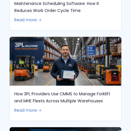
Maintenance Scheduling Software: How It
Reduces Work Order Cycle Time
Read more 🡢
How 3PL Providers Use CMMS to Manage Forklift
and MHE Fleets Across Multiple Warehouses
Read more 🡢