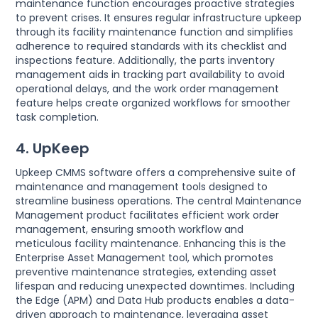
maintenance function encourages proactive strategies
to prevent crises. It ensures regular infrastructure upkeep
through its facility maintenance function and simplifies
adherence to required standards with its checklist and
inspections feature. Additionally, the parts inventory
management aids in tracking part availability to avoid
operational delays, and the work order management
feature helps create organized workflows for smoother
task completion.
4. UpKeep
Upkeep CMMS software offers a comprehensive suite of
maintenance and management tools designed to
streamline business operations. The central Maintenance
Management product facilitates efficient work order
management, ensuring smooth workflow and
meticulous facility maintenance. Enhancing this is the
Enterprise Asset Management tool, which promotes
preventive maintenance strategies, extending asset
lifespan and reducing unexpected downtimes. Including
the Edge (APM) and Data Hub products enables a data-
driven approach to maintenance, leveraging asset