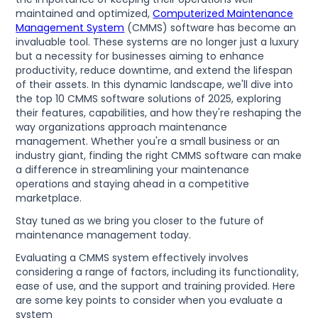
maintained and optimized,
Computerized Maintenance
Management System
(CMMS) software has become an
invaluable tool. These systems are no longer just a luxury
but a necessity for businesses aiming to enhance
productivity, reduce downtime, and extend the lifespan
of their assets. In this dynamic landscape, we'll dive into
the top 10 CMMS software solutions of 2025, exploring
their features, capabilities, and how they're reshaping the
way organizations approach maintenance
management. Whether you're a small business or an
industry giant, finding the right CMMS software can make
a difference in streamlining your maintenance
operations and staying ahead in a competitive
marketplace.
Stay tuned as we bring you closer to the future of
maintenance management today.
Evaluating a CMMS system effectively involves
considering a range of factors, including its functionality,
ease of use, and the support and training provided. Here
are some key points to consider when you evaluate a
system