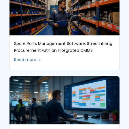
Spare Parts Management Software: Streamlining
Procurement with an Integrated CMMS
Read more 🡢