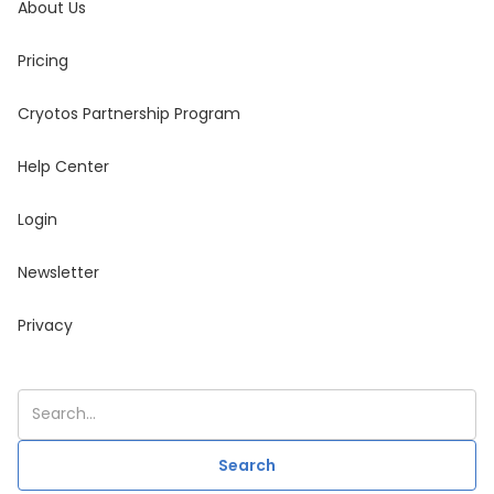
About Us
Pricing
Cryotos Partnership Program
Help Center
Login
Newsletter
Privacy