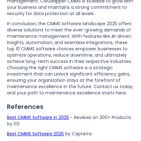
management. Cloudapper CMMS is scalable to grow with
your business and maintains a strong commitment to
security for data protection at all levels.
In conclusion, the CMMS software landscape 2025 offers
diverse solutions to meet the ever-growing demands of
maintenance management. With features like AI-driven
insights, automation, and seamless integrations, these
top 10 CMMS software choices empower businesses to
optimize operations, reduce downtime, and ultimately
achieve long-term success in their respective industries.
Choosing the right CMMS software is a strategic
investment that can unlock significant efficiency gains,
ensuring your organization stays at the forefront of
maintenance excellence in the future. Contact us today,
and your path to maintenance excellence starts here.
References
Best CMMS Software in 2025
- Reviews on 300+ Products
by G2
Best CMMS Software 2025
by Capterra