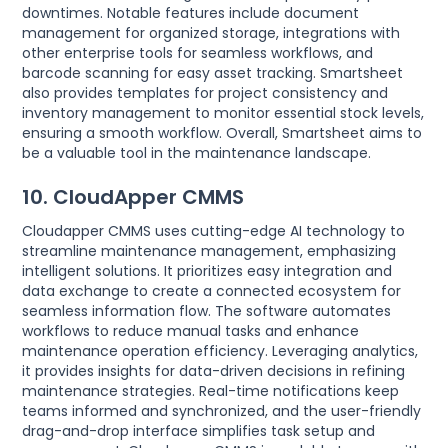
downtimes. Notable features include document
management for organized storage, integrations with
other enterprise tools for seamless workflows, and
barcode scanning for easy asset tracking. Smartsheet
also provides templates for project consistency and
inventory management to monitor essential stock levels,
ensuring a smooth workflow. Overall, Smartsheet aims to
be a valuable tool in the maintenance landscape.
10. CloudApper CMMS
Cloudapper CMMS uses cutting-edge AI technology to
streamline maintenance management, emphasizing
intelligent solutions. It prioritizes easy integration and
data exchange to create a connected ecosystem for
seamless information flow. The software automates
workflows to reduce manual tasks and enhance
maintenance operation efficiency. Leveraging analytics,
it provides insights for data-driven decisions in refining
maintenance strategies. Real-time notifications keep
teams informed and synchronized, and the user-friendly
drag-and-drop interface simplifies task setup and