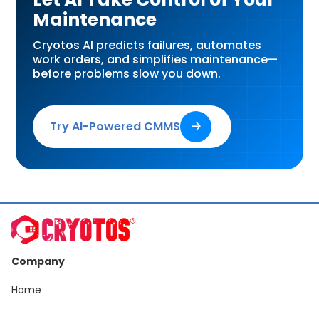
Maintenance
Cryotos AI predicts failures, automates
work orders, and simplifies maintenance—
before problems slow you down.
Try AI-Powered CMMS
🡢
Company
Home