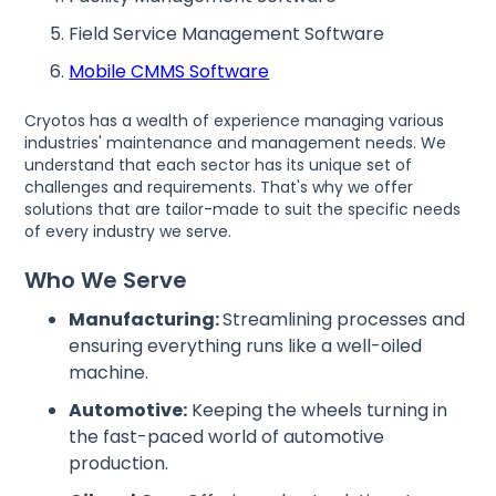
Field Service Management Software
Mobile CMMS Software
Cryotos has a wealth of experience managing various
industries' maintenance and management needs. We
understand that each sector has its unique set of
challenges and requirements. That's why we offer
solutions that are tailor-made to suit the specific needs
of every industry we serve.
Who We Serve
Manufacturing:
Streamlining processes and
ensuring everything runs like a well-oiled
machine.
Automotive:
Keeping the wheels turning in
the fast-paced world of automotive
production.