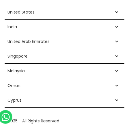
United States
India
United Arab Emirates
Singapore
Malaysia
Oman
Cyprus
©2025 - All Rights Reserved