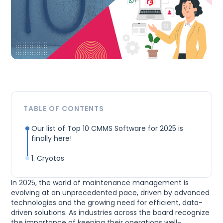
TABLE OF CONTENTS
Our list of Top 10 CMMS Software for 2025 is
finally here!
1. Cryotos
In 2025, the world of maintenance management is
evolving at an unprecedented pace, driven by advanced
technologies and the growing need for efficient, data-
driven solutions. As industries across the board recognize
the importance of keeping their operations well-