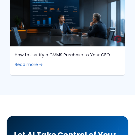
How to Justify a CMMS Purchase to Your CFO
Read more 🡢
Let AI Take Control of Your