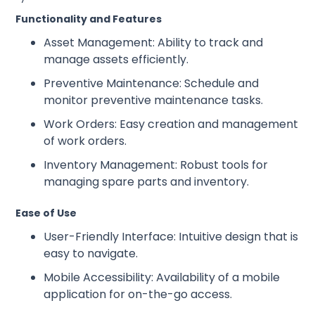
Functionality and Features
Asset Management: Ability to track and
manage assets efficiently.
Preventive Maintenance: Schedule and
monitor preventive maintenance tasks.
Work Orders: Easy creation and management
of work orders.
Inventory Management: Robust tools for
managing spare parts and inventory.
Ease of Use
User-Friendly Interface: Intuitive design that is
easy to navigate.
Mobile Accessibility: Availability of a mobile
application for on-the-go access.