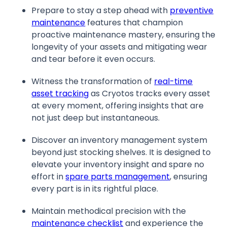
Prepare to stay a step ahead with
preventive
maintenance
features that champion
proactive maintenance mastery, ensuring the
longevity of your assets and mitigating wear
and tear before it even occurs.
Witness the transformation of
real-time
asset tracking
as Cryotos tracks every asset
at every moment, offering insights that are
not just deep but instantaneous.
Discover an inventory management system
beyond just stocking shelves. It is designed to
elevate your inventory insight and spare no
effort in
spare parts management
, ensuring
every part is in its rightful place.
Maintain methodical precision with the
maintenance checklist
and experience the