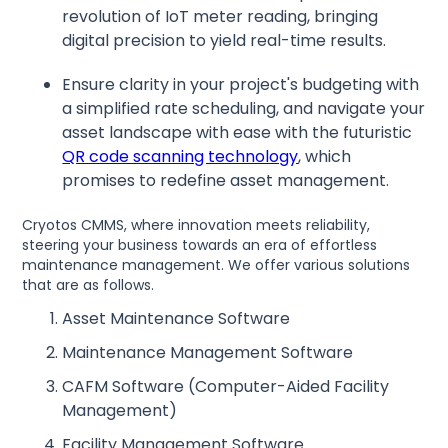
revolution of IoT meter reading, bringing
digital precision to yield real-time results.
Ensure clarity in your project's budgeting with
a simplified rate scheduling, and navigate your
asset landscape with ease with the futuristic
QR code scanning technology
, which
promises to redefine asset management.
Cryotos CMMS, where innovation meets reliability,
steering your business towards an era of effortless
maintenance management. We offer various solutions
that are as follows.
Asset Maintenance Software
Maintenance Management Software
CAFM Software (Computer-Aided Facility
Management)
Facility Management Software