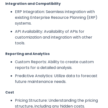
Integration and Compatibility
ERP Integration: Seamless integration with
existing Enterprise Resource Planning (ERP)
systems.
API Availability: Availability of APIs for
customization and integration with other
tools.
Reporting and Analytics
Custom Reports: Ability to create custom
reports for a detailed analysis.
Predictive Analytics: Utilize data to forecast
future maintenance needs.
Cost
Pricing Structure: Understanding the pricing
structure, including any hidden costs.