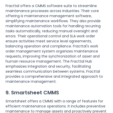
Fracttal offers a CMMS software suite to streamline
maintenance processes across industries. Their core
offering is maintenance management software,
simplifying maintenance workflows. They also provide
maintenance automation tools for handling recurring
tasks automatically, reducing manual oversight and
errors. Their operational control and SLA work order
ensure activities meet service level agreements,
balancing operation and compliance. Fracttal's work
order management system organizes maintenance
requests, improving the synchronization of asset and
human resource management. The Fracttal Hub
emphasizes integration and security, facilitating
seamless communication between systems. Fracttal
provides a comprehensive and integrated approach to
maintenance management.
9. Smartsheet CMMS
Smartsheet offers a CMMS with a range of features for
efficient maintenance operations. It includes preventive
maintenance to manage assets and proactively prevent