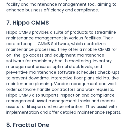
facility and maintenance management tool, aiming to
enhance business efficiency and compliance.
7. Hippo CMMS
Hippo CMMS provides a suite of products to streamline
maintenance management in various facilities. Their
core offering is CMMS Software, which centralizes
maintenance processes. They offer a mobile CMMS for
on-the-go access and equipment maintenance
software for machinery health monitoring. Inventory
management ensures optimal stock levels, and
preventive maintenance software schedules check-ups
to prevent downtime. Interactive floor plans aid intuitive
maintenance planning. Vendor management and work
order software handle contractors and work requests.
Hippo CMMS also supports inspection and compliance
management. Asset management tracks and records
assets for lifespan and value retention. They assist with
implementation and offer detailed maintenance reports.
8. Fracttal One