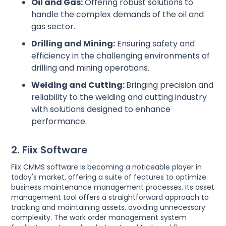
Oil and Gas:
Offering robust solutions to
handle the complex demands of the oil and
gas sector.
Drilling and Mining:
Ensuring safety and
efficiency in the challenging environments of
drilling and mining operations.
Welding and Cutting:
Bringing precision and
reliability to the welding and cutting industry
with solutions designed to enhance
performance.
2. Fiix Software
Fiix CMMS software is becoming a noticeable player in
today's market, offering a suite of features to optimize
business maintenance management processes. Its asset
management tool offers a straightforward approach to
tracking and maintaining assets, avoiding unnecessary
complexity. The work order management system