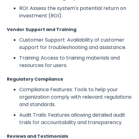
ROI: Assess the system's potential return on
investment (ROI).
Vendor Support and Training
Customer Support: Availability of customer
support for troubleshooting and assistance.
Training:
Access to training materials and
resources for users.
Regulatory Compliance
Compliance Features: Tools to help your
organization comply with relevant regulations
and standards.
Audit Trails: Features allowing detailed audit
trails for accountability and transparency.
Reviews and Testimonials