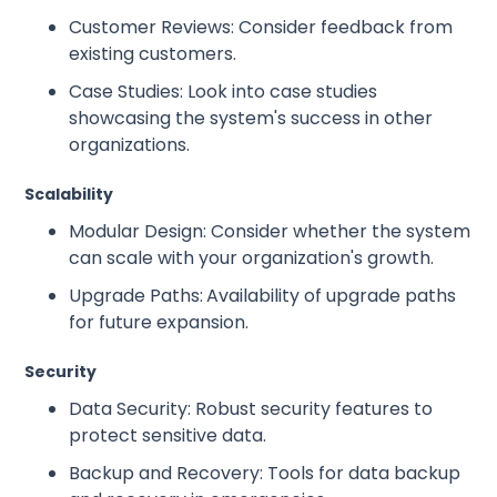
Customer Reviews: Consider feedback from
existing customers.
Case Studies: Look into case studies
showcasing the system's success in other
organizations.
Scalability
Modular Design: Consider whether the system
can scale with your organization's growth.
Upgrade Paths:
Availability of upgrade paths
for future expansion.
Security
Data Security: Robust security features to
protect sensitive data.
Backup and Recovery: Tools for data backup