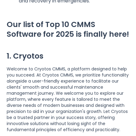
and recovery in emergencies.
Our list of Top 10 CMMS
Software for 2025 is finally here!
1. Cryotos
Welcome to Cryotos CMMS, a platform designed to help
you succeed. At Cryotos CMMS, we prioritize functionality
alongside a user-friendly experience to facilitate our
clients' smooth and successful maintenance
management journey. We welcome you to explore our
platform, where every feature is tailored to meet the
diverse needs of modern businesses and designed with
precision to aid in your organization's growth. Let Cryotos
be a trusted partner in your success story, offering
innovative solutions without losing sight of the
fundamental principles of efficiency and practicality.