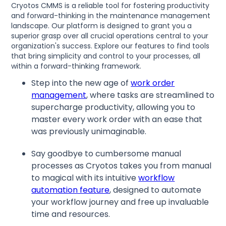
Cryotos CMMS is a reliable tool for fostering productivity
and forward-thinking in the maintenance management
landscape. Our platform is designed to grant you a
superior grasp over all crucial operations central to your
organization's success. Explore our features to find tools
that bring simplicity and control to your processes, all
within a forward-thinking framework.
Step into the new age of
work order
management
, where tasks are streamlined to
supercharge productivity, allowing you to
master every work order with an ease that
was previously unimaginable.
Say goodbye to cumbersome manual
processes as Cryotos takes you from manual
to magical with its intuitive
workflow
automation feature
, designed to automate
your workflow journey and free up invaluable
time and resources.