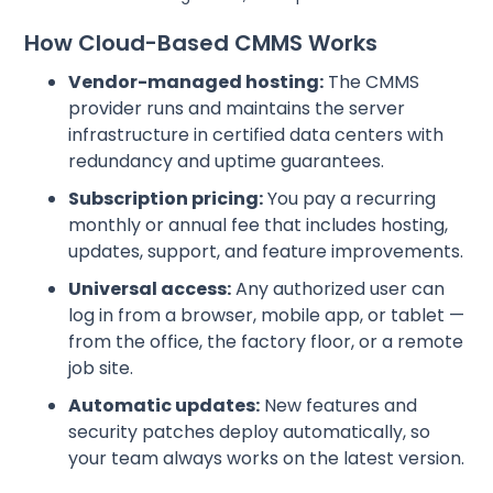
How Cloud-Based CMMS Works
Vendor-managed hosting:
The CMMS
provider runs and maintains the server
infrastructure in certified data centers with
redundancy and uptime guarantees.
Subscription pricing:
You pay a recurring
monthly or annual fee that includes hosting,
updates, support, and feature improvements.
Universal access:
Any authorized user can
log in from a browser, mobile app, or tablet —
from the office, the factory floor, or a remote
job site.
Automatic updates:
New features and
security patches deploy automatically, so
your team always works on the latest version.