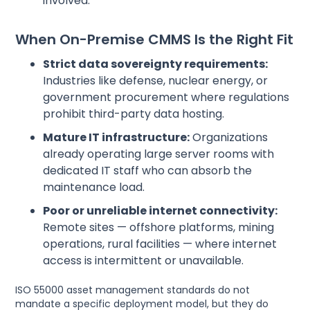
involved.
When On-Premise CMMS Is the Right Fit
Strict data sovereignty requirements:
Industries like defense, nuclear energy, or
government procurement where regulations
prohibit third-party data hosting.
Mature IT infrastructure:
Organizations
already operating large server rooms with
dedicated IT staff who can absorb the
maintenance load.
Poor or unreliable internet connectivity:
Remote sites — offshore platforms, mining
operations, rural facilities — where internet
access is intermittent or unavailable.
ISO 55000 asset management standards do not
mandate a specific deployment model, but they do