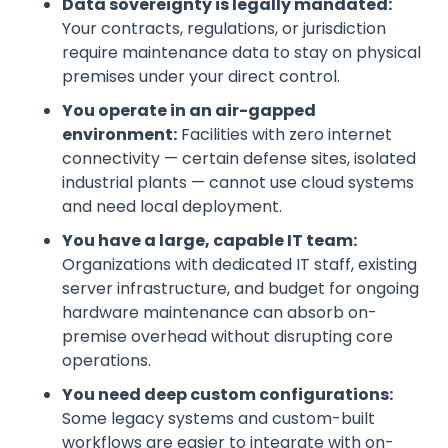
Data sovereignty is legally mandated:
Your contracts, regulations, or jurisdiction
require maintenance data to stay on physical
premises under your direct control.
You operate in an air-gapped
environment:
Facilities with zero internet
connectivity — certain defense sites, isolated
industrial plants — cannot use cloud systems
and need local deployment.
You have a large, capable IT team:
Organizations with dedicated IT staff, existing
server infrastructure, and budget for ongoing
hardware maintenance can absorb on-
premise overhead without disrupting core
operations.
You need deep custom configurations:
Some legacy systems and custom-built
workflows are easier to integrate with on-