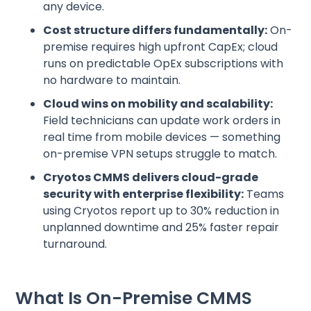
any device.
Cost structure differs fundamentally:
On-
premise requires high upfront CapEx; cloud
runs on predictable OpEx subscriptions with
no hardware to maintain.
Cloud wins on mobility and scalability:
Field technicians can update work orders in
real time from mobile devices — something
on-premise VPN setups struggle to match.
Cryotos CMMS delivers cloud-grade
security with enterprise flexibility:
Teams
using Cryotos report up to 30% reduction in
unplanned downtime and 25% faster repair
turnaround.
What Is On-Premise CMMS