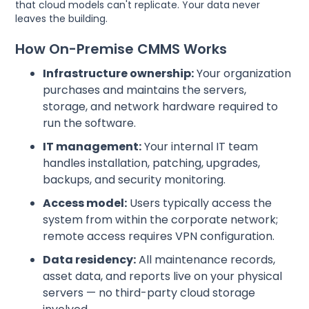
that cloud models can't replicate. Your data never
leaves the building.
How On-Premise CMMS Works
Infrastructure ownership:
Your organization
purchases and maintains the servers,
storage, and network hardware required to
run the software.
IT management:
Your internal IT team
handles installation, patching, upgrades,
backups, and security monitoring.
Access model:
Users typically access the
system from within the corporate network;
remote access requires VPN configuration.
Data residency:
All maintenance records,
asset data, and reports live on your physical
servers — no third-party cloud storage