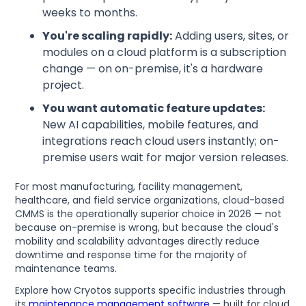
weeks to months.
You're scaling rapidly:
Adding users, sites, or
modules on a cloud platform is a subscription
change — on on-premise, it's a hardware
project.
You want automatic feature updates:
New AI capabilities, mobile features, and
integrations reach cloud users instantly; on-
premise users wait for major version releases.
For most manufacturing, facility management,
healthcare, and field service organizations, cloud-based
CMMS is the operationally superior choice in 2026 — not
because on-premise is wrong, but because the cloud's
mobility and scalability advantages directly reduce
downtime and response time for the majority of
maintenance teams.
Explore how Cryotos supports specific industries through
its
maintenance management software
— built for cloud