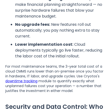
make financial planning straightforward — no
surprise hardware failures that blow your
maintenance budget.
No upgrade fees:
New features roll out
automatically; you pay nothing extra to stay
current.
Lower implementation cost:
Cloud
deployments typically go live faster, reducing
the labor cost of the initial rollout.
For most maintenance teams, the 3-year total cost of a
cloud CMMS runs lower than on-premise once you factor
in hardware, IT labor, and upgrade cycles. Use Cryotos's
downtime tracking
module to quantify exactly what
unplanned failures cost your operation — a number that
justifies the investment in either model.
Security and Data Control: Who