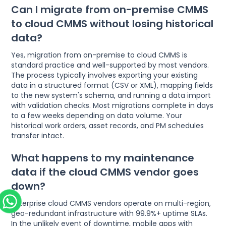
Can I migrate from on-premise CMMS
to cloud CMMS without losing historical
data?
Yes, migration from on-premise to cloud CMMS is
standard practice and well-supported by most vendors.
The process typically involves exporting your existing
data in a structured format (CSV or XML), mapping fields
to the new system's schema, and running a data import
with validation checks. Most migrations complete in days
to a few weeks depending on data volume. Your
historical work orders, asset records, and PM schedules
transfer intact.
What happens to my maintenance
data if the cloud CMMS vendor goes
down?
Enterprise cloud CMMS vendors operate on multi-region,
geo-redundant infrastructure with 99.9%+ uptime SLAs.
In the unlikely event of downtime, mobile apps with