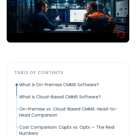
TABLE OF CONTENTS
What Is On-Premise CMMS Software?
What Is Cloud-Based CMMS Software?
On-Premise vs. Cloud-Based CMMS: Head-to-
Head Comparison
Cost Comparison: CapEx vs. OpEx — The Real
Numbers