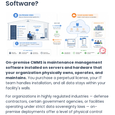
Software?
On-premise CMMS is maintenance management
software installed on servers and hardware that
your organization physically owns, operates, and
maintains.
You purchase a perpetual license, your IT
team handles installation, and all data stays within your
facility's walls.
For organizations in highly regulated industries — defense
contractors, certain government agencies, or facilities
operating under strict data sovereignty laws — on-
premise deployments offer a level of physical control