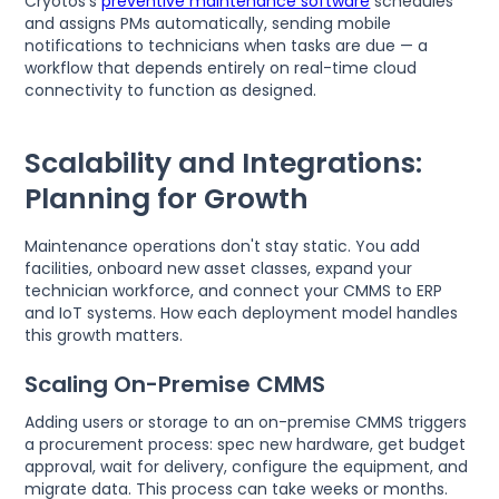
Cryotos's
preventive maintenance software
schedules
and assigns PMs automatically, sending mobile
notifications to technicians when tasks are due — a
workflow that depends entirely on real-time cloud
connectivity to function as designed.
Scalability and Integrations:
Planning for Growth
Maintenance operations don't stay static. You add
facilities, onboard new asset classes, expand your
technician workforce, and connect your CMMS to ERP
and IoT systems. How each deployment model handles
this growth matters.
Scaling On-Premise CMMS
Adding users or storage to an on-premise CMMS triggers
a procurement process: spec new hardware, get budget
approval, wait for delivery, configure the equipment, and
migrate data. This process can take weeks or months.