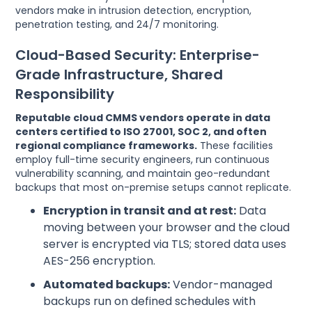
vendors make in intrusion detection, encryption,
penetration testing, and 24/7 monitoring.
Cloud-Based Security: Enterprise-
Grade Infrastructure, Shared
Responsibility
Reputable cloud CMMS vendors operate in data
centers certified to ISO 27001, SOC 2, and often
regional compliance frameworks.
These facilities
employ full-time security engineers, run continuous
vulnerability scanning, and maintain geo-redundant
backups that most on-premise setups cannot replicate.
Encryption in transit and at rest:
Data
moving between your browser and the cloud
server is encrypted via TLS; stored data uses
AES-256 encryption.
Automated backups:
Vendor-managed
backups run on defined schedules with