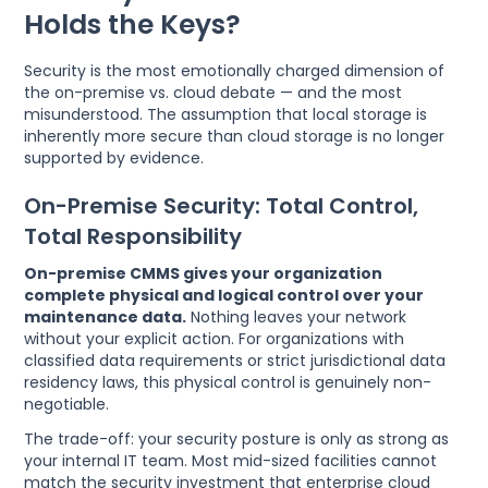
Holds the Keys?
Security is the most emotionally charged dimension of
the on-premise vs. cloud debate — and the most
misunderstood. The assumption that local storage is
inherently more secure than cloud storage is no longer
supported by evidence.
On-Premise Security: Total Control,
Total Responsibility
On-premise CMMS gives your organization
complete physical and logical control over your
maintenance data.
Nothing leaves your network
without your explicit action. For organizations with
classified data requirements or strict jurisdictional data
residency laws, this physical control is genuinely non-
negotiable.
The trade-off: your security posture is only as strong as
your internal IT team. Most mid-sized facilities cannot
match the security investment that enterprise cloud