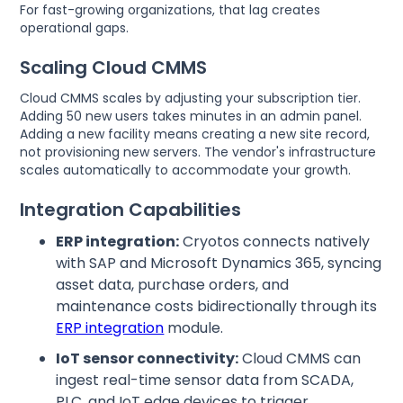
For fast-growing organizations, that lag creates
operational gaps.
Scaling Cloud CMMS
Cloud CMMS scales by adjusting your subscription tier.
Adding 50 new users takes minutes in an admin panel.
Adding a new facility means creating a new site record,
not provisioning new servers. The vendor's infrastructure
scales automatically to accommodate your growth.
Integration Capabilities
ERP integration:
Cryotos connects natively
with SAP and Microsoft Dynamics 365, syncing
asset data, purchase orders, and
maintenance costs bidirectionally through its
ERP integration
module.
IoT sensor connectivity:
Cloud CMMS can
ingest real-time sensor data from SCADA,
PLC, and IoT edge devices to trigger