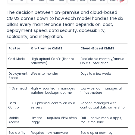
The decision between on-premise and cloud-based
CMMS comes down to how each model handles the six
pillars every maintenance team depends on: cost,
deployment speed, data security, accessibility,
scalability, and integration.
Factor
On-Premise CMMS
Cloud-Based CMMS
Cost Model
High upfront CapEx (license +
Predictable monthly/annual
hardware)
OpEx subscription
Deployment
Weeks to months
Days to a few weeks
Speed
IT Overhead
High — your team manages
Low — vendor manages all
patches, backups, uptime
infrastructure
Data
Full physical control on your
Vendor-managed with
Control
servers
contractual data ownership
Mobile
Limited — requires VPN; often
Full — native mobile apps,
Access
laggy
real-time sync
Scalability
Requires new hardware
Scale up or down by