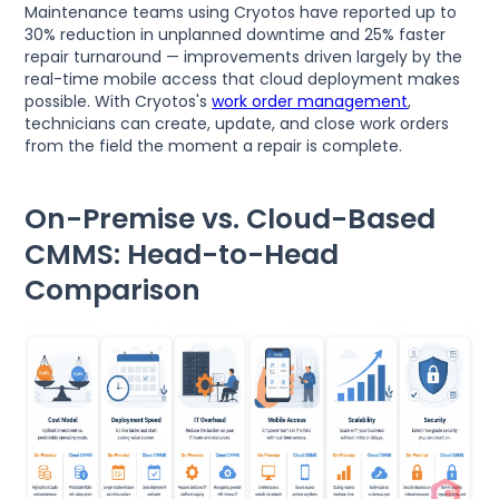
Maintenance teams using Cryotos have reported up to
30% reduction in unplanned downtime and 25% faster
repair turnaround — improvements driven largely by the
real-time mobile access that cloud deployment makes
possible. With Cryotos's
work order management
,
technicians can create, update, and close work orders
from the field the moment a repair is complete.
On-Premise vs. Cloud-Based
CMMS: Head-to-Head
Comparison