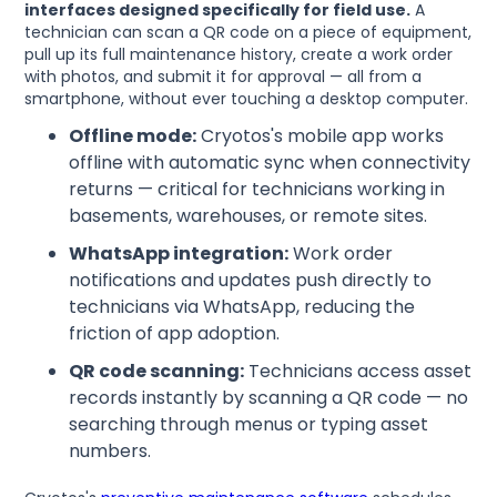
interfaces designed specifically for field use.
A
technician can scan a QR code on a piece of equipment,
pull up its full maintenance history, create a work order
with photos, and submit it for approval — all from a
smartphone, without ever touching a desktop computer.
Offline mode:
Cryotos's mobile app works
offline with automatic sync when connectivity
returns — critical for technicians working in
basements, warehouses, or remote sites.
WhatsApp integration:
Work order
notifications and updates push directly to
technicians via WhatsApp, reducing the
friction of app adoption.
QR code scanning:
Technicians access asset
records instantly by scanning a QR code — no
searching through menus or typing asset
numbers.