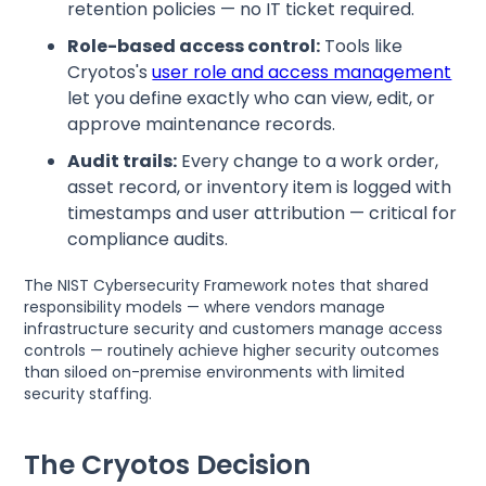
retention policies — no IT ticket required.
Role-based access control:
Tools like
Cryotos's
user role and access management
let you define exactly who can view, edit, or
approve maintenance records.
Audit trails:
Every change to a work order,
asset record, or inventory item is logged with
timestamps and user attribution — critical for
compliance audits.
The NIST Cybersecurity Framework notes that shared
responsibility models — where vendors manage
infrastructure security and customers manage access
controls — routinely achieve higher security outcomes
than siloed on-premise environments with limited
security staffing.
The Cryotos Decision