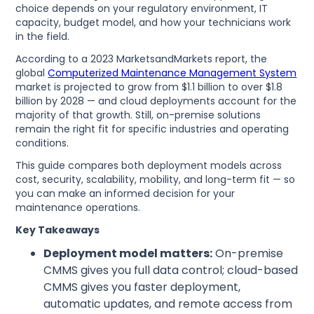
choice depends on your regulatory environment, IT
capacity, budget model, and how your technicians work
in the field.
According to a 2023 MarketsandMarkets report, the
global
Computerized Maintenance Management System
market is projected to grow from $1.1 billion to over $1.8
billion by 2028 — and cloud deployments account for the
majority of that growth. Still, on-premise solutions
remain the right fit for specific industries and operating
conditions.
This guide compares both deployment models across
cost, security, scalability, mobility, and long-term fit — so
you can make an informed decision for your
maintenance operations.
Key Takeaways
Deployment model matters:
On-premise
CMMS gives you full data control; cloud-based
CMMS gives you faster deployment,
automatic updates, and remote access from