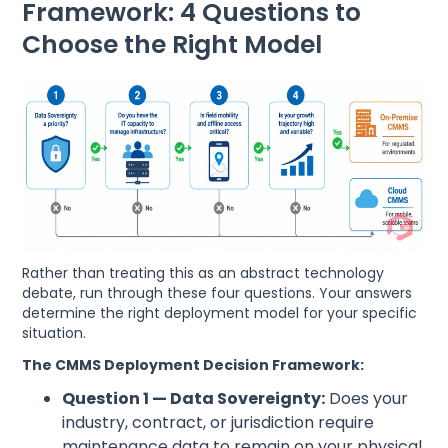
Framework: 4 Questions to
Choose the Right Model
Rather than treating this as an abstract technology
debate, run through these four questions. Your answers
determine the right deployment model for your specific
situation.
The CMMS Deployment Decision Framework:
Question 1 — Data Sovereignty:
Does your
industry, contract, or jurisdiction require
maintenance data to remain on your physical