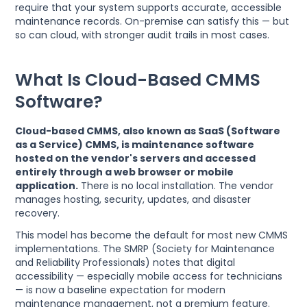
require that your system supports accurate, accessible
maintenance records. On-premise can satisfy this — but
so can cloud, with stronger audit trails in most cases.
What Is Cloud-Based CMMS
Software?
Cloud-based CMMS, also known as SaaS (Software
as a Service) CMMS, is maintenance software
hosted on the vendor's servers and accessed
entirely through a web browser or mobile
application.
There is no local installation. The vendor
manages hosting, security, updates, and disaster
recovery.
This model has become the default for most new CMMS
implementations. The SMRP (Society for Maintenance
and Reliability Professionals) notes that digital
accessibility — especially mobile access for technicians
— is now a baseline expectation for modern
maintenance management, not a premium feature.