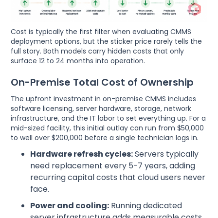
Cost is typically the first filter when evaluating CMMS
deployment options, but the sticker price rarely tells the
full story. Both models carry hidden costs that only
surface 12 to 24 months into operation.
On-Premise Total Cost of Ownership
The upfront investment in on-premise CMMS includes
software licensing, server hardware, storage, network
infrastructure, and the IT labor to set everything up. For a
mid-sized facility, this initial outlay can run from $50,000
to well over $200,000 before a single technician logs in.
Hardware refresh cycles:
Servers typically
need replacement every 5-7 years, adding
recurring capital costs that cloud users never
face.
Power and cooling:
Running dedicated
server infrastructure adds measurable costs