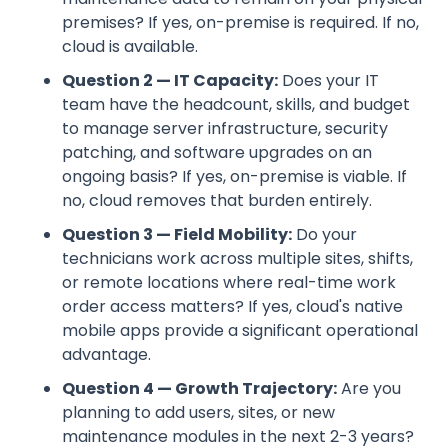
premises? If yes, on-premise is required. If no,
cloud is available.
Question 2 — IT Capacity:
Does your IT
team have the headcount, skills, and budget
to manage server infrastructure, security
patching, and software upgrades on an
ongoing basis? If yes, on-premise is viable. If
no, cloud removes that burden entirely.
Question 3 — Field Mobility:
Do your
technicians work across multiple sites, shifts,
or remote locations where real-time work
order access matters? If yes, cloud's native
mobile apps provide a significant operational
advantage.
Question 4 — Growth Trajectory:
Are you
planning to add users, sites, or new
maintenance modules in the next 2-3 years?