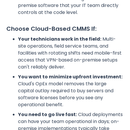
premise software that your IT team directly
controls at the code level.
Choose Cloud-Based CMMS If:
Your technicians work in the field:
Multi-
site operations, field service teams, and
facilities with rotating shifts need mobile-first
access that VPN-based on-premise setups
can't reliably deliver.
You want to minimize upfront investment:
Cloud's OpEx model removes the large
capital outlay required to buy servers and
software licenses before you see any
operational benefit.
You need to go live fast:
Cloud deployments
can have your team operational in days; on-
premise implementations typically take