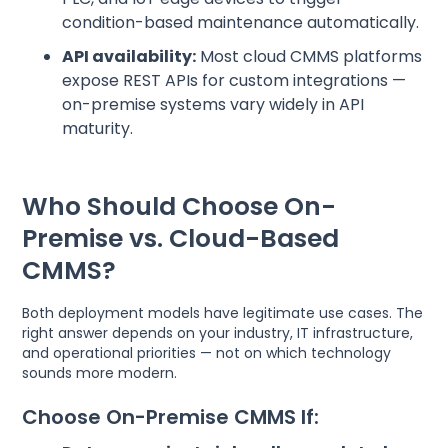
condition-based maintenance automatically.
API availability:
Most cloud CMMS platforms
expose REST APIs for custom integrations —
on-premise systems vary widely in API
maturity.
Who Should Choose On-
Premise vs. Cloud-Based
CMMS?
Both deployment models have legitimate use cases. The
right answer depends on your industry, IT infrastructure,
and operational priorities — not on which technology
sounds more modern.
Choose On-Premise CMMS If: