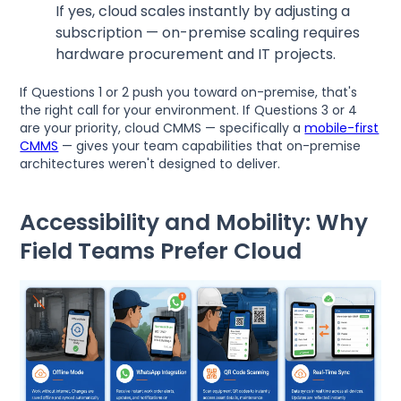
If yes, cloud scales instantly by adjusting a
subscription — on-premise scaling requires
hardware procurement and IT projects.
If Questions 1 or 2 push you toward on-premise, that's
the right call for your environment. If Questions 3 or 4
are your priority, cloud CMMS — specifically a
mobile-first
CMMS
— gives your team capabilities that on-premise
architectures weren't designed to deliver.
Accessibility and Mobility: Why
Field Teams Prefer Cloud