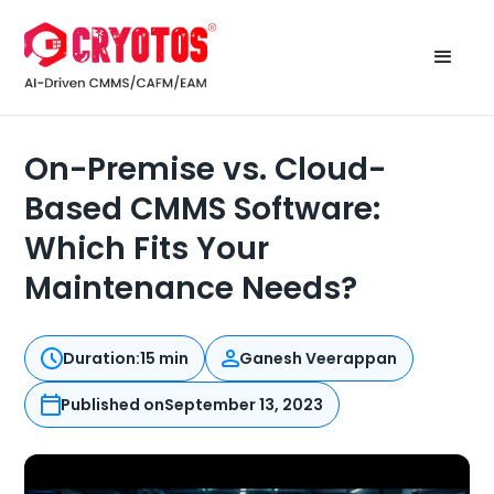
On-Premise vs. Cloud-
Based CMMS Software:
Which Fits Your
Maintenance Needs?
Duration:
15 min
Ganesh Veerappan
Published on
September 13, 2023