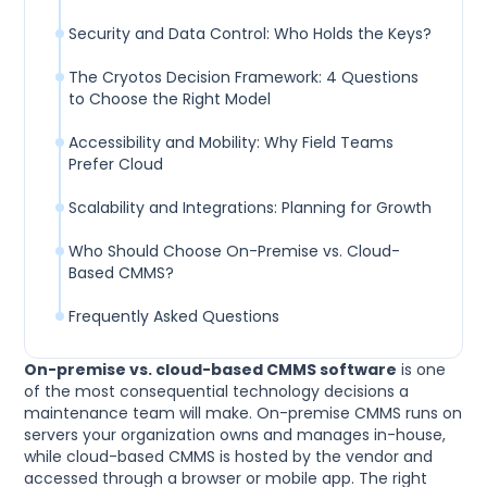
Security and Data Control: Who Holds the Keys?
The Cryotos Decision Framework: 4 Questions
to Choose the Right Model
Accessibility and Mobility: Why Field Teams
Prefer Cloud
Scalability and Integrations: Planning for Growth
Who Should Choose On-Premise vs. Cloud-
Based CMMS?
Frequently Asked Questions
On-premise vs. cloud-based CMMS software
is one
of the most consequential technology decisions a
maintenance team will make. On-premise CMMS runs on
servers your organization owns and manages in-house,
while cloud-based CMMS is hosted by the vendor and
accessed through a browser or mobile app. The right