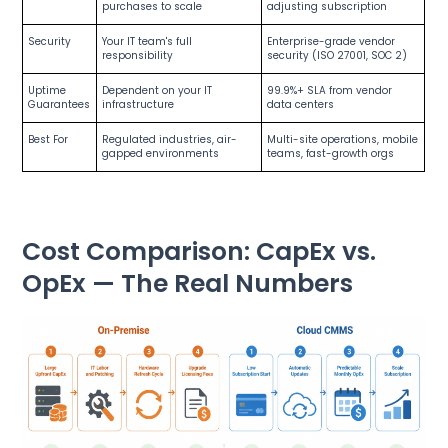
purchases to scale
adjusting subscription
Security
Your IT team's full
Enterprise-grade vendor
responsibility
security (ISO 27001, SOC 2)
Uptime
Dependent on your IT
99.9%+ SLA from vendor
Guarantees
infrastructure
data centers
Best For
Regulated industries, air-
Multi-site operations, mobile
gapped environments
teams, fast-growth orgs
Cost Comparison: CapEx vs.
OpEx — The Real Numbers