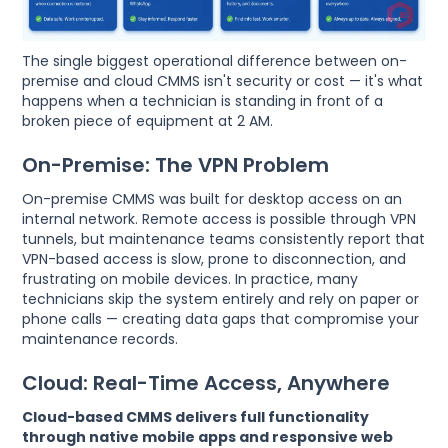
The single biggest operational difference between on-
premise and cloud CMMS isn't security or cost — it's what
happens when a technician is standing in front of a
broken piece of equipment at 2 AM.
On-Premise: The VPN Problem
On-premise CMMS was built for desktop access on an
internal network. Remote access is possible through VPN
tunnels, but maintenance teams consistently report that
VPN-based access is slow, prone to disconnection, and
frustrating on mobile devices. In practice, many
technicians skip the system entirely and rely on paper or
phone calls — creating data gaps that compromise your
maintenance records.
Cloud: Real-Time Access, Anywhere
Cloud-based CMMS delivers full functionality
through native mobile apps and responsive web