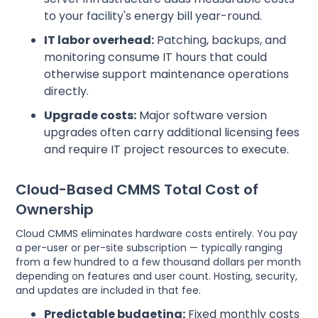
to your facility's energy bill year-round.
IT labor overhead:
Patching, backups, and
monitoring consume IT hours that could
otherwise support maintenance operations
directly.
Upgrade costs:
Major software version
upgrades often carry additional licensing fees
and require IT project resources to execute.
Cloud-Based CMMS Total Cost of
Ownership
Cloud CMMS eliminates hardware costs entirely. You pay
a per-user or per-site subscription — typically ranging
from a few hundred to a few thousand dollars per month
depending on features and user count. Hosting, security,
and updates are included in that fee.
Predictable budgeting:
Fixed monthly costs