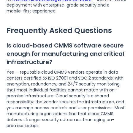
deployment with enterprise-grade security and a
mobile-first experience.
Frequently Asked Questions
Is cloud-based CMMS software secure
enough for manufacturing and critical
infrastructure?
Yes — reputable cloud CMMS vendors operate in data
centers certified to ISO 27001 and SOC 2 standards, with
encryption, redundancy, and 24/7 security monitoring
that most individual facilities cannot match with on-
premise infrastructure. Cloud security is a shared
responsibility: the vendor secures the infrastructure, and
you manage access controls and user permissions. Most
manufacturing organizations find that cloud CMMS
delivers stronger security outcomes than aging on-
premise setups.