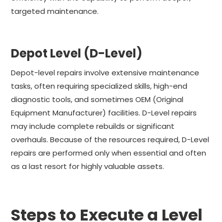
targeted maintenance.
Depot Level (D-Level)
Depot-level repairs involve extensive maintenance
tasks, often requiring specialized skills, high-end
diagnostic tools, and sometimes OEM (Original
Equipment Manufacturer) facilities. D-Level repairs
may include complete rebuilds or significant
overhauls. Because of the resources required, D-Level
repairs are performed only when essential and often
as a last resort for highly valuable assets.
Steps to Execute a Level