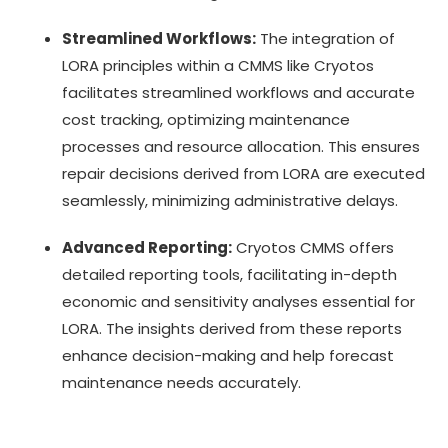
Streamlined Workflows:
The integration of
LORA principles within a CMMS like Cryotos
facilitates streamlined workflows and accurate
cost tracking, optimizing maintenance
processes and resource allocation. This ensures
repair decisions derived from LORA are executed
seamlessly, minimizing administrative delays.
Advanced Reporting:
Cryotos CMMS offers
detailed reporting tools, facilitating in-depth
economic and sensitivity analyses essential for
LORA. The insights derived from these reports
enhance decision-making and help forecast
maintenance needs accurately.