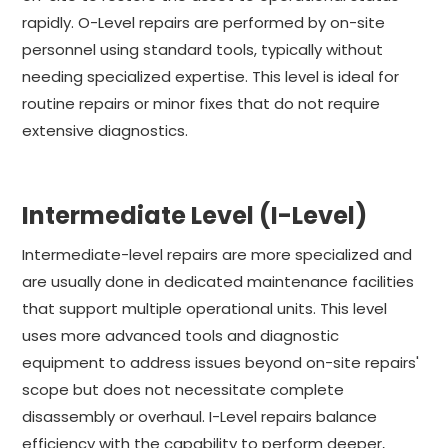
rapidly. O-Level repairs are performed by on-site
personnel using standard tools, typically without
needing specialized expertise. This level is ideal for
routine repairs or minor fixes that do not require
extensive diagnostics.
Intermediate Level (I-Level)
Intermediate-level repairs are more specialized and
are usually done in dedicated maintenance facilities
that support multiple operational units. This level
uses more advanced tools and diagnostic
equipment to address issues beyond on-site repairs'
scope but does not necessitate complete
disassembly or overhaul. I-Level repairs balance
efficiency with the capability to perform deeper,