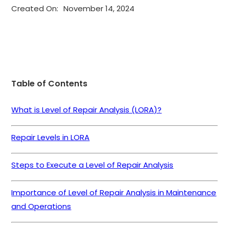
Created On:
November 14, 2024
Table of Contents
What is Level of Repair Analysis (LORA)?
Repair Levels in LORA
Steps to Execute a Level of Repair Analysis
Importance of Level of Repair Analysis in Maintenance
and Operations