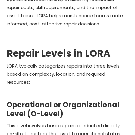
repair costs, skill requirements, and the impact of
asset failure, LORA helps maintenance teams make
informed, cost-effective repair decisions.
Repair Levels in LORA
LORA typically categorizes repairs into three levels
based on complexity, location, and required
resources:
Operational or Organizational
Level (O-Level)
This level involves basic repairs conducted directly
on-site to restore the asset to operational status