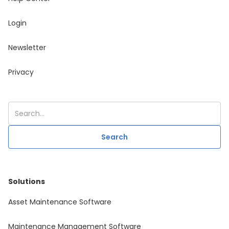
Login
Newsletter
Privacy
Solutions
Asset Maintenance Software
Maintenance Management Software