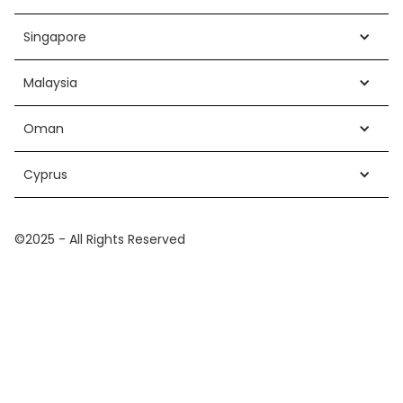
Singapore
Malaysia
Oman
Cyprus
©2025 - All Rights Reserved