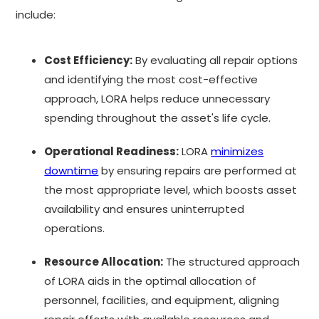
include:
Cost Efficiency:
By evaluating all repair options
and identifying the most cost-effective
approach, LORA helps reduce unnecessary
spending throughout the asset's life cycle.
Operational Readiness:
LORA
minimizes
downtime
by ensuring repairs are performed at
the most appropriate level, which boosts asset
availability and ensures uninterrupted
operations.
Resource Allocation:
The structured approach
of LORA aids in the optimal allocation of
personnel, facilities, and equipment, aligning