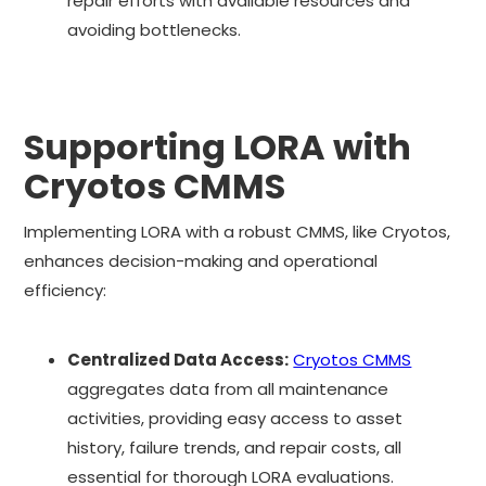
repair efforts with available resources and
avoiding bottlenecks.
Supporting LORA with
Cryotos CMMS
Implementing LORA with a robust CMMS, like Cryotos,
enhances decision-making and operational
efficiency:
Centralized Data Access:
Cryotos CMMS
aggregates data from all maintenance
activities, providing easy access to asset
history, failure trends, and repair costs, all
essential for thorough LORA evaluations.