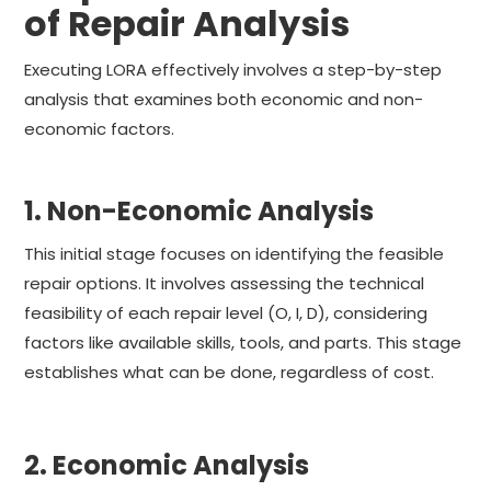
of Repair Analysis
Executing LORA effectively involves a step-by-step
analysis that examines both economic and non-
economic factors.
1. Non-Economic Analysis
This initial stage focuses on identifying the feasible
repair options. It involves assessing the technical
feasibility of each repair level (O, I, D), considering
factors like available skills, tools, and parts. This stage
establishes what can be done, regardless of cost.
2. Economic Analysis