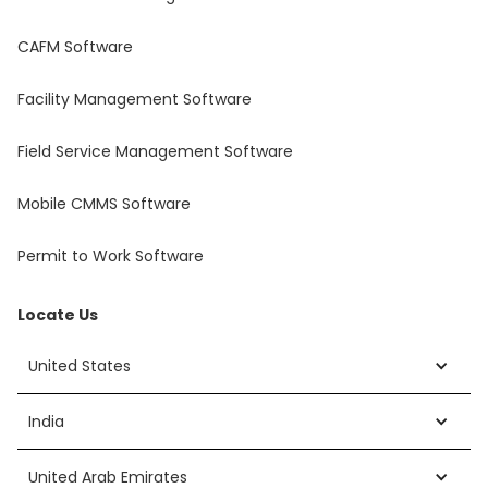
CAFM Software
Facility Management Software
Field Service Management Software
Mobile CMMS Software
Permit to Work Software
Locate Us
United States
India
United Arab Emirates