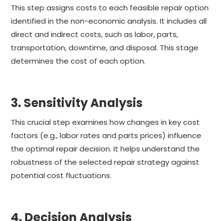
This step assigns costs to each feasible repair option
identified in the non-economic analysis. It includes all
direct and indirect costs, such as labor, parts,
transportation, downtime, and disposal. This stage
determines the cost of each option.
3. Sensitivity Analysis
This crucial step examines how changes in key cost
factors (e.g., labor rates and parts prices) influence
the optimal repair decision. It helps understand the
robustness of the selected repair strategy against
potential cost fluctuations.
4. Decision Analysis