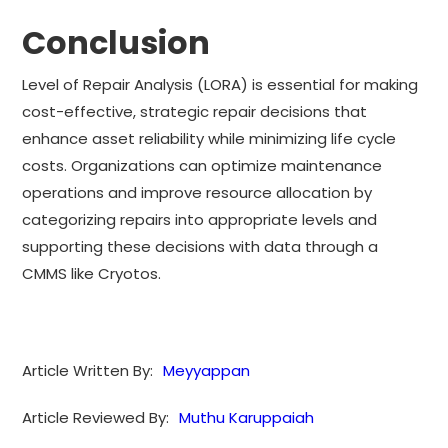
Conclusion
Level of Repair Analysis (LORA) is essential for making
cost-effective, strategic repair decisions that
enhance asset reliability while minimizing life cycle
costs. Organizations can optimize maintenance
operations and improve resource allocation by
categorizing repairs into appropriate levels and
supporting these decisions with data through a
CMMS like Cryotos.
Article Written By:
Meyyappan
Article Reviewed By:
Muthu Karuppaiah