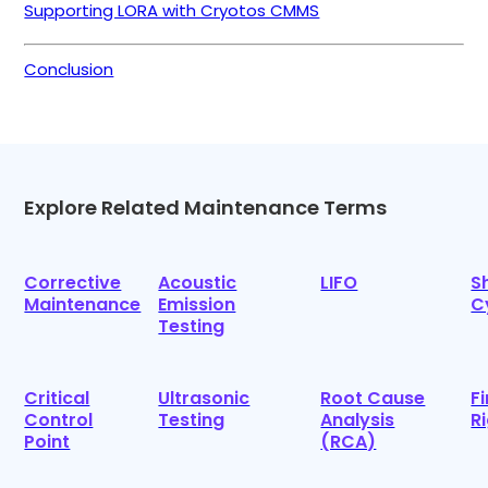
Supporting LORA with Cryotos CMMS
Conclusion
Explore Related Maintenance Terms
Corrective
Acoustic
LIFO
S
Maintenance
Emission
C
Testing
Critical
Ultrasonic
Root Cause
F
Control
Testing
Analysis
R
Point
(RCA)