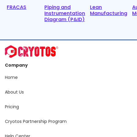
FRACAS
Piping and
Lean
A
Instrumentation
Manufacturing
M
Diagram (P&ID)
Company
Home
About Us
Pricing
Cryotos Partnership Program
Help Center