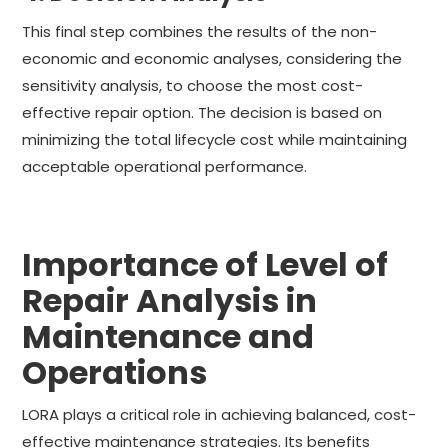
This final step combines the results of the non-
economic and economic analyses, considering the
sensitivity analysis, to choose the most cost-
effective repair option. The decision is based on
minimizing the total lifecycle cost while maintaining
acceptable operational performance.
Importance of Level of
Repair Analysis in
Maintenance and
Operations
LORA plays a critical role in achieving balanced, cost-
effective maintenance strategies. Its benefits