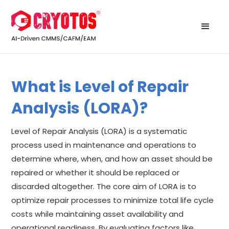
What is Level of Repair
Analysis (LORA)?
Level of Repair Analysis (LORA) is a systematic
process used in maintenance and operations to
determine where, when, and how an asset should be
repaired or whether it should be replaced or
discarded altogether. The core aim of LORA is to
optimize repair processes to minimize total life cycle
costs while maintaining asset availability and
operational readiness. By evaluating factors like