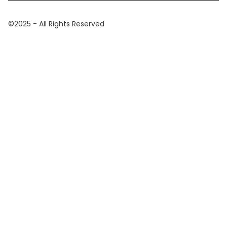
©2025 - All Rights Reserved