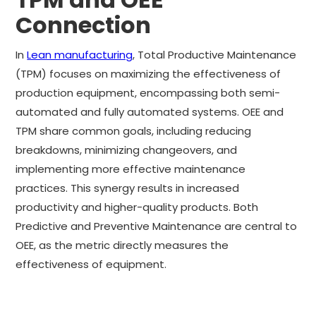
Connection
In
Lean manufacturing
, Total Productive Maintenance
(TPM) focuses on maximizing the effectiveness of
production equipment, encompassing both semi-
automated and fully automated systems. OEE and
TPM share common goals, including reducing
breakdowns, minimizing changeovers, and
implementing more effective maintenance
practices. This synergy results in increased
productivity and higher-quality products. Both
Predictive and Preventive Maintenance are central to
OEE, as the metric directly measures the
effectiveness of equipment.