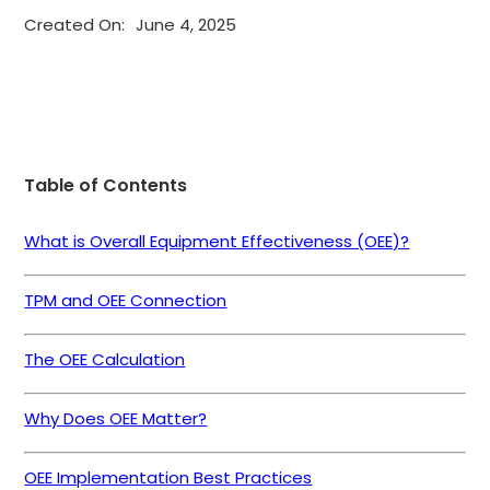
Created On:
June 4, 2025
Table of Contents
What is Overall Equipment Effectiveness (OEE)?
TPM and OEE Connection
The OEE Calculation
Why Does OEE Matter?
OEE Implementation Best Practices