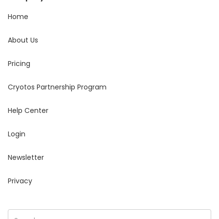
Home
About Us
Pricing
Cryotos Partnership Program
Help Center
Login
Newsletter
Privacy