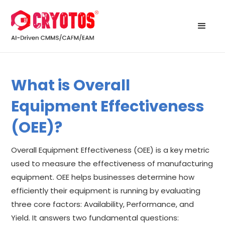
What is Overall
Equipment Effectiveness
(OEE)?
Overall Equipment Effectiveness (OEE) is a key metric
used to measure the effectiveness of manufacturing
equipment. OEE helps businesses determine how
efficiently their equipment is running by evaluating
three core factors: Availability, Performance, and
Yield. It answers two fundamental questions: