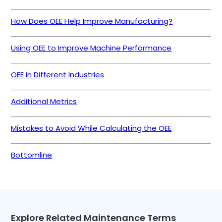
How Does OEE Help Improve Manufacturing?
Using OEE to Improve Machine Performance
OEE in Different Industries
Additional Metrics
Mistakes to Avoid While Calculating the OEE
Bottomline
Explore Related Maintenance Terms