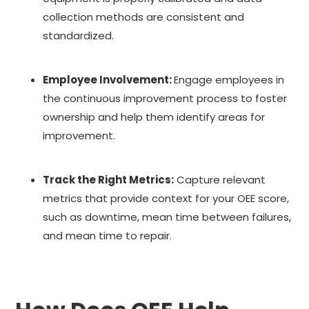
collection methods are consistent and
standardized.
Employee Involvement:
Engage employees in
the continuous improvement process to foster
ownership and help them identify areas for
improvement.
Track the Right Metrics:
Capture relevant
metrics that provide context for your OEE score,
such as downtime, mean time between failures,
and mean time to repair.