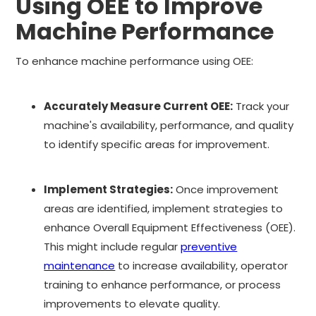
Using OEE to Improve
Machine Performance
To enhance machine performance using OEE:
Accurately Measure Current OEE:
Track your
machine's availability, performance, and quality
to identify specific areas for improvement.
Implement Strategies:
Once improvement
areas are identified, implement strategies to
enhance Overall Equipment Effectiveness (OEE).
This might include regular
preventive
maintenance
to increase availability, operator
training to enhance performance, or process
improvements to elevate quality.