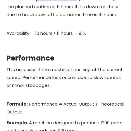
the planned runtime is 11 hours. If it's down for 1 hour
due to breakdowns, the actual run time is 10 hours.
Availability = 10 hours / 11 hours = 91%
Performance
This assesses if the machine is running at the correct
speed. Performance loss occurs due to slow speeds
or minor stoppages.
Formula:
Performance = Actual Output / Theoretical
Output
Example:
A machine designed to produce 1200 parts
per hour only produces 1100 parts.