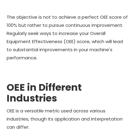
The objective is not to achieve a perfect OEE score of
100% but rather to pursue continuous improvement.
Regularly seek ways to increase your Overall
Equipment Effectiveness (OEE) score, which will lead
to substantial improvements in your machine's
performance.
OEE in Different
Industries
OEE is a versatile metric used across various
industries, though its application and interpretation
can differ: