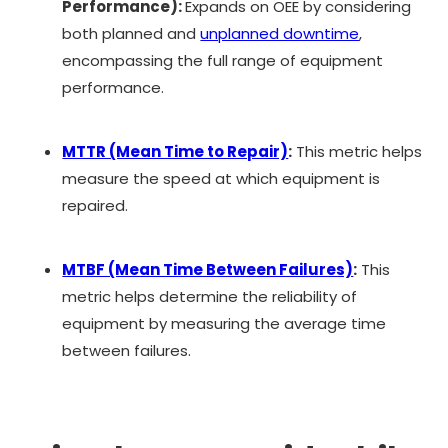
Performance):
Expands on OEE by considering
both planned and
unplanned downtime
,
encompassing the full range of equipment
performance.
MTTR (Mean Time to Repair)
:
This metric helps
measure the speed at which equipment is
repaired.
MTBF (Mean Time Between Failures)
:
This
metric helps determine the reliability of
equipment by measuring the average time
between failures.