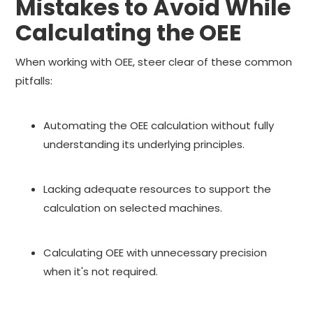
Mistakes to Avoid While
Calculating the OEE
When working with OEE, steer clear of these common
pitfalls:
Automating the OEE calculation without fully
understanding its underlying principles.
Lacking adequate resources to support the
calculation on selected machines.
Calculating OEE with unnecessary precision
when it's not required.