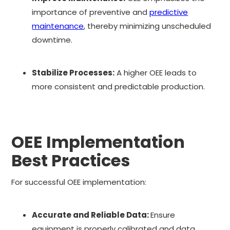
importance of preventive and
predictive
maintenance
, thereby minimizing unscheduled
downtime.
Stabilize Processes:
A higher OEE leads to
more consistent and predictable production.
OEE Implementation
Best Practices
For successful OEE implementation:
Accurate and Reliable Data:
Ensure
equipment is properly calibrated and data