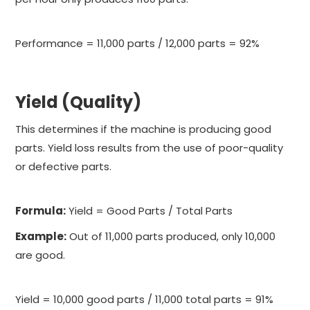
Performance = 11,000 parts / 12,000 parts = 92%
Yield (Quality)
This determines if the machine is producing good
parts. Yield loss results from the use of poor-quality
or defective parts.
Formula:
Yield = Good Parts / Total Parts
Example:
Out of 11,000 parts produced, only 10,000
are good.
Yield = 10,000 good parts / 11,000 total parts = 91%