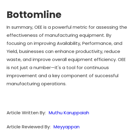
Bottomline
In summary, OEE is a powerful metric for assessing the
effectiveness of manufacturing equipment. By
focusing on improving Availability, Performance, and
Yield, businesses can enhance productivity, reduce
waste, and improve overall equipment efficiency. OEE
is not just a number—it's a tool for continuous
improvement and a key component of successful
manufacturing operations.
Article Written By:
Muthu Karuppaiah
Article Reviewed By:
Meyyappan