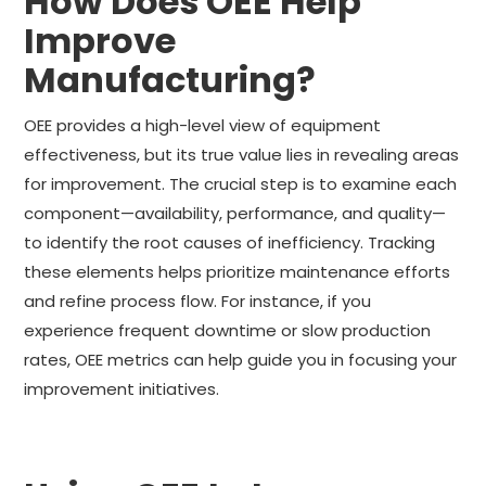
How Does OEE Help
Improve
Manufacturing?
OEE provides a high-level view of equipment
effectiveness, but its true value lies in revealing areas
for improvement. The crucial step is to examine each
component—availability, performance, and quality—
to identify the root causes of inefficiency. Tracking
these elements helps prioritize maintenance efforts
and refine process flow. For instance, if you
experience frequent downtime or slow production
rates, OEE metrics can help guide you in focusing your
improvement initiatives.