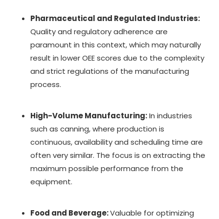
Pharmaceutical and Regulated Industries:
Quality and regulatory adherence are
paramount in this context, which may naturally
result in lower OEE scores due to the complexity
and strict regulations of the manufacturing
process.
High-Volume Manufacturing:
In industries
such as canning, where production is
continuous, availability and scheduling time are
often very similar. The focus is on extracting the
maximum possible performance from the
equipment.
Food and Beverage:
Valuable for optimizing