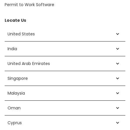
Permit to Work Software
Locate Us
United States
India
United Arab Emirates
Singapore
Malaysia
Oman
Cyprus