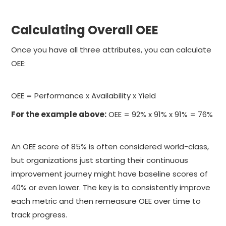
Calculating Overall OEE
Once you have all three attributes, you can calculate
OEE:
OEE = Performance x Availability x Yield
For the example above:
OEE = 92% x 91% x 91% = 76%
An OEE score of 85% is often considered world-class,
but organizations just starting their continuous
improvement journey might have baseline scores of
40% or even lower. The key is to consistently improve
each metric and then remeasure OEE over time to
track progress.