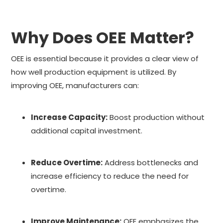
Why Does OEE Matter?
OEE is essential because it provides a clear view of
how well production equipment is utilized. By
improving OEE, manufacturers can:
Increase Capacity:
Boost production without
additional capital investment.
Reduce Overtime:
Address bottlenecks and
increase efficiency to reduce the need for
overtime.
Improve Maintenance:
OEE emphasizes the