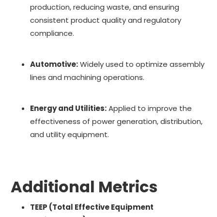
production, reducing waste, and ensuring
consistent product quality and regulatory
compliance.
Automotive:
Widely used to optimize assembly
lines and machining operations.
Energy and Utilities:
Applied to improve the
effectiveness of power generation, distribution,
and utility equipment.
Additional Metrics
TEEP (Total Effective Equipment