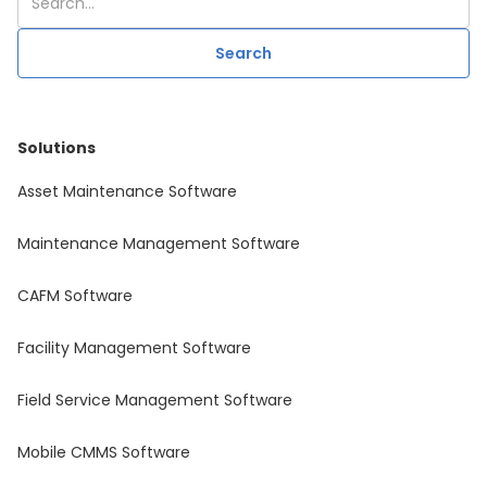
Solutions
Asset Maintenance Software
Maintenance Management Software
CAFM Software
Facility Management Software
Field Service Management Software
Mobile CMMS Software