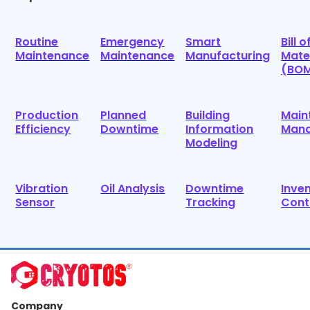
Routine
Emergency
Smart
Bill o
Maintenance
Maintenance
Manufacturing
Mate
(BO
Production
Planned
Building
Main
Efficiency
Downtime
Information
Man
Modeling
Vibration
Oil Analysis
Downtime
Inve
Sensor
Tracking
Cont
Company