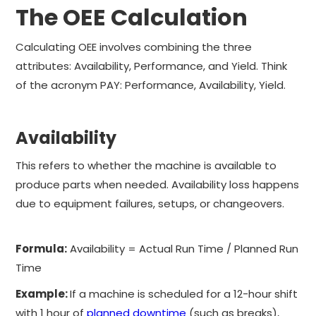
The OEE Calculation
Calculating OEE involves combining the three
attributes: Availability, Performance, and Yield. Think
of the acronym PAY: Performance, Availability, Yield.
Availability
This refers to whether the machine is available to
produce parts when needed. Availability loss happens
due to equipment failures, setups, or changeovers.
Formula:
Availability = Actual Run Time / Planned Run
Time
Example:
If a machine is scheduled for a 12-hour shift
with 1 hour of
planned downtime
(such as breaks),