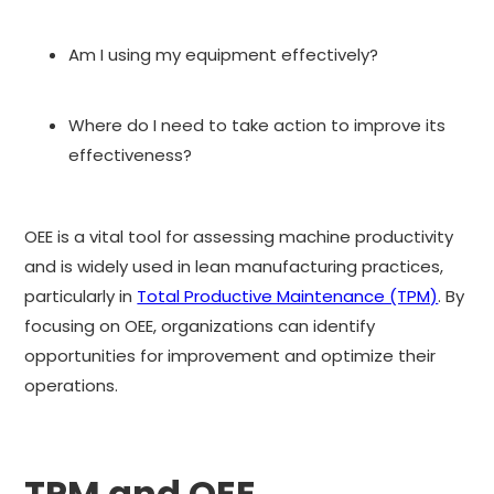
Am I using my equipment effectively?
Where do I need to take action to improve its
effectiveness?
OEE is a vital tool for assessing machine productivity
and is widely used in lean manufacturing practices,
particularly in
Total Productive Maintenance (TPM)
. By
focusing on OEE, organizations can identify
opportunities for improvement and optimize their
operations.
TPM and OEE