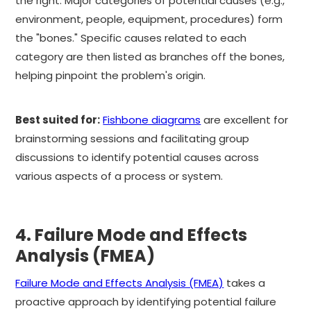
the right. Major categories of potential causes (e.g.,
environment, people, equipment, procedures) form
the "bones." Specific causes related to each
category are then listed as branches off the bones,
helping pinpoint the problem's origin.
Best suited for:
Fishbone diagrams
are excellent for
brainstorming sessions and facilitating group
discussions to identify potential causes across
various aspects of a process or system.
4. Failure Mode and Effects
Analysis (FMEA)
Failure Mode and Effects Analysis (FMEA)
takes a
proactive approach by identifying potential failure