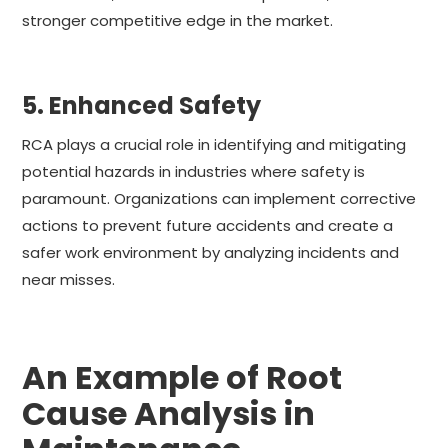
stronger competitive edge in the market.
5. Enhanced Safety
RCA plays a crucial role in identifying and mitigating
potential hazards in industries where safety is
paramount. Organizations can implement corrective
actions to prevent future accidents and create a
safer work environment by analyzing incidents and
near misses.
An Example of Root
Cause Analysis in