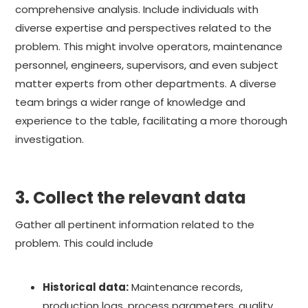
comprehensive analysis. Include individuals with
diverse expertise and perspectives related to the
problem. This might involve operators, maintenance
personnel, engineers, supervisors, and even subject
matter experts from other departments. A diverse
team brings a wider range of knowledge and
experience to the table, facilitating a more thorough
investigation.
3. Collect the relevant data
Gather all pertinent information related to the
problem. This could include
Historical data:
Maintenance records,
production logs, process parameters, quality