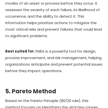
modes of an asset or process before they occur. It
assesses the severity of each failure, its likelihood of
occurrence, and the ability to detect it. This
information helps prioritize actions to mitigate the
most critical risks and prevent failures that could lead
to significant problems.
Best suited for:
FMEA is a powerful tool for design,
process improvement, and risk management, helping
organizations anticipate and prevent potential issues
before they impact operations.
5. Pareto Method
Based on the Pareto Principle (80/20 rule), this
method focuses on identifying the vital few causes