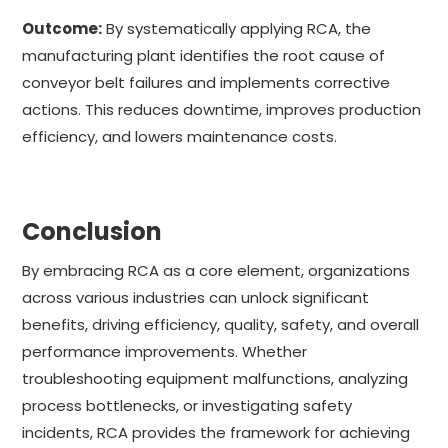
Outcome:
By systematically applying RCA, the
manufacturing plant identifies the root cause of
conveyor belt failures and implements corrective
actions. This reduces downtime, improves production
efficiency, and lowers maintenance costs.
Conclusion
By embracing RCA as a core element, organizations
across various industries can unlock significant
benefits, driving efficiency, quality, safety, and overall
performance improvements. Whether
troubleshooting equipment malfunctions, analyzing
process bottlenecks, or investigating safety
incidents, RCA provides the framework for achieving