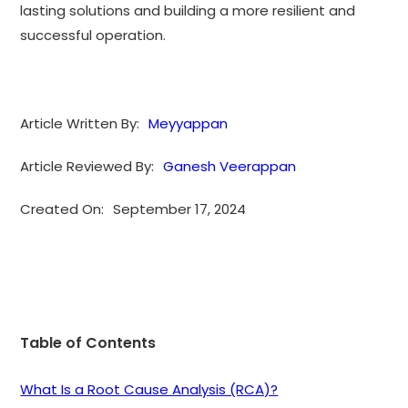
lasting solutions and building a more resilient and
successful operation.
Article Written By:
Meyyappan
Article Reviewed By:
Ganesh Veerappan
Created On:
September 17, 2024
Table of Contents
What Is a Root Cause Analysis (RCA)?