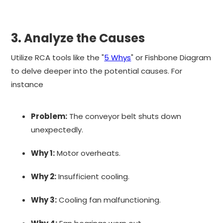
3. Analyze the Causes
Utilize RCA tools like the "
5 Whys
" or Fishbone Diagram
to delve deeper into the potential causes. For
instance
Problem:
The conveyor belt shuts down
unexpectedly.
Why 1:
Motor overheats.
Why 2:
Insufficient cooling.
Why 3:
Cooling fan malfunctioning.