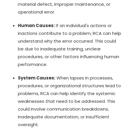
material defect, improper maintenance, or
operational error.
Human Causes:
If an individual's actions or
inactions contribute to a problem, RCA can help
understand why the error occurred. This could
be due to inadequate training, unclear
procedures, or other factors influencing human
performance.
System Causes:
When lapses in processes,
procedures, or organizational structures lead to
problems, RCA can help identify the systemic
weaknesses that need to be addressed. This
could involve communication breakdowns,
inadequate documentation, or insufficient
oversight.