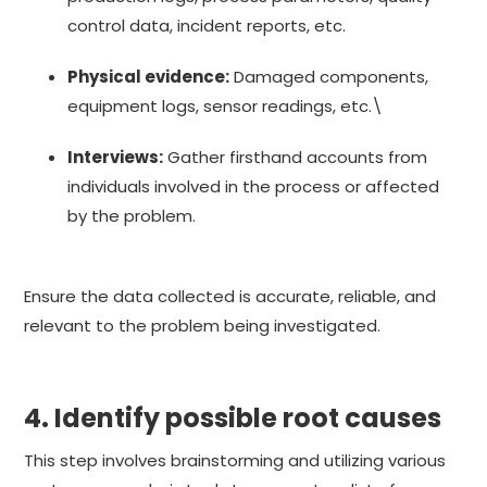
control data, incident reports, etc.
Physical evidence:
Damaged components,
equipment logs, sensor readings, etc.\
Interviews:
Gather firsthand accounts from
individuals involved in the process or affected
by the problem.
Ensure the data collected is accurate, reliable, and
relevant to the problem being investigated.
4. Identify possible root causes
This step involves brainstorming and utilizing various