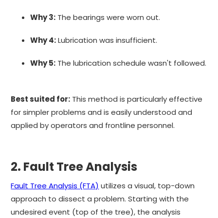
Why 3:
The bearings were worn out.
Why 4:
Lubrication was insufficient.
Why 5:
The lubrication schedule wasn't followed.
Best suited for:
This method is particularly effective
for simpler problems and is easily understood and
applied by operators and frontline personnel.
2. Fault Tree Analysis
Fault Tree Analysis (FTA)
utilizes a visual, top-down
approach to dissect a problem. Starting with the
undesired event (top of the tree), the analysis