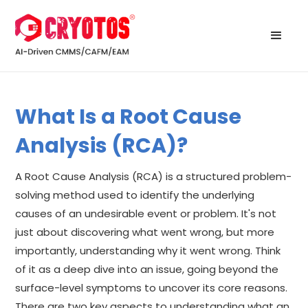
What Is a Root Cause
Analysis (RCA)?
A Root Cause Analysis (RCA) is a structured problem-
solving method used to identify the underlying
causes of an undesirable event or problem. It's not
just about discovering what went wrong, but more
importantly, understanding why it went wrong. Think
of it as a deep dive into an issue, going beyond the
surface-level symptoms to uncover its core reasons.
There are two key aspects to understanding what an