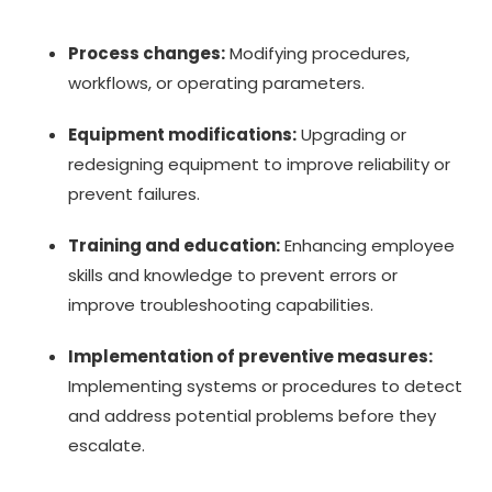
Process changes:
Modifying procedures,
workflows, or operating parameters.
Equipment modifications:
Upgrading or
redesigning equipment to improve reliability or
prevent failures.
Training and education:
Enhancing employee
skills and knowledge to prevent errors or
improve troubleshooting capabilities.
Implementation of preventive measures:
Implementing systems or procedures to detect
and address potential problems before they
escalate.