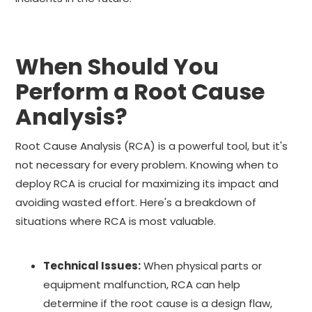
When Should You
Perform a Root Cause
Analysis?
Root Cause Analysis (RCA) is a powerful tool, but it's
not necessary for every problem. Knowing when to
deploy RCA is crucial for maximizing its impact and
avoiding wasted effort. Here's a breakdown of
situations where RCA is most valuable.
Technical Issues:
When physical parts or
equipment malfunction, RCA can help
determine if the root cause is a design flaw,