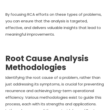
By focusing RCA efforts on these types of problems,
you can ensure that the analysis is targeted,
effective, and delivers valuable insights that lead to
meaningful improvements.
Root Cause Analysis
Methodologies
Identifying the root cause of a problem, rather than
just addressing its symptoms, is crucial for preventing
recurrence and achieving long-term operational
efficiency. Various methodologies exist to guide this
process, each with its strengths and applications.