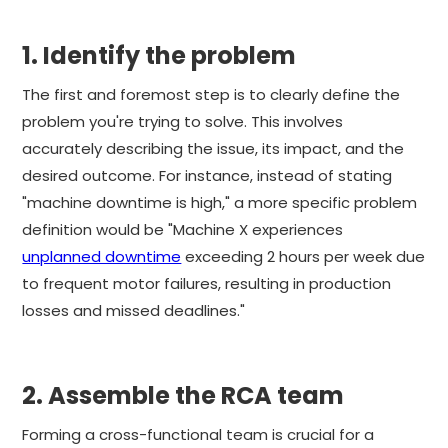
1. Identify the problem
The first and foremost step is to clearly define the
problem you're trying to solve. This involves
accurately describing the issue, its impact, and the
desired outcome. For instance, instead of stating
"machine downtime is high," a more specific problem
definition would be "Machine X experiences
unplanned downtime
exceeding 2 hours per week due
to frequent motor failures, resulting in production
losses and missed deadlines."
2. Assemble the RCA team
Forming a cross-functional team is crucial for a