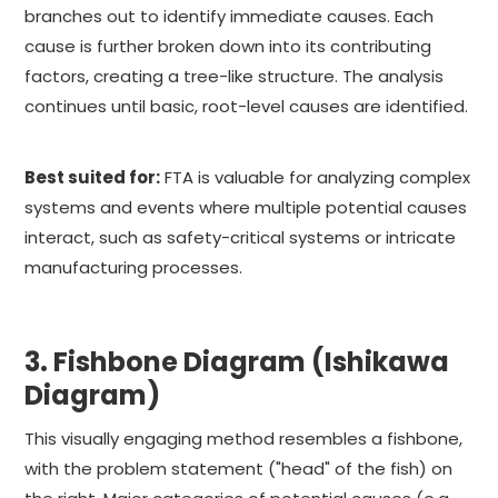
branches out to identify immediate causes. Each
cause is further broken down into its contributing
factors, creating a tree-like structure. The analysis
continues until basic, root-level causes are identified.
Best suited for:
FTA is valuable for analyzing complex
systems and events where multiple potential causes
interact, such as safety-critical systems or intricate
manufacturing processes.
3. Fishbone Diagram (Ishikawa
Diagram)
This visually engaging method resembles a fishbone,
with the problem statement ("head" of the fish) on