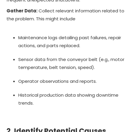
Gather Data:
Collect relevant information related to
the problem. This might include
Maintenance logs detailing past failures, repair
actions, and parts replaced.
Sensor data from the conveyor belt (e.g., motor
temperature, belt tension, speed).
Operator observations and reports.
Historical production data showing downtime
trends.
2. Identify Potential Causes