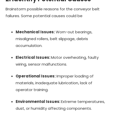
Brainstorm possible reasons for the conveyor belt
failures. Some potential causes could be
Mechanical Issues:
Worn-out bearings,
misaligned rollers, belt slippage, debris
accumulation.
Electrical Issues:
Motor overheating, faulty
wiring, sensor malfunctions.
Operational Issues:
Improper loading of
materials, inadequate lubrication, lack of
operator training.
Environmental Issues:
Extreme temperatures,
dust, or humidity affecting components.