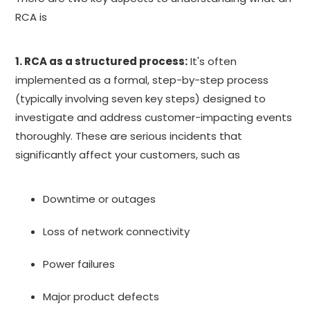
RCA is
1. RCA as a structured process:
It's often
implemented as a formal, step-by-step process
(typically involving seven key steps) designed to
investigate and address customer-impacting events
thoroughly. These are serious incidents that
significantly affect your customers, such as
Downtime or outages
Loss of network connectivity
Power failures
Major product defects