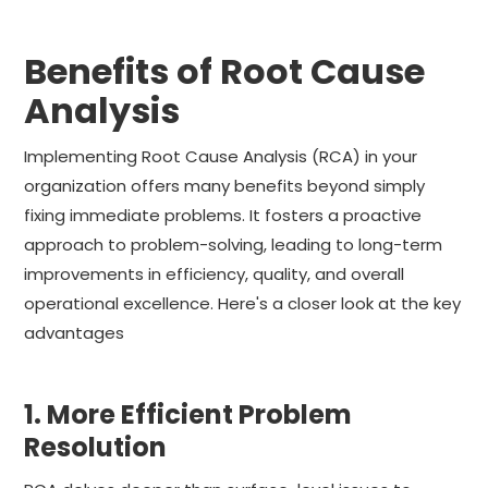
Benefits of Root Cause
Analysis
Implementing Root Cause Analysis (RCA) in your
organization offers many benefits beyond simply
fixing immediate problems. It fosters a proactive
approach to problem-solving, leading to long-term
improvements in efficiency, quality, and overall
operational excellence. Here's a closer look at the key
advantages
1. More Efficient Problem
Resolution