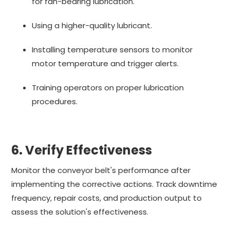
for fan-bearing lubrication.
Using a higher-quality lubricant.
Installing temperature sensors to monitor
motor temperature and trigger alerts.
Training operators on proper lubrication
procedures.
6. Verify Effectiveness
Monitor the conveyor belt's performance after
implementing the corrective actions. Track downtime
frequency, repair costs, and production output to
assess the solution's effectiveness.