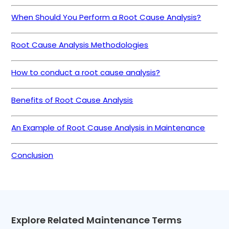
When Should You Perform a Root Cause Analysis?
Root Cause Analysis Methodologies
How to conduct a root cause analysis?
Benefits of Root Cause Analysis
An Example of Root Cause Analysis in Maintenance
Conclusion
Explore Related Maintenance Terms