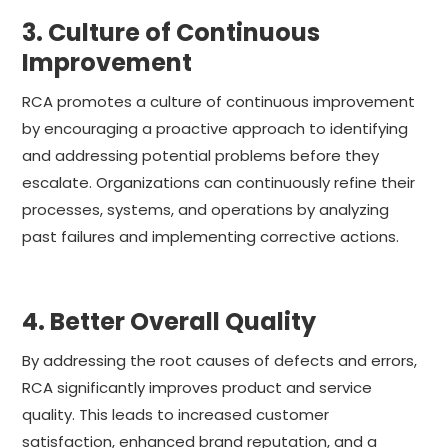
3. Culture of Continuous
Improvement
RCA promotes a culture of continuous improvement
by encouraging a proactive approach to identifying
and addressing potential problems before they
escalate. Organizations can continuously refine their
processes, systems, and operations by analyzing
past failures and implementing corrective actions.
4. Better Overall Quality
By addressing the root causes of defects and errors,
RCA significantly improves product and service
quality. This leads to increased customer
satisfaction, enhanced brand reputation, and a