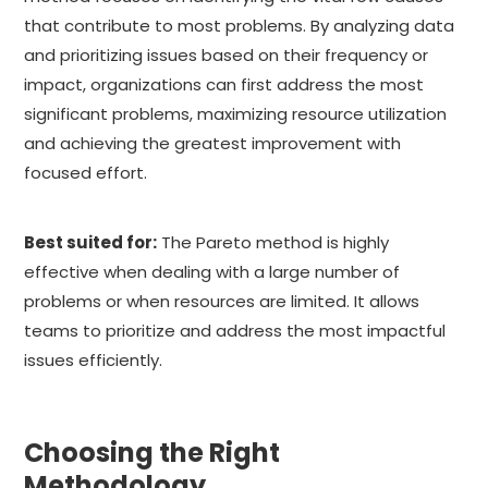
that contribute to most problems. By analyzing data
and prioritizing issues based on their frequency or
impact, organizations can first address the most
significant problems, maximizing resource utilization
and achieving the greatest improvement with
focused effort.
Best suited for:
The Pareto method is highly
effective when dealing with a large number of
problems or when resources are limited. It allows
teams to prioritize and address the most impactful
issues efficiently.
Choosing the Right
Methodology