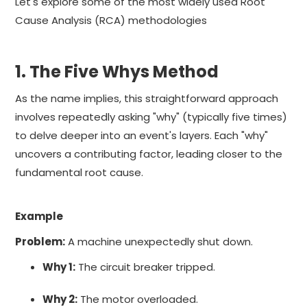
Let's explore some of the most widely used Root
Cause Analysis (RCA) methodologies
1. The Five Whys Method
As the name implies, this straightforward approach
involves repeatedly asking "why" (typically five times)
to delve deeper into an event's layers. Each "why"
uncovers a contributing factor, leading closer to the
fundamental root cause.
Example
Problem:
A machine unexpectedly shut down.
Why 1:
The circuit breaker tripped.
Why 2:
The motor overloaded.