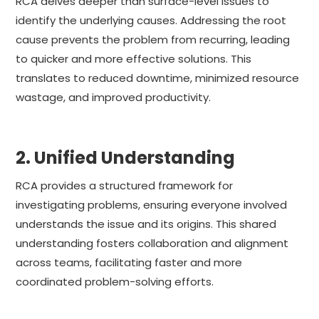
RCA delves deeper than surface-level issues to
identify the underlying causes. Addressing the root
cause prevents the problem from recurring, leading
to quicker and more effective solutions. This
translates to reduced downtime, minimized resource
wastage, and improved productivity.
2. Unified Understanding
RCA provides a structured framework for
investigating problems, ensuring everyone involved
understands the issue and its origins. This shared
understanding fosters collaboration and alignment
across teams, facilitating faster and more
coordinated problem-solving efforts.