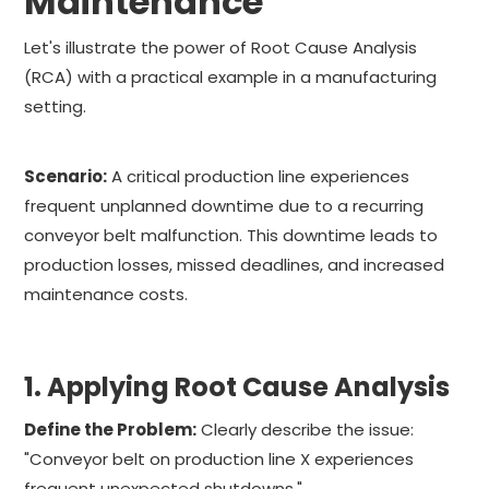
Maintenance
Let's illustrate the power of Root Cause Analysis
(RCA) with a practical example in a manufacturing
setting.
Scenario:
A critical production line experiences
frequent unplanned downtime due to a recurring
conveyor belt malfunction. This downtime leads to
production losses, missed deadlines, and increased
maintenance costs.
1. Applying Root Cause Analysis
Define the Problem:
Clearly describe the issue:
"Conveyor belt on production line X experiences
frequent unexpected shutdowns."