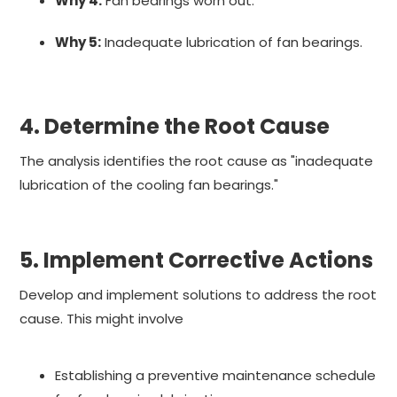
Why 4:
Fan bearings worn out.
Why 5:
Inadequate lubrication of fan bearings.
4. Determine the Root Cause
The analysis identifies the root cause as "inadequate
lubrication of the cooling fan bearings."
5. Implement Corrective Actions
Develop and implement solutions to address the root
cause. This might involve
Establishing a preventive maintenance schedule