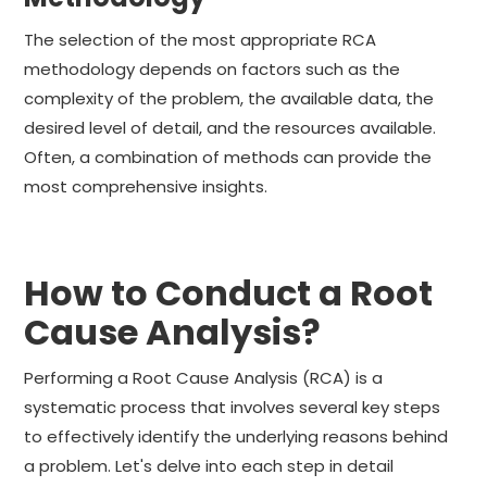
The selection of the most appropriate RCA
methodology depends on factors such as the
complexity of the problem, the available data, the
desired level of detail, and the resources available.
Often, a combination of methods can provide the
most comprehensive insights.
How to Conduct a Root
Cause Analysis?
Performing a Root Cause Analysis (RCA) is a
systematic process that involves several key steps
to effectively identify the underlying reasons behind
a problem. Let's delve into each step in detail