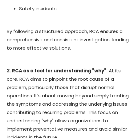
Safety incidents
By following a structured approach, RCA ensures a
comprehensive and consistent investigation, leading
to more effective solutions.
2.
RCA as a tool for understanding "why":
At its
core, RCA aims to pinpoint the root cause of a
problem, particularly those that disrupt normal
operations. It's about moving beyond simply treating
the symptoms and addressing the underlying issues
contributing to recurring problems. This focus on
understanding "why" allows organizations to
implement preventative measures and avoid similar
incidents in the future.