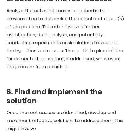
Analyze the potential causes identified in the
previous step to determine the actual root cause(s)
of the problem. This often involves further
investigation, data analysis, and potentially
conducting experiments or simulations to validate
the hypothesized causes. The goal is to pinpoint the
fundamental factors that, if addressed, will prevent
the problem from recurring.
6. Find and implement the
solution
Once the root causes are identified, develop and
implement effective solutions to address them. This
might involve