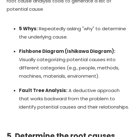
root cause analysis tools to generate a list of
potential cause
5 Whys:
Repeatedly asking "why" to determine
the underlying cause.
Fishbone Diagram (Ishikawa Diagram):
Visually categorizing potential causes into
different categories (e.g., people, methods,
machines, materials, environment).
Fault Tree Analysis:
A deductive approach
that works backward from the problem to
identify potential causes and their relationships.
5. Determine the root causes