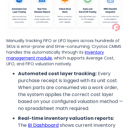
Manually tracking FIFO or LIFO layers across hundreds of
SKUs is error-prone and time-consuming. Cryotos CMMS
handles this automatically through its
inventory
management module
, which supports Average Cost,
LIFO, and FIFO valuation natively.
Automated cost layer tracking:
Every
purchase receipt is logged with its unit cost.
When parts are consumed via a work order,
the system applies the correct cost layer
based on your configured valuation method —
no spreadsheet math required.
Real-time inventory valuation reports:
The
BI Dashboard
shows current inventory