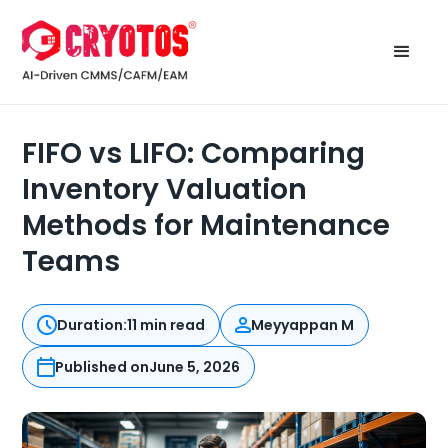
FIFO vs LIFO: Comparing
Inventory Valuation
Methods for Maintenance
Teams
Duration:
11 min read
Meyyappan M
Published on
June 5, 2026