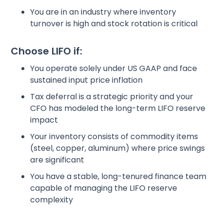
You are in an industry where inventory
turnover is high and stock rotation is critical
Choose LIFO if:
You operate solely under US GAAP and face
sustained input price inflation
Tax deferral is a strategic priority and your
CFO has modeled the long-term LIFO reserve
impact
Your inventory consists of commodity items
(steel, copper, aluminum) where price swings
are significant
You have a stable, long-tenured finance team
capable of managing the LIFO reserve
complexity