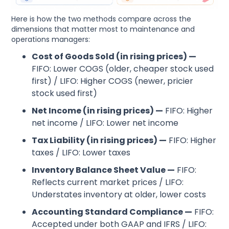
Here is how the two methods compare across the
dimensions that matter most to maintenance and
operations managers:
Cost of Goods Sold (in rising prices) —
FIFO: Lower COGS (older, cheaper stock used
first) / LIFO: Higher COGS (newer, pricier
stock used first)
Net Income (in rising prices) —
FIFO: Higher
net income / LIFO: Lower net income
Tax Liability (in rising prices) —
FIFO: Higher
taxes / LIFO: Lower taxes
Inventory Balance Sheet Value —
FIFO:
Reflects current market prices / LIFO:
Understates inventory at older, lower costs
Accounting Standard Compliance —
FIFO:
Accepted under both GAAP and IFRS / LIFO: