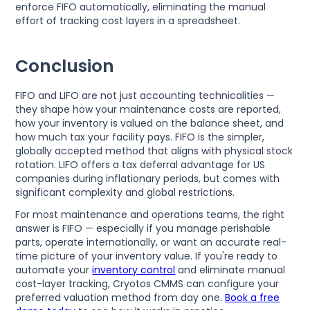
enforce FIFO automatically, eliminating the manual
effort of tracking cost layers in a spreadsheet.
Conclusion
FIFO and LIFO are not just accounting technicalities —
they shape how your maintenance costs are reported,
how your inventory is valued on the balance sheet, and
how much tax your facility pays. FIFO is the simpler,
globally accepted method that aligns with physical stock
rotation. LIFO offers a tax deferral advantage for US
companies during inflationary periods, but comes with
significant complexity and global restrictions.
For most maintenance and operations teams, the right
answer is FIFO — especially if you manage perishable
parts, operate internationally, or want an accurate real-
time picture of your inventory value. If you're ready to
automate your
inventory control
and eliminate manual
cost-layer tracking, Cryotos CMMS can configure your
preferred valuation method from day one.
Book a free