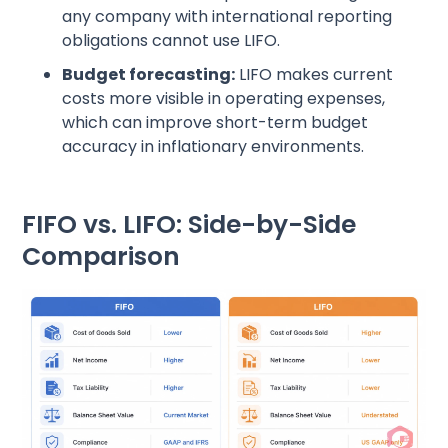
any company with international reporting
obligations cannot use LIFO.
Budget forecasting:
LIFO makes current
costs more visible in operating expenses,
which can improve short-term budget
accuracy in inflationary environments.
FIFO vs. LIFO: Side-by-Side
Comparison