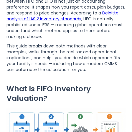
between FIFO and LIFO is not just an accounting
preference. It shapes how you report costs, plan budgets,
and respond to price changes. According to a
Deloitte
analysis of IAS 2 inventory standards
, LIFO is actually
prohibited under IFRS — meaning global operations must
understand which method applies to them before
making a choice.
This guide breaks down both methods with clear
examples, walks through the real tax and operational
implications, and helps you decide which approach fits
your facility's needs — including how a modern CMMS
can automate the calculation for you.
What Is FIFO Inventory
Valuation?