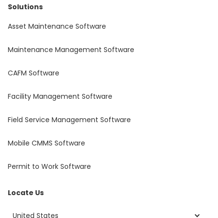
Solutions
Asset Maintenance Software
Maintenance Management Software
CAFM Software
Facility Management Software
Field Service Management Software
Mobile CMMS Software
Permit to Work Software
Locate Us
United States