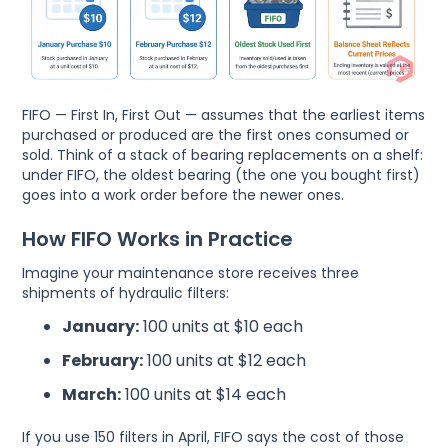
FIFO — First In, First Out — assumes that the earliest items
purchased or produced are the first ones consumed or
sold. Think of a stack of bearing replacements on a shelf:
under FIFO, the oldest bearing (the one you bought first)
goes into a work order before the newer ones.
How FIFO Works in Practice
Imagine your maintenance store receives three
shipments of hydraulic filters:
January:
100 units at $10 each
February:
100 units at $12 each
March:
100 units at $14 each
If you use 150 filters in April, FIFO says the cost of those