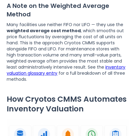
A Note on the Weighted Average
Method
Many facilities use neither FIFO nor LIFO — they use the
weighted average cost method
, which smooths out
price fluctuations by averaging the cost of all units on
hand. This is the approach Cryotos CMMS supports
alongside FIFO and LIFO. For maintenance stores with
high transaction volume and many small-value parts,
weighted average often provides the most stable and
least administratively intensive result. See the
inventory
valuation glossary entry
for a full breakdown of all three
methods.
How Cryotos CMMS Automates
Inventory Valuation