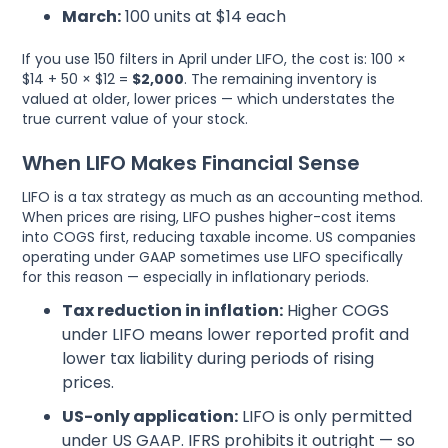
March:
100 units at $14 each
If you use 150 filters in April under LIFO, the cost is: 100 ×
$14 + 50 × $12 =
$2,000
. The remaining inventory is
valued at older, lower prices — which understates the
true current value of your stock.
When LIFO Makes Financial Sense
LIFO is a tax strategy as much as an accounting method.
When prices are rising, LIFO pushes higher-cost items
into COGS first, reducing taxable income. US companies
operating under GAAP sometimes use LIFO specifically
for this reason — especially in inflationary periods.
Tax reduction in inflation:
Higher COGS
under LIFO means lower reported profit and
lower tax liability during periods of rising
prices.
US-only application:
LIFO is only permitted
under US GAAP. IFRS prohibits it outright — so