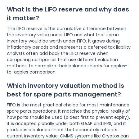
What is the LIFO reserve and why does
it matter?
The LIFO reserve is the cumulative difference between
the inventory value under LIFO and what that same
inventory would be worth under FIFO. It grows during
inflationary periods and represents a deferred tax liability.
Analysts often add back the LIFO reserve when
comparing companies that use different valuation
methods, to normalize their balance sheets for apples-
to-apples comparison.
Which inventory valuation method is
best for spare parts management?
FIFO is the most practical choice for most maintenance
spare parts operations. It matches the physical reality of
how parts should be used (oldest first to prevent expiry),
it is accepted globally under both GAAP and IFRS, and it
produces a balance sheet that accurately reflects
current inventory value. CMMS systems like Cryotos can