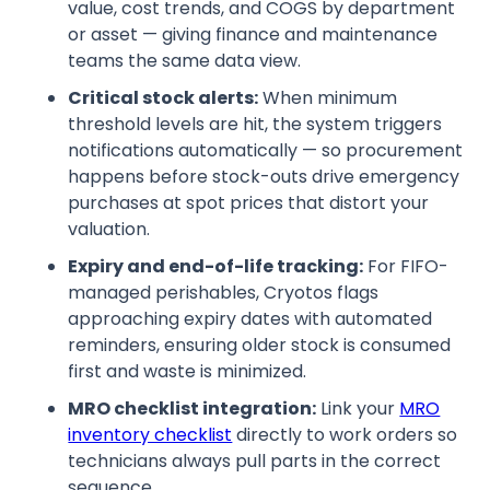
value, cost trends, and COGS by department
or asset — giving finance and maintenance
teams the same data view.
Critical stock alerts:
When minimum
threshold levels are hit, the system triggers
notifications automatically — so procurement
happens before stock-outs drive emergency
purchases at spot prices that distort your
valuation.
Expiry and end-of-life tracking:
For FIFO-
managed perishables, Cryotos flags
approaching expiry dates with automated
reminders, ensuring older stock is consumed
first and waste is minimized.
MRO checklist integration:
Link your
MRO
inventory checklist
directly to work orders so
technicians always pull parts in the correct
sequence.