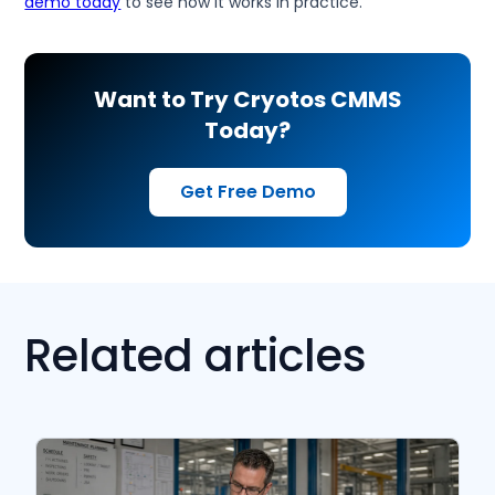
demo today
to see how it works in practice.
Want to Try Cryotos CMMS
Today?
Get Free Demo
Related articles