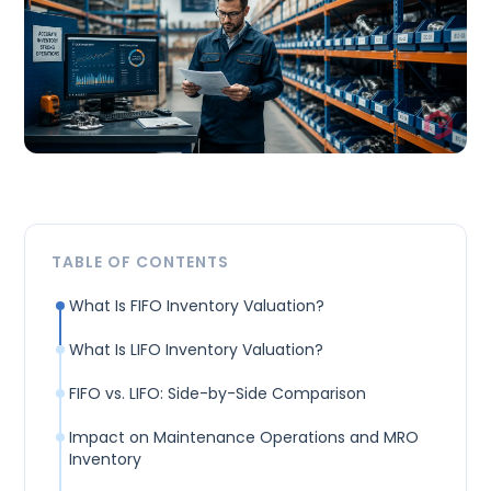
TABLE OF CONTENTS
What Is FIFO Inventory Valuation?
What Is LIFO Inventory Valuation?
FIFO vs. LIFO: Side-by-Side Comparison
Impact on Maintenance Operations and MRO
Inventory