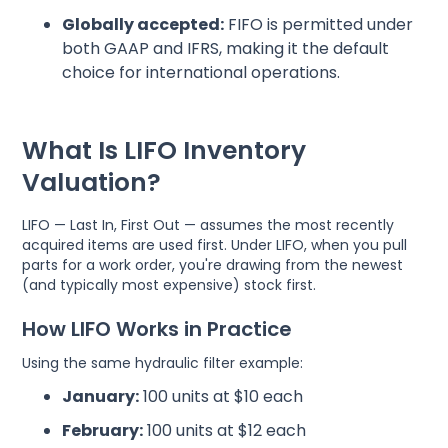
Globally accepted:
FIFO is permitted under
both GAAP and IFRS, making it the default
choice for international operations.
What Is LIFO Inventory
Valuation?
LIFO — Last In, First Out — assumes the most recently
acquired items are used first. Under LIFO, when you pull
parts for a work order, you're drawing from the newest
(and typically most expensive) stock first.
How LIFO Works in Practice
Using the same hydraulic filter example:
January:
100 units at $10 each
February:
100 units at $12 each