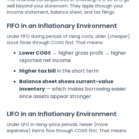
well beyond your storeroom. They ripple through your
income statement, balance sheet, and tax filings.
FIFO in an Inflationary Environment
Under FIFO during periods of rising costs, older (cheaper)
stock flows through COGS first. That means:
Lower COGS
→ higher gross profit → higher
reported net income
Higher tax bill
in the short term
Balance sheet shows current-value
inventory
— which makes borrowing easier
since assets appear stronger
LIFO in an Inflationary Environment
Under LIFO in rising-price periods, newer (more
expensive) items flow through COGS first. That means: