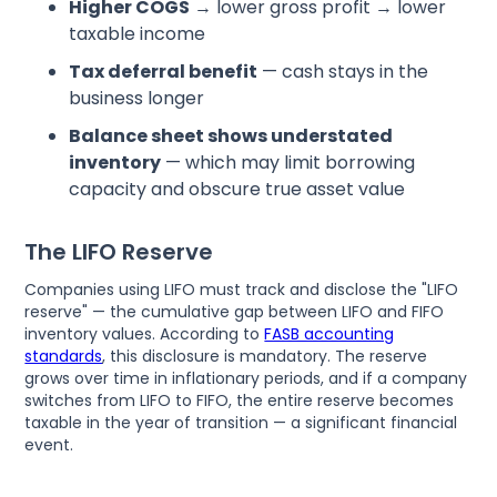
Higher COGS
→ lower gross profit → lower
taxable income
Tax deferral benefit
— cash stays in the
business longer
Balance sheet shows understated
inventory
— which may limit borrowing
capacity and obscure true asset value
The LIFO Reserve
Companies using LIFO must track and disclose the "LIFO
reserve" — the cumulative gap between LIFO and FIFO
inventory values. According to
FASB accounting
standards
, this disclosure is mandatory. The reserve
grows over time in inflationary periods, and if a company
switches from LIFO to FIFO, the entire reserve becomes
taxable in the year of transition — a significant financial
event.