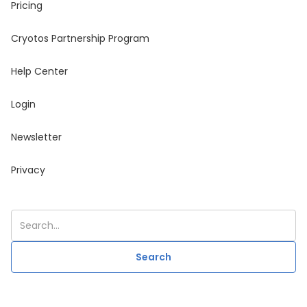
Pricing
Cryotos Partnership Program
Help Center
Login
Newsletter
Privacy