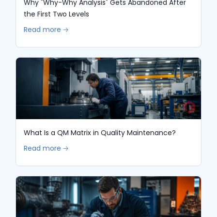
Why "Why-Why Analysis" Gets Abandoned After
the First Two Levels
Read more 🡢
What Is a QM Matrix in Quality Maintenance?
Read more 🡢