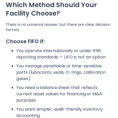
Which Method Should Your
Facility Choose?
There is no universal answer, but there are clear decision
factors.
Choose FIFO if:
You operate internationally or under IFRS
reporting standards — LIFO is not an option
You manage perishable or time-sensitive
parts (lubricants, seals, O-rings, calibration
gases)
You need a balance sheet that reflects
current asset values for financing or M&A
purposes
You want simpler, audit-friendly inventory
accounting