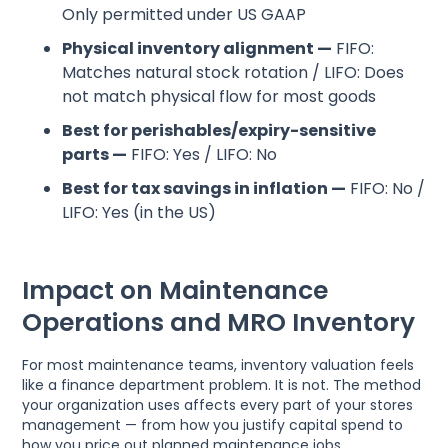
Only permitted under US GAAP
Physical inventory alignment —
FIFO:
Matches natural stock rotation / LIFO: Does
not match physical flow for most goods
Best for perishables/expiry-sensitive
parts —
FIFO: Yes / LIFO: No
Best for tax savings in inflation —
FIFO: No /
LIFO: Yes (in the US)
Impact on Maintenance
Operations and MRO Inventory
For most maintenance teams, inventory valuation feels
like a finance department problem. It is not. The method
your organization uses affects every part of your stores
management — from how you justify capital spend to
how you price out planned maintenance jobs.