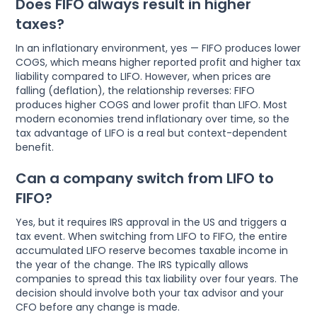
Does FIFO always result in higher
taxes?
In an inflationary environment, yes — FIFO produces lower
COGS, which means higher reported profit and higher tax
liability compared to LIFO. However, when prices are
falling (deflation), the relationship reverses: FIFO
produces higher COGS and lower profit than LIFO. Most
modern economies trend inflationary over time, so the
tax advantage of LIFO is a real but context-dependent
benefit.
Can a company switch from LIFO to
FIFO?
Yes, but it requires IRS approval in the US and triggers a
tax event. When switching from LIFO to FIFO, the entire
accumulated LIFO reserve becomes taxable income in
the year of the change. The IRS typically allows
companies to spread this tax liability over four years. The
decision should involve both your tax advisor and your
CFO before any change is made.