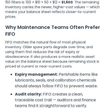
150 filters is: 100 × $10 + 50 × $12 =
$1,600
. The remaining
inventory carries the newer, higher-cost values — which
means your balance sheet reflects closer-to-current
prices.
Why Maintenance Teams Often Prefer
FIFO
FIFO matches the natural flow of most physical
inventory. Older spare parts degrade over time, and
using them first reduces the risk of expiry or
obsolescence. It also produces a more realistic asset
value on the balance sheet because remaining stock is
priced at current or near-current costs.
Expiry management:
Perishable items like
lubricants, seals, and calibration chemicals
should always follow FIFO to prevent waste.
Audit clarity:
FIFO creates a clean,
traceable cost trail — auditors and finance
teams find it straightforward to verify.