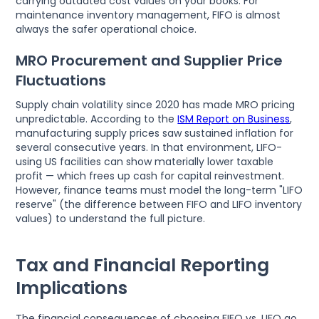
carrying outdated cost values on your books. For
maintenance inventory management, FIFO is almost
always the safer operational choice.
MRO Procurement and Supplier Price
Fluctuations
Supply chain volatility since 2020 has made MRO pricing
unpredictable. According to the
ISM Report on Business
,
manufacturing supply prices saw sustained inflation for
several consecutive years. In that environment, LIFO-
using US facilities can show materially lower taxable
profit — which frees up cash for capital reinvestment.
However, finance teams must model the long-term "LIFO
reserve" (the difference between FIFO and LIFO inventory
values) to understand the full picture.
Tax and Financial Reporting
Implications
The financial consequences of choosing FIFO vs. LIFO go