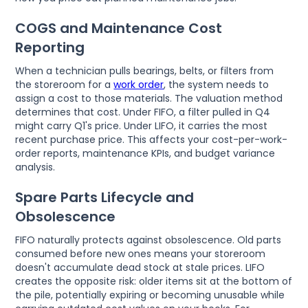
COGS and Maintenance Cost
Reporting
When a technician pulls bearings, belts, or filters from
the storeroom for a
work order
, the system needs to
assign a cost to those materials. The valuation method
determines that cost. Under FIFO, a filter pulled in Q4
might carry Q1's price. Under LIFO, it carries the most
recent purchase price. This affects your cost-per-work-
order reports, maintenance KPIs, and budget variance
analysis.
Spare Parts Lifecycle and
Obsolescence
FIFO naturally protects against obsolescence. Old parts
consumed before new ones means your storeroom
doesn't accumulate dead stock at stale prices. LIFO
creates the opposite risk: older items sit at the bottom of
the pile, potentially expiring or becoming unusable while