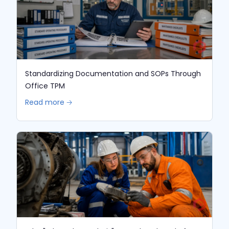
Standardizing Documentation and SOPs Through
Office TPM
Read more 🡢