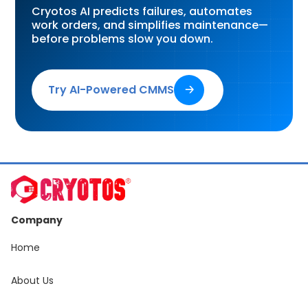
Cryotos AI predicts failures, automates
work orders, and simplifies maintenance—
before problems slow you down.
Try AI-Powered CMMS
🡢
Company
Home
About Us