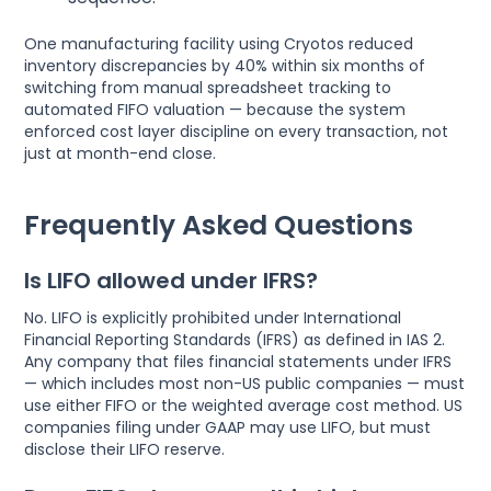
One manufacturing facility using Cryotos reduced
inventory discrepancies by 40% within six months of
switching from manual spreadsheet tracking to
automated FIFO valuation — because the system
enforced cost layer discipline on every transaction, not
just at month-end close.
Frequently Asked Questions
Is LIFO allowed under IFRS?
No. LIFO is explicitly prohibited under International
Financial Reporting Standards (IFRS) as defined in IAS 2.
Any company that files financial statements under IFRS
— which includes most non-US public companies — must
use either FIFO or the weighted average cost method. US
companies filing under GAAP may use LIFO, but must
disclose their LIFO reserve.