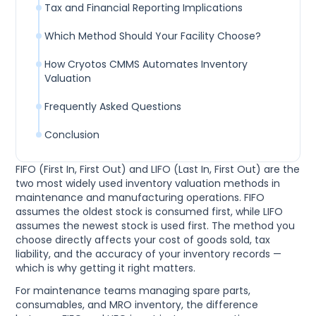
Tax and Financial Reporting Implications
Which Method Should Your Facility Choose?
How Cryotos CMMS Automates Inventory
Valuation
Frequently Asked Questions
Conclusion
FIFO (First In, First Out) and LIFO (Last In, First Out) are the
two most widely used inventory valuation methods in
maintenance and manufacturing operations. FIFO
assumes the oldest stock is consumed first, while LIFO
assumes the newest stock is used first. The method you
choose directly affects your cost of goods sold, tax
liability, and the accuracy of your inventory records —
which is why getting it right matters.
For maintenance teams managing spare parts,
consumables, and MRO inventory, the difference