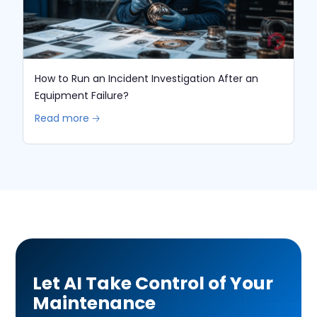
How to Run an Incident Investigation After an
Equipment Failure?
Read more 🡢
Let AI Take Control of Your
Maintenance