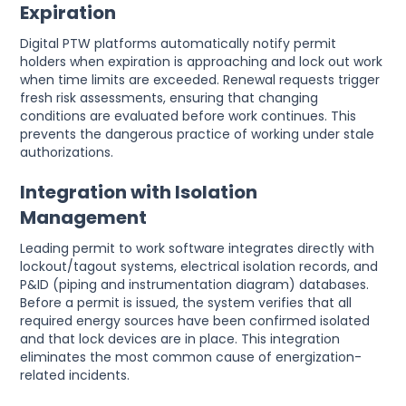
Expiration
Digital PTW platforms automatically notify permit
holders when expiration is approaching and lock out work
when time limits are exceeded. Renewal requests trigger
fresh risk assessments, ensuring that changing
conditions are evaluated before work continues. This
prevents the dangerous practice of working under stale
authorizations.
Integration with Isolation
Management
Leading permit to work software integrates directly with
lockout/tagout systems, electrical isolation records, and
P&ID (piping and instrumentation diagram) databases.
Before a permit is issued, the system verifies that all
required energy sources have been confirmed isolated
and that lock devices are in place. This integration
eliminates the most common cause of energization-
related incidents.