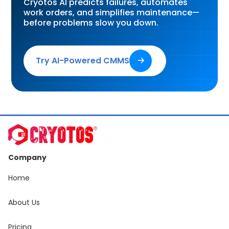
Cryotos AI predicts failures, automates
work orders, and simplifies maintenance—
before problems slow you down.
Try AI-Powered CMMS
🡢
Company
Home
About Us
Pricing