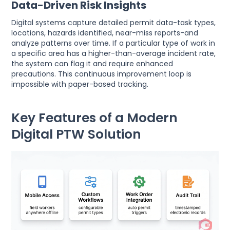
Data-Driven Risk Insights
Digital systems capture detailed permit data-task types,
locations, hazards identified, near-miss reports-and
analyze patterns over time. If a particular type of work in
a specific area has a higher-than-average incident rate,
the system can flag it and require enhanced
precautions. This continuous improvement loop is
impossible with paper-based tracking.
Key Features of a Modern
Digital PTW Solution