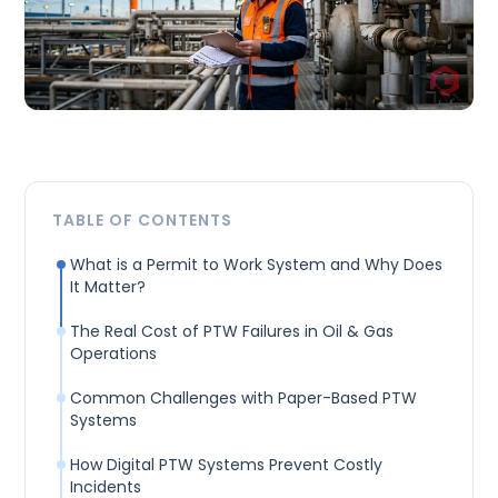
TABLE OF CONTENTS
What is a Permit to Work System and Why Does
It Matter?
The Real Cost of PTW Failures in Oil & Gas
Operations
Common Challenges with Paper-Based PTW
Systems
How Digital PTW Systems Prevent Costly
Incidents