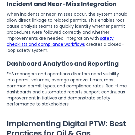
Incident and Near-Miss Integration
When incidents or near-misses occur, the system should
allow direct linkage to related permits. This enables root
cause analysis teams to quickly identify whether permit
procedures were followed correctly and whether
improvements are needed. Integration with
safety
checklists and compliance workflows
creates a closed-
loop safety system.
Dashboard Analytics and Reporting
EHS managers and operations directors need visibility
into permit volumes, average approval times, most
common permit types, and compliance rates. Real-time
dashboards and automated reports support continuous
improvement initiatives and demonstrate safety
performance to stakeholders.
Implementing Digital PTW: Best
Practices for Oil & Gas