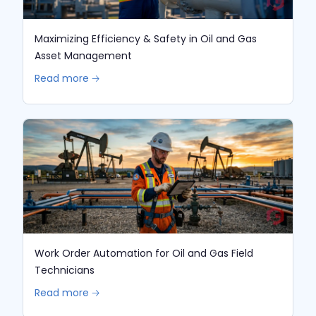
Maximizing Efficiency & Safety in Oil and Gas
Asset Management
Read more 🡢
Work Order Automation for Oil and Gas Field
Technicians
Read more 🡢