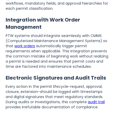
workflows, mandatory fields, and approval hierarchies for
each permit classification.
Integration with Work Order
Management
PTW systems should integrate seamlessly with CMMS
(Computerized Maintenance Management Systems) so
that
work orders
automatically trigger permit
requirements when applicable. This integration prevents
the common mistake of beginning work without realizing
a permit is needed and ensures that permit costs and
time are factored into maintenance schedules.
Electronic Signatures and Audit Trails
Every action in the permit lifecycle-request, approval,
closure, extension-should be logged with timestamps
and digital signatures that meet regulatory standards.
During audits or investigations, this complete
audit trail
provides irrefutable documentation of compliance.