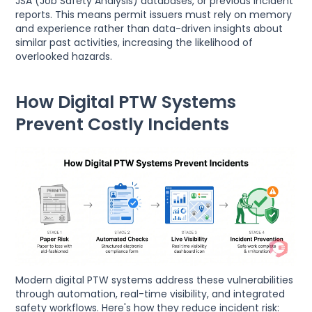
JSA (Job Safety Analysis) databases, or previous incident
reports. This means permit issuers must rely on memory
and experience rather than data-driven insights about
similar past activities, increasing the likelihood of
overlooked hazards.
How Digital PTW Systems
Prevent Costly Incidents
Modern digital PTW systems address these vulnerabilities
through automation, real-time visibility, and integrated
safety workflows. Here's how they reduce incident risk: