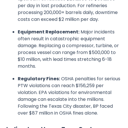
per day in lost production. For refineries
processing 200,000+ barrels daily, downtime
costs can exceed $2 million per day.
Equipment Replacement:
Major incidents
often result in catastrophic equipment
damage. Replacing a compressor, turbine, or
process vessel can range from $500,000 to
$10 million, with lead times stretching 6-18
months.
Regulatory Fines:
OSHA penalties for serious
PTW violations can reach $156,259 per
violation. EPA violations for environmental
damage can escalate into the millions.
Following the Texas City disaster, BP faced
over $87 million in OSHA fines alone.