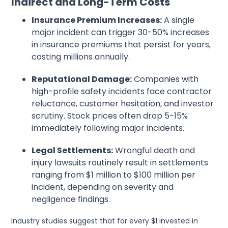
Indirect and Long-Term Costs
Insurance Premium Increases:
A single
major incident can trigger 30-50% increases
in insurance premiums that persist for years,
costing millions annually.
Reputational Damage:
Companies with
high-profile safety incidents face contractor
reluctance, customer hesitation, and investor
scrutiny. Stock prices often drop 5-15%
immediately following major incidents.
Legal Settlements:
Wrongful death and
injury lawsuits routinely result in settlements
ranging from $1 million to $100 million per
incident, depending on severity and
negligence findings.
Industry studies suggest that for every $1 invested in