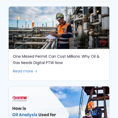
One Missed Permit Can Cost Millions: Why Oil &
Gas Needs Digital PTW Now
Read more 🡢