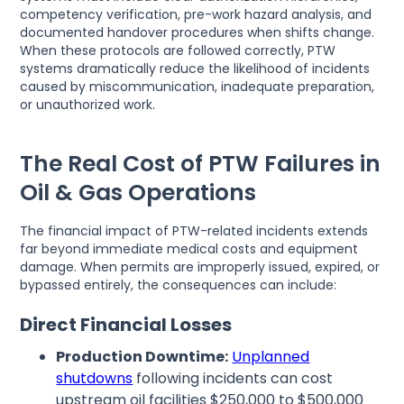
competency verification, pre-work hazard analysis, and
documented handover procedures when shifts change.
When these protocols are followed correctly, PTW
systems dramatically reduce the likelihood of incidents
caused by miscommunication, inadequate preparation,
or unauthorized work.
The Real Cost of PTW Failures in
Oil & Gas Operations
The financial impact of PTW-related incidents extends
far beyond immediate medical costs and equipment
damage. When permits are improperly issued, expired, or
bypassed entirely, the consequences can include:
Direct Financial Losses
Production Downtime:
Unplanned
shutdowns
following incidents can cost
upstream oil facilities $250,000 to $500,000