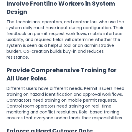
Involve Frontline Workers in System
Design
The technicians, operators, and contractors who use the
system daily must have input during configuration. Their
feedback on permit request workflows, mobile interface
usability, and required fields will determine whether the
system is seen as a helpful tool or an administrative
burden. Co-creation builds buy-in and reduces
resistance.
Provide Comprehensive Training for
All User Roles
Different users have different needs. Permit issuers need
training on hazard identification and approval workflows.
Contractors need training on mobile permit requests.
Control room operators need training on real-time
monitoring and conflict resolution. Role-based training
ensures that everyone understands their responsibilities.
Enforce a Hard Cutover Date