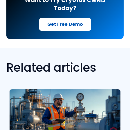
Want to Try Cryotos CMMS
Today?
Get Free Demo
Related articles