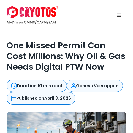
One Missed Permit Can
Cost Millions: Why Oil & Gas
Needs Digital PTW Now
Duration:
10 min read
Ganesh Veerappan
Published on
April 3, 2026