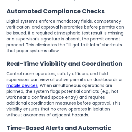
Automated Compliance Checks
Digital systems enforce mandatory fields, competency
verification, and approval hierarchies before permits can
be issued. If a required atmospheric test result is missing
or a supervisor's signature is absent, the permit cannot
proceed. This eliminates the "I'll get to it later" shortcuts
that paper systems allow.
Real-Time Visibility and Coordination
Control room operators, safety officers, and field
supervisors can view all active permits on dashboards or
mobile devices
. When simultaneous operations are
planned, the system flags potential conflicts (e.g., hot
work near a confined space entry) and requires
additional coordination measures before approval. This
visibility ensures that no crew operates in isolation
without awareness of adjacent hazards.
Time-Based Alerts and Automatic