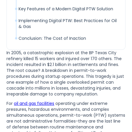
Key Features of a Modern Digital PTW Solution
Implementing Digital PTW: Best Practices for Oil
& Gas
Conclusion: The Cost of Inaction
In 2005, a catastrophic explosion at the BP Texas City
refinery killed 15 workers and injured over 170 others. The
incident resulted in $2.1 billion in settlements and fines.
The root cause? A breakdown in permit-to-work
procedures during startup operations. This tragedy is just
one example of how a single overlooked permit can
cascade into millions in losses, devastating injuries, and
irreparable damage to company reputation.
For
oil and gas facilities
operating under extreme
pressures, hazardous environments, and complex
simultaneous operations, permit-to-work (PTW) systems
are not administrative formalities-they are the last line
of defense between routine maintenance and