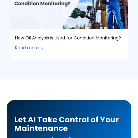
How Oil Analysis is Used for Condition Monitoring?
Read more 🡢
Let AI Take Control of Your
Maintenance