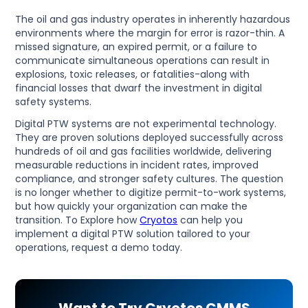
The oil and gas industry operates in inherently hazardous
environments where the margin for error is razor-thin. A
missed signature, an expired permit, or a failure to
communicate simultaneous operations can result in
explosions, toxic releases, or fatalities-along with
financial losses that dwarf the investment in digital
safety systems.
Digital PTW systems are not experimental technology.
They are proven solutions deployed successfully across
hundreds of oil and gas facilities worldwide, delivering
measurable reductions in incident rates, improved
compliance, and stronger safety cultures. The question
is no longer whether to digitize permit-to-work systems,
but how quickly your organization can make the
transition. To Explore how
Cryotos
can help you
implement a digital PTW solution tailored to your
operations, request a demo today.