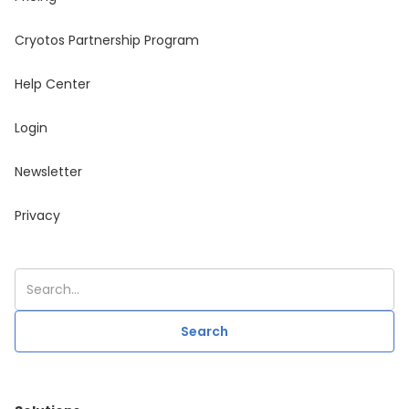
Cryotos Partnership Program
Help Center
Login
Newsletter
Privacy