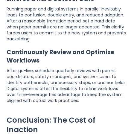
Running paper and digital systems in parallel inevitably
leads to confusion, double entry, and reduced adoption.
After a reasonable transition period, set a hard date
when paper permits are no longer accepted. This clarity
forces users to commit to the new system and prevents
backsliding.
Continuously Review and Optimize
Workflows
After go-live, schedule quarterly reviews with permit
coordinators, safety managers, and system users to
identify bottlenecks, unnecessary steps, or unclear fields.
Digital systems offer the flexibility to refine workflows
over time-leverage this advantage to keep the system
aligned with actual work practices.
Conclusion: The Cost of
Inaction