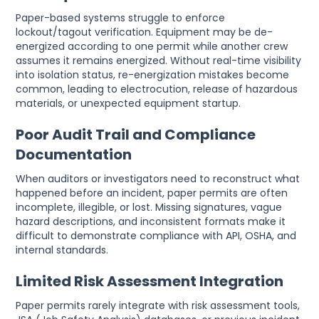
Paper-based systems struggle to enforce
lockout/tagout verification. Equipment may be de-
energized according to one permit while another crew
assumes it remains energized. Without real-time visibility
into isolation status, re-energization mistakes become
common, leading to electrocution, release of hazardous
materials, or unexpected equipment startup.
Poor Audit Trail and Compliance
Documentation
When auditors or investigators need to reconstruct what
happened before an incident, paper permits are often
incomplete, illegible, or lost. Missing signatures, vague
hazard descriptions, and inconsistent formats make it
difficult to demonstrate compliance with API, OSHA, and
internal standards.
Limited Risk Assessment Integration
Paper permits rarely integrate with risk assessment tools,