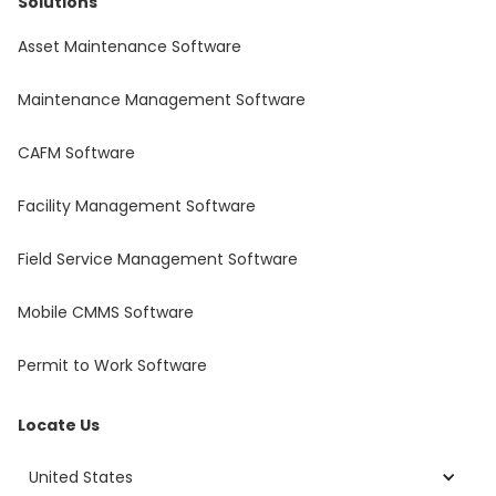
Solutions
Asset Maintenance Software
Maintenance Management Software
CAFM Software
Facility Management Software
Field Service Management Software
Mobile CMMS Software
Permit to Work Software
Locate Us
United States