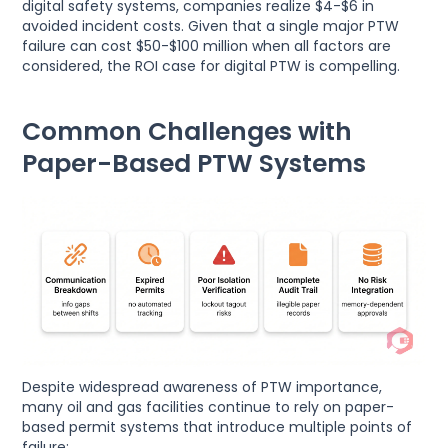
digital safety systems, companies realize $4-$6 in
avoided incident costs. Given that a single major PTW
failure can cost $50-$100 million when all factors are
considered, the ROI case for digital PTW is compelling.
Common Challenges with
Paper-Based PTW Systems
Despite widespread awareness of PTW importance,
many oil and gas facilities continue to rely on paper-
based permit systems that introduce multiple points of
failure: