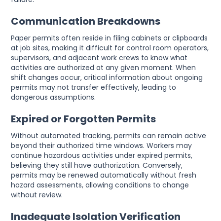
Communication Breakdowns
Paper permits often reside in filing cabinets or clipboards
at job sites, making it difficult for control room operators,
supervisors, and adjacent work crews to know what
activities are authorized at any given moment. When
shift changes occur, critical information about ongoing
permits may not transfer effectively, leading to
dangerous assumptions.
Expired or Forgotten Permits
Without automated tracking, permits can remain active
beyond their authorized time windows. Workers may
continue hazardous activities under expired permits,
believing they still have authorization. Conversely,
permits may be renewed automatically without fresh
hazard assessments, allowing conditions to change
without review.
Inadequate Isolation Verification