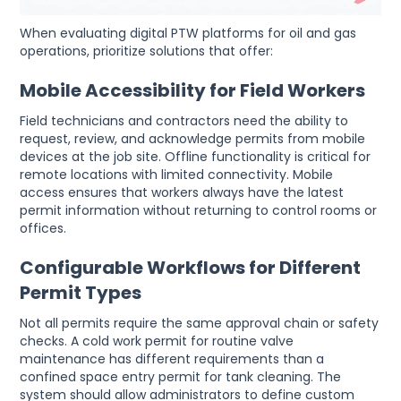
When evaluating digital PTW platforms for oil and gas
operations, prioritize solutions that offer:
Mobile Accessibility for Field Workers
Field technicians and contractors need the ability to
request, review, and acknowledge permits from mobile
devices at the job site. Offline functionality is critical for
remote locations with limited connectivity. Mobile
access ensures that workers always have the latest
permit information without returning to control rooms or
offices.
Configurable Workflows for Different
Permit Types
Not all permits require the same approval chain or safety
checks. A cold work permit for routine valve
maintenance has different requirements than a
confined space entry permit for tank cleaning. The
system should allow administrators to define custom