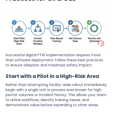
Successful digital PTW implementation requires more
than software deployment. Follow these best practices
to ensure adoption and maximize safety impact:
Start with a Pilot in a High-Risk Area
Rather than attempting facility-wide rollout immediately,
begin with a single unit or process area known for high
permit volumes or incident history. This allows your team
to refine workflows, identify training needs, and
demonstrate value before expanding to other areas.