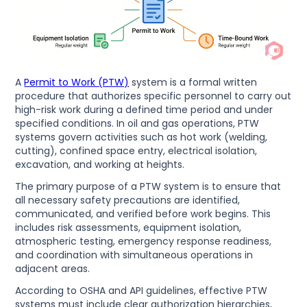
A
Permit to Work (PTW)
system is a formal written
procedure that authorizes specific personnel to carry out
high-risk work during a defined time period and under
specified conditions. In oil and gas operations, PTW
systems govern activities such as hot work (welding,
cutting), confined space entry, electrical isolation,
excavation, and working at heights.
The primary purpose of a PTW system is to ensure that
all necessary safety precautions are identified,
communicated, and verified before work begins. This
includes risk assessments, equipment isolation,
atmospheric testing, emergency response readiness,
and coordination with simultaneous operations in
adjacent areas.
According to OSHA and API guidelines, effective PTW
systems must include clear authorization hierarchies,