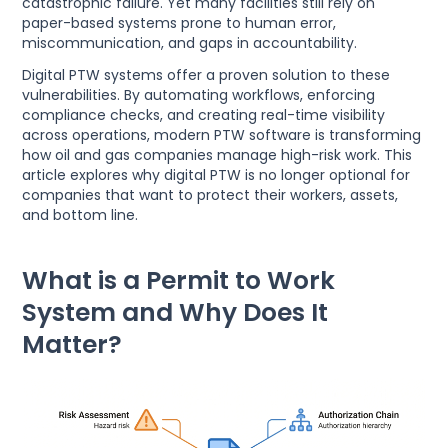
catastrophic failure. Yet many facilities still rely on
paper-based systems prone to human error,
miscommunication, and gaps in accountability.
Digital PTW systems offer a proven solution to these
vulnerabilities. By automating workflows, enforcing
compliance checks, and creating real-time visibility
across operations, modern PTW software is transforming
how oil and gas companies manage high-risk work. This
article explores why digital PTW is no longer optional for
companies that want to protect their workers, assets,
and bottom line.
What is a Permit to Work
System and Why Does It
Matter?