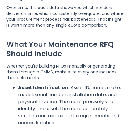
Over time, this audit data shows you which vendors
deliver on time, which consistently overquote, and where
your procurement process has bottlenecks. That insight
is worth more than any single quote comparison.
What Your Maintenance RFQ
Should Include
Whether you're building RFQs manually or generating
them through a CMMS, make sure every one includes
these elements:
Asset Identification:
Asset ID, name, make,
model, serial number, installation date, and
physical location. The more precisely you
identify the asset, the more accurately
vendors can assess parts requirements and
access logistics.