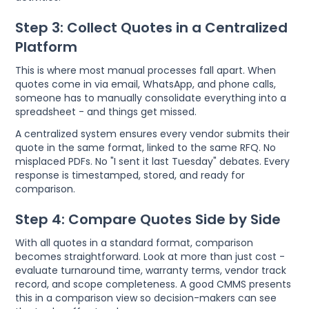
Step 3: Collect Quotes in a Centralized
Platform
This is where most manual processes fall apart. When
quotes come in via email, WhatsApp, and phone calls,
someone has to manually consolidate everything into a
spreadsheet - and things get missed.
A centralized system ensures every vendor submits their
quote in the same format, linked to the same RFQ. No
misplaced PDFs. No "I sent it last Tuesday" debates. Every
response is timestamped, stored, and ready for
comparison.
Step 4: Compare Quotes Side by Side
With all quotes in a standard format, comparison
becomes straightforward. Look at more than just cost -
evaluate turnaround time, warranty terms, vendor track
record, and scope completeness. A good CMMS presents
this in a comparison view so decision-makers can see