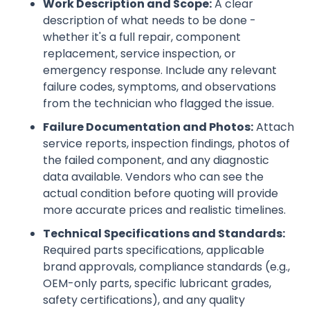
Work Description and Scope:
A clear
description of what needs to be done -
whether it's a full repair, component
replacement, service inspection, or
emergency response. Include any relevant
failure codes, symptoms, and observations
from the technician who flagged the issue.
Failure Documentation and Photos:
Attach
service reports, inspection findings, photos of
the failed component, and any diagnostic
data available. Vendors who can see the
actual condition before quoting will provide
more accurate prices and realistic timelines.
Technical Specifications and Standards:
Required parts specifications, applicable
brand approvals, compliance standards (e.g.,
OEM-only parts, specific lubricant grades,
safety certifications), and any quality