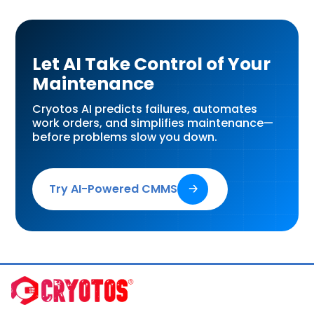
Let AI Take Control of Your
Maintenance
Cryotos AI predicts failures, automates
work orders, and simplifies maintenance—
before problems slow you down.
Try AI-Powered CMMS
🡢