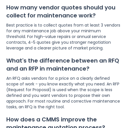
How many vendor quotes should you
collect for maintenance work?
Best practice is to collect quotes from at least 3 vendors
for any maintenance job above your minimum
threshold. For high-value repairs or annual service
contracts, 4-5 quotes give you stronger negotiation
leverage and a clearer picture of market pricing.
What's the difference between an RFQ
and an RFP in maintenance?
An RFQ asks vendors for a price on a clearly defined
scope of work - you know exactly what you need. An RFP
(Request for Proposal) is used when the scope is less
defined and you want vendors to propose their own
approach. For most routine and corrective maintenance
tasks, an RFQ is the right tool.
How does a CMMS improve the
maintenance quotation process?