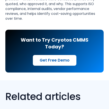
quoted, who approved it, and why. This supports ISO
compliance, internal audits, vendor performance
reviews, and helps identify cost-saving opportunities
over time.
Want to Try Cryotos CMMS
Today?
Get Free Demo
Related articles