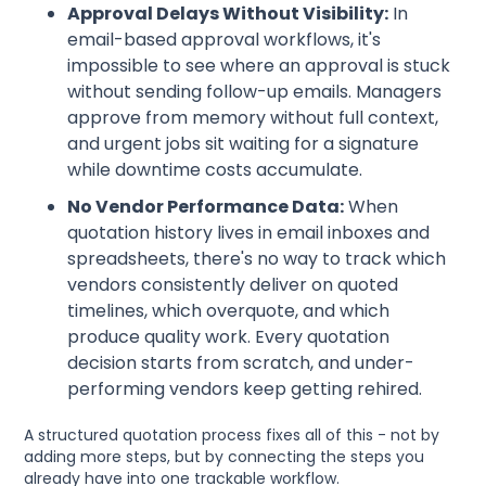
Approval Delays Without Visibility:
In
email-based approval workflows, it's
impossible to see where an approval is stuck
without sending follow-up emails. Managers
approve from memory without full context,
and urgent jobs sit waiting for a signature
while downtime costs accumulate.
No Vendor Performance Data:
When
quotation history lives in email inboxes and
spreadsheets, there's no way to track which
vendors consistently deliver on quoted
timelines, which overquote, and which
produce quality work. Every quotation
decision starts from scratch, and under-
performing vendors keep getting rehired.
A structured quotation process fixes all of this - not by
adding more steps, but by connecting the steps you
already have into one trackable workflow.