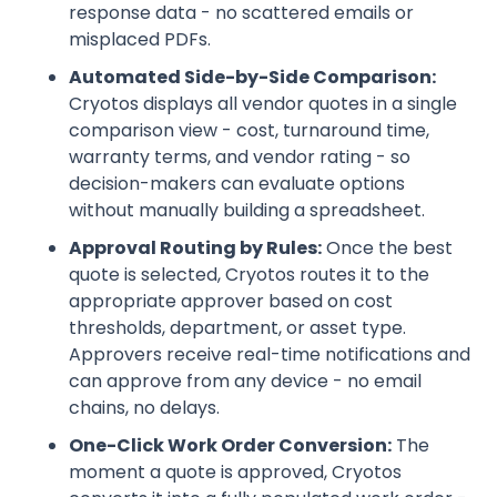
response data - no scattered emails or
misplaced PDFs.
Automated Side-by-Side Comparison:
Cryotos displays all vendor quotes in a single
comparison view - cost, turnaround time,
warranty terms, and vendor rating - so
decision-makers can evaluate options
without manually building a spreadsheet.
Approval Routing by Rules:
Once the best
quote is selected, Cryotos routes it to the
appropriate approver based on cost
thresholds, department, or asset type.
Approvers receive real-time notifications and
can approve from any device - no email
chains, no delays.
One-Click Work Order Conversion:
The
moment a quote is approved, Cryotos