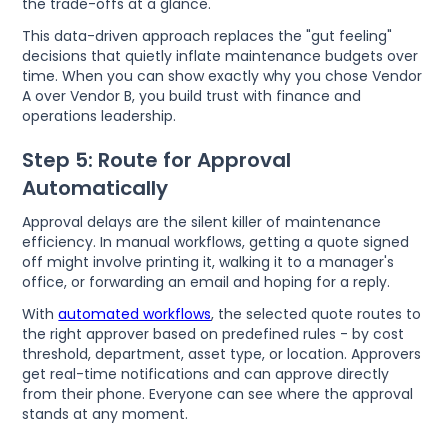
the trade-offs at a glance.
This data-driven approach replaces the "gut feeling"
decisions that quietly inflate maintenance budgets over
time. When you can show exactly why you chose Vendor
A over Vendor B, you build trust with finance and
operations leadership.
Step 5: Route for Approval
Automatically
Approval delays are the silent killer of maintenance
efficiency. In manual workflows, getting a quote signed
off might involve printing it, walking it to a manager's
office, or forwarding an email and hoping for a reply.
With
automated workflows
, the selected quote routes to
the right approver based on predefined rules - by cost
threshold, department, asset type, or location. Approvers
get real-time notifications and can approve directly
from their phone. Everyone can see where the approval
stands at any moment.