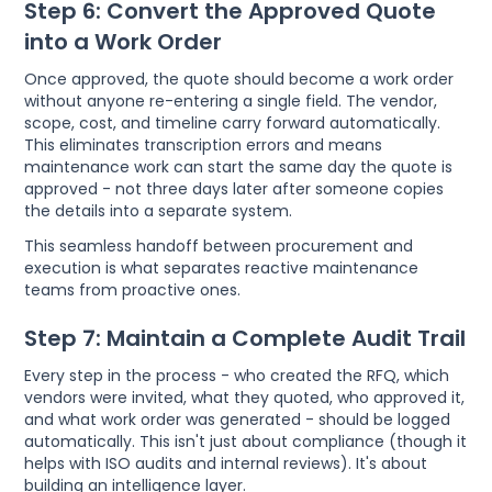
Step 6: Convert the Approved Quote
into a Work Order
Once approved, the quote should become a work order
without anyone re-entering a single field. The vendor,
scope, cost, and timeline carry forward automatically.
This eliminates transcription errors and means
maintenance work can start the same day the quote is
approved - not three days later after someone copies
the details into a separate system.
This seamless handoff between procurement and
execution is what separates reactive maintenance
teams from proactive ones.
Step 7: Maintain a Complete Audit Trail
Every step in the process - who created the RFQ, which
vendors were invited, what they quoted, who approved it,
and what work order was generated - should be logged
automatically. This isn't just about compliance (though it
helps with ISO audits and internal reviews). It's about
building an intelligence layer.