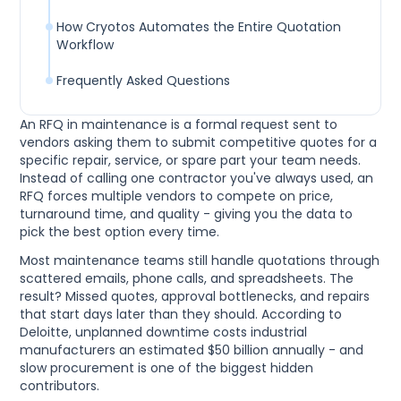
How Cryotos Automates the Entire Quotation
Workflow
Frequently Asked Questions
An RFQ in maintenance is a formal request sent to
vendors asking them to submit competitive quotes for a
specific repair, service, or spare part your team needs.
Instead of calling one contractor you've always used, an
RFQ forces multiple vendors to compete on price,
turnaround time, and quality - giving you the data to
pick the best option every time.
Most maintenance teams still handle quotations through
scattered emails, phone calls, and spreadsheets. The
result? Missed quotes, approval bottlenecks, and repairs
that start days later than they should. According to
Deloitte, unplanned downtime costs industrial
manufacturers an estimated $50 billion annually - and
slow procurement is one of the biggest hidden
contributors.