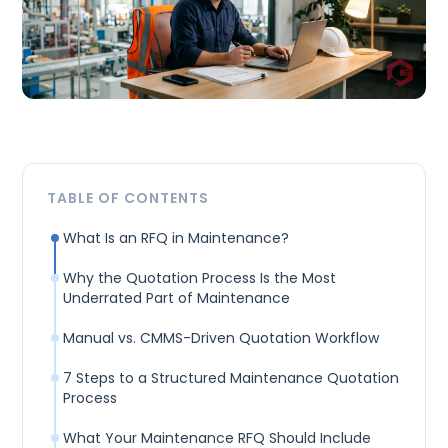
TABLE OF CONTENTS
What Is an RFQ in Maintenance?
Why the Quotation Process Is the Most
Underrated Part of Maintenance
Manual vs. CMMS-Driven Quotation Workflow
7 Steps to a Structured Maintenance Quotation
Process
What Your Maintenance RFQ Should Include