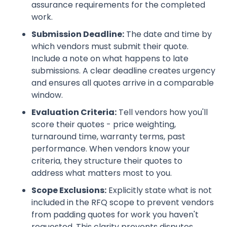
assurance requirements for the completed
work.
Submission Deadline:
The date and time by
which vendors must submit their quote.
Include a note on what happens to late
submissions. A clear deadline creates urgency
and ensures all quotes arrive in a comparable
window.
Evaluation Criteria:
Tell vendors how you'll
score their quotes - price weighting,
turnaround time, warranty terms, past
performance. When vendors know your
criteria, they structure their quotes to
address what matters most to you.
Scope Exclusions:
Explicitly state what is not
included in the RFQ scope to prevent vendors
from padding quotes for work you haven't
requested. This clarity prevents disputes