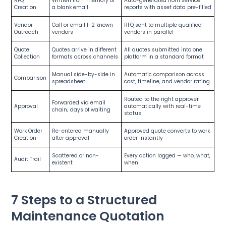
RFQ
Written from memory or
Auto-generated from service
Creation
a blank email
reports with asset data pre-filled
Vendor
Call or email 1-2 known
RFQ sent to multiple qualified
Outreach
vendors
vendors in parallel
Quote
Quotes arrive in different
All quotes submitted into one
Collection
formats across channels
platform in a standard format
Manual side-by-side in
Automatic comparison across
Comparison
spreadsheet
cost, timeline, and vendor rating
Routed to the right approver
Forwarded via email
Approval
automatically with real-time
chain; days of waiting
status
Work Order
Re-entered manually
Approved quote converts to work
Creation
after approval
order instantly
Scattered or non-
Every action logged — who, what,
Audit Trail
existent
when
7 Steps to a Structured
Maintenance Quotation