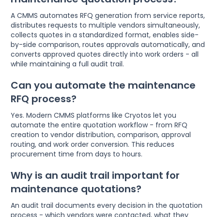
A CMMS automates RFQ generation from service reports,
distributes requests to multiple vendors simultaneously,
collects quotes in a standardized format, enables side-
by-side comparison, routes approvals automatically, and
converts approved quotes directly into work orders - all
while maintaining a full audit trail.
Can you automate the maintenance
RFQ process?
Yes. Modern CMMS platforms like Cryotos let you
automate the entire quotation workflow - from RFQ
creation to vendor distribution, comparison, approval
routing, and work order conversion. This reduces
procurement time from days to hours.
Why is an audit trail important for
maintenance quotations?
An audit trail documents every decision in the quotation
process - which vendors were contacted, what they