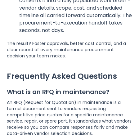
converts it into a fully populated work order -
vendor details, scope, cost, and scheduled
timeline all carried forward automatically. The
procurement-to-execution handoff takes
seconds, not days.
The result? Faster approvals, better cost control, and a
clear record of every maintenance procurement
decision your team makes.
Frequently Asked Questions
What is an RFQ in maintenance?
An RFQ (Request for Quotation) in maintenance is a
formal document sent to vendors requesting
competitive price quotes for a specific maintenance
service, repair, or spare part. It standardizes what vendors
receive so you can compare responses fairly and make
data-driven vendor selection decisions.