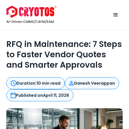
RFQ in Maintenance: 7 Steps
to Faster Vendor Quotes
and Smarter Approvals
Duration:
10 min read
Ganesh Veerappan
Published on
April 11, 2026