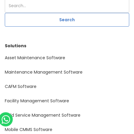
Solutions
Asset Maintenance Software
Maintenance Management Software
CAFM Software
Facility Management Software
Field Service Management Software
Mobile CMMS Software