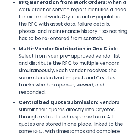
RFQ Generation from Work Orders:
When a
work order or service report identifies a need
for external work, Cryotos auto-populates
the RFQ with asset data, failure details,
photos, and maintenance history - so nothing
has to be re-entered from scratch.
Multi-Vendor Distribution in One Click:
Select from your pre-approved vendor list
and distribute the RFQ to multiple vendors
simultaneously. Each vendor receives the
same standardized request, and Cryotos
tracks who has opened, viewed, and
responded.
Centralized Quote Submission:
Vendors
submit their quotes directly into Cryotos
through a structured response form. All
quotes are stored in one place, linked to the
same RFQ, with timestamps and complete