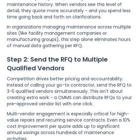
maintenance history. When vendors see this level of
detail, they quote more accurately - and you spend less
time going back and forth on clarifications.
In organizations managing maintenance across multiple
sites (like facility management companies or
manufacturing groups), this step alone eliminates hours
of manual data gathering per RFQ.
Step 2: Send the RFQ to Multiple
Qualified Vendors
Competition drives better pricing and accountability.
Instead of calling your go-to contractor, send the RFQ to
3-5 qualified vendors simultaneously. This isn't about
creating extra work - a CMMS can distribute RFQs to your
pre-approved vendor list with one click.
Multi-vendor engagement is especially critical for high-
value repairs and recurring service contracts. Even a 10%
cost improvement per quote adds up to significant
annual savings across hundreds of maintenance
activities.