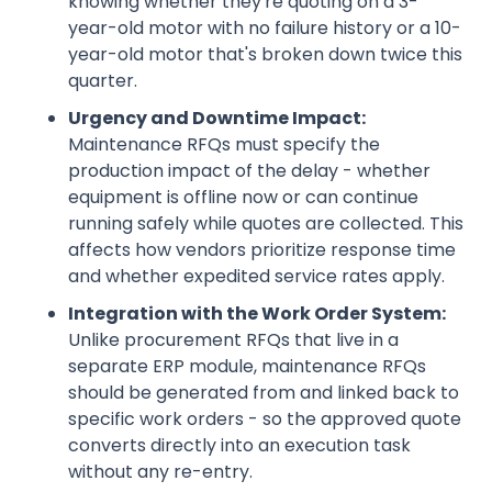
knowing whether they're quoting on a 3-
year-old motor with no failure history or a 10-
year-old motor that's broken down twice this
quarter.
Urgency and Downtime Impact:
Maintenance RFQs must specify the
production impact of the delay - whether
equipment is offline now or can continue
running safely while quotes are collected. This
affects how vendors prioritize response time
and whether expedited service rates apply.
Integration with the Work Order System:
Unlike procurement RFQs that live in a
separate ERP module, maintenance RFQs
should be generated from and linked back to
specific work orders - so the approved quote
converts directly into an execution task
without any re-entry.