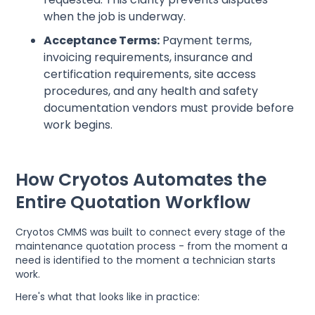
when the job is underway.
Acceptance Terms:
Payment terms,
invoicing requirements, insurance and
certification requirements, site access
procedures, and any health and safety
documentation vendors must provide before
work begins.
How Cryotos Automates the
Entire Quotation Workflow
Cryotos CMMS was built to connect every stage of the
maintenance quotation process - from the moment a
need is identified to the moment a technician starts
work.
Here's what that looks like in practice: