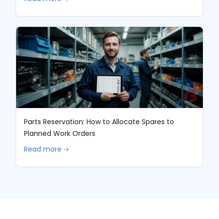
Parts Reservation: How to Allocate Spares to
Planned Work Orders
Read more 🡢