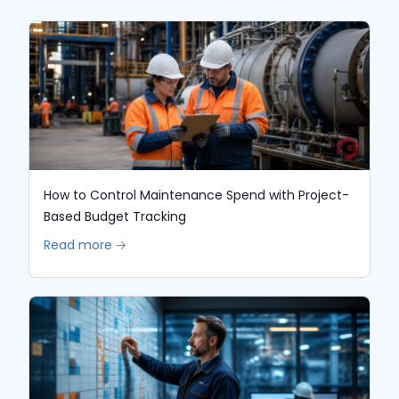
How to Control Maintenance Spend with Project-
Based Budget Tracking
Read more 🡢