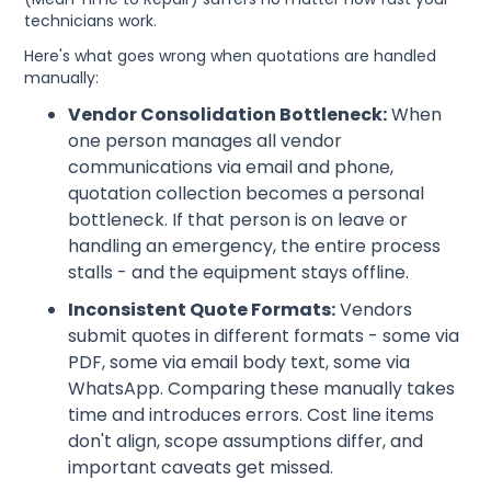
technicians work.
Here's what goes wrong when quotations are handled
manually:
Vendor Consolidation Bottleneck:
When
one person manages all vendor
communications via email and phone,
quotation collection becomes a personal
bottleneck. If that person is on leave or
handling an emergency, the entire process
stalls - and the equipment stays offline.
Inconsistent Quote Formats:
Vendors
submit quotes in different formats - some via
PDF, some via email body text, some via
WhatsApp. Comparing these manually takes
time and introduces errors. Cost line items
don't align, scope assumptions differ, and
important caveats get missed.