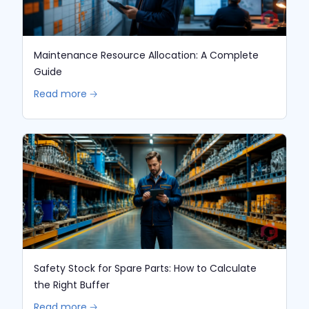
Maintenance Resource Allocation: A Complete
Guide
Read more 🡢
Safety Stock for Spare Parts: How to Calculate
the Right Buffer
Read more 🡢