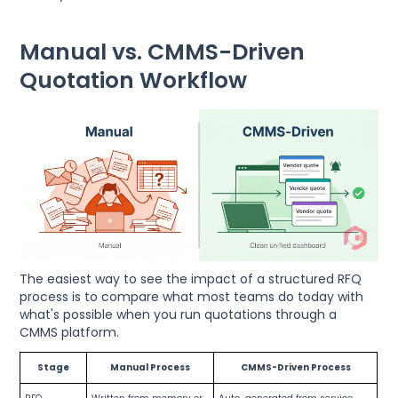
Manual vs. CMMS-Driven
Quotation Workflow
The easiest way to see the impact of a structured RFQ
process is to compare what most teams do today with
what's possible when you run quotations through a
CMMS platform.
Stage
Manual Process
CMMS-Driven Process