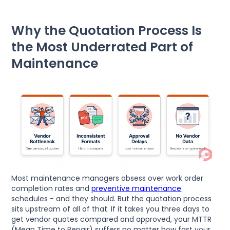
Why the Quotation Process Is
the Most Underrated Part of
Maintenance
Most maintenance managers obsess over work order
completion rates and
preventive maintenance
schedules - and they should. But the quotation process
sits upstream of all of that. If it takes you three days to
get vendor quotes compared and approved, your MTTR
(Mean Time to Repair) suffers no matter how fast your