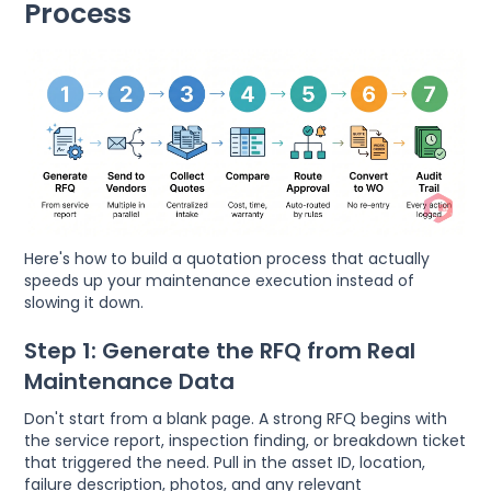
Process
Here's how to build a quotation process that actually
speeds up your maintenance execution instead of
slowing it down.
Step 1: Generate the RFQ from Real
Maintenance Data
Don't start from a blank page. A strong RFQ begins with
the service report, inspection finding, or breakdown ticket
that triggered the need. Pull in the asset ID, location,
failure description, photos, and any relevant