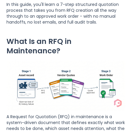
In this guide, you'll learn a 7-step structured quotation
process that takes you from RFQ creation all the way
through to an approved work order - with no manual
handoffs, no lost emails, and full audit trails.
What Is an RFQ in
Maintenance?
A Request for Quotation (RFQ) in maintenance is a
system-driven document that defines exactly what work
needs to be done, which asset needs attention, what the