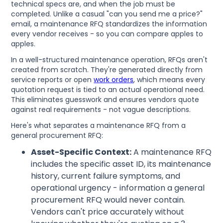
technical specs are, and when the job must be
completed. Unlike a casual "can you send me a price?"
email, a maintenance RFQ standardizes the information
every vendor receives - so you can compare apples to
apples.
In a well-structured maintenance operation, RFQs aren't
created from scratch. They're generated directly from
service reports or open
work orders
, which means every
quotation request is tied to an actual operational need.
This eliminates guesswork and ensures vendors quote
against real requirements - not vague descriptions.
Here's what separates a maintenance RFQ from a
general procurement RFQ:
Asset-Specific Context:
A maintenance RFQ
includes the specific asset ID, its maintenance
history, current failure symptoms, and
operational urgency - information a general
procurement RFQ would never contain.
Vendors can't price accurately without