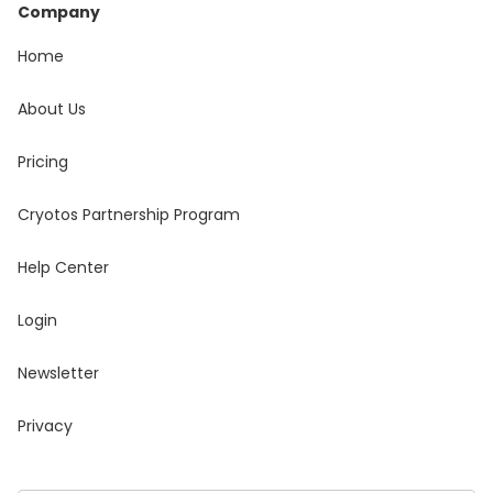
Company
Home
About Us
Pricing
Cryotos Partnership Program
Help Center
Login
Newsletter
Privacy