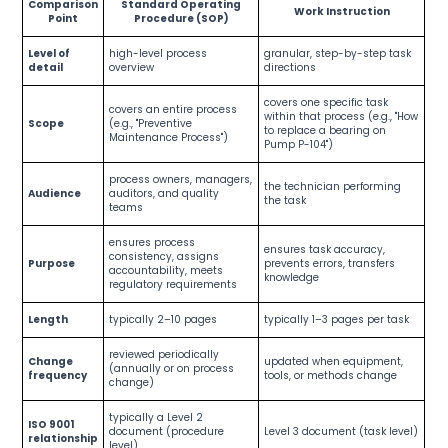
Comparison
Standard Operating
Work Instruction
Point
Procedure (SOP)
Level of
high-level process
granular, step-by-step task
detail
overview
directions
covers one specific task
covers an entire process
within that process (e.g., "How
Scope
(e.g., "Preventive
to replace a bearing on
Maintenance Process")
Pump P-104")
process owners, managers,
the technician performing
Audience
auditors, and quality
the task
teams
ensures process
ensures task accuracy,
consistency, assigns
Purpose
prevents errors, transfers
accountability, meets
knowledge
regulatory requirements
Length
typically 2–10 pages
typically 1–3 pages per task
reviewed periodically
Change
updated when equipment,
(annually or on process
frequency
tools, or methods change
change)
typically a Level 2
ISO 9001
document (procedure
Level 3 document (task level)
relationship
level)