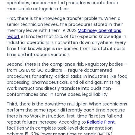
operations, undocumented procedures create three
measurable categories of loss.
First, there is the knowledge transfer problem. When a
senior technician leaves, the procedures stored in their
memory leave with them. A 2022
McKinsey operations
report
estimated that 42% of task-specific knowledge in
industrial operations is not written down anywhere. Every
time that knowledge is re-learned from scratch, it costs
time and introduces variation.
Second, there is the compliance risk. Regulatory bodies —
from OSHA to ISO auditors — require documented
procedures for safety-critical tasks. In industries like food
processing, pharmaceuticals, and oil and gas, missing
Work Instructions directly translate into audit non-
conformances and, in some cases, legal liability.
Third, there is the downtime multiplier. When technicians
perform the same repair differently each time because
there is no Work Instruction, first-time fix rates fall and
repeat failures increase. According to
Reliable Plant
,
facilities with complete task-level documentation
achieve 15–20% lower mean time to repair (MTTR)