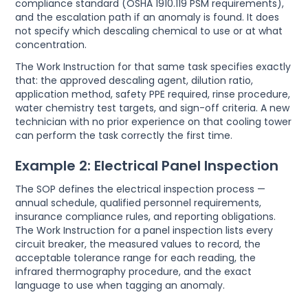
compliance standard (OSHA 1910.119 PSM requirements),
and the escalation path if an anomaly is found. It does
not specify which descaling chemical to use or at what
concentration.
The Work Instruction for that same task specifies exactly
that: the approved descaling agent, dilution ratio,
application method, safety PPE required, rinse procedure,
water chemistry test targets, and sign-off criteria. A new
technician with no prior experience on that cooling tower
can perform the task correctly the first time.
Example 2: Electrical Panel Inspection
The SOP defines the electrical inspection process —
annual schedule, qualified personnel requirements,
insurance compliance rules, and reporting obligations.
The Work Instruction for a panel inspection lists every
circuit breaker, the measured values to record, the
acceptable tolerance range for each reading, the
infrared thermography procedure, and the exact
language to use when tagging an anomaly.