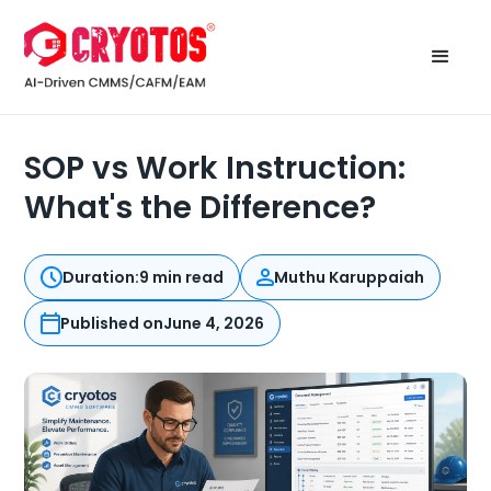
SOP vs Work Instruction:
What's the Difference?
Duration:
9 min read
Muthu Karuppaiah
Published on
June 4, 2026