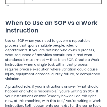
```
When to Use an SOP vs a Work
Instruction
Use an SOP when you need to govern a repeatable
process that spans multiple people, roles, or
departments. If you are defining who owns a process,
what sequence of activities constitutes it, and what
standards it must meet — that is an SOP. Create a Work
Instruction when a single task within that process
requires precise execution where variation could cause
injury, equipment damage, quality failure, or compliance
violation.
A practical rule: if your instructions answer "what should
happen and who is responsible," you're writing an SOP. If
your instructions answer "exactly how do I do this right
now, at this machine, with this tool," you're writing a Work
Instruction. Both documents can exist for the same topic