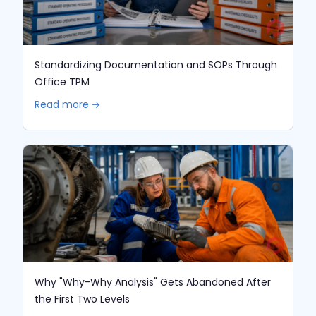
Standardizing Documentation and SOPs Through
Office TPM
Read more 🡢
Why "Why-Why Analysis" Gets Abandoned After
the First Two Levels