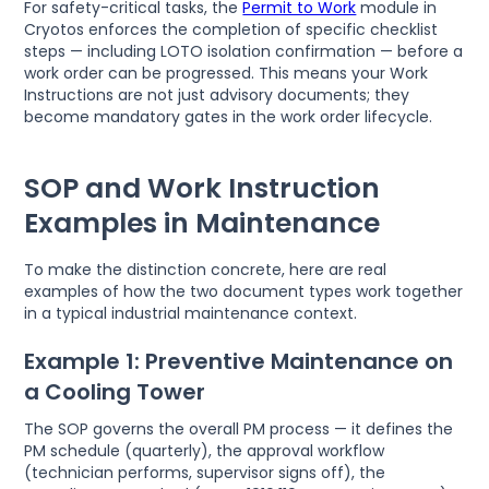
For safety-critical tasks, the
Permit to Work
module in
Cryotos enforces the completion of specific checklist
steps — including LOTO isolation confirmation — before a
work order can be progressed. This means your Work
Instructions are not just advisory documents; they
become mandatory gates in the work order lifecycle.
SOP and Work Instruction
Examples in Maintenance
To make the distinction concrete, here are real
examples of how the two document types work together
in a typical industrial maintenance context.
Example 1: Preventive Maintenance on
a Cooling Tower
The SOP governs the overall PM process — it defines the
PM schedule (quarterly), the approval workflow
(technician performs, supervisor signs off), the