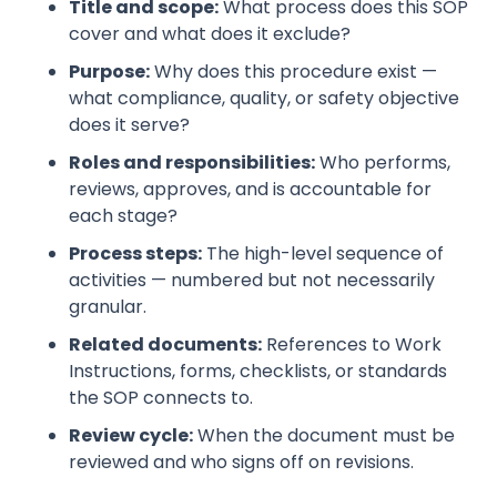
Title and scope:
What process does this SOP
cover and what does it exclude?
Purpose:
Why does this procedure exist —
what compliance, quality, or safety objective
does it serve?
Roles and responsibilities:
Who performs,
reviews, approves, and is accountable for
each stage?
Process steps:
The high-level sequence of
activities — numbered but not necessarily
granular.
Related documents:
References to Work
Instructions, forms, checklists, or standards
the SOP connects to.
Review cycle:
When the document must be
reviewed and who signs off on revisions.