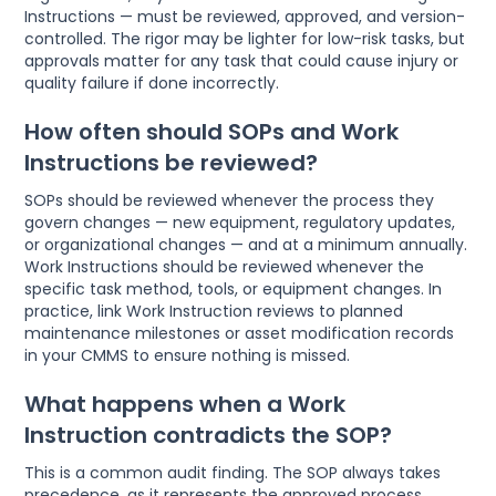
Instructions — must be reviewed, approved, and version-
controlled. The rigor may be lighter for low-risk tasks, but
approvals matter for any task that could cause injury or
quality failure if done incorrectly.
How often should SOPs and Work
Instructions be reviewed?
SOPs should be reviewed whenever the process they
govern changes — new equipment, regulatory updates,
or organizational changes — and at a minimum annually.
Work Instructions should be reviewed whenever the
specific task method, tools, or equipment changes. In
practice, link Work Instruction reviews to planned
maintenance milestones or asset modification records
in your CMMS to ensure nothing is missed.
What happens when a Work
Instruction contradicts the SOP?
This is a common audit finding. The SOP always takes
precedence, as it represents the approved process