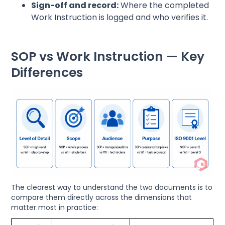
Sign-off and record:
Where the completed
Work Instruction is logged and who verifies it.
SOP vs Work Instruction — Key
Differences
The clearest way to understand the two documents is to
compare them directly across the dimensions that
matter most in practice: