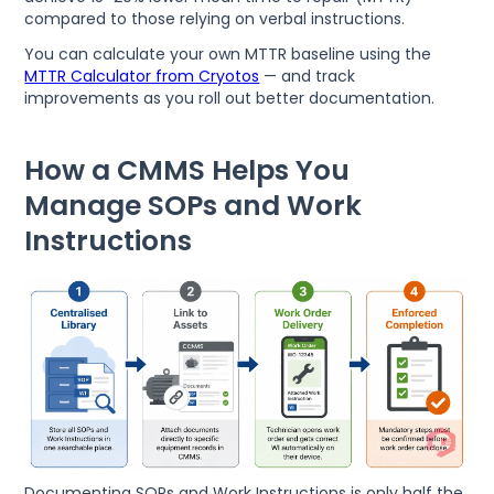
compared to those relying on verbal instructions.
You can calculate your own MTTR baseline using the
MTTR Calculator from Cryotos
— and track
improvements as you roll out better documentation.
How a CMMS Helps You
Manage SOPs and Work
Instructions
Documenting SOPs and Work Instructions is only half the