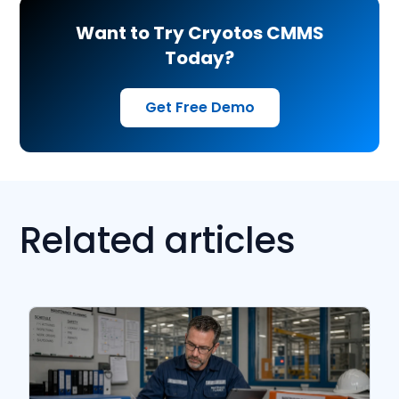
Want to Try Cryotos CMMS
Today?
Get Free Demo
Related articles