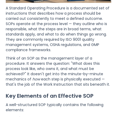
A Standard Operating Procedure is a documented set of
instructions that describes how a process should be
carried out consistently to meet a defined outcome.
SOPs operate at the process level — they outline who is
responsible, what the steps are in broad terms, what
standards apply, and what to do when things go wrong.
They are commonly required by ISO 9001 quality
management systems, OSHA regulations, and GMP
compliance frameworks.
Think of an SOP as the management layer of a
procedure. It answers the question: "What does this
process look like, who owns it, and what must be
achieved?" It doesn't get into the minute-by-minute
mechanics of
how
each step is physically executed —
that's the job of the Work Instruction that sits beneath it.
Key Elements of an Effective SOP
A well-structured SOP typically contains the following
elements: