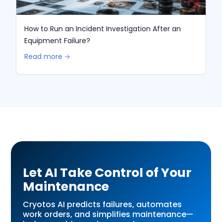
How to Run an Incident Investigation After an
Equipment Failure?
Read more 🡢
Let AI Take Control of Your
Maintenance
Cryotos AI predicts failures, automates
work orders, and simplifies maintenance—