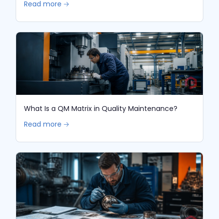
Read more 🡢
What Is a QM Matrix in Quality Maintenance?
Read more 🡢