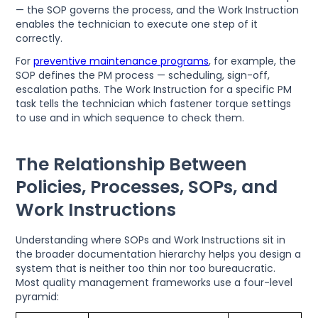
— the SOP governs the process, and the Work Instruction
enables the technician to execute one step of it
correctly.
For
preventive maintenance programs
, for example, the
SOP defines the PM process — scheduling, sign-off,
escalation paths. The Work Instruction for a specific PM
task tells the technician which fastener torque settings
to use and in which sequence to check them.
The Relationship Between
Policies, Processes, SOPs, and
Work Instructions
Understanding where SOPs and Work Instructions sit in
the broader documentation hierarchy helps you design a
system that is neither too thin nor too bureaucratic.
Most quality management frameworks use a four-level
pyramid: