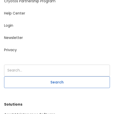
Cryotos Partnership Program
Help Center
Login
Newsletter
Privacy
Solutions