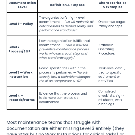
Documentation
Characteristics
Definition & Purpose
Level
& Examples
The organization's high-level
commitment —
"we will maintain all
One or two pages,
Level 1 — Policy
critical assets to defined safety and
rarely changes.
performance standards."
How the organization fulfills that
commitment —
"here is how the
Standard
Level 2 —
preventive maintenance process
Operating
Process/SOP
works, who owns each step, and
Procedure.
what standards apply."
How a specific task within the
Task-level detail,
Level 3 — Work
process is performed —
"here is
tied to specific
Instruction
exactly how a technician changes
equipment or
the oil on Compressor C-07."
activities.
Completed
Evidence that the process and
Level 4 —
checklists, sign-
tasks were completed as
Records/Forms
off sheets, work
documented.
order logs.
Most maintenance teams that struggle with
documentation are either missing Level 3 entirely (they
have SOPs but no Work Instructions for critical tasks) or