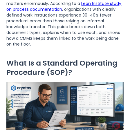
matters enormously. According to a
Lean Institute study
on process documentation
, organizations with clearly
defined work instructions experience 30–40% fewer
procedural errors than those relying on informal
knowledge transfer. This guide breaks down both
document types, explains when to use each, and shows
how a CMMS keeps them linked to the work being done
on the floor.
What Is a Standard Operating
Procedure (SOP)?