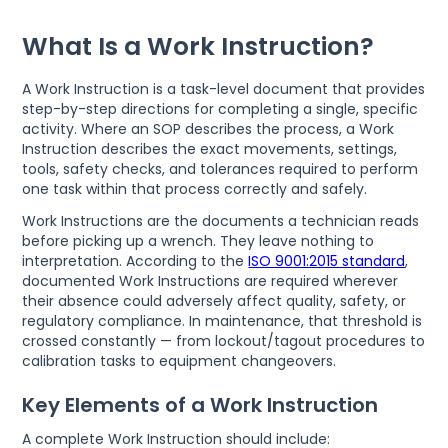
What Is a Work Instruction?
A Work Instruction is a task-level document that provides
step-by-step directions for completing a single, specific
activity. Where an SOP describes the process, a Work
Instruction describes the exact movements, settings,
tools, safety checks, and tolerances required to perform
one task within that process correctly and safely.
Work Instructions are the documents a technician reads
before picking up a wrench. They leave nothing to
interpretation. According to the
ISO 9001:2015 standard
,
documented Work Instructions are required wherever
their absence could adversely affect quality, safety, or
regulatory compliance. In maintenance, that threshold is
crossed constantly — from lockout/tagout procedures to
calibration tasks to equipment changeovers.
Key Elements of a Work Instruction
A complete Work Instruction should include: