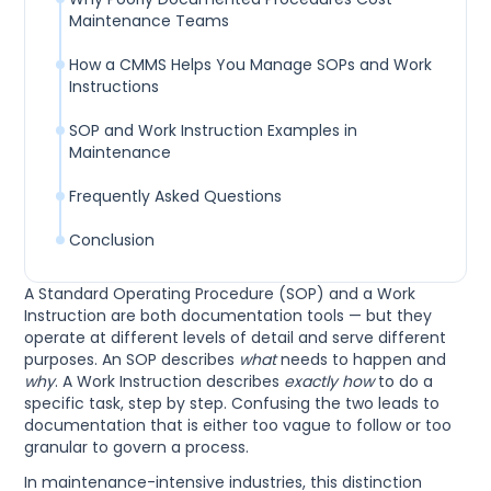
Maintenance Teams
How a CMMS Helps You Manage SOPs and Work
Instructions
SOP and Work Instruction Examples in
Maintenance
Frequently Asked Questions
Conclusion
A Standard Operating Procedure (SOP) and a Work
Instruction are both documentation tools — but they
operate at different levels of detail and serve different
purposes. An SOP describes
what
needs to happen and
why
. A Work Instruction describes
exactly how
to do a
specific task, step by step. Confusing the two leads to
documentation that is either too vague to follow or too
granular to govern a process.
In maintenance-intensive industries, this distinction