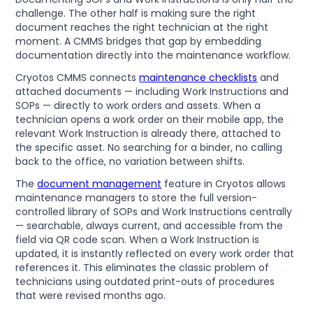
challenge. The other half is making sure the right
document reaches the right technician at the right
moment. A CMMS bridges that gap by embedding
documentation directly into the maintenance workflow.
Cryotos CMMS connects
maintenance checklists
and
attached documents — including Work Instructions and
SOPs — directly to work orders and assets. When a
technician opens a work order on their mobile app, the
relevant Work Instruction is already there, attached to
the specific asset. No searching for a binder, no calling
back to the office, no variation between shifts.
The
document management
feature in Cryotos allows
maintenance managers to store the full version-
controlled library of SOPs and Work Instructions centrally
— searchable, always current, and accessible from the
field via QR code scan. When a Work Instruction is
updated, it is instantly reflected on every work order that
references it. This eliminates the classic problem of
technicians using outdated print-outs of procedures
that were revised months ago.