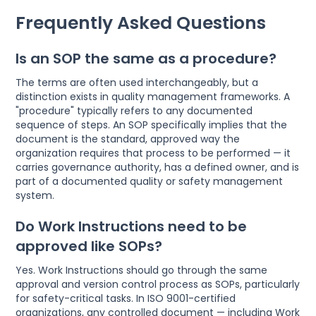
Frequently Asked Questions
Is an SOP the same as a procedure?
The terms are often used interchangeably, but a
distinction exists in quality management frameworks. A
"procedure" typically refers to any documented
sequence of steps. An SOP specifically implies that the
document is the standard, approved way the
organization requires that process to be performed — it
carries governance authority, has a defined owner, and is
part of a documented quality or safety management
system.
Do Work Instructions need to be
approved like SOPs?
Yes. Work Instructions should go through the same
approval and version control process as SOPs, particularly
for safety-critical tasks. In ISO 9001-certified
organizations, any controlled document — including Work