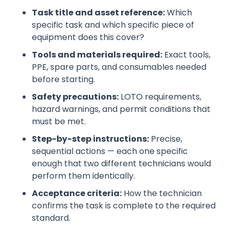
Task title and asset reference:
Which
specific task and which specific piece of
equipment does this cover?
Tools and materials required:
Exact tools,
PPE, spare parts, and consumables needed
before starting.
Safety precautions:
LOTO requirements,
hazard warnings, and permit conditions that
must be met.
Step-by-step instructions:
Precise,
sequential actions — each one specific
enough that two different technicians would
perform them identically.
Acceptance criteria:
How the technician
confirms the task is complete to the required
standard.