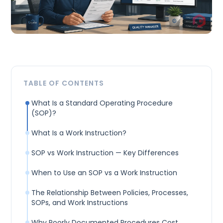
TABLE OF CONTENTS
What Is a Standard Operating Procedure
(SOP)?
What Is a Work Instruction?
SOP vs Work Instruction — Key Differences
When to Use an SOP vs a Work Instruction
The Relationship Between Policies, Processes,
SOPs, and Work Instructions
Why Poorly Documented Procedures Cost