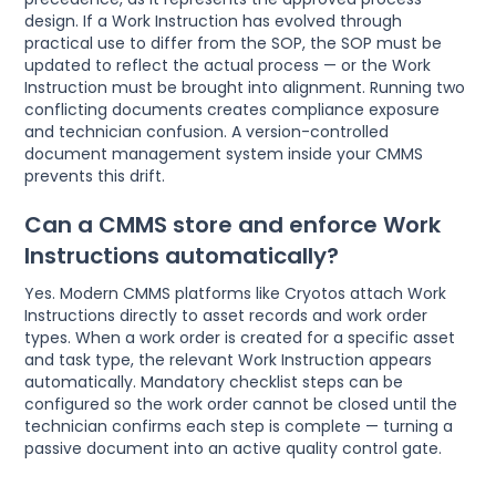
design. If a Work Instruction has evolved through
practical use to differ from the SOP, the SOP must be
updated to reflect the actual process — or the Work
Instruction must be brought into alignment. Running two
conflicting documents creates compliance exposure
and technician confusion. A version-controlled
document management system inside your CMMS
prevents this drift.
Can a CMMS store and enforce Work
Instructions automatically?
Yes. Modern CMMS platforms like Cryotos attach Work
Instructions directly to asset records and work order
types. When a work order is created for a specific asset
and task type, the relevant Work Instruction appears
automatically. Mandatory checklist steps can be
configured so the work order cannot be closed until the
technician confirms each step is complete — turning a
passive document into an active quality control gate.