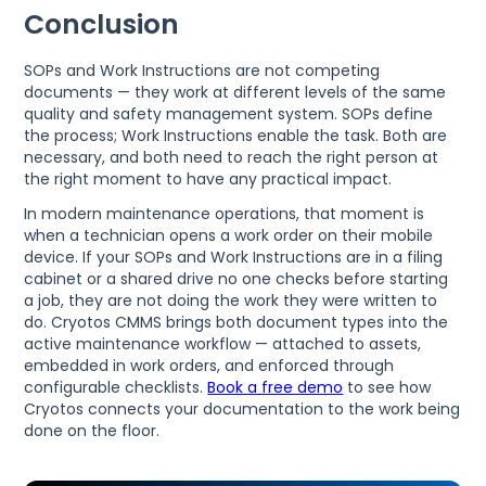
Conclusion
SOPs and Work Instructions are not competing
documents — they work at different levels of the same
quality and safety management system. SOPs define
the process; Work Instructions enable the task. Both are
necessary, and both need to reach the right person at
the right moment to have any practical impact.
In modern maintenance operations, that moment is
when a technician opens a work order on their mobile
device. If your SOPs and Work Instructions are in a filing
cabinet or a shared drive no one checks before starting
a job, they are not doing the work they were written to
do. Cryotos CMMS brings both document types into the
active maintenance workflow — attached to assets,
embedded in work orders, and enforced through
configurable checklists.
Book a free demo
to see how
Cryotos connects your documentation to the work being
done on the floor.