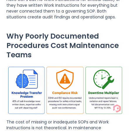
they have written Work Instructions for everything but
never connected them to a governing SOP. Both
situations create audit findings and operational gaps.
Why Poorly Documented
Procedures Cost Maintenance
Teams
The cost of missing or inadequate SOPs and Work
Instructions is not theoretical. In maintenance