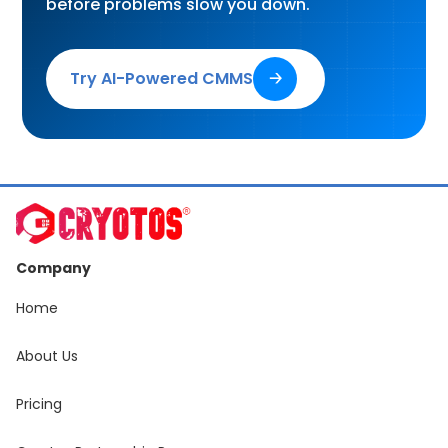
before problems slow you down.
Try AI-Powered CMMS
🡢
Company
Home
About Us
Pricing