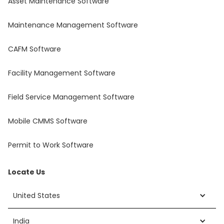
Asset Maintenance Software
Maintenance Management Software
CAFM Software
Facility Management Software
Field Service Management Software
Mobile CMMS Software
Permit to Work Software
Locate Us
United States
India