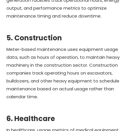
generation facilities track operational hours, energy
output, and performance metrics to optimize
maintenance timing and reduce downtime.
5. Construction
Meter-based maintenance uses equipment usage
data, such as hours of operation, to maintain heavy
machinery in the construction sector. Construction
companies track operating hours on excavators,
bulldozers, and other heavy equipment to schedule
maintenance based on actual usage rather than
calendar time.
6. Healthcare
In healthcare, usage metrics of medical equipment