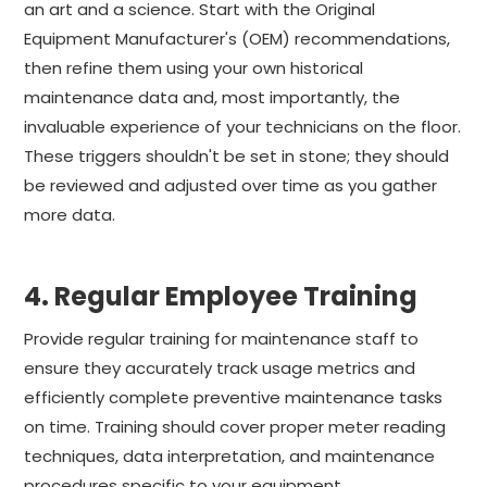
an art and a science. Start with the Original
Equipment Manufacturer's (OEM) recommendations,
then refine them using your own historical
maintenance data and, most importantly, the
invaluable experience of your technicians on the floor.
These triggers shouldn't be set in stone; they should
be reviewed and adjusted over time as you gather
more data.
4. Regular Employee Training
Provide regular training for maintenance staff to
ensure they accurately track usage metrics and
efficiently complete preventive maintenance tasks
on time. Training should cover proper meter reading
techniques, data interpretation, and maintenance
procedures specific to your equipment.