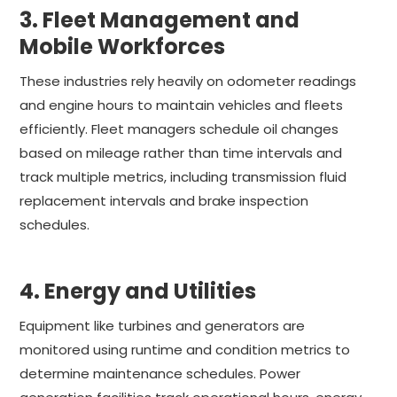
3. Fleet Management and
Mobile Workforces
These industries rely heavily on odometer readings
and engine hours to maintain vehicles and fleets
efficiently. Fleet managers schedule oil changes
based on mileage rather than time intervals and
track multiple metrics, including transmission fluid
replacement intervals and brake inspection
schedules.
4. Energy and Utilities
Equipment like turbines and generators are
monitored using runtime and condition metrics to
determine maintenance schedules. Power