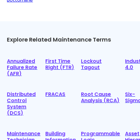
Explore Related Maintenance Terms
Annualized
First Time
Lockout
Indus
Failure Rate
Right (FTR)
Tagout
4.0
(AFR)
Distributed
FRACAS
Root Cause
Six-
Control
Analysis (RCA)
Sigm
System
(DCS)
Maintenance
Building
Programmable
Asset
Technician
Information
Logic
Hiera