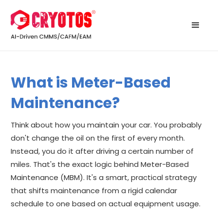
What is Meter-Based
Maintenance?
Think about how you maintain your car. You probably
don't change the oil on the first of every month.
Instead, you do it after driving a certain number of
miles. That's the exact logic behind Meter-Based
Maintenance (MBM). It's a smart, practical strategy
that shifts maintenance from a rigid calendar
schedule to one based on actual equipment usage.