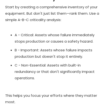
Start by creating a comprehensive inventory of your
equipment. But don't just list them—rank them. Use a
simple A-B-C criticality analysis:
A - Critical: Assets whose failure immediately
stops production or causes a safety hazard.
B - Important: Assets whose failure impacts
production but doesn't stop it entirely.
C - Non-Essential: Assets with built-in
redundancy or that don't significantly impact
operations.
This helps you focus your efforts where they matter
most.