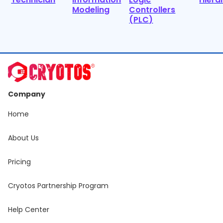
Modeling
Controllers
(PLC)
Company
Home
About Us
Pricing
Cryotos Partnership Program
Help Center