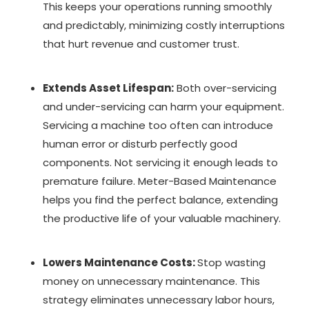
This keeps your operations running smoothly
and predictably, minimizing costly interruptions
that hurt revenue and customer trust.
Extends Asset Lifespan:
Both over-servicing
and under-servicing can harm your equipment.
Servicing a machine too often can introduce
human error or disturb perfectly good
components. Not servicing it enough leads to
premature failure. Meter-Based Maintenance
helps you find the perfect balance, extending
the productive life of your valuable machinery.
Lowers Maintenance Costs:
Stop wasting
money on unnecessary maintenance. This
strategy eliminates unnecessary labor hours,