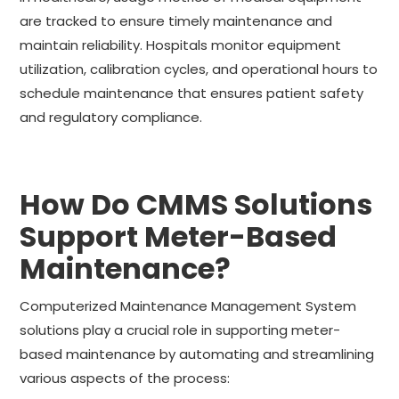
are tracked to ensure timely maintenance and
maintain reliability. Hospitals monitor equipment
utilization, calibration cycles, and operational hours to
schedule maintenance that ensures patient safety
and regulatory compliance.
How Do CMMS Solutions
Support Meter-Based
Maintenance?
Computerized Maintenance Management System
solutions play a crucial role in supporting meter-
based maintenance by automating and streamlining
various aspects of the process: