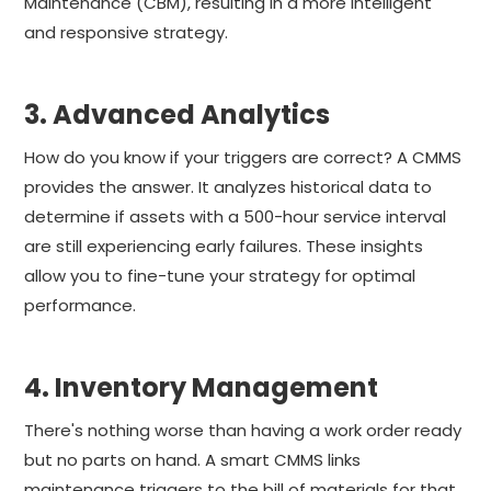
Maintenance (CBM), resulting in a more intelligent
and responsive strategy.
3. Advanced Analytics
How do you know if your triggers are correct? A CMMS
provides the answer. It analyzes historical data to
determine if assets with a 500-hour service interval
are still experiencing early failures. These insights
allow you to fine-tune your strategy for optimal
performance.
4. Inventory Management
There's nothing worse than having a work order ready
but no parts on hand. A smart CMMS links
maintenance triggers to the bill of materials for that