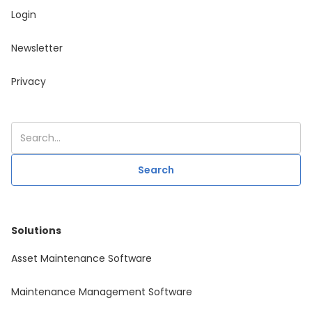
Login
Newsletter
Privacy
Solutions
Asset Maintenance Software
Maintenance Management Software