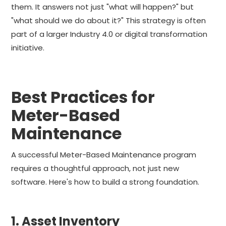
them. It answers not just "what will happen?" but
"what should we do about it?" This strategy is often
part of a larger Industry 4.0 or digital transformation
initiative.
Best Practices for
Meter-Based
Maintenance
A successful Meter-Based Maintenance program
requires a thoughtful approach, not just new
software. Here's how to build a strong foundation.
1. Asset Inventory