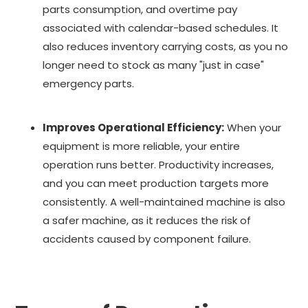
parts consumption, and overtime pay
associated with calendar-based schedules. It
also reduces inventory carrying costs, as you no
longer need to stock as many "just in case"
emergency parts.
Improves Operational Efficiency:
When your
equipment is more reliable, your entire
operation runs better. Productivity increases,
and you can meet production targets more
consistently. A well-maintained machine is also
a safer machine, as it reduces the risk of
accidents caused by component failure.