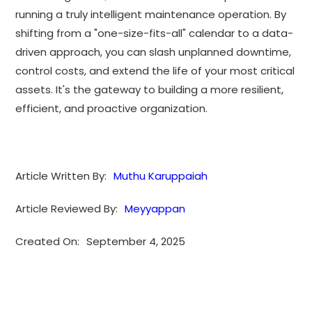
running a truly intelligent maintenance operation. By
shifting from a "one-size-fits-all" calendar to a data-
driven approach, you can slash unplanned downtime,
control costs, and extend the life of your most critical
assets. It's the gateway to building a more resilient,
efficient, and proactive organization.
Article Written By:
Muthu Karuppaiah
Article Reviewed By:
Meyyappan
Created On:
September 4, 2025