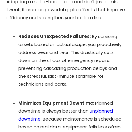
Adopting a meter-based approach isn't just a minor
tweak; it creates powerful ripple effects that improve
efficiency and strengthen your bottom line.
Reduces Unexpected Failures:
By servicing
assets based on actual usage, you proactively
address wear and tear. This drastically cuts
down on the chaos of emergency repairs,
preventing cascading production delays and
the stressful, last-minute scramble for
technicians and parts.
Minimizes Equipment Downtime:
Planned
downtime is always better than
unplanned
downtime
. Because maintenance is scheduled
based on real data, equipment fails less often.