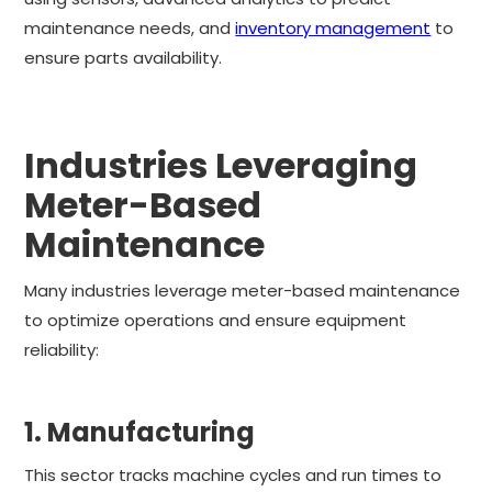
maintenance needs, and
inventory management
to
ensure parts availability.
Industries Leveraging
Meter-Based
Maintenance
Many industries leverage meter-based maintenance
to optimize operations and ensure equipment
reliability:
1. Manufacturing
This sector tracks machine cycles and run times to