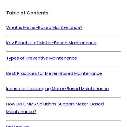
Table of Contents
What is Meter-Based Maintenance?
Key Benefits of Meter-Based Maintenance
Types of Preventive Maintenance
Best Practices for Meter-Based Maintenance
Industries Leveraging Meter-Based Maintenance
How Do CMMS Solutions Support Meter-Based
Maintenance?
Bottomline