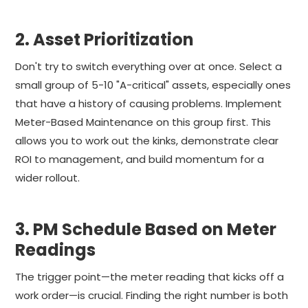
2. Asset Prioritization
Don't try to switch everything over at once. Select a
small group of 5-10 "A-critical" assets, especially ones
that have a history of causing problems. Implement
Meter-Based Maintenance on this group first. This
allows you to work out the kinks, demonstrate clear
ROI to management, and build momentum for a
wider rollout.
3. PM Schedule Based on Meter
Readings
The trigger point—the meter reading that kicks off a
work order—is crucial. Finding the right number is both