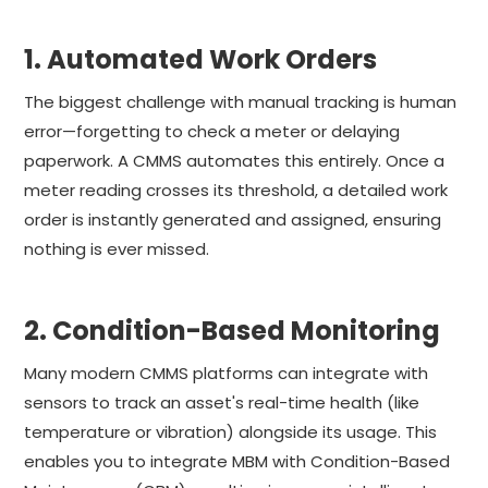
1. Automated Work Orders
The biggest challenge with manual tracking is human
error—forgetting to check a meter or delaying
paperwork. A CMMS automates this entirely. Once a
meter reading crosses its threshold, a detailed work
order is instantly generated and assigned, ensuring
nothing is ever missed.
2. Condition-Based Monitoring
Many modern CMMS platforms can integrate with
sensors to track an asset's real-time health (like
temperature or vibration) alongside its usage. This
enables you to integrate MBM with Condition-Based