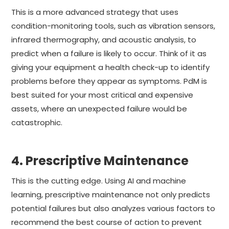
This is a more advanced strategy that uses
condition-monitoring tools, such as vibration sensors,
infrared thermography, and acoustic analysis, to
predict when a failure is likely to occur. Think of it as
giving your equipment a health check-up to identify
problems before they appear as symptoms. PdM is
best suited for your most critical and expensive
assets, where an unexpected failure would be
catastrophic.
4. Prescriptive Maintenance
This is the cutting edge. Using AI and machine
learning, prescriptive maintenance not only predicts
potential failures but also analyzes various factors to
recommend the best course of action to prevent