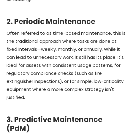
2. Periodic Maintenance
Often referred to as time-based maintenance, this is
the traditional approach where tasks are done at
fixed intervals—weekly, monthly, or annually. While it
can lead to unnecessary work, it still has its place. It's
ideal for assets with consistent usage patterns, for
regulatory compliance checks (such as fire
extinguisher inspections), or for simple, low-criticality
equipment where a more complex strategy isn't
justified.
3. Predictive Maintenance
(PdM)