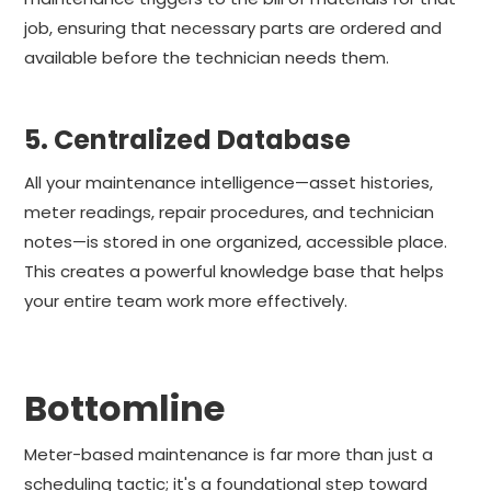
job, ensuring that necessary parts are ordered and
available before the technician needs them.
5. Centralized Database
All your maintenance intelligence—asset histories,
meter readings, repair procedures, and technician
notes—is stored in one organized, accessible place.
This creates a powerful knowledge base that helps
your entire team work more effectively.
Bottomline
Meter-based maintenance is far more than just a
scheduling tactic; it's a foundational step toward