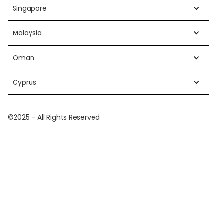
Singapore
Malaysia
Oman
Cyprus
©2025 - All Rights Reserved