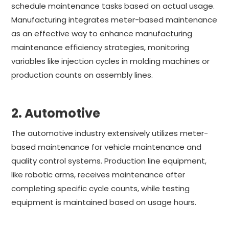
schedule maintenance tasks based on actual usage.
Manufacturing integrates meter-based maintenance
as an effective way to enhance manufacturing
maintenance efficiency strategies, monitoring
variables like injection cycles in molding machines or
production counts on assembly lines.
2. Automotive
The automotive industry extensively utilizes meter-
based maintenance for vehicle maintenance and
quality control systems. Production line equipment,
like robotic arms, receives maintenance after
completing specific cycle counts, while testing
equipment is maintained based on usage hours.