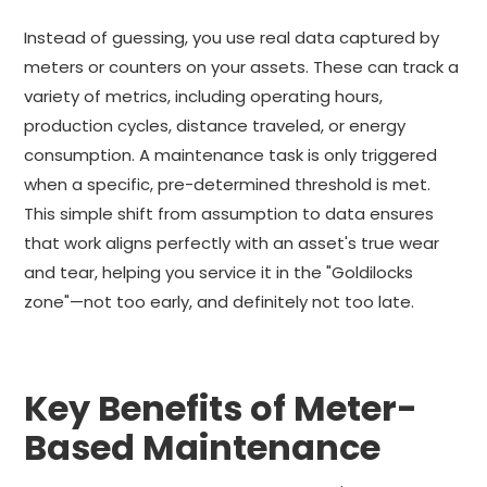
Instead of guessing, you use real data captured by
meters or counters on your assets. These can track a
variety of metrics, including operating hours,
production cycles, distance traveled, or energy
consumption. A maintenance task is only triggered
when a specific, pre-determined threshold is met.
This simple shift from assumption to data ensures
that work aligns perfectly with an asset's true wear
and tear, helping you service it in the "Goldilocks
zone"—not too early, and definitely not too late.
Key Benefits of Meter-
Based Maintenance