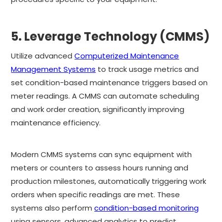
5. Leverage Technology (CMMS)
Utilize advanced
Computerized Maintenance
Management Systems
to track usage metrics and
set condition-based maintenance triggers based on
meter readings. A CMMS can automate scheduling
and work order creation, significantly improving
maintenance efficiency.
Modern CMMS systems can sync equipment with
meters or counters to assess hours running and
production milestones, automatically triggering work
orders when specific readings are met. These
systems also perform
condition-based monitoring
using sensors, advanced analytics to predict