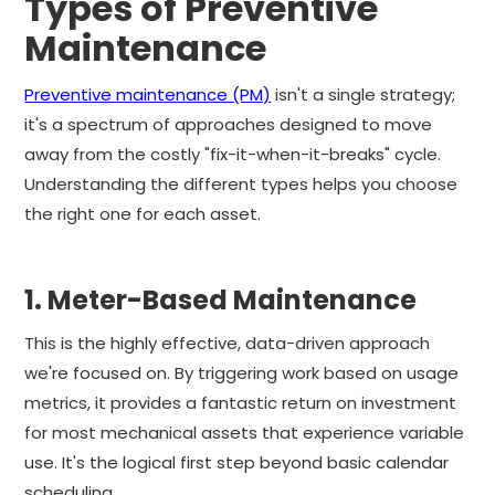
Types of Preventive
Maintenance
Preventive maintenance (PM)
isn't a single strategy;
it's a spectrum of approaches designed to move
away from the costly "fix-it-when-it-breaks" cycle.
Understanding the different types helps you choose
the right one for each asset.
1. Meter-Based Maintenance
This is the highly effective, data-driven approach
we're focused on. By triggering work based on usage
metrics, it provides a fantastic return on investment
for most mechanical assets that experience variable
use. It's the logical first step beyond basic calendar
scheduling.