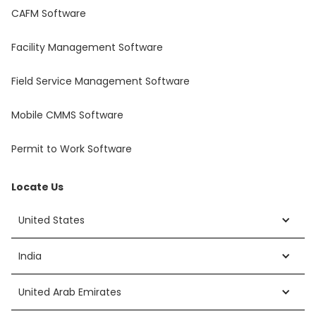
CAFM Software
Facility Management Software
Field Service Management Software
Mobile CMMS Software
Permit to Work Software
Locate Us
United States
India
United Arab Emirates